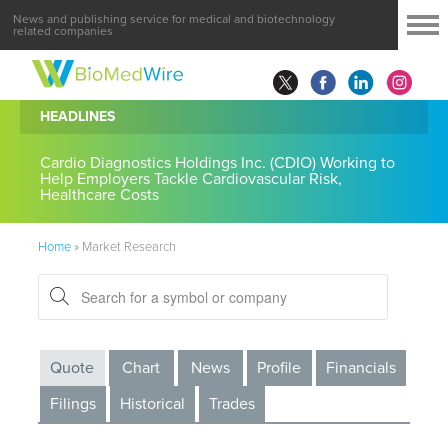
News and publishing service for medical and biotechnology
related companies
HEADLINES
Cardio Diagnostics Holdings Inc. (CDIO) Working to
Help Employers Tackle Cardiovascular Risk,
Healthcare Costs
Home
»
Market Research
Quote
Chart
News
Profile
Financials
Filings
Historical
Trades