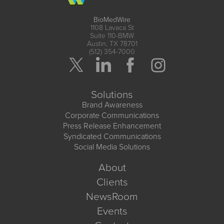
BioMedWire
1108 Lavaca St
Suite 110-BMW
Austin, TX 78701
(512) 354-7000
Solutions
Brand Awareness
Corporate Communications
Press Release Enhancement
Syndicated Communications
Social Media Solutions
About
Clients
NewsRoom
Events