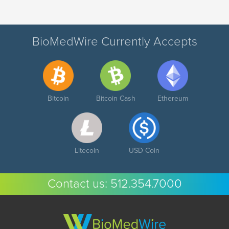
BioMedWire Currently Accepts
Bitcoin
Bitcoin Cash
Ethereum
Litecoin
USD Coin
Contact us:
512.354.7000