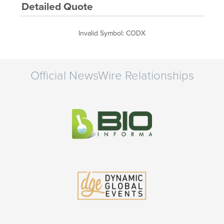
Detailed Quote
Invalid Symbol
:
CODX
Official NewsWire Relationships