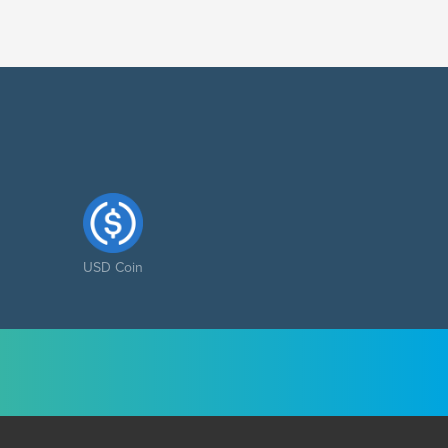
USD Coin