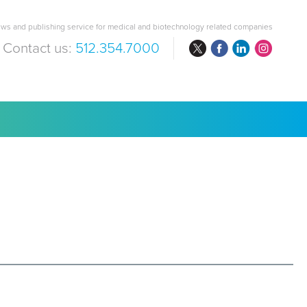
ws and publishing service for medical and biotechnology related companies
Contact us:
512.354.7000