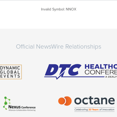
Invalid Symbol
:
NNOX
Official NewsWire Relationships