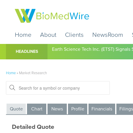
Home
About
Clients
NewsRoom
Earth Science Tech Inc. (ETST) Signal
HEADLINES
Home
»
Market Research
Quote
Chart
News
Profile
Financials
Filings
Detailed Quote