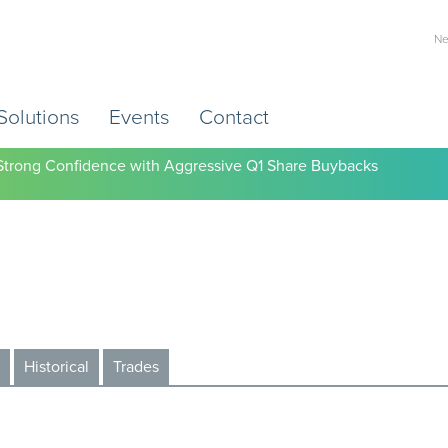
Ne
Solutions
Events
Contact
s Strong Confidence with Aggressive Q1 Share Buybacks
Historical
Trades