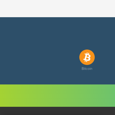
Bitcoin