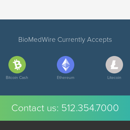
BioMedWire Currently Accepts
Bitcoin Cash
Ethereum
Litecoin
Contact us:
512.354.7000