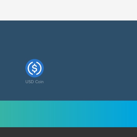
USD Coin