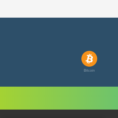
Bitcoin