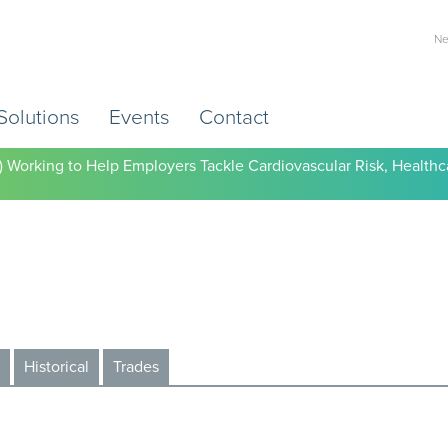
Ne
Solutions
Events
Contact
) Working to Help Employers Tackle Cardiovascular Risk, Healthc
Historical
Trades