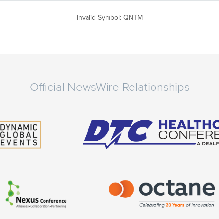
Invalid Symbol
:
QNTM
Official NewsWire Relationships