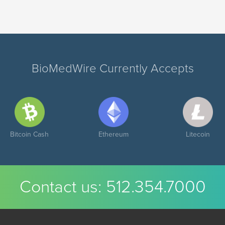
BioMedWire Currently Accepts
Bitcoin Cash
Ethereum
Litecoin
Contact us:
512.354.7000