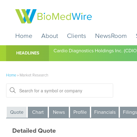
Home
About
Clients
NewsRoom
Cardio Diagnostics Holdings Inc. (CDIO
HEADLINES
Home
»
Market Research
Quote
Chart
News
Profile
Financials
Filings
Detailed Quote