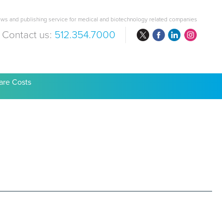
ws and publishing service for medical and biotechnology related companies
Contact us:
512.354.7000
are Costs