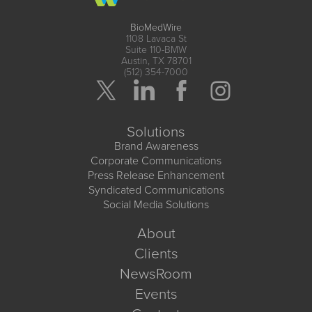
BioMedWire
1108 Lavaca St
Suite 110-BMW
Austin, TX 78701
(512) 354-7000
Solutions
Brand Awareness
Corporate Communications
Press Release Enhancement
Syndicated Communications
Social Media Solutions
About
Clients
NewsRoom
Events