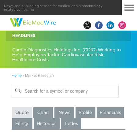
News and publishing service for medical and biotechnology
related companies
HEADLINES
Cardio Diagnostics Holdings Inc. (CDIO) Working to
Help Employers Tackle Cardiovascular Risk,
Healthcare Costs
Home
»
Market Research
Quote
Chart
News
Profile
Financials
Filings
Historical
Trades