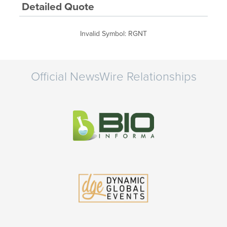
Detailed Quote
Invalid Symbol
:
RGNT
Official NewsWire Relationships