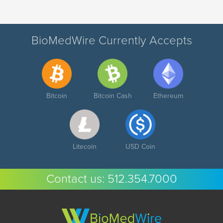
BioMedWire Currently Accepts
Bitcoin
Bitcoin Cash
Ethereum
Litecoin
USD Coin
Contact us:
512.354.7000