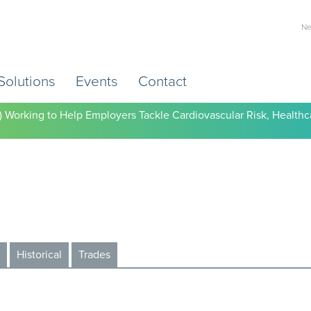
Ne
Solutions
Events
Contact
) Working to Help Employers Tackle Cardiovascular Risk, Healthc
Historical
Trades