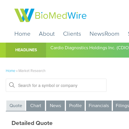
Home
About
Clients
NewsRoom
Cardio Diagnostics Holdings Inc. (CDIO
HEADLINES
Home
»
Market Research
Quote
Chart
News
Profile
Financials
Filings
Detailed Quote