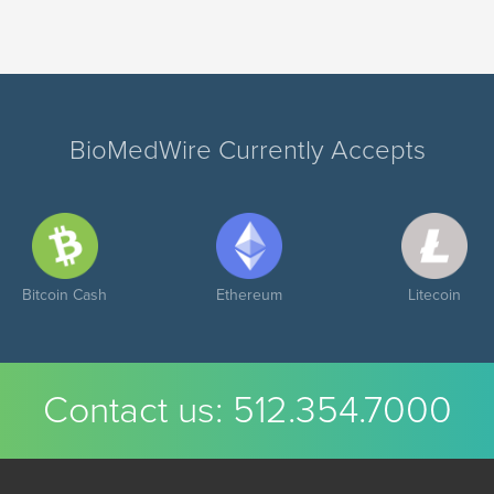
BioMedWire Currently Accepts
Bitcoin Cash
Ethereum
Litecoin
Contact us:
512.354.7000