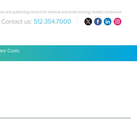
ws and publishing service for medical and biotechnology related companies
Contact us:
512.354.7000
are Costs