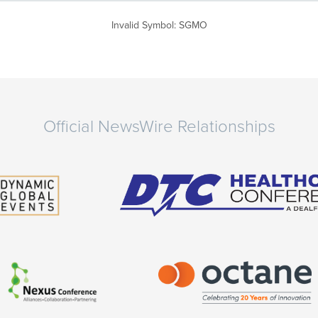
Invalid Symbol
:
SGMO
Official NewsWire Relationships