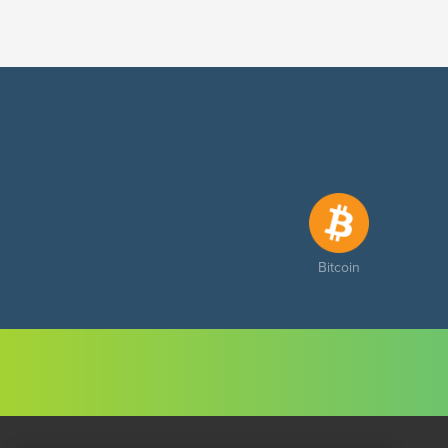
Bitcoin