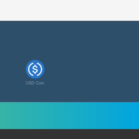
USD Coin