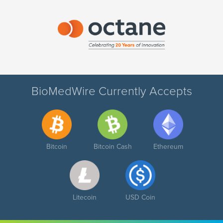
BioMedWire Currently Accepts
Bitcoin
Bitcoin Cash
Ethereum
Litecoin
USD Coin