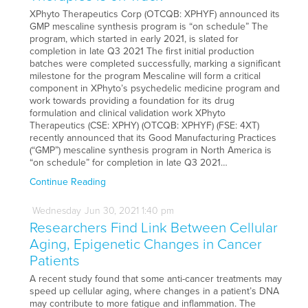
XPhyto Therapeutics Corp (OTCQB: XPHYF) announced its
GMP mescaline synthesis program is “on schedule” The
program, which started in early 2021, is slated for
completion in late Q3 2021 The first initial production
batches were completed successfully, marking a significant
milestone for the program Mescaline will form a critical
component in XPhyto’s psychedelic medicine program and
work towards providing a foundation for its drug
formulation and clinical validation work XPhyto
Therapeutics (CSE: XPHY) (OTCQB: XPHYF) (FSE: 4XT)
recently announced that its Good Manufacturing Practices
(“GMP”) mescaline synthesis program in North America is
“on schedule” for completion in late Q3 2021…
Continue Reading
Wednesday
Jun
30,
2021
1:40 pm
Researchers Find Link Between Cellular
Aging, Epigenetic Changes in Cancer
Patients
A recent study found that some anti-cancer treatments may
speed up cellular aging, where changes in a patient’s DNA
may contribute to more fatigue and inflammation. The