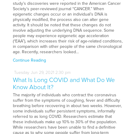
study’s discoveries were reported in the American Cancer
Society’s peer-reviewed journal “CANCER.” When
epigenetic changes occur or an individual’s DNA is
physically modified, the process also can alter gene
activity. It should be noted that these changes do not
involve adjusting the underlying DNA sequence. Some
people may experience epigenetic age acceleration
(“EAA”), which increases their risk of age-related conditions,
in comparison with other people of the same chronological
age. Recently, researchers looked…
Continue Reading
Tuesday
Jun
29,
2021
2:30 pm
What Is Long COVID and What Do We
Know About It?
The majority of individuals who contract the coronavirus
suffer from the symptoms of coughing, fever and difficulty
breathing before recovering in about two weeks. However,
some individuals suffer persistent symptoms, informally
referred to as long COVID. Researchers estimate that
these individuals make up 10% to 30% of the population.
While researchers have been unable to find a definitive
cause as to why some people suffer from long-term