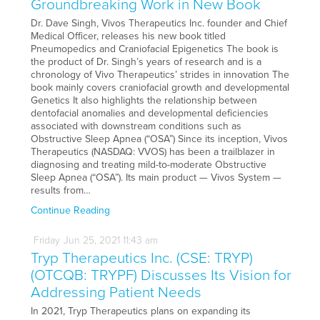
Groundbreaking Work in New Book
Dr. Dave Singh, Vivos Therapeutics Inc. founder and Chief
Medical Officer, releases his new book titled
Pneumopedics and Craniofacial Epigenetics The book is
the product of Dr. Singh’s years of research and is a
chronology of Vivo Therapeutics’ strides in innovation The
book mainly covers craniofacial growth and developmental
Genetics It also highlights the relationship between
dentofacial anomalies and developmental deficiencies
associated with downstream conditions such as
Obstructive Sleep Apnea (“OSA”) Since its inception, Vivos
Therapeutics (NASDAQ: VVOS) has been a trailblazer in
diagnosing and treating mild-to-moderate Obstructive
Sleep Apnea (“OSA”). Its main product — Vivos System —
results from…
Continue Reading
Friday
Jun
25,
2021
11:43 am
Tryp Therapeutics Inc. (CSE: TRYP)
(OTCQB: TRYPF) Discusses Its Vision for
Addressing Patient Needs
In 2021, Tryp Therapeutics plans on expanding its