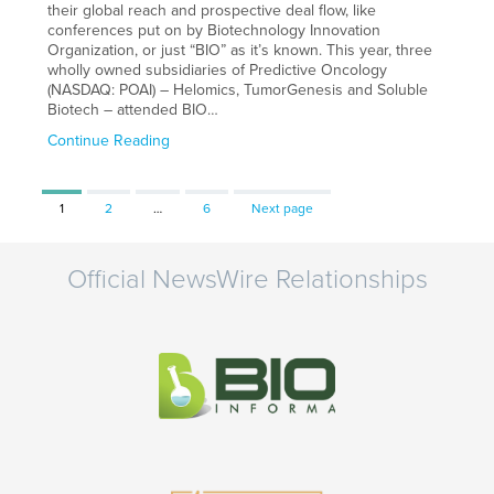
their global reach and prospective deal flow, like
conferences put on by Biotechnology Innovation
Organization, or just “BIO” as it’s known. This year, three
wholly owned subsidiaries of Predictive Oncology
(NASDAQ: POAI) – Helomics, TumorGenesis and Soluble
Biotech – attended BIO…
Continue Reading
Page
Page
Page
1
2
…
6
Next page
Official NewsWire Relationships