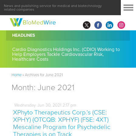
News and publishing service for medical and biotechnology
related companies
HEADLINES
Cardio Diagnostics Holdings Inc. (CDIO) Working to
Help Employers Tackle Cardiovascular Risk,
Healthcare Costs
Home
»
Archives for June 2021
Month:
June 2021
Wednesday
Jun
30,
2021
2:17 pm
XPhyto Therapeutics Corp.’s (CSE:
XPHY) (OTCQB: XPHYF) (FSE: 4XT)
Mescaline Program for Psychedelic
Therapies is on Track