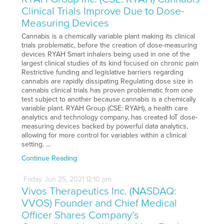
Clinical Trials Improve Due to Dose-
Measuring Devices
Cannabis is a chemically variable plant making its clinical
trials problematic, before the creation of dose-measuring
devices RYAH Smart inhalers being used in one of the
largest clinical studies of its kind focused on chronic pain
Restrictive funding and legislative barriers regarding
cannabis are rapidly dissipating Regulating dose size in
cannabis clinical trials has proven problematic from one
test subject to another because cannabis is a chemically
variable plant. RYAH Group (CSE: RYAH), a health care
analytics and technology company, has created IoT dose-
measuring devices backed by powerful data analytics,
allowing for more control for variables within a clinical
setting. …
Continue Reading
Friday
Jun
25,
2021
12:10 pm
Vivos Therapeutics Inc. (NASDAQ:
VVOS) Founder and Chief Medical
Officer Shares Company’s