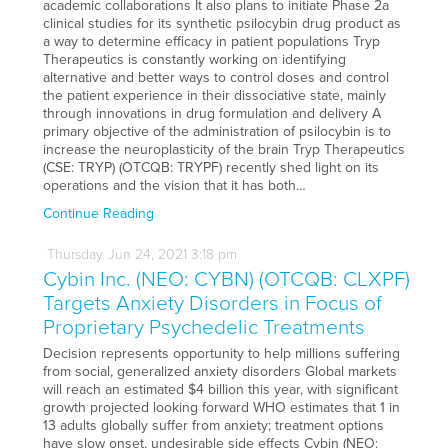
academic collaborations It also plans to initiate Phase 2a
clinical studies for its synthetic psilocybin drug product as
a way to determine efficacy in patient populations Tryp
Therapeutics is constantly working on identifying
alternative and better ways to control doses and control
the patient experience in their dissociative state, mainly
through innovations in drug formulation and delivery A
primary objective of the administration of psilocybin is to
increase the neuroplasticity of the brain Tryp Therapeutics
(CSE: TRYP) (OTCQB: TRYPF) recently shed light on its
operations and the vision that it has both…
Continue Reading
Thursday
Jun
24,
2021
3:18 pm
Cybin Inc. (NEO: CYBN) (OTCQB: CLXPF)
Targets Anxiety Disorders in Focus of
Proprietary Psychedelic Treatments
Decision represents opportunity to help millions suffering
from social, generalized anxiety disorders Global markets
will reach an estimated $4 billion this year, with significant
growth projected looking forward WHO estimates that 1 in
13 adults globally suffer from anxiety; treatment options
have slow onset, undesirable side effects Cybin (NEO: