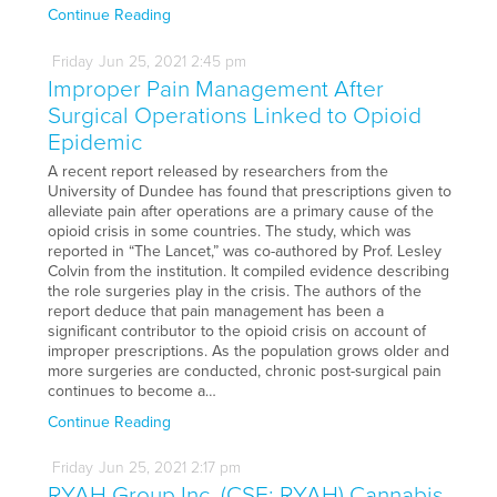
Continue Reading
Friday
Jun
25,
2021
2:45 pm
Improper Pain Management After
Surgical Operations Linked to Opioid
Epidemic
A recent report released by researchers from the
University of Dundee has found that prescriptions given to
alleviate pain after operations are a primary cause of the
opioid crisis in some countries. The study, which was
reported in “The Lancet,” was co-authored by Prof. Lesley
Colvin from the institution. It compiled evidence describing
the role surgeries play in the crisis. The authors of the
report deduce that pain management has been a
significant contributor to the opioid crisis on account of
improper prescriptions. As the population grows older and
more surgeries are conducted, chronic post-surgical pain
continues to become a…
Continue Reading
Friday
Jun
25,
2021
2:17 pm
RYAH Group Inc. (CSE: RYAH) Cannabis