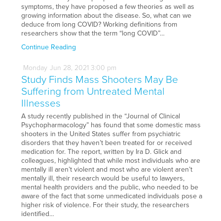
symptoms, they have proposed a few theories as well as
growing information about the disease. So, what can we
deduce from long COVID? Working definitions from
researchers show that the term “long COVID”…
Continue Reading
Monday
Jun
28,
2021
3:00 pm
Study Finds Mass Shooters May Be
Suffering from Untreated Mental
Illnesses
A study recently published in the “Journal of Clinical
Psychopharmacology” has found that some domestic mass
shooters in the United States suffer from psychiatric
disorders that they haven’t been treated for or received
medication for. The report, written by Ira D. Glick and
colleagues, highlighted that while most individuals who are
mentally ill aren’t violent and most who are violent aren’t
mentally ill, their research would be useful to lawyers,
mental health providers and the public, who needed to be
aware of the fact that some unmedicated individuals pose a
higher risk of violence. For their study, the researchers
identified…