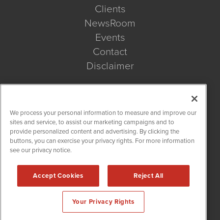
Clients
NewsRoom
Events
Contact
Disclaimer
Company Search
We process your personal information to measure and improve our
Get Quote
sites and service, to assist our marketing campaigns and to
provide personalized content and advertising. By clicking the
buttons, you can exercise your privacy rights. For more information
Site Search
see our privacy notice.
Search
Accept Cookies
Reject All
BioMedWire is powered by
IBNAi
Your Privacy Rights
Copyright ©
2020 - 2026. BioMedWire / 1108 Lavaca St Suite
110-BMW Austin, TX 78701 (512) 354-7000 /
Disclaimers