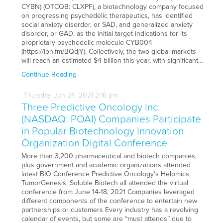
CYBN) (OTCQB: CLXPF), a biotechnology company focused
on progressing psychedelic therapeutics, has identified
social anxiety disorder, or SAD, and generalized anxiety
disorder, or GAD, as the initial target indications for its
proprietary psychedelic molecule CYB004
(https://ibn.fm/BQdjY). Collectively, the two global markets
will reach an estimated $4 billion this year, with significant…
Continue Reading
Thursday
Jun
24,
2021
2:16 pm
Three Predictive Oncology Inc.
(NASDAQ: POAI) Companies Participate
in Popular Biotechnology Innovation
Organization Digital Conference
More than 3,200 pharmaceutical and biotech companies,
plus government and academic organizations attended
latest BIO Conference Predictive Oncology’s Helomics,
TumorGenesis, Soluble Biotech all attended the virtual
conference from June 14-18, 2021 Companies leveraged
different components of the conference to entertain new
partnerships or customers Every industry has a revolving
calendar of events, but some are “must attends” due to