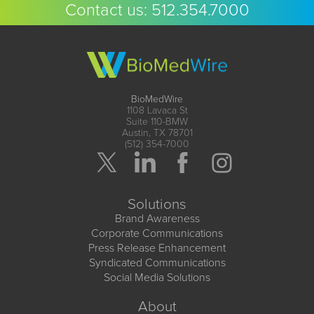
Contact us:
512.354.7000
BioMedWire
1108 Lavaca St
Suite 110-BMW
Austin, TX 78701
(512) 354-7000
Solutions
Brand Awareness
Corporate Communications
Press Release Enhancement
Syndicated Communications
Social Media Solutions
About