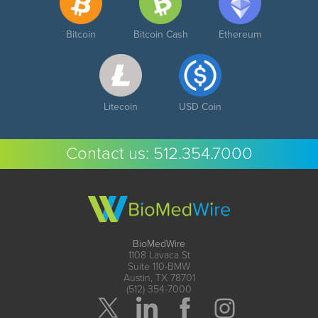
Bitcoin
Bitcoin Cash
Ethereum
Litecoin
USD Coin
Contact us:
512.354.7000
BioMedWire
1108 Lavaca St
Suite 110-BMW
Austin, TX 78701
(512) 354-7000