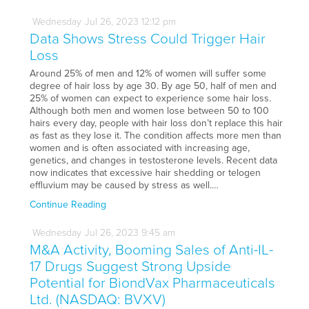
Wednesday
Jul
26,
2023
12:12 pm
Data Shows Stress Could Trigger Hair
Loss
Around 25% of men and 12% of women will suffer some
degree of hair loss by age 30. By age 50, half of men and
25% of women can expect to experience some hair loss.
Although both men and women lose between 50 to 100
hairs every day, people with hair loss don’t replace this hair
as fast as they lose it. The condition affects more men than
women and is often associated with increasing age,
genetics, and changes in testosterone levels. Recent data
now indicates that excessive hair shedding or telogen
effluvium may be caused by stress as well.…
Continue Reading
Wednesday
Jul
26,
2023
9:45 am
M&A Activity, Booming Sales of Anti-IL-
17 Drugs Suggest Strong Upside
Potential for BiondVax Pharmaceuticals
Ltd. (NASDAQ: BVXV)