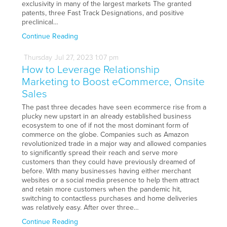
exclusivity in many of the largest markets The granted
patents, three Fast Track Designations, and positive
preclinical…
Continue Reading
Thursday
Jul
27,
2023
1:07 pm
How to Leverage Relationship
Marketing to Boost eCommerce, Onsite
Sales
The past three decades have seen ecommerce rise from a
plucky new upstart in an already established business
ecosystem to one of if not the most dominant form of
commerce on the globe. Companies such as Amazon
revolutionized trade in a major way and allowed companies
to significantly spread their reach and serve more
customers than they could have previously dreamed of
before. With many businesses having either merchant
websites or a social media presence to help them attract
and retain more customers when the pandemic hit,
switching to contactless purchases and home deliveries
was relatively easy. After over three…
Continue Reading