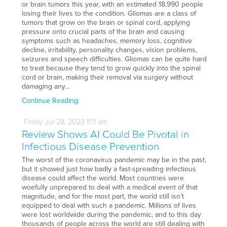
or brain tumors this year, with an estimated 18,990 people
losing their lives to the condition. Gliomas are a class of
tumors that grow on the brain or spinal cord, applying
pressure onto crucial parts of the brain and causing
symptoms such as headaches, memory loss, cognitive
decline, irritability, personality changes, vision problems,
seizures and speech difficulties. Gliomas can be quite hard
to treat because they tend to grow quickly into the spinal
cord or brain, making their removal via surgery without
damaging any…
Continue Reading
Friday
Jul
28,
2023
11:11 am
Review Shows AI Could Be Pivotal in
Infectious Disease Prevention
The worst of the coronavirus pandemic may be in the past,
but it showed just how badly a fast-spreading infectious
disease could affect the world. Most countries were
woefully unprepared to deal with a medical event of that
magnitude, and for the most part, the world still isn’t
equipped to deal with such a pandemic. Millions of lives
were lost worldwide during the pandemic, and to this day
thousands of people across the world are still dealing with