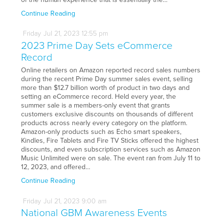
Continue Reading
Friday
Jul
21,
2023
12:55 pm
2023 Prime Day Sets eCommerce
Record
Online retailers on Amazon reported record sales numbers
during the recent Prime Day summer sales event, selling
more than $12.7 billion worth of product in two days and
setting an eCommerce record. Held every year, the
summer sale is a members-only event that grants
customers exclusive discounts on thousands of different
products across nearly every category on the platform.
Amazon-only products such as Echo smart speakers,
Kindles, Fire Tablets and Fire TV Sticks offered the highest
discounts, and even subscription services such as Amazon
Music Unlimited were on sale. The event ran from July 11 to
12, 2023, and offered…
Continue Reading
Friday
Jul
21,
2023
9:00 am
National GBM Awareness Events