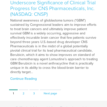
Underscore Significance of Clinical Trial
Progress for CNS Pharmaceuticals, Inc.
(NASDAQ: CNSP)
National awareness of glioblastoma tumors (“GBM”)
sustained by Congressional leaders aim to improve efforts
to treat brain cancers and ultimately improve patient
survival GBM is a widely occurring, aggressive and
effectively incurable brain cancer that few patients survive
beyond three years U.S.-based drug developer CNS
Pharmaceuticals is in the midst of a global potentially
pivotal clinical trial for its lead pharmaceutical candidate,
Berubicin, which it aims to show improves on standard of
care chemotherapy agent Lomustine’s approach to treating
GBM Berubicin is a novel anthracycline that is practically
unique in its ability to cross the blood-brain barrier to
directly target…
Continue Reading
Page
Page
Page
1
2
3
Next page