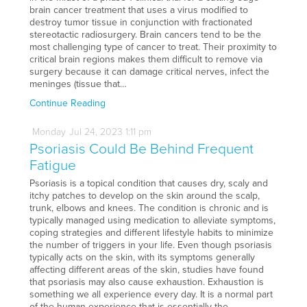
brain cancer treatment that uses a virus modified to
destroy tumor tissue in conjunction with fractionated
stereotactic radiosurgery. Brain cancers tend to be the
most challenging type of cancer to treat. Their proximity to
critical brain regions makes them difficult to remove via
surgery because it can damage critical nerves, infect the
meninges (tissue that…
Continue Reading
Monday
Jul
24,
2023
1:11 pm
Psoriasis Could Be Behind Frequent
Fatigue
Psoriasis is a topical condition that causes dry, scaly and
itchy patches to develop on the skin around the scalp,
trunk, elbows and knees. The condition is chronic and is
typically managed using medication to alleviate symptoms,
coping strategies and different lifestyle habits to minimize
the number of triggers in your life. Even though psoriasis
typically acts on the skin, with its symptoms generally
affecting different areas of the skin, studies have found
that psoriasis may also cause exhaustion. Exhaustion is
something we all experience every day. It is a normal part
of the human experience that is essentially the…