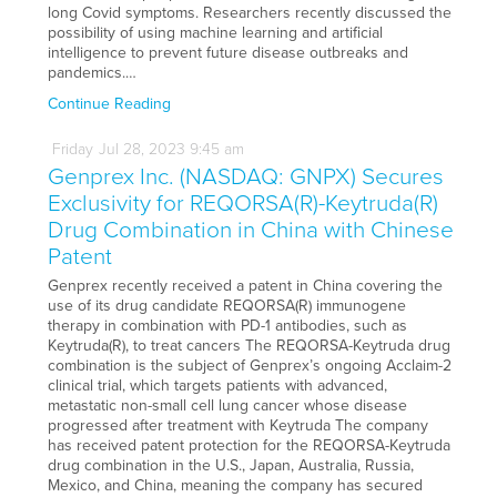
long Covid symptoms. Researchers recently discussed the
possibility of using machine learning and artificial
intelligence to prevent future disease outbreaks and
pandemics.…
Continue Reading
Friday
Jul
28,
2023
9:45 am
Genprex Inc. (NASDAQ: GNPX) Secures
Exclusivity for REQORSA(R)-Keytruda(R)
Drug Combination in China with Chinese
Patent
Genprex recently received a patent in China covering the
use of its drug candidate REQORSA(R) immunogene
therapy in combination with PD-1 antibodies, such as
Keytruda(R), to treat cancers The REQORSA-Keytruda drug
combination is the subject of Genprex’s ongoing Acclaim-2
clinical trial, which targets patients with advanced,
metastatic non-small cell lung cancer whose disease
progressed after treatment with Keytruda The company
has received patent protection for the REQORSA-Keytruda
drug combination in the U.S., Japan, Australia, Russia,
Mexico, and China, meaning the company has secured