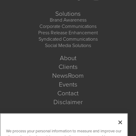
Solutions
Brand Awareness
Corporate Communications
Press Release Enhancement
Syndicated Communications
Social Media Solutions
About
Clients
NewsRoom
Events
Contact
Disclaimer
Company Search
We process your personal information to measure and improve our
Get Quote