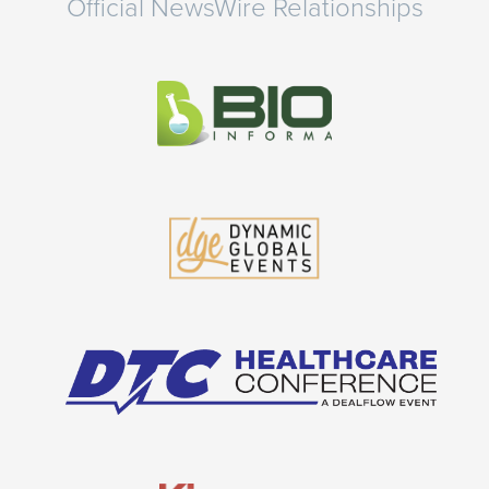
Official NewsWire Relationships