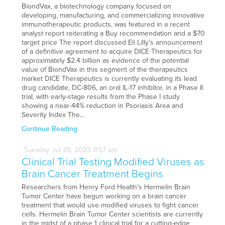
BiondVax, a biotechnology company focused on
developing, manufacturing, and commercializing innovative
immunotherapeutic products, was featured in a recent
analyst report reiterating a Buy recommendation and a $70
target price The report discussed Eli Lilly’s announcement
of a definitive agreement to acquire DICE Therapeutics for
approximately $2.4 billion as evidence of the potential
value of BiondVax in this segment of the therapeutics
market DICE Therapeutics is currently evaluating its lead
drug candidate, DC-806, an oral IL-17 inhibitor, in a Phase II
trial, with early-stage results from the Phase I study
showing a near-44% reduction in Psoriasis Area and
Severity Index The…
Continue Reading
Tuesday
Jul
25,
2023
11:57 am
Clinical Trial Testing Modified Viruses as
Brain Cancer Treatment Begins
Researchers from Henry Ford Health’s Hermelin Brain
Tumor Center have begun working on a brain cancer
treatment that would use modified viruses to fight cancer
cells. Hermelin Brain Tumor Center scientists are currently
in the midst of a phase 1 clinical trial for a cutting-edge