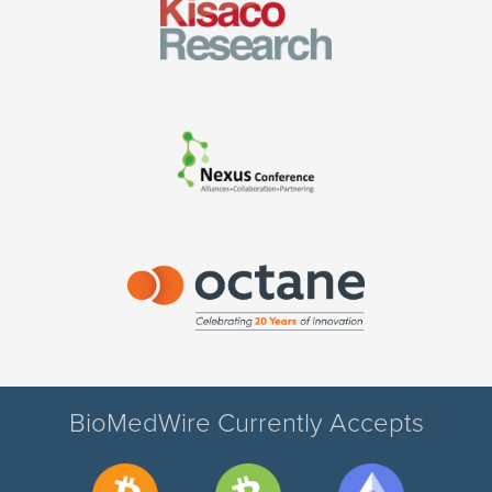
BioMedWire Currently Accepts