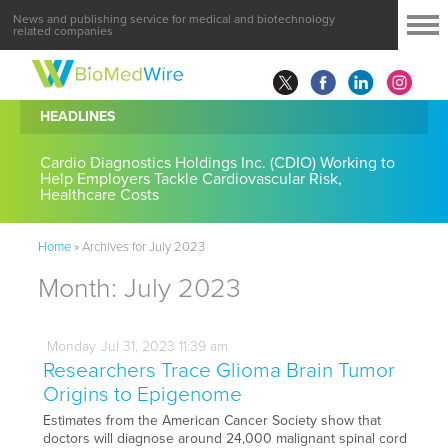
News and publishing service for medical and biotechnology
related companies
HEADLINES
Cardio Diagnostics Holdings Inc. (CDIO) Working to
Help Employers Tackle Cardiovascular Risk,
Healthcare Costs
Home
»
Archives for July 2023
Month:
July 2023
Monday
Jul
31,
2023
11:39 am
Researchers Trace Glioma Brain Tumor
Origins to Epigenome
Estimates from the American Cancer Society show that
doctors will diagnose around 24,000 malignant spinal cord