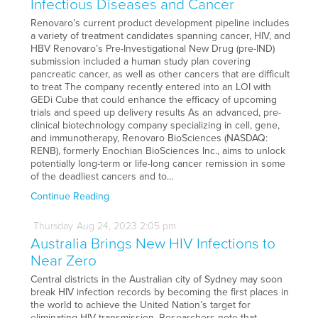
Infectious Diseases and Cancer
Renovaro’s current product development pipeline includes
a variety of treatment candidates spanning cancer, HIV, and
HBV Renovaro’s Pre-Investigational New Drug (pre-IND)
submission included a human study plan covering
pancreatic cancer, as well as other cancers that are difficult
to treat The company recently entered into an LOI with
GEDi Cube that could enhance the efficacy of upcoming
trials and speed up delivery results As an advanced, pre-
clinical biotechnology company specializing in cell, gene,
and immunotherapy, Renovaro BioSciences (NASDAQ:
RENB), formerly Enochian BioSciences Inc., aims to unlock
potentially long-term or life-long cancer remission in some
of the deadliest cancers and to…
Continue Reading
Thursday
Aug
24,
2023
2:05 pm
Australia Brings New HIV Infections to
Near Zero
Central districts in the Australian city of Sydney may soon
break HIV infection records by becoming the first places in
the world to achieve the United Nation’s target for
eliminating HIV transmission. Researchers note that