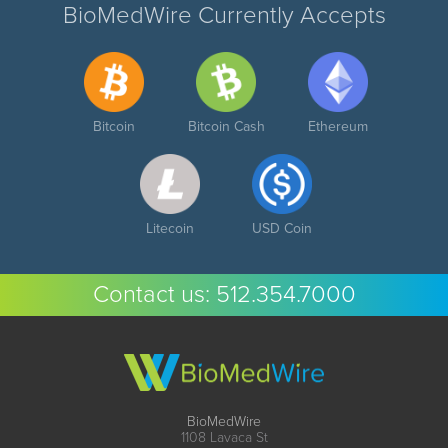
BioMedWire Currently Accepts
Bitcoin
Bitcoin Cash
Ethereum
Litecoin
USD Coin
Contact us:
512.354.7000
BioMedWire
1108 Lavaca St