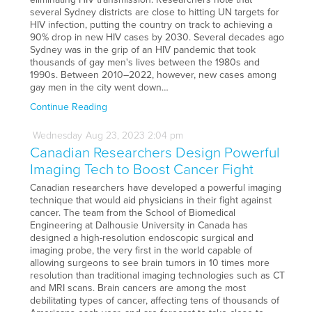
several Sydney districts are close to hitting UN targets for
HIV infection, putting the country on track to achieving a
90% drop in new HIV cases by 2030. Several decades ago
Sydney was in the grip of an HIV pandemic that took
thousands of gay men's lives between the 1980s and
1990s. Between 2010–2022, however, new cases among
gay men in the city went down…
Continue Reading
Wednesday
Aug
23,
2023
2:04 pm
Canadian Researchers Design Powerful
Imaging Tech to Boost Cancer Fight
Canadian researchers have developed a powerful imaging
technique that would aid physicians in their fight against
cancer. The team from the School of Biomedical
Engineering at Dalhousie University in Canada has
designed a high-resolution endoscopic surgical and
imaging probe, the very first in the world capable of
allowing surgeons to see brain tumors in 10 times more
resolution than traditional imaging technologies such as CT
and MRI scans. Brain cancers are among the most
debilitating types of cancer, affecting tens of thousands of