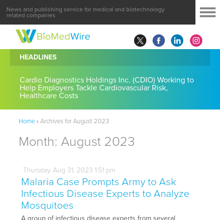
News and publishing service for medical and biotechnology
related companies
HEADLINES
Cardio Diagnostics Holdings Inc. (CDIO) Working to
Help Employers Tackle Cardiovascular Risk,
Healthcare Costs
Home
»
Archives for August 2023
Month:
August 2023
Thursday
Aug
31,
2023
1:51 pm
Malaria Case Prompts Army to Ask
Infectious Disease Experts to Analyze
Mosquitoes
A group of infectious disease experts from several