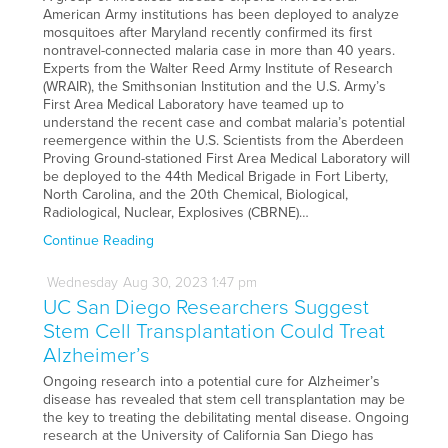
American Army institutions has been deployed to analyze
mosquitoes after Maryland recently confirmed its first
nontravel-connected malaria case in more than 40 years.
Experts from the Walter Reed Army Institute of Research
(WRAIR), the Smithsonian Institution and the U.S. Army’s
First Area Medical Laboratory have teamed up to
understand the recent case and combat malaria’s potential
reemergence within the U.S. Scientists from the Aberdeen
Proving Ground-stationed First Area Medical Laboratory will
be deployed to the 44th Medical Brigade in Fort Liberty,
North Carolina, and the 20th Chemical, Biological,
Radiological, Nuclear, Explosives (CBRNE)…
Continue Reading
Wednesday
Aug
30,
2023
1:47 pm
UC San Diego Researchers Suggest
Stem Cell Transplantation Could Treat
Alzheimer’s
Ongoing research into a potential cure for Alzheimer’s
disease has revealed that stem cell transplantation may be
the key to treating the debilitating mental disease. Ongoing
research at the University of California San Diego has