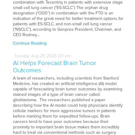
combination with Tecentriq in patients with extensive stage
small cell lung cancer (“ES-SCLC”) The orphan drug
designation (“ODD”) in combination with the FTD is an
indication of the great need for better treatment options for
patients with ES-SCLC, and non-small cell lung cancer
(“NSCLC”), according to Genprex President, Chairman, and
CEO Rodney…
Continue Reading
Tuesday
Aug
29,
2023
1:01 pm
AI Helps Forecast Brain Tumor
Outcomes
A team of researchers, including scientists from Stanford
Medicine, has created an artificial intelligence (AI) model
capable of forecasting brain tumor outcomes by examining
stained images of a type of brain cancer called
glioblastoma. The researchers published a paper
describing how the AI model could help physicians identify
cellular markers for more aggressive tumors in patients
before marking them for expedited follow-ups. Brain
cancers tend to have poor outcomes because their
proximity to important brain tissue makes them incredibly
hard to treat via conventional methods such as surgery