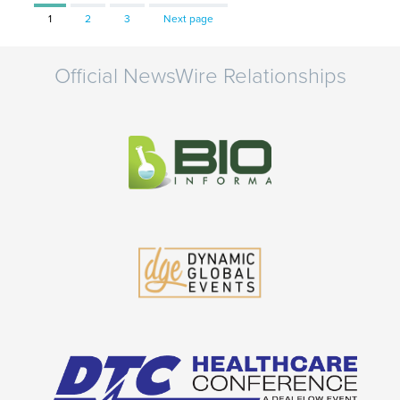
Page
Page
Page
1
2
3
Next page
Official NewsWire Relationships