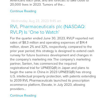
Americans each year, and are forecast to take close to
20,000 lives in 2023. Tumors of the…
Continue Reading
Wednesday
Aug
23,
2023
9:45 am
RVL Pharmaceuticals plc (NASDAQ:
RVLP) Is ‘One to Watch’
For the quarter ended June 30, 2023, RVLP reported net
sales of $8.3 million and operating expenses of $14.4
million, down 2% and 32%, respectively, compared to the
prior year period; this strategy is designed to extend cash
runway for future business development and changes in
the company’s marketing mix The company’s marketing
partner, Santen, has commenced the required
registrational trial for UPNEEQ(R) in Japan and plans to
begin the same in China in 2023 UPNEEQ(R) has strong
U.S. intellectual property protection, with patents extending
to 2039 RVL Pharmaceuticals launched its prescription
ecommerce platform, Elevate, in July 2023, allowing
providers…
Continue Reading