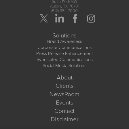
Suite 110-BMW
Austin, TX 78701
(512) 354-7000
Solutions
Brand Awareness
Corporate Communications
Press Release Enhancement
Syndicated Communications
Social Media Solutions
About
Clients
NewsRoom
Events
Contact
Disclaimer