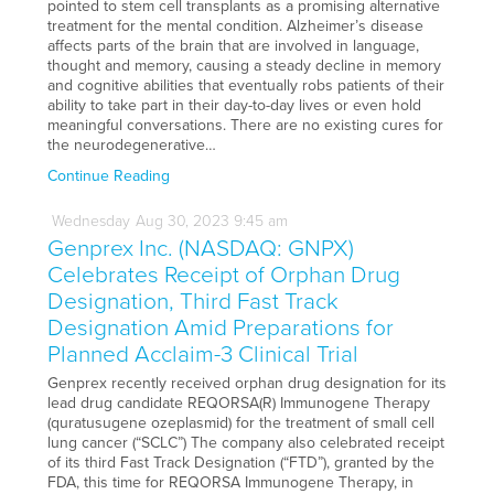
pointed to stem cell transplants as a promising alternative
treatment for the mental condition. Alzheimer’s disease
affects parts of the brain that are involved in language,
thought and memory, causing a steady decline in memory
and cognitive abilities that eventually robs patients of their
ability to take part in their day-to-day lives or even hold
meaningful conversations. There are no existing cures for
the neurodegenerative…
Continue Reading
Wednesday
Aug
30,
2023
9:45 am
Genprex Inc. (NASDAQ: GNPX)
Celebrates Receipt of Orphan Drug
Designation, Third Fast Track
Designation Amid Preparations for
Planned Acclaim-3 Clinical Trial
Genprex recently received orphan drug designation for its
lead drug candidate REQORSA(R) Immunogene Therapy
(quratusugene ozeplasmid) for the treatment of small cell
lung cancer (“SCLC”) The company also celebrated receipt
of its third Fast Track Designation (“FTD”), granted by the
FDA, this time for REQORSA Immunogene Therapy, in