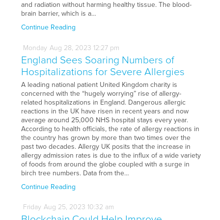
and radiation without harming healthy tissue. The blood-
brain barrier, which is a…
Continue Reading
Monday
Aug
28,
2023
12:27 pm
England Sees Soaring Numbers of
Hospitalizations for Severe Allergies
A leading national patient United Kingdom charity is
concerned with the “hugely worrying” rise of allergy-
related hospitalizations in England. Dangerous allergic
reactions in the UK have risen in recent years and now
average around 25,000 NHS hospital stays every year.
According to health officials, the rate of allergy reactions in
the country has grown by more than two times over the
past two decades. Allergy UK posits that the increase in
allergy admission rates is due to the influx of a wide variety
of foods from around the globe coupled with a surge in
birch tree numbers. Data from the…
Continue Reading
Friday
Aug
25,
2023
10:32 am
Blockchain Could Help Improve