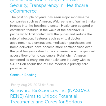
Security, Transparency in Healthcare
eCommerce
The past couple of years has seen major e-commerce
companies such as Amazon, Walgreens and Walmart make
inroads into the healthcare sector. Healthcare adopted e-
commerce features in the wake of the coronavirus
pandemic to limit contact with the public and reduce the
rate of infection. Features such as virtual doctor
appointments, examinations, medication purchases and
home deliveries have become more commonplace over
the past few years due to the convenience and expanded
access they offer to customers. Retail giant Amazon
cemented its entry into the healthcare industry with its
$3.9 billion acquisition of One Medical, a primary care
provider with…
Continue Reading
Friday
Aug
25,
2023
9:45 am
Renovaro BioSciences Inc. (NASDAQ:
RENB) Aims to Unlock Potential
Treatments and Cures for Serious