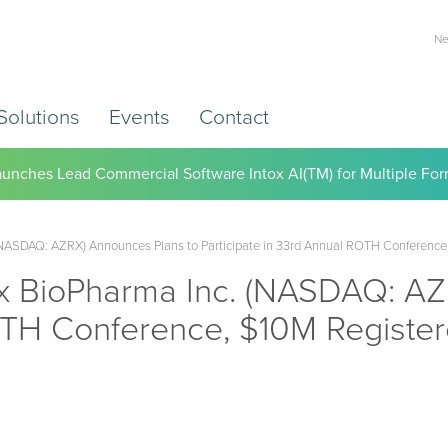
Ne
Solutions
Events
Contact
) Working to Help Employers Tackle Cardiovascular Risk, Healthc
ASDAQ: AZRX) Announces Plans to Participate in 33rd Annual ROTH Conference, 
 BioPharma Inc. (NASDAQ: AZR
OTH Conference, $10M Register