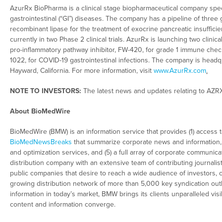
AzurRx BioPharma is a clinical stage biopharmaceutical company speci
gastrointestinal (“GI”) diseases. The company has a pipeline of three 
recombinant lipase for the treatment of exocrine pancreatic insufficienc
currently in two Phase 2 clinical trials. AzurRx is launching two clini
pro-inflammatory pathway inhibitor, FW-420, for grade 1 immune checkp
1022, for COVID-19 gastrointestinal infections. The company is headqu
Hayward, California. For more information, visit
www.AzurRx.com
.
NOTE TO INVESTORS:
The latest news and updates relating to AZR
About BioMedWire
BioMedWire (BMW) is an information service that provides (1) access 
BioMedNewsBreaks
that summarize corporate news and information, (
and optimization services, and (5) a full array of corporate communica
distribution company with an extensive team of contributing journalis
public companies that desire to reach a wide audience of investors, 
growing distribution network of more than 5,000 key syndication outl
information in today’s market, BMW brings its clients unparalleled vi
content and information converge.