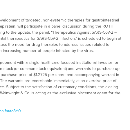
evelopment of targeted, non-systemic therapies for gastrointestinal
pirstein, will participate in a panel discussion during the ROTH
ding to the update, the panel, “Therapeutics Against SARS-CoV-2 –
tal therapeutics for SARS-CoV-2 infection,” is scheduled to begin at
scuss the need for drug therapies to address issues related to
n increasing number of people infected by the virus.
reement with a single healthcare-focused institutional investor for
n stock (or common stock equivalent) and warrants to purchase up
e purchase price of $1.2725 per share and accompanying warrant in
 The warrants are exercisable immediately, at an exercise price of
nce. Subject to the satisfaction of customary conditions, the closing
 Wainwright & Co. is acting as the exclusive placement agent for the
ibn.fm/tc8Y0