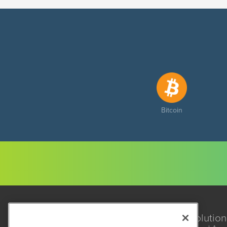
Bitcoin
Solution