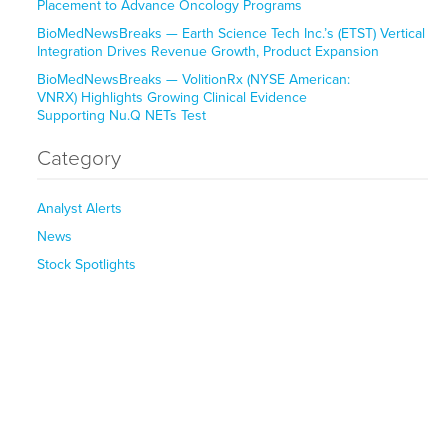
Placement to Advance Oncology Programs
BioMedNewsBreaks — Earth Science Tech Inc.’s (ETST) Vertical
Integration Drives Revenue Growth, Product Expansion
BioMedNewsBreaks — VolitionRx (NYSE American:
VNRX) Highlights Growing Clinical Evidence
Supporting Nu.Q NETs Test
Category
Analyst Alerts
News
Stock Spotlights