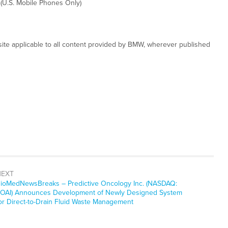
 (U.S. Mobile Phones Only)
ite applicable to all content provided by BMW, wherever published
NEXT
ioMedNewsBreaks – Predictive Oncology Inc. (NASDAQ:
OAI) Announces Development of Newly Designed System
or Direct-to-Drain Fluid Waste Management