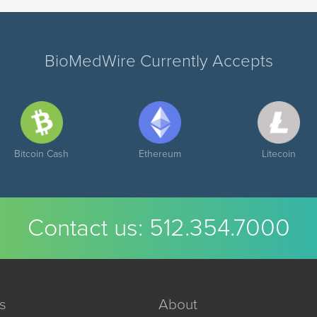
BioMedWire Currently Accepts
Bitcoin Cash
Ethereum
Litecoin
Contact us:
512.354.7000
s
About