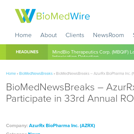
Home
About
Clients
NewsRoom
Cardio Diagnostics Holdings Inc. (CDIO
HEADLINES
Home
»
BioMedNewsBreaks
»
BioMedNewsBreaks – AzurRx BioPharma Inc. (N
BioMedNewsBreaks – AzurRx
Participate in 33rd Annual R
Company:
AzurRx BioPharma Inc. (AZRX)