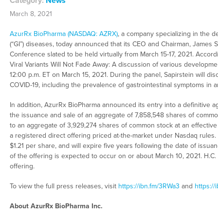
Category:
News
March 8, 2021
AzurRx BioPharma (NASDAQ: AZRX)
, a company specializing in the d
(“GI”) diseases, today announced that its CEO and Chairman, James Sa
Conference slated to be held virtually from March 15-17, 2021. Accor
Viral Variants Will Not Fade Away: A discussion of various developmen
12:00 p.m. ET on March 15, 2021. During the panel, Sapirstein will di
COVID-19, including the prevalence of gastrointestinal symptoms in a
In addition, AzurRx BioPharma announced its entry into a definitive ag
the issuance and sale of an aggregate of 7,858,548 shares of commo
to an aggregate of 3,929,274 shares of common stock at an effectiv
a registered direct offering priced at-the-market under Nasdaq rules.
$1.21 per share, and will expire five years following the date of issua
of the offering is expected to occur on or about March 10, 2021. H.C.
offering.
To view the full press releases, visit
https://ibn.fm/3RWa3
and
https://
About AzurRx BioPharma Inc.