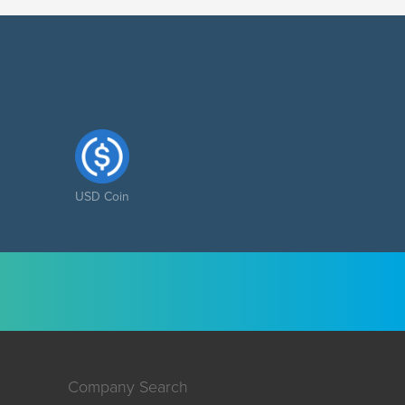
USD Coin
Company Search