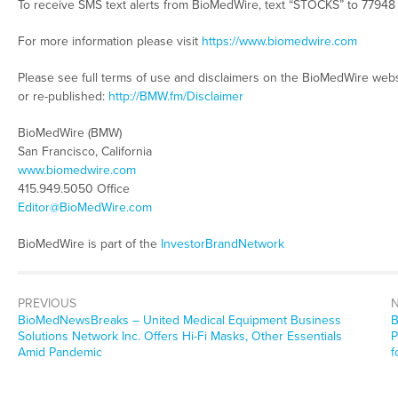
To receive SMS text alerts from BioMedWire, text “STOCKS” to 77948
For more information please visit
https://www.biomedwire.com
Please see full terms of use and disclaimers on the BioMedWire webs
or re-published:
http://BMW.fm/Disclaimer
BioMedWire (BMW)
San Francisco, California
www.biomedwire.com
415.949.5050 Office
Editor@BioMedWire.com
BioMedWire is part of the
InvestorBrandNetwork
PREVIOUS
BioMedNewsBreaks – United Medical Equipment Business
B
Solutions Network Inc. Offers Hi-Fi Masks, Other Essentials
P
Amid Pandemic
f