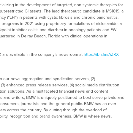
alizing in the development of targeted, non-systemic therapies for
gut-restricted GI assets. The lead therapeutic candidate is MS1819, a
y (“EPI”) in patients with cystic fibrosis and chronic pancreatitis,
cal programs in 2021 using proprietary formulations of niclosamide, a
oint inhibitor colitis and diarrhea in oncology patients and FW-
artered in Delray Beach, Florida with clinical operations in
X are available in the company’s newsroom at
https://ibn.fm/AZRX
to our news aggregation and syndication servers, (2)
3) enhanced press release services, (4) social media distribution
tion solutions. As a multifaceted financial news and content
ts and writers, BMW is uniquely positioned to best serve private and
consumers, journalists and the general public. BMW has an ever-
ets across the country. By cutting through the overload of
sibility, recognition and brand awareness. BMW is where news,