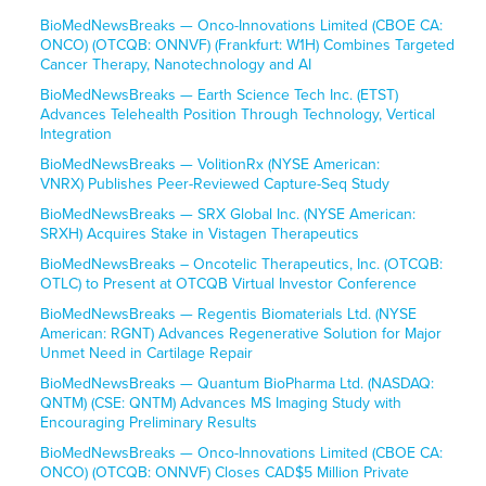
BioMedNewsBreaks — Onco-Innovations Limited (CBOE CA:
ONCO) (OTCQB: ONNVF) (Frankfurt: W1H) Combines Targeted
Cancer Therapy, Nanotechnology and AI
BioMedNewsBreaks — Earth Science Tech Inc. (ETST)
Advances Telehealth Position Through Technology, Vertical
Integration
BioMedNewsBreaks — VolitionRx (NYSE American:
VNRX) Publishes Peer-Reviewed Capture-Seq Study
BioMedNewsBreaks — SRX Global Inc. (NYSE American:
SRXH) Acquires Stake in Vistagen Therapeutics
BioMedNewsBreaks – Oncotelic Therapeutics, Inc. (OTCQB:
OTLC) to Present at OTCQB Virtual Investor Conference
BioMedNewsBreaks — Regentis Biomaterials Ltd. (NYSE
American: RGNT) Advances Regenerative Solution for Major
Unmet Need in Cartilage Repair
BioMedNewsBreaks — Quantum BioPharma Ltd. (NASDAQ:
QNTM) (CSE: QNTM) Advances MS Imaging Study with
Encouraging Preliminary Results
BioMedNewsBreaks — Onco-Innovations Limited (CBOE CA:
ONCO) (OTCQB: ONNVF) Closes CAD$5 Million Private