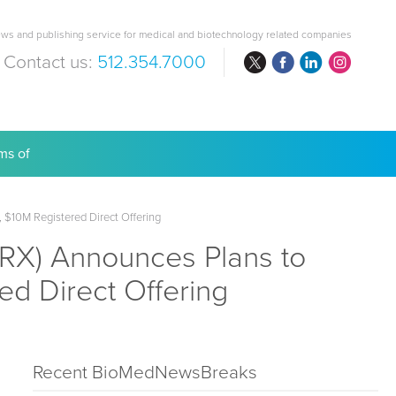
ws and publishing service for medical and biotechnology related companies
Contact us:
512.354.7000
are Costs
$10M Registered Direct Offering
X) Announces Plans to
ed Direct Offering
Recent BioMedNewsBreaks