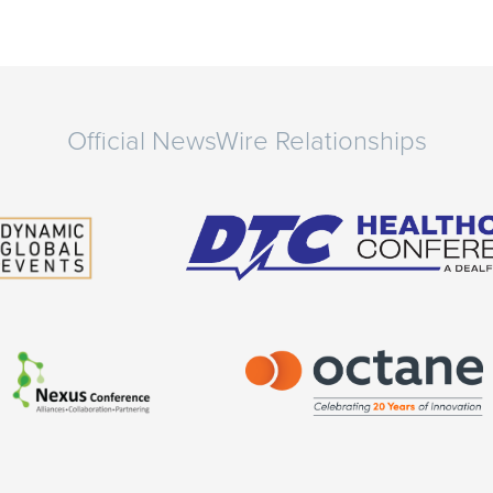
Official NewsWire Relationships