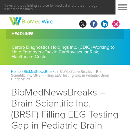
News and publishing service for medical and biotechnology
related companies
HEADLINES
Cardio Diagnostics Holdings Inc. (CDIO) Working to
Help Employers Tackle Cardiovascular Risk,
Healthcare Costs
Home
»
BioMedNewsBreaks
»
BioMedNewsBreaks – Brain
Scientific Inc. (BRSF) Filling EEG Testing Gap in Pediatric Brain
Diagnostics
BioMedNewsBreaks –
Brain Scientific Inc.
(BRSF) Filling EEG Testing
Gap in Pediatric Brain