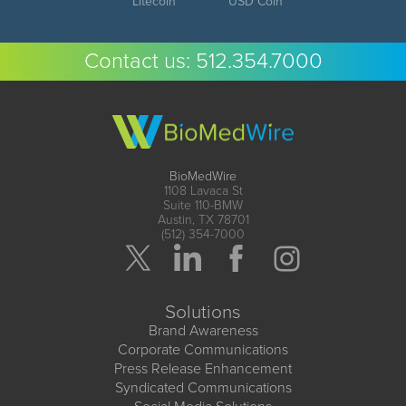
Litecoin
USD Coin
Contact us:
512.354.7000
BioMedWire
1108 Lavaca St
Suite 110-BMW
Austin, TX 78701
(512) 354-7000
Solutions
Brand Awareness
Corporate Communications
Press Release Enhancement
Syndicated Communications