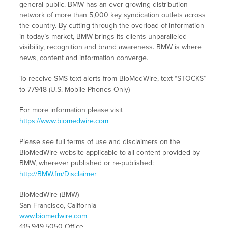
general public. BMW has an ever-growing distribution
network of more than 5,000 key syndication outlets across
the country. By cutting through the overload of information
in today’s market, BMW brings its clients unparalleled
visibility, recognition and brand awareness. BMW is where
news, content and information converge.
To receive SMS text alerts from BioMedWire, text “STOCKS”
to 77948 (U.S. Mobile Phones Only)
For more information please visit
https://www.biomedwire.com
Please see full terms of use and disclaimers on the
BioMedWire website applicable to all content provided by
BMW, wherever published or re-published:
http://BMW.fm/Disclaimer
BioMedWire (BMW)
San Francisco, California
www.biomedwire.com
415.949.5050 Office