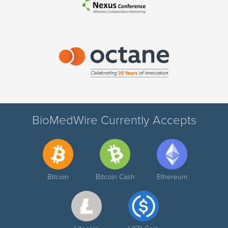
BioMedWire Currently Accepts
Bitcoin
Bitcoin Cash
Ethereum