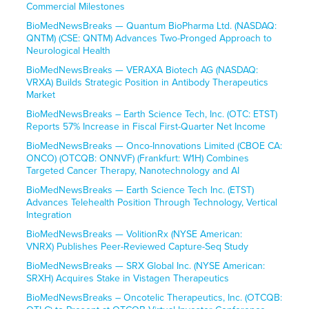
Commercial Milestones
BioMedNewsBreaks — Quantum BioPharma Ltd. (NASDAQ:
QNTM) (CSE: QNTM) Advances Two-Pronged Approach to
Neurological Health
BioMedNewsBreaks — VERAXA Biotech AG (NASDAQ:
VRXA) Builds Strategic Position in Antibody Therapeutics
Market
BioMedNewsBreaks – Earth Science Tech, Inc. (OTC: ETST)
Reports 57% Increase in Fiscal First-Quarter Net Income
BioMedNewsBreaks — Onco-Innovations Limited (CBOE CA:
ONCO) (OTCQB: ONNVF) (Frankfurt: W1H) Combines
Targeted Cancer Therapy, Nanotechnology and AI
BioMedNewsBreaks — Earth Science Tech Inc. (ETST)
Advances Telehealth Position Through Technology, Vertical
Integration
BioMedNewsBreaks — VolitionRx (NYSE American:
VNRX) Publishes Peer-Reviewed Capture-Seq Study
BioMedNewsBreaks — SRX Global Inc. (NYSE American:
SRXH) Acquires Stake in Vistagen Therapeutics
BioMedNewsBreaks – Oncotelic Therapeutics, Inc. (OTCQB: