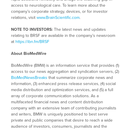
access to neurological care. To learn more about the
company’s corporate strategy, devices, or for investor
relations, visit
www.BrainScientific.com
.
NOTE TO INVESTORS:
The latest news and updates
relating to BRSF are available in the company’s newsroom
at
https://ibn.fm/BRSF
About BioMedWire
BioMedWire (BMW) is an information service that provides (1)
access to our news aggregation and syndication servers, (2)
BioMedNewsBreaks
that summarize corporate news and
information, (3) enhanced press release services, (4) social
media distribution and optimization services, and (5) a full
array of corporate communication solutions. As a
multifaceted financial news and content distribution
company with an extensive team of contributing journalists
and writers, BMW is uniquely positioned to best serve
private and public companies that desire to reach a wide
audience of investors, consumers, journalists and the