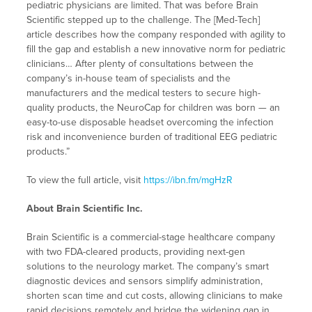
pediatric physicians are limited. That was before Brain
Scientific stepped up to the challenge. The [Med-Tech]
article describes how the company responded with agility to
fill the gap and establish a new innovative norm for pediatric
clinicians… After plenty of consultations between the
company’s in-house team of specialists and the
manufacturers and the medical testers to secure high-
quality products, the NeuroCap for children was born — an
easy-to-use disposable headset overcoming the infection
risk and inconvenience burden of traditional EEG pediatric
products.”
To view the full article, visit
https://ibn.fm/mgHzR
About Brain Scientific Inc.
Brain Scientific is a commercial-stage healthcare company
with two FDA-cleared products, providing next-gen
solutions to the neurology market. The company’s smart
diagnostic devices and sensors simplify administration,
shorten scan time and cut costs, allowing clinicians to make
rapid decisions remotely and bridge the widening gap in