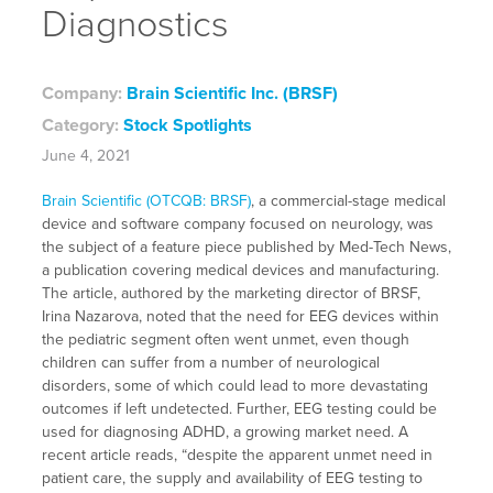
Diagnostics
Company:
Brain Scientific Inc. (BRSF)
Category:
Stock Spotlights
June 4, 2021
Brain Scientific (OTCQB: BRSF)
, a commercial-stage medical
device and software company focused on neurology, was
the subject of a feature piece published by Med-Tech News,
a publication covering medical devices and manufacturing.
The article, authored by the marketing director of BRSF,
Irina Nazarova, noted that the need for EEG devices within
the pediatric segment often went unmet, even though
children can suffer from a number of neurological
disorders, some of which could lead to more devastating
outcomes if left undetected. Further, EEG testing could be
used for diagnosing ADHD, a growing market need. A
recent article reads, “despite the apparent unmet need in
patient care, the supply and availability of EEG testing to