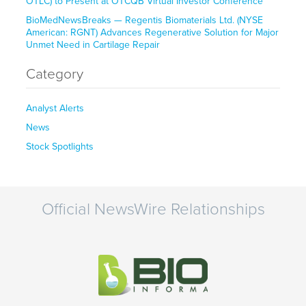
OTLC) to Present at OTCQB Virtual Investor Conference
BioMedNewsBreaks — Regentis Biomaterials Ltd. (NYSE
American: RGNT) Advances Regenerative Solution for Major
Unmet Need in Cartilage Repair
Category
Analyst Alerts
News
Stock Spotlights
Official NewsWire Relationships