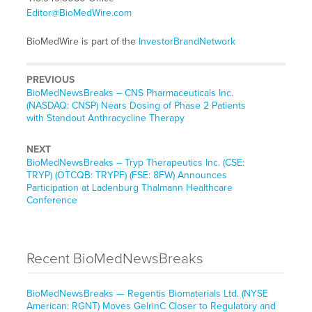
Editor@BioMedWire.com
BioMedWire is part of the
InvestorBrandNetwork
PREVIOUS
BioMedNewsBreaks – CNS Pharmaceuticals Inc.
(NASDAQ: CNSP) Nears Dosing of Phase 2 Patients
with Standout Anthracycline Therapy
NEXT
BioMedNewsBreaks – Tryp Therapeutics Inc. (CSE:
TRYP) (OTCQB: TRYPF) (FSE: 8FW) Announces
Participation at Ladenburg Thalmann Healthcare
Conference
Recent BioMedNewsBreaks
BioMedNewsBreaks — Regentis Biomaterials Ltd. (NYSE
American: RGNT) Moves GelrinC Closer to Regulatory and