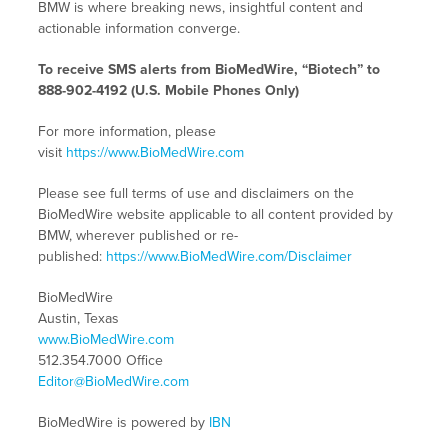
BMW is where breaking news, insightful content and
actionable information converge.
To receive SMS alerts from BioMedWire, “Biotech” to
888-902-4192 (U.S. Mobile Phones Only)
For more information, please
visit
https://www.BioMedWire.com
Please see full terms of use and disclaimers on the
BioMedWire website applicable to all content provided by
BMW, wherever published or re-
published:
https://www.BioMedWire.com/Disclaimer
BioMedWire
Austin, Texas
www.BioMedWire.com
512.354.7000 Office
Editor@BioMedWire.com
BioMedWire is powered by
IBN