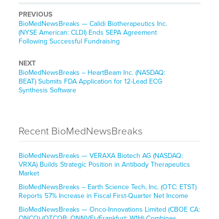
PREVIOUS
BioMedNewsBreaks — Calidi Biotherapeutics Inc.
(NYSE American: CLDI) Ends SEPA Agreement
Following Successful Fundraising
NEXT
BioMedNewsBreaks – HeartBeam Inc. (NASDAQ:
BEAT) Submits FDA Application for 12-Lead ECG
Synthesis Software
Recent BioMedNewsBreaks
BioMedNewsBreaks — VERAXA Biotech AG (NASDAQ:
VRXA) Builds Strategic Position in Antibody Therapeutics
Market
BioMedNewsBreaks – Earth Science Tech, Inc. (OTC: ETST)
Reports 57% Increase in Fiscal First-Quarter Net Income
BioMedNewsBreaks — Onco-Innovations Limited (CBOE CA:
ONCO) (OTCQB: ONNVF) (Frankfurt: W1H) Combines