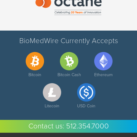
BioMedWire Currently Accepts
Bitcoin
Bitcoin Cash
Ethereum
Litecoin
USD Coin
Contact us:
512.354.7000