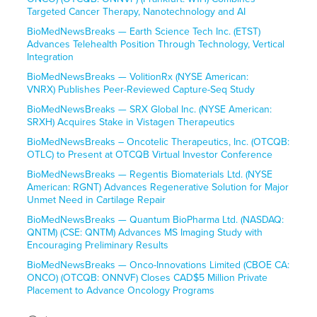
Targeted Cancer Therapy, Nanotechnology and AI
BioMedNewsBreaks — Earth Science Tech Inc. (ETST)
Advances Telehealth Position Through Technology, Vertical
Integration
BioMedNewsBreaks — VolitionRx (NYSE American:
VNRX) Publishes Peer-Reviewed Capture-Seq Study
BioMedNewsBreaks — SRX Global Inc. (NYSE American:
SRXH) Acquires Stake in Vistagen Therapeutics
BioMedNewsBreaks – Oncotelic Therapeutics, Inc. (OTCQB:
OTLC) to Present at OTCQB Virtual Investor Conference
BioMedNewsBreaks — Regentis Biomaterials Ltd. (NYSE
American: RGNT) Advances Regenerative Solution for Major
Unmet Need in Cartilage Repair
BioMedNewsBreaks — Quantum BioPharma Ltd. (NASDAQ:
QNTM) (CSE: QNTM) Advances MS Imaging Study with
Encouraging Preliminary Results
BioMedNewsBreaks — Onco-Innovations Limited (CBOE CA:
ONCO) (OTCQB: ONNVF) Closes CAD$5 Million Private
Placement to Advance Oncology Programs