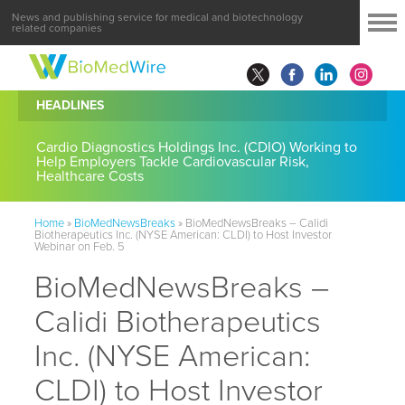
News and publishing service for medical and biotechnology
related companies
HEADLINES
Cardio Diagnostics Holdings Inc. (CDIO) Working to
Help Employers Tackle Cardiovascular Risk,
Healthcare Costs
Home
»
BioMedNewsBreaks
»
BioMedNewsBreaks – Calidi
Biotherapeutics Inc. (NYSE American: CLDI) to Host Investor
Webinar on Feb. 5
BioMedNewsBreaks –
Calidi Biotherapeutics
Inc. (NYSE American:
CLDI) to Host Investor