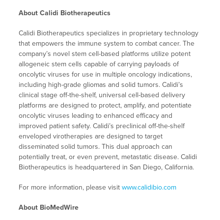
About Calidi Biotherapeutics
Calidi Biotherapeutics specializes in proprietary technology
that empowers the immune system to combat cancer. The
company’s novel stem cell-based platforms utilize potent
allogeneic stem cells capable of carrying payloads of
oncolytic viruses for use in multiple oncology indications,
including high-grade gliomas and solid tumors. Calidi’s
clinical stage off-the-shelf, universal cell-based delivery
platforms are designed to protect, amplify, and potentiate
oncolytic viruses leading to enhanced efficacy and
improved patient safety. Calidi’s preclinical off-the-shelf
enveloped virotherapies are designed to target
disseminated solid tumors. This dual approach can
potentially treat, or even prevent, metastatic disease. Calidi
Biotherapeutics is headquartered in San Diego, California.
For more information, please visit
www.calidibio.com
About BioMedWire