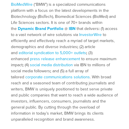
BioMedWire
(“BMW”) is a specialized communications
platform with a focus on the latest developments in the
Biotechnology (BioTech), Biomedical Sciences (BioMed) and
Life Sciences sectors. It is one of 70+ brands within
the
Dynamic Brand Portfolio
@
IBN
that delivers
:
(1) access
to a vast network of wire solutions via
InvestorWire
to
efficiently and effectively reach a myriad of target markets,
demographics and diverse industries
;
(2) article
and
editorial syndication to 5,000+ outlets
;
(3)
enhanced
press release enhancement
to ensure maximum
impact
;
(4)
social media distribution
via IBN to millions of
social media followers
;
and (5) a full array of
tailored
corporate communications solutions
. With broad
reach and a seasoned team of contributing journalists and
writers, BMW is uniquely positioned to best serve private
and public companies that want to reach a wide audience of
investors, influencers, consumers, journalists and the
general public. By cutting through the overload of
information in today’s market, BMW brings its clients
unparalleled recognition and brand awareness.