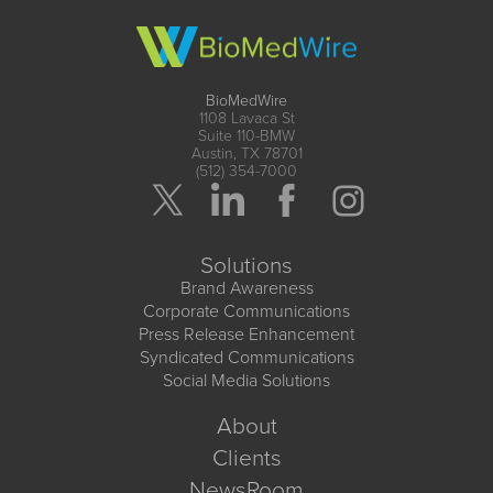
BioMedWire
1108 Lavaca St
Suite 110-BMW
Austin, TX 78701
(512) 354-7000
Solutions
Brand Awareness
Corporate Communications
Press Release Enhancement
Syndicated Communications
Social Media Solutions
About
Clients
NewsRoom