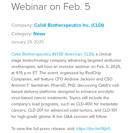
Webinar on Feb. 5
Company:
Calidi Biotherapeutics Inc. (CLDI)
Category:
News
January 29, 2025
Calidi Biotherapeutics (NYSE American: CLDI)
, a clinical-
stage biotechnology company advancing targeted antitumor
virotherapies, will host an investor webinar on Feb. 5, 2025,
at 4:15 p.m. ET. The event, organized by RedChip
Companies, will feature CFO Andrew Jackson and CSO
Antonio F. Santidrian, PharmD, PhD, discussing Calidi’s cell-
based delivery platforms designed to enhance oncolytic
virus-based cancer treatments. Topics will include the
company’s lead programs, such as CLD-400 for metastatic
cancers, CLD-201 for advanced solid tumors, and CLD-101
for high-grade glioma. A live Q&A session will follow.
To view the full press release, visit:
https://ibn.fm/IXjhS