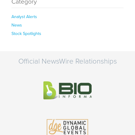
Category
Analyst Alerts
News
Stock Spotlights
Official NewsWire Relationships