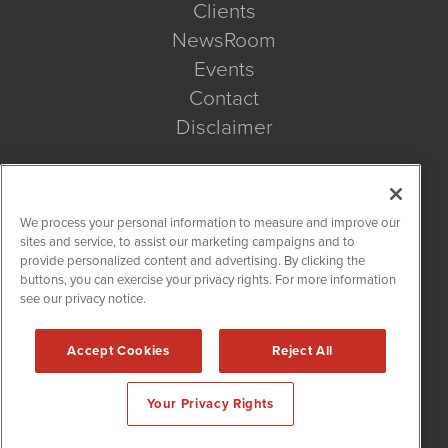
Clients
NewsRoom
Events
Contact
Disclaimer
Company Search
We process your personal information to measure and improve our
Get Quote
sites and service, to assist our marketing campaigns and to
provide personalized content and advertising. By clicking the
buttons, you can exercise your privacy rights. For more information
Site Search
see our privacy notice.
Search
Accept Cookies
Reject All
BioMedWire is powered by
IBNAi
Your Privacy Rights
Copyright ©
2020 - 2026. BioMedWire / 1108 Lavaca St Suite
110-BMW Austin, TX 78701 (512) 354-7000 /
Disclaimers