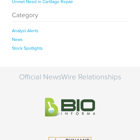
Unmet Need in Cartilage Repair
Category
Analyst Alerts
News
Stock Spotlights
Official NewsWire Relationships