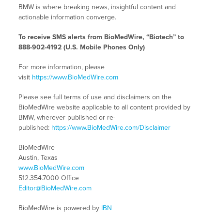
BMW is where breaking news, insightful content and
actionable information converge.
To receive SMS alerts from BioMedWire, “Biotech” to
888-902-4192 (U.S. Mobile Phones Only)
For more information, please
visit
https://www.BioMedWire.com
Please see full terms of use and disclaimers on the
BioMedWire website applicable to all content provided by
BMW, wherever published or re-
published:
https://www.BioMedWire.com/Disclaimer
BioMedWire
Austin, Texas
www.BioMedWire.com
512.354.7000 Office
Editor@BioMedWire.com
BioMedWire is powered by
IBN