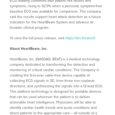
ECG reading combined with patient risk factors and
symptoms, rising to 92.9% when a personal, symptom-free
baseline ECG was available for comparison. The company
said the results support heart attack detection as a future
indication for the HeartBeam System and advance its
broader clinical program.
To view the full press release, visit
https://ibn.fm/ainxV
About HeartBeam, Inc.
HeartBeam, Inc. (NASDAQ: BEAT) is a medical technology
company dedicated to transforming the detection and
monitoring of critical cardiac conditions. The Company is
creating the first-ever cable-free device capable of
collecting ECG signals in 3D, from three non-coplanar
directions, and synthesizing the signals into a 12-lead ECG.
This platform technology is designed for portable devices
that can be used wherever the patient is to deliver
actionable heart intelligence. Physicians will be able to
identify cardiac health trends and acute conditions and
direct patients to the appropriate care – all outside of a