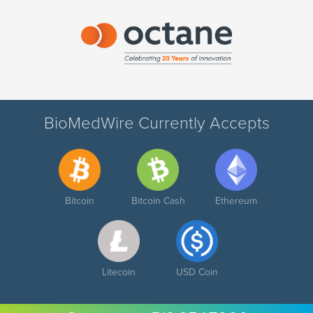
BioMedWire Currently Accepts
Bitcoin
Bitcoin Cash
Ethereum
Litecoin
USD Coin