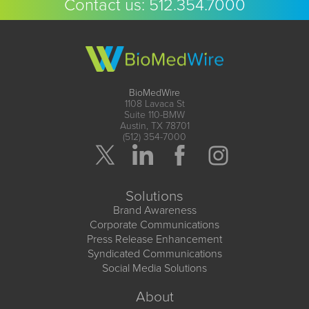
Contact us:
512.354.7000
BioMedWire
1108 Lavaca St
Suite 110-BMW
Austin, TX 78701
(512) 354-7000
Solutions
Brand Awareness
Corporate Communications
Press Release Enhancement
Syndicated Communications
Social Media Solutions
About