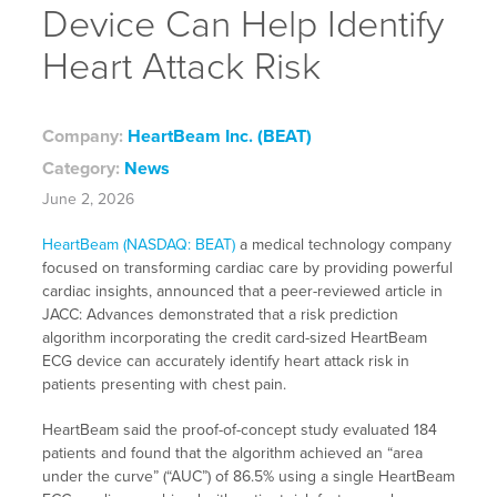
Device Can Help Identify
Heart Attack Risk
Company:
HeartBeam Inc. (BEAT)
Category:
News
June 2, 2026
HeartBeam (NASDAQ: BEAT)
a medical technology company
focused on transforming cardiac care by providing powerful
cardiac insights, announced that a peer-reviewed article in
JACC: Advances demonstrated that a risk prediction
algorithm incorporating the credit card-sized HeartBeam
ECG device can accurately identify heart attack risk in
patients presenting with chest pain.
HeartBeam said the proof-of-concept study evaluated 184
patients and found that the algorithm achieved an “area
under the curve” (“AUC”) of 86.5% using a single HeartBeam