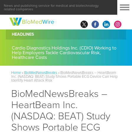
News and publishing service for medical and biotechnology
related companies
HEADLINES
Cardio Diagnostics Holdings Inc. (CDIO) Working to
Help Employers Tackle Cardiovascular Risk,
Healthcare Costs
Home
»
BioMedNewsBreaks
»
BioMedNewsBreaks – HeartBeam
Inc. (NASDAQ: BEAT) Study Shows Portable ECG Device Can Help
Identify Heart Attack Risk
BioMedNewsBreaks –
HeartBeam Inc.
(NASDAQ: BEAT) Study
Shows Portable ECG