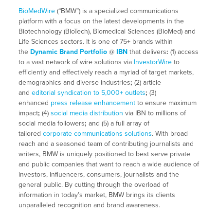
BioMedWire
(“BMW”) is a specialized communications
platform with a focus on the latest developments in the
Biotechnology (BioTech), Biomedical Sciences (BioMed) and
Life Sciences sectors. It is one of 75+ brands within
the
Dynamic Brand Portfolio
@
IBN
that delivers
:
(1) access
to a vast network of wire solutions via
InvestorWire
to
efficiently and effectively reach a myriad of target markets,
demographics and diverse industries
;
(2) article
and
editorial syndication to 5,000+ outlets
;
(3)
enhanced
press release enhancement
to ensure maximum
impact
;
(4)
social media distribution
via IBN to millions of
social media followers
;
and (5) a full array of
tailored
corporate communications solutions
. With broad
reach and a seasoned team of contributing journalists and
writers, BMW is uniquely positioned to best serve private
and public companies that want to reach a wide audience of
investors, influencers, consumers, journalists and the
general public. By cutting through the overload of
information in today’s market, BMW brings its clients
unparalleled recognition and brand awareness.