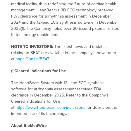
medical facility, thus redefining the future of cardiac health
management. HeartBeam’s 3D ECG technology received
FDA clearance for arrhythmia assessment in December
2024 and the 12-lead ECG synthesis software in December
2025(1). The Company holds over 20 issued patents related
to technology enablement.
NOTE TO INVESTORS:
The latest news and updates
relating to BEAT are available in the company’s newsroom
at
https://ibn.fm/BEAT
(1)
Cleared Indications for Use
The HeartBeam System with 12-Lead ECG synthesis
software for arrhythmia assessment received FDA
clearance in December 2025. Refer to the Company’s
Cleared Indications for Use
at
https://www.heartbeam.com/indications
for details on the
intended use of its technology.
About BioMedWire