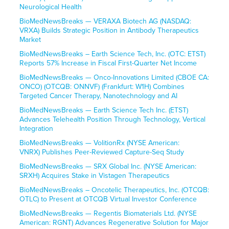
Neurological Health
BioMedNewsBreaks — VERAXA Biotech AG (NASDAQ:
VRXA) Builds Strategic Position in Antibody Therapeutics
Market
BioMedNewsBreaks – Earth Science Tech, Inc. (OTC: ETST)
Reports 57% Increase in Fiscal First-Quarter Net Income
BioMedNewsBreaks — Onco-Innovations Limited (CBOE CA:
ONCO) (OTCQB: ONNVF) (Frankfurt: W1H) Combines
Targeted Cancer Therapy, Nanotechnology and AI
BioMedNewsBreaks — Earth Science Tech Inc. (ETST)
Advances Telehealth Position Through Technology, Vertical
Integration
BioMedNewsBreaks — VolitionRx (NYSE American:
VNRX) Publishes Peer-Reviewed Capture-Seq Study
BioMedNewsBreaks — SRX Global Inc. (NYSE American:
SRXH) Acquires Stake in Vistagen Therapeutics
BioMedNewsBreaks – Oncotelic Therapeutics, Inc. (OTCQB:
OTLC) to Present at OTCQB Virtual Investor Conference
BioMedNewsBreaks — Regentis Biomaterials Ltd. (NYSE
American: RGNT) Advances Regenerative Solution for Major