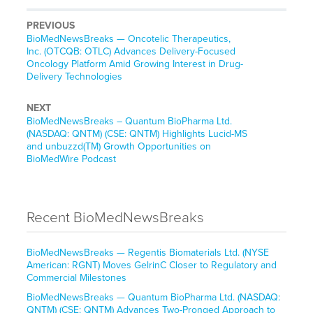
PREVIOUS
BioMedNewsBreaks — Oncotelic Therapeutics,
Inc. (OTCQB: OTLC) Advances Delivery-Focused
Oncology Platform Amid Growing Interest in Drug-
Delivery Technologies
NEXT
BioMedNewsBreaks – Quantum BioPharma Ltd.
(NASDAQ: QNTM) (CSE: QNTM) Highlights Lucid-MS
and unbuzzd(TM) Growth Opportunities on
BioMedWire Podcast
Recent BioMedNewsBreaks
BioMedNewsBreaks — Regentis Biomaterials Ltd. (NYSE
American: RGNT) Moves GelrinC Closer to Regulatory and
Commercial Milestones
BioMedNewsBreaks — Quantum BioPharma Ltd. (NASDAQ:
QNTM) (CSE: QNTM) Advances Two-Pronged Approach to