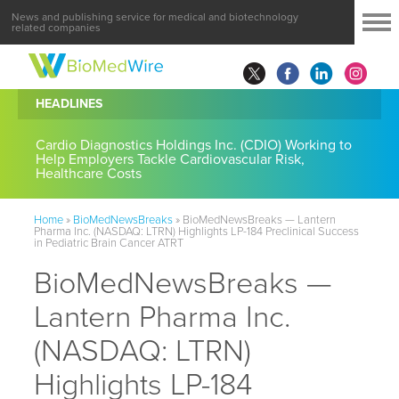
News and publishing service for medical and biotechnology
related companies
HEADLINES
Cardio Diagnostics Holdings Inc. (CDIO) Working to
Help Employers Tackle Cardiovascular Risk,
Healthcare Costs
Home
»
BioMedNewsBreaks
»
BioMedNewsBreaks — Lantern
Pharma Inc. (NASDAQ: LTRN) Highlights LP-184 Preclinical Success
in Pediatric Brain Cancer ATRT
BioMedNewsBreaks —
Lantern Pharma Inc.
(NASDAQ: LTRN)
Highlights LP-184