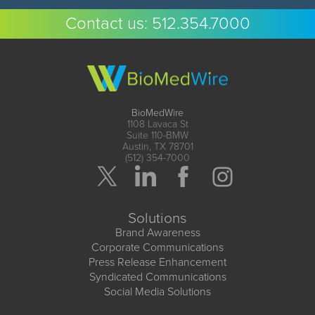
Contact us:
512.354.7000
BioMedWire
1108 Lavaca St
Suite 110-BMW
Austin, TX 78701
(512) 354-7000
Solutions
Brand Awareness
Corporate Communications
Press Release Enhancement
Syndicated Communications
Social Media Solutions