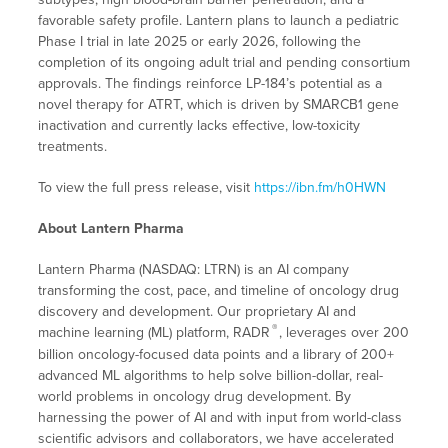
favorable safety profile. Lantern plans to launch a pediatric
Phase I trial in late 2025 or early 2026, following the
completion of its ongoing adult trial and pending consortium
approvals. The findings reinforce LP-184’s potential as a
novel therapy for ATRT, which is driven by SMARCB1 gene
inactivation and currently lacks effective, low-toxicity
treatments.
To view the full press release, visit
https://ibn.fm/h0HWN
About Lantern Pharma
Lantern Pharma (NASDAQ: LTRN) is an AI company
transforming the cost, pace, and timeline of oncology drug
discovery and development. Our proprietary AI and
®
machine learning (ML) platform, RADR
, leverages over 200
billion oncology-focused data points and a library of 200+
advanced ML algorithms to help solve billion-dollar, real-
world problems in oncology drug development. By
harnessing the power of AI and with input from world-class
scientific advisors and collaborators, we have accelerated