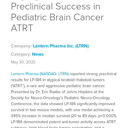
Preclinical Success in
Pediatric Brain Cancer
ATRT
Company:
Lantern Pharma Inc. (LTRN)
Category:
News
May 30, 2025
Lantern Pharma (NASDAQ: LTRN)
reported strong preclinical
results for LP-184 in atypical teratoid rhabdoid tumors
(“ATRT”), a rare and aggressive pediatric brain cancer.
Presented by Dr. Eric Raabe of Johns Hopkins at the
Society for Neuro-Oncology’s Pediatric Neuro-Oncology
Conference, the data showed LP-184 significantly improved
survival in two mouse models, with one model achieving a
345% increase in median survival (20 to 89 days, p<0.0001).
LP-184 demonstrated potent anti-tumor activity across ATRT
subtypes, high blood-brain barrier penetration, and a