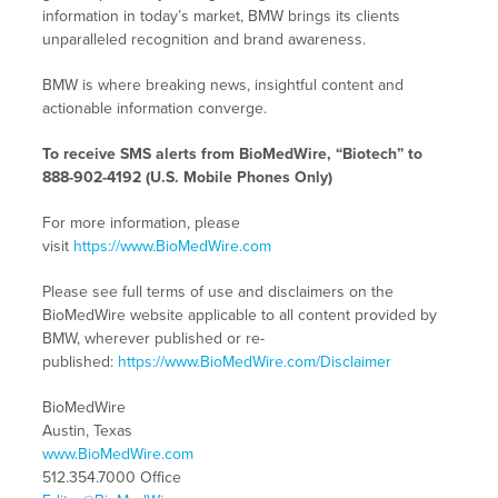
information in today’s market, BMW brings its clients
unparalleled recognition and brand awareness.
BMW is where breaking news, insightful content and
actionable information converge.
To receive SMS alerts from BioMedWire, “Biotech” to
888-902-4192 (U.S. Mobile Phones Only)
For more information, please
visit
https://www.BioMedWire.com
Please see full terms of use and disclaimers on the
BioMedWire website applicable to all content provided by
BMW, wherever published or re-
published:
https://www.BioMedWire.com/Disclaimer
BioMedWire
Austin, Texas
www.BioMedWire.com
512.354.7000 Office