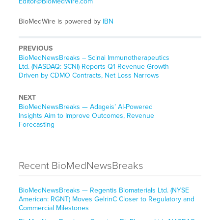
Editor@BioMedWire.com
BioMedWire is powered by
IBN
PREVIOUS
BioMedNewsBreaks – Scinai Immunotherapeutics
Ltd. (NASDAQ: SCNI) Reports Q1 Revenue Growth
Driven by CDMO Contracts, Net Loss Narrows
NEXT
BioMedNewsBreaks — Adageis’ AI-Powered
Insights Aim to Improve Outcomes, Revenue
Forecasting
Recent BioMedNewsBreaks
BioMedNewsBreaks — Regentis Biomaterials Ltd. (NYSE
American: RGNT) Moves GelrinC Closer to Regulatory and
Commercial Milestones