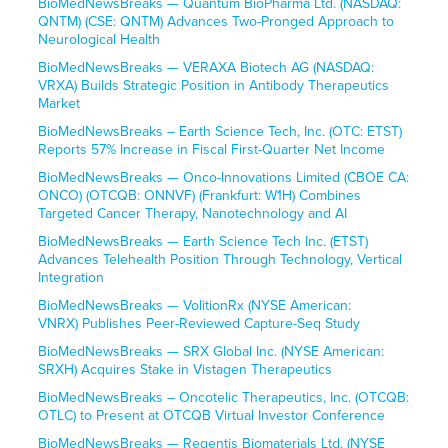
BioMedNewsBreaks — Quantum BioPharma Ltd. (NASDAQ:
QNTM) (CSE: QNTM) Advances Two-Pronged Approach to
Neurological Health
BioMedNewsBreaks — VERAXA Biotech AG (NASDAQ:
VRXA) Builds Strategic Position in Antibody Therapeutics
Market
BioMedNewsBreaks – Earth Science Tech, Inc. (OTC: ETST)
Reports 57% Increase in Fiscal First-Quarter Net Income
BioMedNewsBreaks — Onco-Innovations Limited (CBOE CA:
ONCO) (OTCQB: ONNVF) (Frankfurt: W1H) Combines
Targeted Cancer Therapy, Nanotechnology and AI
BioMedNewsBreaks — Earth Science Tech Inc. (ETST)
Advances Telehealth Position Through Technology, Vertical
Integration
BioMedNewsBreaks — VolitionRx (NYSE American:
VNRX) Publishes Peer-Reviewed Capture-Seq Study
BioMedNewsBreaks — SRX Global Inc. (NYSE American:
SRXH) Acquires Stake in Vistagen Therapeutics
BioMedNewsBreaks – Oncotelic Therapeutics, Inc. (OTCQB:
OTLC) to Present at OTCQB Virtual Investor Conference
BioMedNewsBreaks — Regentis Biomaterials Ltd. (NYSE