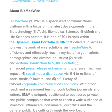
https://www.lanternpharma.com/
About BioMedWire
BioMedWire
(“BMW”) is a specialized communications
platform with a focus on the latest developments in the
Biotechnology (BioTech), Biomedical Sciences (BioMed) and
Life Sciences sectors. It is one of 70+ brands within
the
Dynamic Brand Portfolio
@
IBN
that delivers
:
(1) access
to a vast network of wire solutions via
InvestorWire
to
efficiently and effectively reach a myriad of target markets,
demographics and diverse industries
;
(2) article
and
editorial syndication to 5,000+ outlets
;
(3)
enhanced
press release enhancement
to ensure maximum
impact
;
(4)
social media distribution
via IBN to millions of
social media followers
;
and (5) a full array of
tailored
corporate communications solutions
. With broad
reach and a seasoned team of contributing journalists and
writers, BMW is uniquely positioned to best serve private
and public companies that want to reach a wide audience of
investors, influencers, consumers, journalists and the
general public. By cutting through the overload of