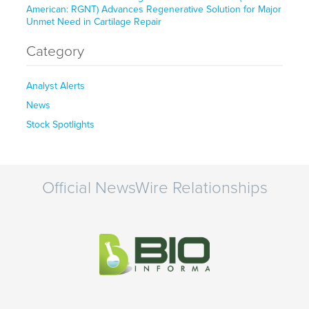
American: RGNT) Advances Regenerative Solution for Major
Unmet Need in Cartilage Repair
Category
Analyst Alerts
News
Stock Spotlights
Official NewsWire Relationships