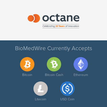
BioMedWire Currently Accepts
Bitcoin
Bitcoin Cash
Ethereum
Litecoin
USD Coin