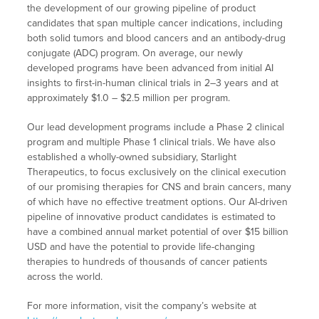
the development of our growing pipeline of product
candidates that span multiple cancer indications, including
both solid tumors and blood cancers and an antibody-drug
conjugate (ADC) program. On average, our newly
developed programs have been advanced from initial AI
insights to first-in-human clinical trials in 2–3 years and at
approximately $1.0 – $2.5 million per program.
Our lead development programs include a Phase 2 clinical
program and multiple Phase 1 clinical trials. We have also
established a wholly-owned subsidiary, Starlight
Therapeutics, to focus exclusively on the clinical execution
of our promising therapies for CNS and brain cancers, many
of which have no effective treatment options. Our AI-driven
pipeline of innovative product candidates is estimated to
have a combined annual market potential of over $15 billion
USD and have the potential to provide life-changing
therapies to hundreds of thousands of cancer patients
across the world.
For more information, visit the company’s website at