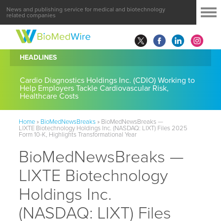
News and publishing service for medical and biotechnology
related companies
HEADLINES
Cardio Diagnostics Holdings Inc. (CDIO) Working to
Help Employers Tackle Cardiovascular Risk,
Healthcare Costs
Home
»
BioMedNewsBreaks
»
BioMedNewsBreaks —
LIXTE Biotechnology Holdings Inc. (NASDAQ: LIXT) Files 2025
Form 10-K, Highlights Transformational Year
BioMedNewsBreaks —
LIXTE Biotechnology
Holdings Inc.
(NASDAQ: LIXT) Files