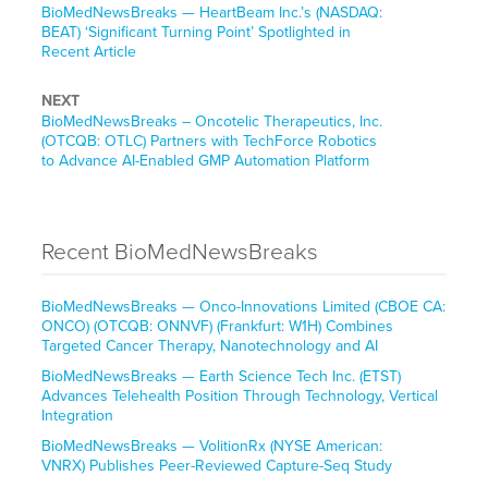
BioMedNewsBreaks — HeartBeam Inc.’s (NASDAQ:
BEAT) ‘Significant Turning Point’ Spotlighted in
Recent Article
NEXT
BioMedNewsBreaks – Oncotelic Therapeutics, Inc.
(OTCQB: OTLC) Partners with TechForce Robotics
to Advance AI-Enabled GMP Automation Platform
Recent BioMedNewsBreaks
BioMedNewsBreaks — Onco-Innovations Limited (CBOE CA:
ONCO) (OTCQB: ONNVF) (Frankfurt: W1H) Combines
Targeted Cancer Therapy, Nanotechnology and AI
BioMedNewsBreaks — Earth Science Tech Inc. (ETST)
Advances Telehealth Position Through Technology, Vertical
Integration
BioMedNewsBreaks — VolitionRx (NYSE American:
VNRX) Publishes Peer-Reviewed Capture-Seq Study