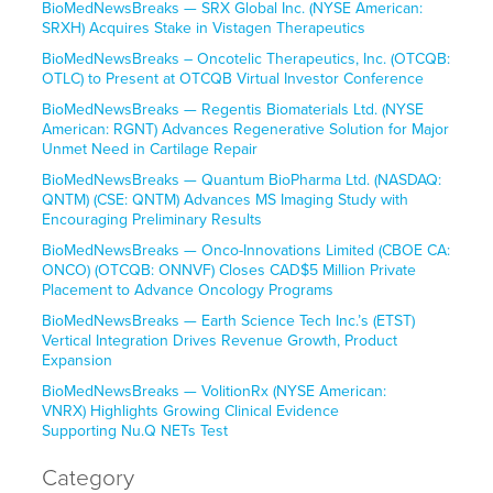
BioMedNewsBreaks — SRX Global Inc. (NYSE American:
SRXH) Acquires Stake in Vistagen Therapeutics
BioMedNewsBreaks – Oncotelic Therapeutics, Inc. (OTCQB:
OTLC) to Present at OTCQB Virtual Investor Conference
BioMedNewsBreaks — Regentis Biomaterials Ltd. (NYSE
American: RGNT) Advances Regenerative Solution for Major
Unmet Need in Cartilage Repair
BioMedNewsBreaks — Quantum BioPharma Ltd. (NASDAQ:
QNTM) (CSE: QNTM) Advances MS Imaging Study with
Encouraging Preliminary Results
BioMedNewsBreaks — Onco-Innovations Limited (CBOE CA:
ONCO) (OTCQB: ONNVF) Closes CAD$5 Million Private
Placement to Advance Oncology Programs
BioMedNewsBreaks — Earth Science Tech Inc.’s (ETST)
Vertical Integration Drives Revenue Growth, Product
Expansion
BioMedNewsBreaks — VolitionRx (NYSE American:
VNRX) Highlights Growing Clinical Evidence
Supporting Nu.Q NETs Test
Category