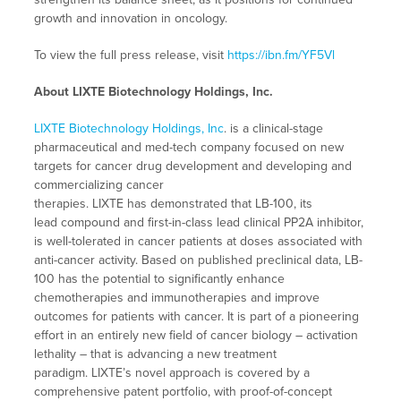
growth and innovation in oncology.
To view the full press release, visit
https://ibn.fm/YF5Vl
About LIXTE Biotechnology Holdings, Inc.
LIXTE Biotechnology Holdings, Inc
. is a clinical-stage
pharmaceutical and med-tech company focused on new
targets for cancer drug development and developing and
commercializing cancer
therapies. LIXTE has demonstrated that LB-100, its
lead compound and first-in-class lead clinical PP2A inhibitor,
is well-tolerated in cancer patients at doses associated with
anti-cancer activity. Based on published preclinical data, LB-
100 has the potential to significantly enhance
chemotherapies and immunotherapies and improve
outcomes for patients with cancer. It is part of a pioneering
effort in an entirely new field of cancer biology – activation
lethality – that is advancing a new treatment
paradigm. LIXTE’s novel approach is covered by a
comprehensive patent portfolio, with proof-of-concept