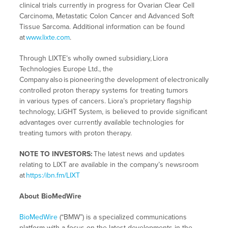
clinical trials currently in progress for Ovarian Clear Cell
Carcinoma, Metastatic Colon Cancer and Advanced Soft
Tissue Sarcoma. Additional information can be found
at
www.lixte.com
.
Through LIXTE’s wholly owned subsidiary, Liora
Technologies Europe Ltd., the
Company also is pioneering the development of electronically
controlled proton therapy systems for treating tumors
in various types of cancers. Liora’s proprietary flagship
technology, LiGHT System, is believed to provide significant
advantages over currently available technologies for
treating tumors with proton therapy.
NOTE TO INVESTORS:
The latest news and updates
relating to LIXT are available in the company’s newsroom
at
https:/ibn.fm/LIXT
About BioMedWire
BioMedWire
(“BMW”) is a specialized communications
platform with a focus on the latest developments in the