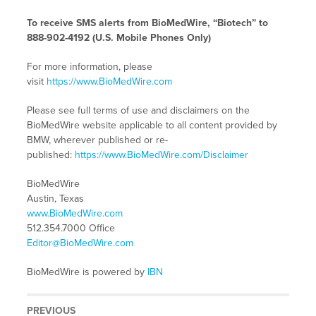
To receive SMS alerts from BioMedWire, “Biotech” to
888-902-4192 (U.S. Mobile Phones Only)
For more information, please
visit
https://www.BioMedWire.com
Please see full terms of use and disclaimers on the
BioMedWire website applicable to all content provided by
BMW, wherever published or re-
published:
https://www.BioMedWire.com/Disclaimer
BioMedWire
Austin, Texas
www.BioMedWire.com
512.354.7000 Office
Editor@BioMedWire.com
BioMedWire is powered by
IBN
PREVIOUS