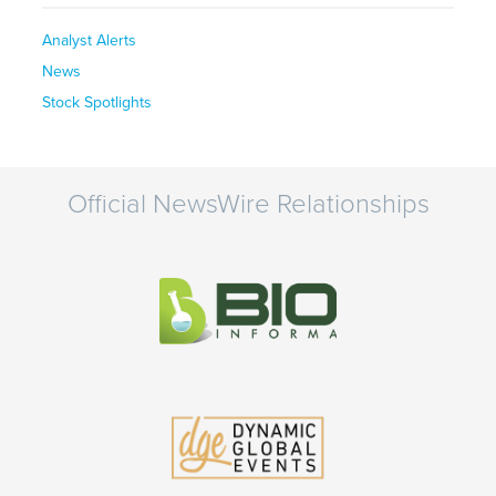
Analyst Alerts
News
Stock Spotlights
Official NewsWire Relationships