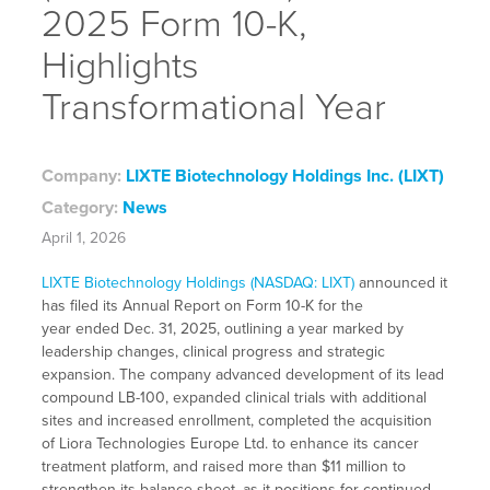
2025 Form 10-K,
Highlights
Transformational Year
Company:
LIXTE Biotechnology Holdings Inc. (LIXT)
Category:
News
April 1, 2026
LIXTE Biotechnology Holdings (NASDAQ: LIXT)
announced it
has filed its Annual Report on Form 10-K for the
year ended Dec. 31, 2025, outlining a year marked by
leadership changes, clinical progress and strategic
expansion. The company advanced development of its lead
compound LB-100, expanded clinical trials with additional
sites and increased enrollment, completed the acquisition
of Liora Technologies Europe Ltd. to enhance its cancer
treatment platform, and raised more than $11 million to
strengthen its balance sheet, as it positions for continued