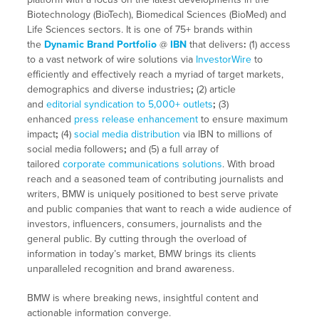
Biotechnology (BioTech), Biomedical Sciences (BioMed) and
Life Sciences sectors. It is one of 75+ brands within
the
Dynamic Brand Portfolio
@
IBN
that delivers
:
(1) access
to a vast network of wire solutions via
InvestorWire
to
efficiently and effectively reach a myriad of target markets,
demographics and diverse industries
;
(2) article
and
editorial syndication to 5,000+ outlets
;
(3)
enhanced
press release enhancement
to ensure maximum
impact
;
(4)
social media distribution
via IBN to millions of
social media followers
;
and (5) a full array of
tailored
corporate communications solutions
. With broad
reach and a seasoned team of contributing journalists and
writers, BMW is uniquely positioned to best serve private
and public companies that want to reach a wide audience of
investors, influencers, consumers, journalists and the
general public. By cutting through the overload of
information in today’s market, BMW brings its clients
unparalleled recognition and brand awareness.
BMW is where breaking news, insightful content and
actionable information converge.