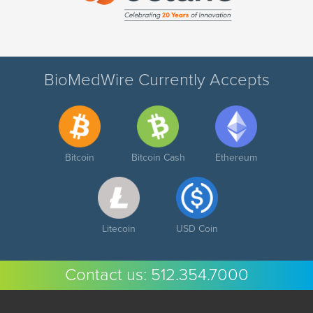
BioMedWire Currently Accepts
Bitcoin
Bitcoin Cash
Ethereum
Litecoin
USD Coin
Contact us:
512.354.7000