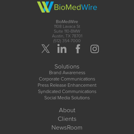
BioMedWire
1108 Lavaca St
Suite 110-BMW
Austin, TX 78701
(512) 354-7000
Solutions
Brand Awareness
Corporate Communications
Press Release Enhancement
Syndicated Communications
Social Media Solutions
About
Clients
NewsRoom