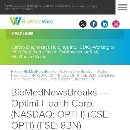
News and publishing service for medical and biotechnology
related companies
HEADLINES
Cardio Diagnostics Holdings Inc. (CDIO) Working to
Help Employers Tackle Cardiovascular Risk,
Healthcare Costs
Home
»
BioMedNewsBreaks
»
BioMedNewsBreaks — Optimi
Health Corp. (NASDAQ: OPTH) (CSE: OPTI) (FSE: 8BN) Completes
GMP Production Run of 5mg Psilocybin Drug Product
BioMedNewsBreaks —
Optimi Health Corp.
(NASDAQ: OPTH) (CSE:
OPTI) (FSE: 8BN)