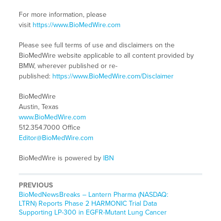
For more information, please
visit
https://www.BioMedWire.com
Please see full terms of use and disclaimers on the
BioMedWire website applicable to all content provided by
BMW, wherever published or re-
published:
https://www.BioMedWire.com/Disclaimer
BioMedWire
Austin, Texas
www.BioMedWire.com
512.354.7000 Office
Editor@BioMedWire.com
BioMedWire is powered by
IBN
PREVIOUS
BioMedNewsBreaks – Lantern Pharma (NASDAQ:
LTRN) Reports Phase 2 HARMONIC Trial Data
Supporting LP-300 in EGFR-Mutant Lung Cancer