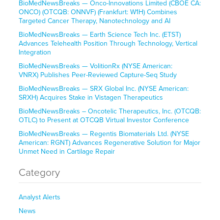
BioMedNewsBreaks — Onco-Innovations Limited (CBOE CA:
ONCO) (OTCQB: ONNVF) (Frankfurt: W1H) Combines
Targeted Cancer Therapy, Nanotechnology and AI
BioMedNewsBreaks — Earth Science Tech Inc. (ETST)
Advances Telehealth Position Through Technology, Vertical
Integration
BioMedNewsBreaks — VolitionRx (NYSE American:
VNRX) Publishes Peer-Reviewed Capture-Seq Study
BioMedNewsBreaks — SRX Global Inc. (NYSE American:
SRXH) Acquires Stake in Vistagen Therapeutics
BioMedNewsBreaks – Oncotelic Therapeutics, Inc. (OTCQB:
OTLC) to Present at OTCQB Virtual Investor Conference
BioMedNewsBreaks — Regentis Biomaterials Ltd. (NYSE
American: RGNT) Advances Regenerative Solution for Major
Unmet Need in Cartilage Repair
Category
Analyst Alerts
News