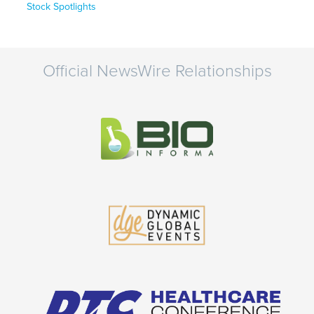
Stock Spotlights
Official NewsWire Relationships