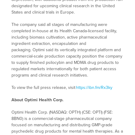
designated for upcoming clinical research in the United
States and clinical trials in Europe.
The company said all stages of manufacturing were
completed in-house at its Health Canada-licensed facility,
including biomass cultivation, active pharmaceutical
ingredient extraction, encapsulation and
packaging. Optimi said its vertically integrated platform and
commercial-scale production capacity position the company
to supply finished psilocybin and MDMA drug products to
regulated markets internationally for both patient access
programs and clinical research initiatives.
To view the full press release, visit
https://ibn.fm/Rx3ky
About Optimi Health Corp.
Optimi Health Corp. (NASDAQ: OPTH) (CSE: OPTI) (FSE:
8BN0) is a commercial-stage pharmaceutical company
focused on manufacturing and distributing GMP-grade
psychedelic drug products for mental health therapies. As a