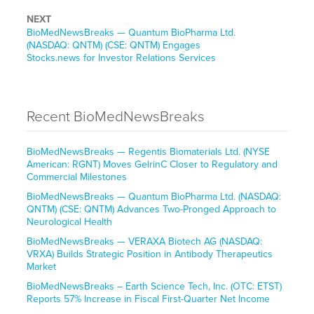
NEXT
BioMedNewsBreaks — Quantum BioPharma Ltd.
(NASDAQ: QNTM) (CSE: QNTM) Engages
Stocks.news for Investor Relations Services
Recent BioMedNewsBreaks
BioMedNewsBreaks — Regentis Biomaterials Ltd. (NYSE
American: RGNT) Moves GelrinC Closer to Regulatory and
Commercial Milestones
BioMedNewsBreaks — Quantum BioPharma Ltd. (NASDAQ:
QNTM) (CSE: QNTM) Advances Two-Pronged Approach to
Neurological Health
BioMedNewsBreaks — VERAXA Biotech AG (NASDAQ:
VRXA) Builds Strategic Position in Antibody Therapeutics
Market
BioMedNewsBreaks – Earth Science Tech, Inc. (OTC: ETST)
Reports 57% Increase in Fiscal First-Quarter Net Income