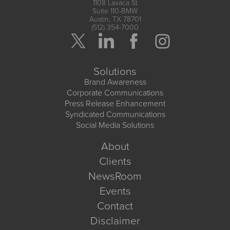
1108 Lavaca St
Suite 110-BMW
Austin, TX 78701
(512) 354-7000
Solutions
Brand Awareness
Corporate Communications
Press Release Enhancement
Syndicated Communications
Social Media Solutions
About
Clients
NewsRoom
Events
Contact
Disclaimer