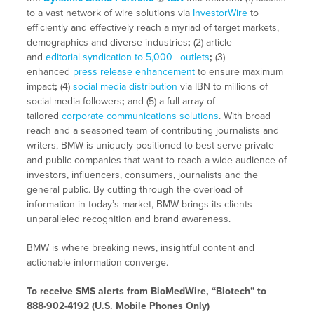
to a vast network of wire solutions via
InvestorWire
to
efficiently and effectively reach a myriad of target markets,
demographics and diverse industries
;
(2) article
and
editorial syndication to 5,000+ outlets
;
(3)
enhanced
press release enhancement
to ensure maximum
impact
;
(4)
social media distribution
via IBN to millions of
social media followers
;
and (5) a full array of
tailored
corporate communications solutions
. With broad
reach and a seasoned team of contributing journalists and
writers, BMW is uniquely positioned to best serve private
and public companies that want to reach a wide audience of
investors, influencers, consumers, journalists and the
general public. By cutting through the overload of
information in today’s market, BMW brings its clients
unparalleled recognition and brand awareness.
BMW is where breaking news, insightful content and
actionable information converge.
To receive SMS alerts from BioMedWire, “Biotech” to
888-902-4192 (U.S. Mobile Phones Only)