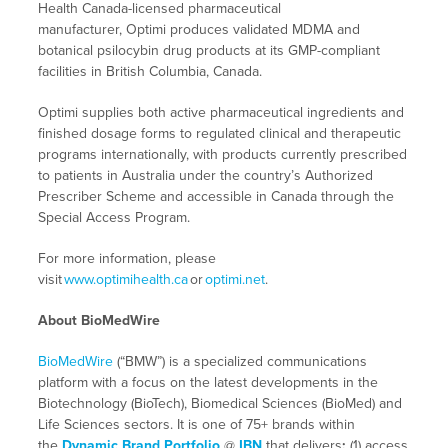
Health Canada-licensed pharmaceutical
manufacturer, Optimi produces validated MDMA and
botanical psilocybin drug products at its GMP-compliant
facilities in British Columbia, Canada.
Optimi supplies both active pharmaceutical ingredients and
finished dosage forms to regulated clinical and therapeutic
programs internationally, with products currently prescribed
to patients in Australia under the country’s Authorized
Prescriber Scheme and accessible in Canada through the
Special Access Program.
For more information, please
visit
www.optimihealth.ca
or
optimi.net
.
About BioMedWire
BioMedWire
(“BMW”) is a specialized communications
platform with a focus on the latest developments in the
Biotechnology (BioTech), Biomedical Sciences (BioMed) and
Life Sciences sectors. It is one of 75+ brands within
the
Dynamic Brand Portfolio
@
IBN
that delivers
:
(1) access