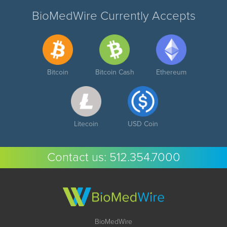
BioMedWire Currently Accepts
Bitcoin
Bitcoin Cash
Ethereum
Litecoin
USD Coin
Contact us:
512.354.7000
BioMedWire