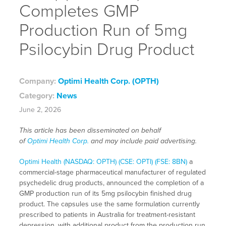
Completes GMP
Production Run of 5mg
Psilocybin Drug Product
Company:
Optimi Health Corp. (OPTH)
Category:
News
June 2, 2026
This article has been disseminated on behalf
of
Optimi Health Corp.
and may include paid advertising.
Optimi Health (NASDAQ: OPTH) (CSE: OPTI) (FSE: 8BN)
a
commercial-stage pharmaceutical manufacturer of regulated
psychedelic drug products, announced the completion of a
GMP production run of its 5mg psilocybin finished drug
product. The capsules use the same formulation currently
prescribed to patients in Australia for treatment-resistant
depression, with additional product from the production run