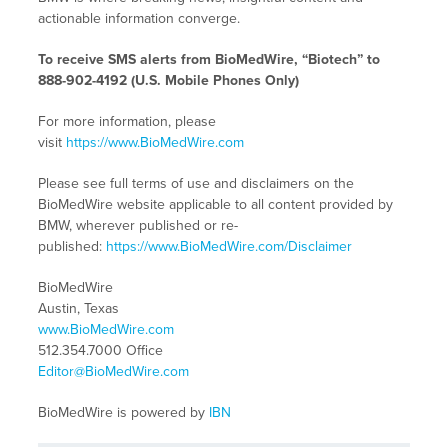
actionable information converge.
To receive SMS alerts from BioMedWire, “Biotech” to
888-902-4192 (U.S. Mobile Phones Only)
For more information, please
visit
https://www.BioMedWire.com
Please see full terms of use and disclaimers on the
BioMedWire website applicable to all content provided by
BMW, wherever published or re-
published:
https://www.BioMedWire.com/Disclaimer
BioMedWire
Austin, Texas
www.BioMedWire.com
512.354.7000 Office
Editor@BioMedWire.com
BioMedWire is powered by
IBN