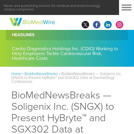
News and publishing service for medical and biotechnology
related companies
HEADLINES
Cardio Diagnostics Holdings Inc. (CDIO) Working to
Help Employers Tackle Cardiovascular Risk,
Healthcare Costs
Home
»
BioMedNewsBreaks
»
BioMedNewsBreaks — Soligenix Inc.
(SNGX) to Present HyBryte™ and SGX302 Data at Dermatology
Conferences
BioMedNewsBreaks —
Soligenix Inc. (SNGX) to
Present HyBryte™ and
SGX302 Data at