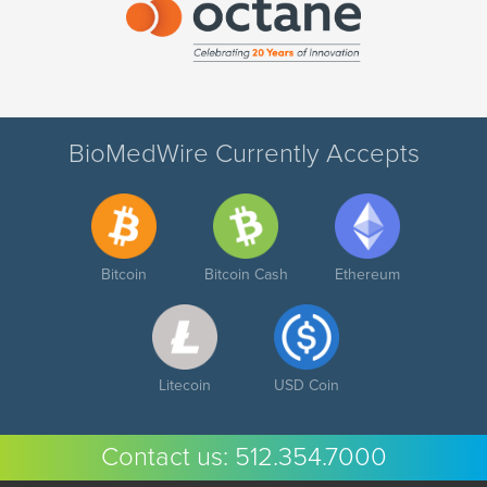
BioMedWire Currently Accepts
Bitcoin
Bitcoin Cash
Ethereum
Litecoin
USD Coin
Contact us:
512.354.7000