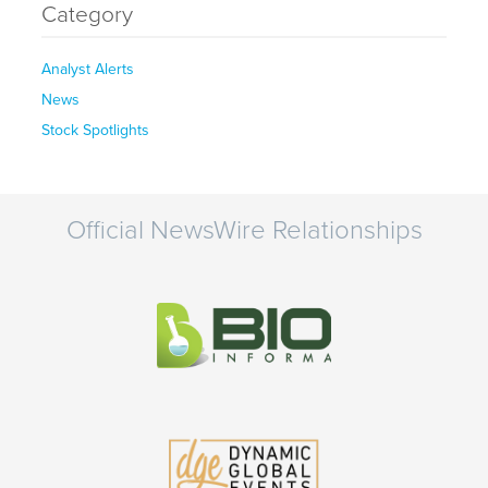
Category
Analyst Alerts
News
Stock Spotlights
Official NewsWire Relationships