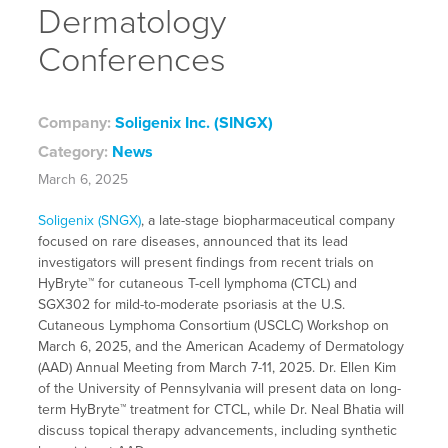
Dermatology
Conferences
Company:
Soligenix Inc. (SINGX)
Category:
News
March 6, 2025
Soligenix (SNGX)
, a late-stage biopharmaceutical company
focused on rare diseases, announced that its lead
investigators will present findings from recent trials on
HyBryte™ for cutaneous T-cell lymphoma (CTCL) and
SGX302 for mild-to-moderate psoriasis at the U.S.
Cutaneous Lymphoma Consortium (USCLC) Workshop on
March 6, 2025, and the American Academy of Dermatology
(AAD) Annual Meeting from March 7-11, 2025. Dr. Ellen Kim
of the University of Pennsylvania will present data on long-
term HyBryte™ treatment for CTCL, while Dr. Neal Bhatia will
discuss topical therapy advancements, including synthetic