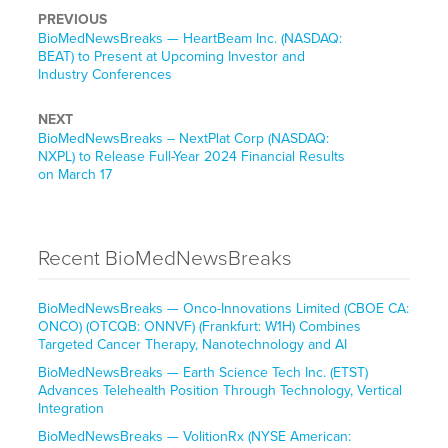
PREVIOUS
BioMedNewsBreaks — HeartBeam Inc. (NASDAQ:
BEAT) to Present at Upcoming Investor and
Industry Conferences
NEXT
BioMedNewsBreaks – NextPlat Corp (NASDAQ:
NXPL) to Release Full-Year 2024 Financial Results
on March 17
Recent BioMedNewsBreaks
BioMedNewsBreaks — Onco-Innovations Limited (CBOE CA:
ONCO) (OTCQB: ONNVF) (Frankfurt: W1H) Combines
Targeted Cancer Therapy, Nanotechnology and AI
BioMedNewsBreaks — Earth Science Tech Inc. (ETST)
Advances Telehealth Position Through Technology, Vertical
Integration
BioMedNewsBreaks — VolitionRx (NYSE American: