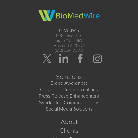
BioMedWire
1108 Lavaca St
Suite 110-BMW
Austin, TX 78701
(512) 354-7000
Solutions
Brand Awareness
Corporate Communications
Press Release Enhancement
Syndicated Communications
Social Media Solutions
About
Clients