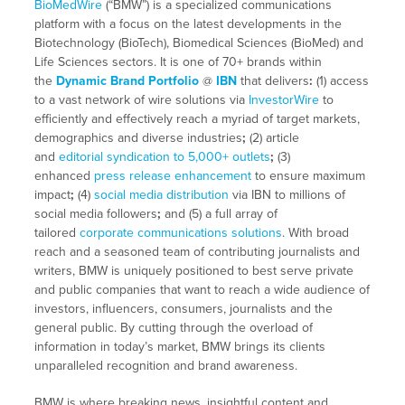
BioMedWire
(“BMW”) is a specialized communications
platform with a focus on the latest developments in the
Biotechnology (BioTech), Biomedical Sciences (BioMed) and
Life Sciences sectors. It is one of 70+ brands within
the
Dynamic Brand Portfolio
@
IBN
that delivers
:
(1) access
to a vast network of wire solutions via
InvestorWire
to
efficiently and effectively reach a myriad of target markets,
demographics and diverse industries
;
(2) article
and
editorial syndication to 5,000+ outlets
;
(3)
enhanced
press release enhancement
to ensure maximum
impact
;
(4)
social media distribution
via IBN to millions of
social media followers
;
and (5) a full array of
tailored
corporate communications solutions
. With broad
reach and a seasoned team of contributing journalists and
writers, BMW is uniquely positioned to best serve private
and public companies that want to reach a wide audience of
investors, influencers, consumers, journalists and the
general public. By cutting through the overload of
information in today’s market, BMW brings its clients
unparalleled recognition and brand awareness.
BMW is where breaking news, insightful content and