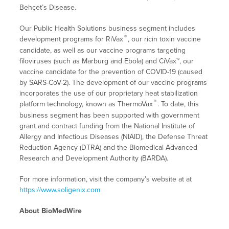
Behçet’s Disease.
Our Public Health Solutions business segment includes
®
development programs for RiVax
, our ricin toxin vaccine
candidate, as well as our vaccine programs targeting
filoviruses (such as Marburg and Ebola) and CiVax™, our
vaccine candidate for the prevention of COVID-19 (caused
by SARS-CoV-2). The development of our vaccine programs
incorporates the use of our proprietary heat stabilization
®
platform technology, known as ThermoVax
. To date, this
business segment has been supported with government
grant and contract funding from the National Institute of
Allergy and Infectious Diseases (NIAID), the Defense Threat
Reduction Agency (DTRA) and the Biomedical Advanced
Research and Development Authority (BARDA).
For more information, visit the company’s website at at
https://www.soligenix.com
About BioMedWire