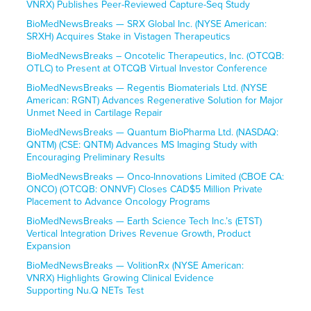
VNRX) Publishes Peer-Reviewed Capture-Seq Study
BioMedNewsBreaks — SRX Global Inc. (NYSE American:
SRXH) Acquires Stake in Vistagen Therapeutics
BioMedNewsBreaks – Oncotelic Therapeutics, Inc. (OTCQB:
OTLC) to Present at OTCQB Virtual Investor Conference
BioMedNewsBreaks — Regentis Biomaterials Ltd. (NYSE
American: RGNT) Advances Regenerative Solution for Major
Unmet Need in Cartilage Repair
BioMedNewsBreaks — Quantum BioPharma Ltd. (NASDAQ:
QNTM) (CSE: QNTM) Advances MS Imaging Study with
Encouraging Preliminary Results
BioMedNewsBreaks — Onco-Innovations Limited (CBOE CA:
ONCO) (OTCQB: ONNVF) Closes CAD$5 Million Private
Placement to Advance Oncology Programs
BioMedNewsBreaks — Earth Science Tech Inc.’s (ETST)
Vertical Integration Drives Revenue Growth, Product
Expansion
BioMedNewsBreaks — VolitionRx (NYSE American:
VNRX) Highlights Growing Clinical Evidence
Supporting Nu.Q NETs Test