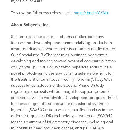
hypericin, at AAD.
To view the full press release, visit
https://ibn.fm/CKNb1
About Soligenix, Inc.
Soligenix is a late-stage biopharmaceutical company
focused on developing and commercializing products to
treat rare diseases where there is an unmet medical need.
Our Specialized BioTherapeutics business segment is
developing and moving toward potential commercialization
of HyBryte™ (SGX301 or synthetic hypericin sodium) as a
novel photodynamic therapy utilizing safe visible light for
the treatment of cutaneous T-cell lymphoma (CTCL). With
successful completion of the second Phase 3 study,
regulatory approvals will be sought to support potential
commercialization worldwide. Development programs in this
business segment also include expansion of synthetic
hypericin (SGX302) into psoriasis, our first-in-class innate
defense regulator (IDR) technology, dusquetide (SGX942)
for the treatment of inflammatory diseases, including oral
mucositis in head and neck cancer, and (SGX945) in