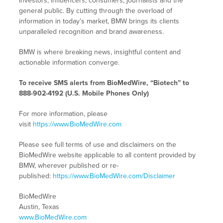
investors, influencers, consumers, journalists and the
general public. By cutting through the overload of
information in today’s market, BMW brings its clients
unparalleled recognition and brand awareness.
BMW is where breaking news, insightful content and
actionable information converge.
To receive SMS alerts from BioMedWire, “Biotech” to
888-902-4192 (U.S. Mobile Phones Only)
For more information, please
visit
https://www.BioMedWire.com
Please see full terms of use and disclaimers on the
BioMedWire website applicable to all content provided by
BMW, wherever published or re-
published:
https://www.BioMedWire.com/Disclaimer
BioMedWire
Austin, Texas
www.BioMedWire.com