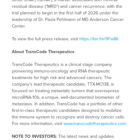
residual disease (“MRD”) and cancer recurrence, with the
trial planned to begin in the first half of 2026 under the
leadership of Dr. Paula Pohlmann of MD Anderson Cancer
Center.
To view the full press release, visit
https://ibn.fm/9Fw8K
About TransCode Therapeutics
TransCode Therapeutics is a clinical stage company
pioneering immuno-oncology and RNA therapeutic
treatments for high risk and advanced cancers. The
company’s lead therapeutic candidate, TTX-MC138, is
focused on treating metastatic tumors that overexpress
microRNA-10b, a unique, well-documented biomarker of
metastasis. In addition, TransCode has a portfolio of other
first-in-class therapeutic candidates designed to mobilize
the immune system to recognize and destroy cancer cells.
For more information, visit
www.transcodetherapeutics.com
NOTE TO INVESTORS:
The latest news and updates