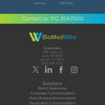
Litecoin
USD Coin
Contact us:
512.354.7000
BioMedWire
1108 Lavaca St
Suite 110-BMW
Austin, TX 78701
(512) 354-7000
Solutions
Brand Awareness
Corporate Communications
Press Release Enhancement
Syndicated Communications