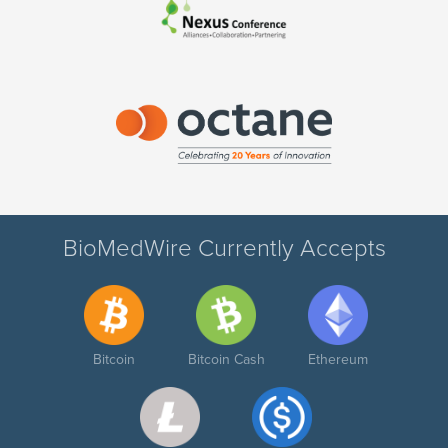
BioMedWire Currently Accepts
Bitcoin
Bitcoin Cash
Ethereum