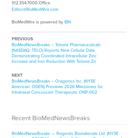
512.354.7000 Office
Editor@BioMedWire.com
BioMedWire is powered by
IBN
PREVIOUS
BioMedNewsBreaks – Telomir Pharmaceuticals
(NASDAQ: TELO) Reports New Cellular Data
Demonstrating Coordinated Intracellular Zinc
Increase and Iron Reduction With Telomir-Zn
NEXT
BioMedNewsBreaks – Oragenics Inc. (NYSE
American: OGEN) Previews 2026 Milestones for
Intranasal Concussion Therapeutic ONP-002
Recent BioMedNewsBreaks
BioMedNewsBreaks — Regentis Biomaterials Ltd. (NYSE