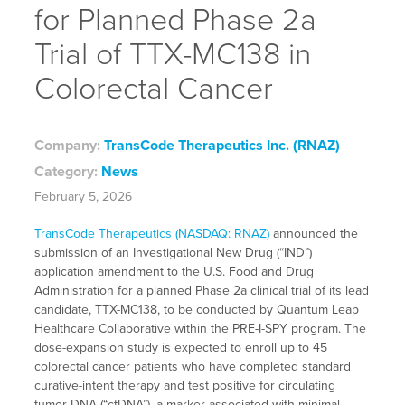
for Planned Phase 2a
Trial of TTX-MC138 in
Colorectal Cancer
Company:
TransCode Therapeutics Inc. (RNAZ)
Category:
News
February 5, 2026
TransCode Therapeutics (NASDAQ: RNAZ)
announced the
submission of an Investigational New Drug (“IND”)
application amendment to the U.S. Food and Drug
Administration for a planned Phase 2a clinical trial of its lead
candidate, TTX-MC138, to be conducted by Quantum Leap
Healthcare Collaborative within the PRE-I-SPY program. The
dose-expansion study is expected to enroll up to 45
colorectal cancer patients who have completed standard
curative-intent therapy and test positive for circulating
tumor DNA (“ctDNA”), a marker associated with minimal