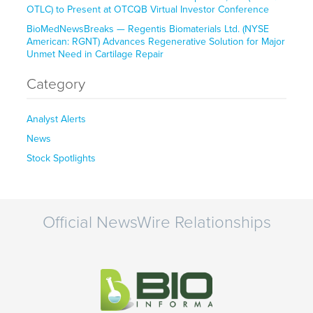
OTLC) to Present at OTCQB Virtual Investor Conference
BioMedNewsBreaks — Regentis Biomaterials Ltd. (NYSE
American: RGNT) Advances Regenerative Solution for Major
Unmet Need in Cartilage Repair
Category
Analyst Alerts
News
Stock Spotlights
Official NewsWire Relationships