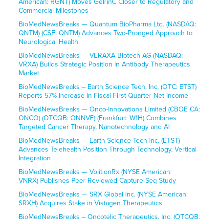
American: RGNT) Moves GelrinC Closer to Regulatory and
Commercial Milestones
BioMedNewsBreaks — Quantum BioPharma Ltd. (NASDAQ:
QNTM) (CSE: QNTM) Advances Two-Pronged Approach to
Neurological Health
BioMedNewsBreaks — VERAXA Biotech AG (NASDAQ:
VRXA) Builds Strategic Position in Antibody Therapeutics
Market
BioMedNewsBreaks – Earth Science Tech, Inc. (OTC: ETST)
Reports 57% Increase in Fiscal First-Quarter Net Income
BioMedNewsBreaks — Onco-Innovations Limited (CBOE CA:
ONCO) (OTCQB: ONNVF) (Frankfurt: W1H) Combines
Targeted Cancer Therapy, Nanotechnology and AI
BioMedNewsBreaks — Earth Science Tech Inc. (ETST)
Advances Telehealth Position Through Technology, Vertical
Integration
BioMedNewsBreaks — VolitionRx (NYSE American:
VNRX) Publishes Peer-Reviewed Capture-Seq Study
BioMedNewsBreaks — SRX Global Inc. (NYSE American:
SRXH) Acquires Stake in Vistagen Therapeutics
BioMedNewsBreaks – Oncotelic Therapeutics, Inc. (OTCQB: