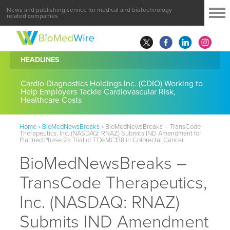
News and publishing service for medical and biotechnology
related companies
HEADLINES
Cardio Diagnostics Holdings Inc. (CDIO) Working to
Help Employers Tackle Cardiovascular Risk,
Healthcare Costs
Home
»
BioMedNewsBreaks
»
BioMedNewsBreaks – TransCode
Therapeutics, Inc. (NASDAQ: RNAZ) Submits IND Amendment for
Planned Phase 2a Trial of TTX-MC138 in Colorectal Cancer
BioMedNewsBreaks –
TransCode Therapeutics,
Inc. (NASDAQ: RNAZ)
Submits IND Amendment