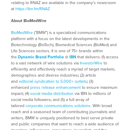
relating to RNAZ are available in the company’s newsroom
at
https://ibn.fm/RNAZ
About BioMedWire
BioMedWire
(“BMW”) is a specialized communications
platform with a focus on the latest developments in the
Biotechnology (BioTech), Biomedical Sciences (BioMed) and
Life Sciences sectors. It is one of 75+ brands within
the
Dynamic Brand Portfolio
@
IBN
that delivers
:
(1) access
to a vast network of wire solutions via
InvestorWire
to
efficiently and effectively reach a myriad of target markets,
demographics and diverse industries
;
(2) article
and
editorial syndication to 5,000+ outlets
;
(3)
enhanced
press release enhancement
to ensure maximum
impact
;
(4)
social media distribution
via IBN to millions of
social media followers
;
and (5) a full array of
tailored
corporate communications solutions
. With broad
reach and a seasoned team of contributing journalists and
writers, BMW is uniquely positioned to best serve private
and public companies that want to reach a wide audience of