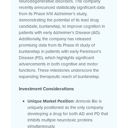
neurodegenerative disorders. The company
recently announced statistically significant data
from its Phase II/III Alzheimer’s study,
demonstrating the potential of its lead drug
candidate, buntanetap, to improve cognition in
patients with early Alzheimer’s Disease (AD).
Additionally, the company has released
promising data from its Phase III study of
buntanetap in patients with early Parkinson’s
Disease (PD), which highlights significant
advancements in both cognitive and motor
functions. These milestones underscore the
expanding therapeutic reach of buntanetap.
Investment Considerations
Unique Market Position:
Annovis Bio is
uniquely positioned as the only company
developing a drug for both AD and PD that
inhibits multiple neurotoxic proteins
simultaneously.