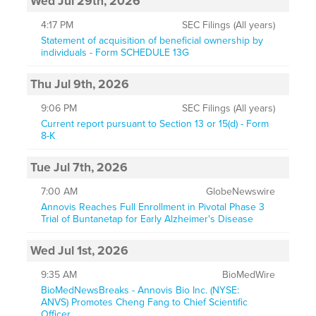
Wed Jul 29th, 2026
4:17 PM
SEC Filings (All years)
Statement of acquisition of beneficial ownership by
individuals - Form SCHEDULE 13G
Thu Jul 9th, 2026
9:06 PM
SEC Filings (All years)
Current report pursuant to Section 13 or 15(d) - Form
8-K
Tue Jul 7th, 2026
7:00 AM
GlobeNewswire
Annovis Reaches Full Enrollment in Pivotal Phase 3
Trial of Buntanetap for Early Alzheimer's Disease
Wed Jul 1st, 2026
9:35 AM
BioMedWire
BioMedNewsBreaks - Annovis Bio Inc. (NYSE:
ANVS) Promotes Cheng Fang to Chief Scientific
Officer