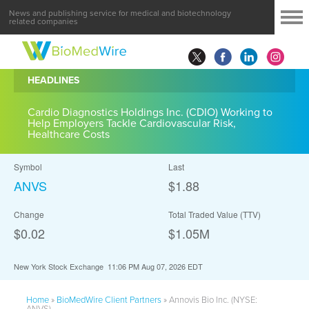
News and publishing service for medical and biotechnology
related companies
HEADLINES
Cardio Diagnostics Holdings Inc. (CDIO) Working to
Help Employers Tackle Cardiovascular Risk,
Healthcare Costs
Symbol
Last
ANVS
$1.88
Change
Total Traded Value (TTV)
$0.02
$
1.05
M
New York Stock Exchange
11:06 PM Aug 07, 2026
EDT
Home
»
BioMedWire Client Partners
»
Annovis Bio Inc. (NYSE:
ANVS)