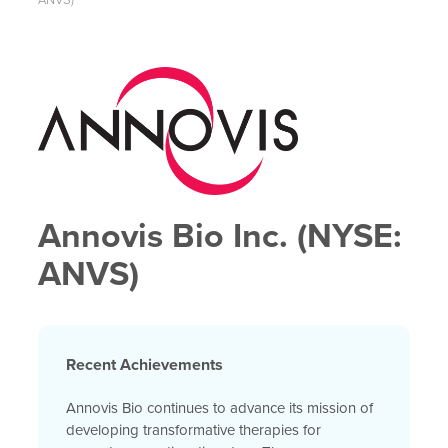
Annovis Bio Inc. (NYSE:
ANVS)
Recent Achievements
Annovis Bio continues to advance its mission of
developing transformative therapies for