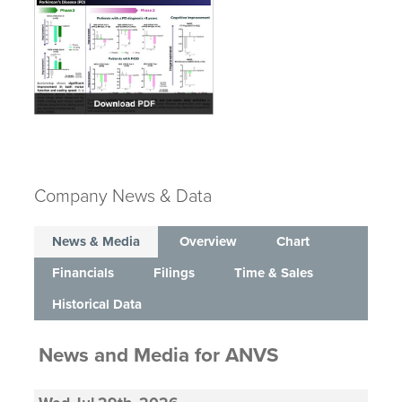
Company News & Data
News & Media
Overview
Chart
Financials
Filings
Time & Sales
Historical Data
News and Media
for
ANVS