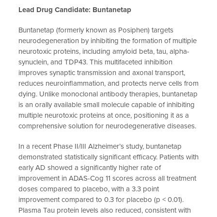
Lead Drug Candidate: Buntanetap
Buntanetap (formerly known as Posiphen) targets
neurodegeneration by inhibiting the formation of multiple
neurotoxic proteins, including amyloid beta, tau, alpha-
synuclein, and TDP43. This multifaceted inhibition
improves synaptic transmission and axonal transport,
reduces neuroinflammation, and protects nerve cells from
dying. Unlike monoclonal antibody therapies, buntanetap
is an orally available small molecule capable of inhibiting
multiple neurotoxic proteins at once, positioning it as a
comprehensive solution for neurodegenerative diseases.
In a recent Phase II/III Alzheimer’s study, buntanetap
demonstrated statistically significant efficacy. Patients with
early AD showed a significantly higher rate of
improvement in ADAS-Cog 11 scores across all treatment
doses compared to placebo, with a 3.3 point
improvement compared to 0.3 for placebo (p < 0.01).
Plasma Tau protein levels also reduced, consistent with