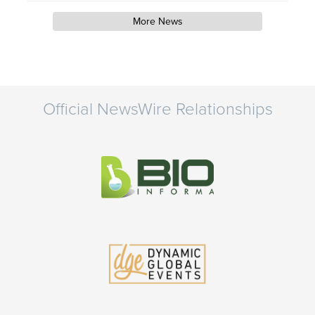
More News
Official NewsWire Relationships