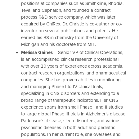
positions at companies such as SmithKline, Rhodia,
Teva, and Cephalon, and founded a contract
process R&D service company, which was later
acquired by ChiRex. Dr. Christie is co-author or co-
inventor on several publications and patents. He
earned his BS in chemistry from the University of
Michigan and his doctorate from MIT.
Melissa Gaines
– Senior VP of Clinical Operations,
is an accomplished clinical research professional
with over 20 years of experience across academia,
contract research organizations, and pharmaceutical
companies. She has proven abilities in monitoring
and managing Phase I to IV clinical trials,
specializing in CNS disorders and extending to a
broad range of therapeutic indications. Her CNS
experience spans from small Phase I and II studies
to large global Phase III trials in Alzheimer’s disease,
Parkinson’s disease, sleep disorders, and various
psychiatric diseases in both adult and pediatric
populations. In her current role, she oversees and