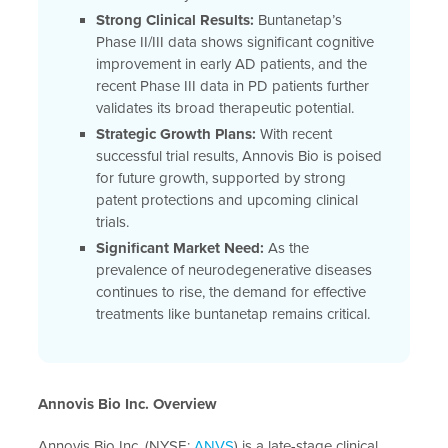
Strong Clinical Results:
Buntanetap’s
Phase II/III data shows significant cognitive
improvement in early AD patients, and the
recent Phase III data in PD patients further
validates its broad therapeutic potential.
Strategic Growth Plans:
With recent
successful trial results, Annovis Bio is poised
for future growth, supported by strong
patent protections and upcoming clinical
trials.
Significant Market Need:
As the
prevalence of neurodegenerative diseases
continues to rise, the demand for effective
treatments like buntanetap remains critical.
Annovis Bio Inc. Overview
Annovis Bio Inc. (NYSE:
ANVS
) is a late-stage clinical