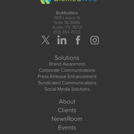
BioMedWire
1108 Lavaca St
Suite 110-BMW
Austin, TX 78701
(512) 354-7000
Solutions
Brand Awareness
Corporate Communications
Press Release Enhancement
Syndicated Communications
Social Media Solutions
About
Clients
NewsRoom
Events