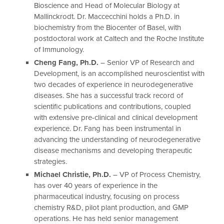
Bioscience and Head of Molecular Biology at
Mallinckrodt. Dr. Maccecchini holds a Ph.D. in
biochemistry from the Biocenter of Basel, with
postdoctoral work at Caltech and the Roche Institute
of Immunology.
Cheng Fang, Ph.D.
– Senior VP of Research and
Development, is an accomplished neuroscientist with
two decades of experience in neurodegenerative
diseases. She has a successful track record of
scientific publications and contributions, coupled
with extensive pre-clinical and clinical development
experience. Dr. Fang has been instrumental in
advancing the understanding of neurodegenerative
disease mechanisms and developing therapeutic
strategies.
Michael Christie, Ph.D.
– VP of Process Chemistry,
has over 40 years of experience in the
pharmaceutical industry, focusing on process
chemistry R&D, pilot plant production, and GMP
operations. He has held senior management