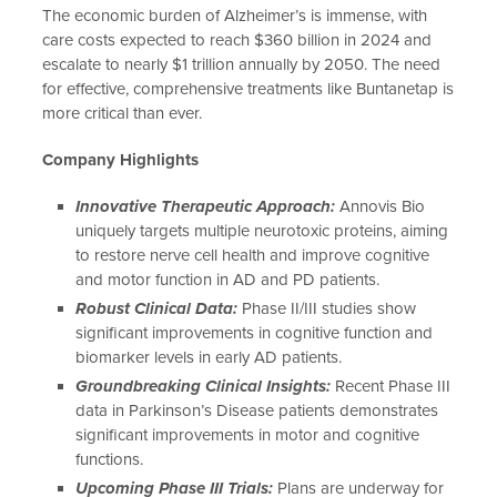
The economic burden of Alzheimer’s is immense, with
care costs expected to reach $360 billion in 2024 and
escalate to nearly $1 trillion annually by 2050. The need
for effective, comprehensive treatments like Buntanetap is
more critical than ever.
Company Highlights
Innovative Therapeutic Approach:
Annovis Bio
uniquely targets multiple neurotoxic proteins, aiming
to restore nerve cell health and improve cognitive
and motor function in AD and PD patients.
Robust Clinical Data:
Phase II/III studies show
significant improvements in cognitive function and
biomarker levels in early AD patients.
Groundbreaking Clinical Insights:
Recent Phase III
data in Parkinson’s Disease patients demonstrates
significant improvements in motor and cognitive
functions.
Upcoming Phase III Trials:
Plans are underway for