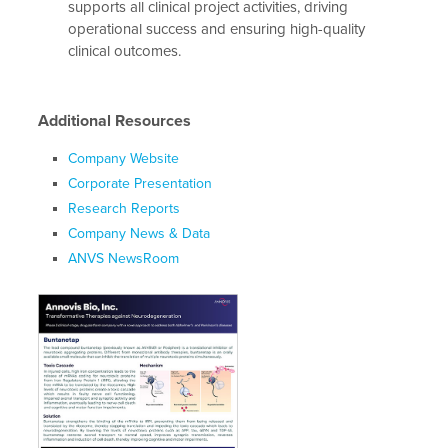
supports all clinical project activities, driving
operational success and ensuring high-quality
clinical outcomes.
Additional Resources
Company Website
Corporate Presentation
Research Reports
Company News & Data
ANVS NewsRoom