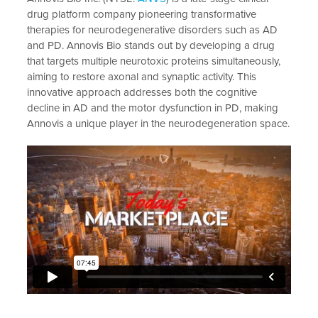
drug platform company pioneering transformative
therapies for neurodegenerative disorders such as AD
and PD. Annovis Bio stands out by developing a drug
that targets multiple neurotoxic proteins simultaneously,
aiming to restore axonal and synaptic activity. This
innovative approach addresses both the cognitive
decline in AD and the motor dysfunction in PD, making
Annovis a unique player in the neurodegeneration space.