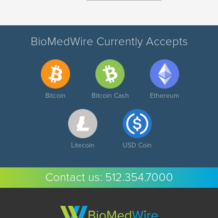
BioMedWire Currently Accepts
Bitcoin
Bitcoin Cash
Ethereum
Litecoin
USD Coin
Contact us:
512.354.7000