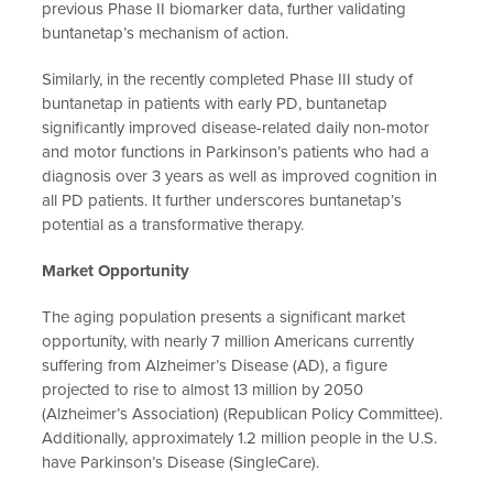
previous Phase II biomarker data, further validating
buntanetap’s mechanism of action.
Similarly, in the recently completed Phase III study of
buntanetap in patients with early PD, buntanetap
significantly improved disease-related daily non-motor
and motor functions in Parkinson’s patients who had a
diagnosis over 3 years as well as improved cognition in
all PD patients. It further underscores buntanetap’s
potential as a transformative therapy.
Market Opportunity
The aging population presents a significant market
opportunity, with nearly 7 million Americans currently
suffering from Alzheimer’s Disease (AD), a figure
projected to rise to almost 13 million by 2050
(Alzheimer’s Association) (Republican Policy Committee).
Additionally, approximately 1.2 million people in the U.S.
have Parkinson’s Disease (SingleCare).