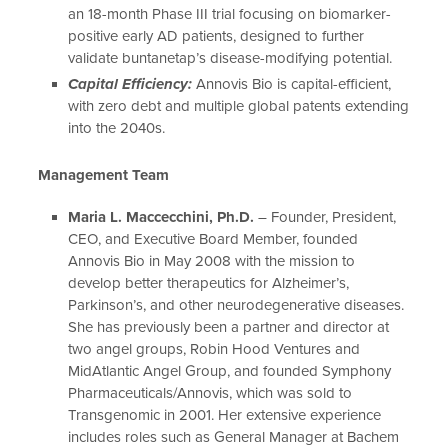
an 18-month Phase III trial focusing on biomarker-
positive early AD patients, designed to further
validate buntanetap’s disease-modifying potential.
Capital Efficiency:
Annovis Bio is capital-efficient,
with zero debt and multiple global patents extending
into the 2040s.
Management Team
Maria L. Maccecchini, Ph.D.
– Founder, President,
CEO, and Executive Board Member, founded
Annovis Bio in May 2008 with the mission to
develop better therapeutics for Alzheimer’s,
Parkinson’s, and other neurodegenerative diseases.
She has previously been a partner and director at
two angel groups, Robin Hood Ventures and
MidAtlantic Angel Group, and founded Symphony
Pharmaceuticals/Annovis, which was sold to
Transgenomic in 2001. Her extensive experience
includes roles such as General Manager at Bachem