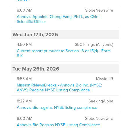
8:00 AM
GlobeNewswire
Annovis Appoints Cheng Fang, Ph.D., as Chief
Scientific Officer
Wed Jun 17th, 2026
4:50 PM
SEC Filings (All years)
Current report pursuant to Section 13 or 15(d) - Form
8-K
Tue May 26th, 2026
9:55 AM
MissionIR
MissionIRNewsBreaks - Annovis Bio Inc. (NYSE:
ANVS) Regains NYSE Listing Compliance
8:22 AM
SeekingAlpha
Annovis Bio regains NYSE listing compliance
8:00 AM
GlobeNewswire
Annovis Bio Regains NYSE Listing Compliance