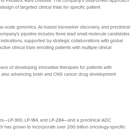
n and Pediatric Rare Disease. The company’s data-driven approach
sign of targeted clinical trials for specific patient
arge-scale genomics, AI-based biomarker discovery, and preclinical
ompany’s pipeline includes three lead small molecule candidates
dications, supported by strategic collaborations with global
ve clinical trials enrolling patients with multiple clinical
ce of developing innovative therapies for patients with
n is also advancing brain and CNS cancer drug development
ates—LP-300, LP-184, and LP-284—and a preclinical ADC
ch has grown to incorporate over 200 billion oncology-specific