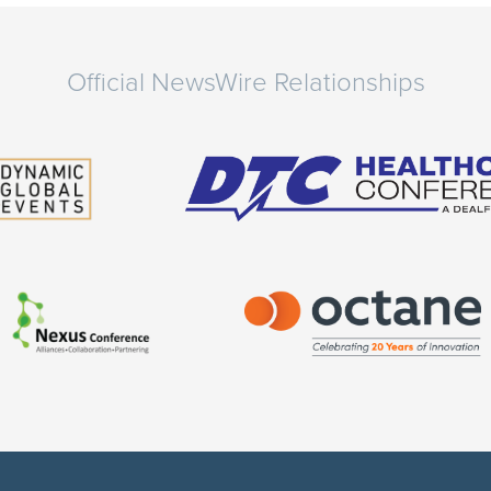
Official NewsWire Relationships