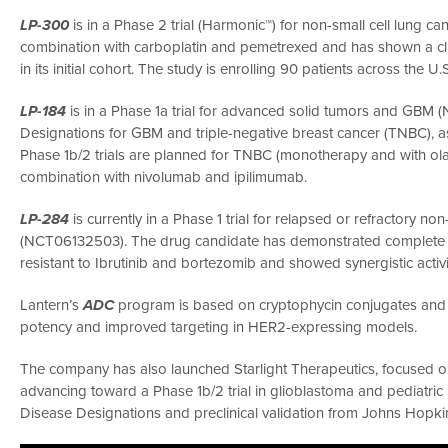
LP-300
is in a Phase 2 trial (Harmonic™) for non-small cell lung c
combination with carboplatin and pemetrexed and has shown a clin
in its initial cohort. The study is enrolling 90 patients across th
LP-184
is in a Phase 1a trial for advanced solid tumors and GB
Designations for GBM and triple-negative breast cancer (TNBC), a
Phase 1b/2 trials are planned for TNBC (monotherapy and with ol
combination with nivolumab and ipilimumab.
LP-284
is currently in a Phase 1 trial for relapsed or refractory
(NCT06132503). The drug candidate has demonstrated complete tu
resistant to Ibrutinib and bortezomib and showed synergistic activ
Lantern’s
ADC
program is based on cryptophycin conjugates and i
potency and improved targeting in HER2-expressing models.
The company has also launched Starlight Therapeutics, focused
advancing toward a Phase 1b/2 trial in glioblastoma and pediatric
Disease Designations and preclinical validation from Johns Hopki