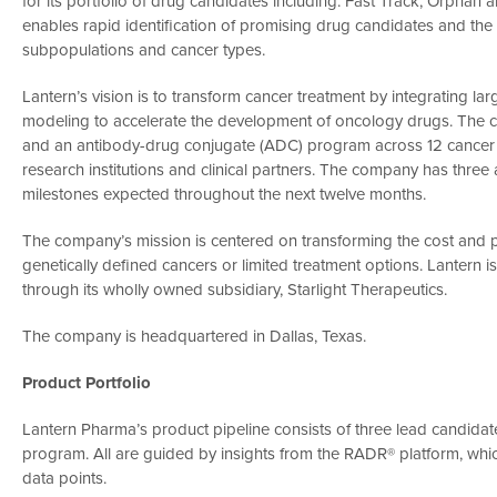
for its portfolio of drug candidates including: Fast Track, Orpha
enables rapid identification of promising drug candidates and the de
subpopulations and cancer types.
Lantern’s vision is to transform cancer treatment by integrating l
modeling to accelerate the development of oncology drugs. The c
and an antibody-drug conjugate (ADC) program across 12 cancer in
research institutions and clinical partners. The company has three acti
milestones expected throughout the next twelve months.
The company’s mission is centered on transforming the cost and pa
genetically defined cancers or limited treatment options. Lanter
through its wholly owned subsidiary, Starlight Therapeutics.
The company is headquartered in Dallas, Texas.
Product Portfolio
Lantern Pharma’s product pipeline consists of three lead candid
program. All are guided by insights from the RADR® platform, whi
data points.