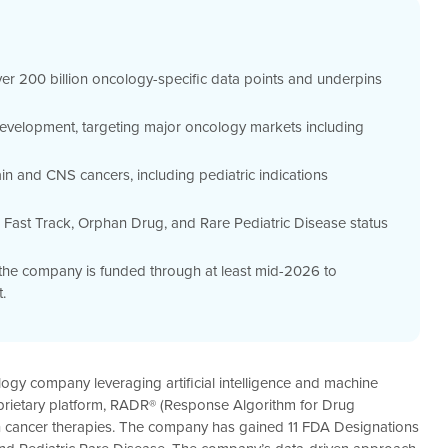
er 200 billion oncology-specific data points and underpins
development, targeting major oncology markets including
ain and CNS cancers, including pediatric indications
 Fast Track, Orphan Drug, and Rare Pediatric Disease status
, the company is funded through at least mid-2026 to
.
nology company leveraging artificial intelligence and machine
prietary platform, RADR® (Response Algorithm for Drug
ion cancer therapies. The company has gained 11 FDA Designations