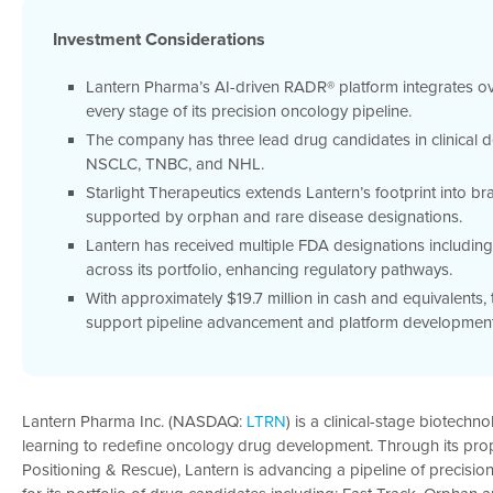
Investment Considerations
Lantern Pharma’s AI-driven RADR® platform integrates ov
every stage of its precision oncology pipeline.
The company has three lead drug candidates in clinical 
NSCLC, TNBC, and NHL.
Starlight Therapeutics extends Lantern’s footprint into br
supported by orphan and rare disease designations.
Lantern has received multiple FDA designations including
across its portfolio, enhancing regulatory pathways.
With approximately $19.7 million in cash and equivalents
support pipeline advancement and platform development
Lantern Pharma Inc. (NASDAQ:
LTRN
) is a clinical-stage biotech
learning to redefine oncology drug development. Through its pro
Positioning & Rescue), Lantern is advancing a pipeline of precis