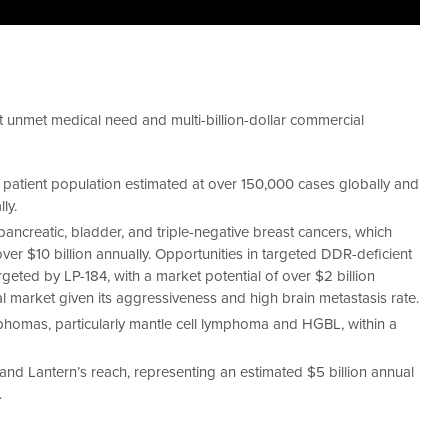
t unmet medical need and multi-billion-dollar commercial
a patient population estimated at over 150,000 cases globally and
ly.
pancreatic, bladder, and triple-negative breast cancers, which
over $10 billion annually. Opportunities in targeted DDR-deficient
ted by LP-184, with a market potential of over $2 billion
l market given its aggressiveness and high brain metastasis rate.
phomas, particularly mantle cell lymphoma and HGBL, within a
nd Lantern’s reach, representing an estimated $5 billion annual
.