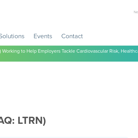
Ne
Solutions
Events
Contact
) Working to Help Employers Tackle Cardiovascular Risk, Healthc
AQ: LTRN)