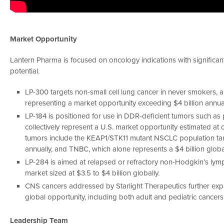
Market Opportunity
Lantern Pharma is focused on oncology indications with significan
potential.
LP-300 targets non-small cell lung cancer in never smokers, 
representing a market opportunity exceeding $4 billion annual
LP-184 is positioned for use in DDR-deficient tumors such as 
collectively represent a U.S. market opportunity estimated at 
tumors include the KEAP1/STK11 mutant NSCLC population targe
annually, and TNBC, which alone represents a $4 billion globa
LP-284 is aimed at relapsed or refractory non-Hodgkin’s lym
market sized at $3.5 to $4 billion globally.
CNS cancers addressed by Starlight Therapeutics further expa
global opportunity, including both adult and pediatric cancers
Leadership Team