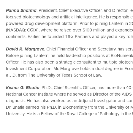
Panna Sharma
, President, Chief Executive Officer, and Directo
focused biotechnology and artificial intelligence. He is responsible
powered drug development platform. Prior to joining Lantern in 2
(NASDAQ: CGIX), where he raised over $100 million and expande
continents. Earlier, he founded TSG Partners and played a key role i
David R. Margrave
, Chief Financial Officer and Secretary, has ser
Before joining Lantern, he held leadership positions at BioNumerik
Officer. He has also been a strategic consultant to multiple biot
Investment Corporation. Mr. Margrave holds a dual degree in Eco
a J.D. from The University of Texas School of Law.
Kishor G. Bhatia
, Ph.D., Chief Scientific Officer, has more than 4
National Cancer Institute where he served as Director of the AID
diagnosis. He has also worked as an Adjunct Investigator and con
Dr. Bhatia earned his Ph.D. in Biochemistry from the University 
University. He is a Fellow of the Royal College of Pathology in the