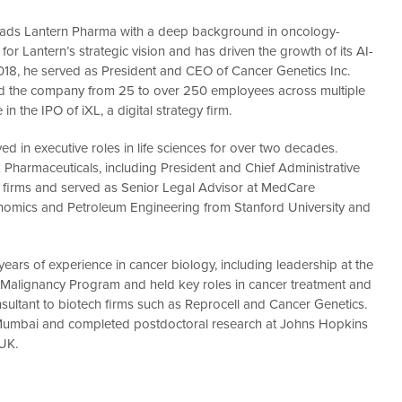
r, leads Lantern Pharma with a deep background in oncology-
 for Lantern’s strategic vision and has driven the growth of its AI-
018, he served as President and CEO of Cancer Genetics Inc.
d the company from 25 to over 250 employees across multiple
n the IPO of iXL, a digital strategy firm.
ved in executive roles in life sciences for over two decades.
 Pharmaceuticals, including President and Chief Administrative
ech firms and served as Senior Legal Advisor at MedCare
nomics and Petroleum Engineering from Stanford University and
0 years of experience in cancer biology, including leadership at the
S Malignancy Program and held key roles in cancer treatment and
sultant to biotech firms such as Reprocell and Cancer Genetics.
of Mumbai and completed postdoctoral research at Johns Hopkins
 UK.