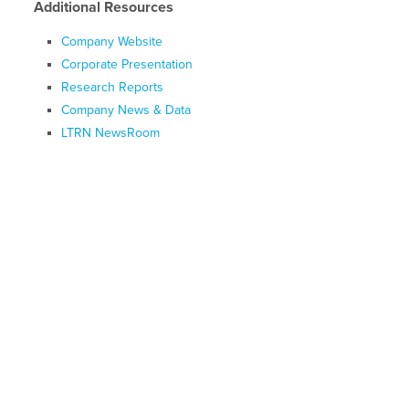
Additional Resources
Company Website
Corporate Presentation
Research Reports
Company News & Data
LTRN NewsRoom