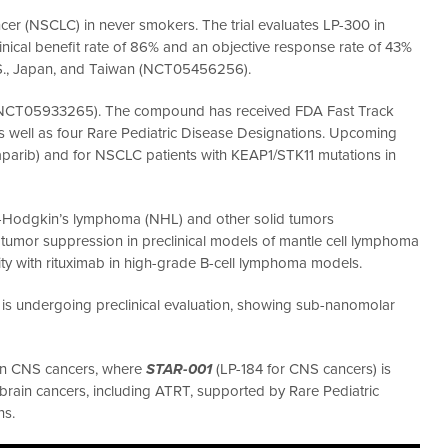
ancer (NSCLC) in never smokers. The trial evaluates LP-300 in
ical benefit rate of 86% and an objective response rate of 43%
e U.S., Japan, and Taiwan (NCT05456256).
M (NCT05933265). The compound has received FDA Fast Track
s well as four Rare Pediatric Disease Designations. Upcoming
aparib) and for NSCLC patients with KEAP1/STK11 mutations in
 non-Hodgkin’s lymphoma (NHL) and other solid tumors
mor suppression in preclinical models of mantle cell lymphoma
ity with rituximab in high-grade B-cell lymphoma models.
s undergoing preclinical evaluation, showing sub-nanomolar
 on CNS cancers, where
STAR-001
(LP-184 for CNS cancers) is
 brain cancers, including ATRT, supported by Rare Pediatric
ns.