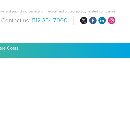
ws and publishing service for medical and biotechnology related companies
Contact us:
512.354.7000
are Costs