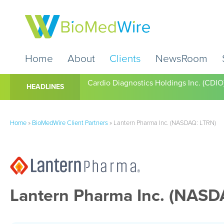
Home
About
Clients
NewsRoom
Cardio Diagnostics Holdings Inc. (CDIO
HEADLINES
Home
»
BioMedWire Client Partners
»
Lantern Pharma Inc. (NASDAQ: LTRN)
Lantern Pharma Inc. (NASD