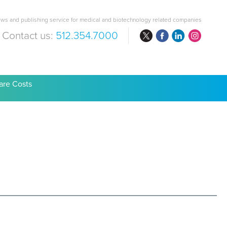
ws and publishing service for medical and biotechnology related companies
Contact us:
512.354.7000
are Costs