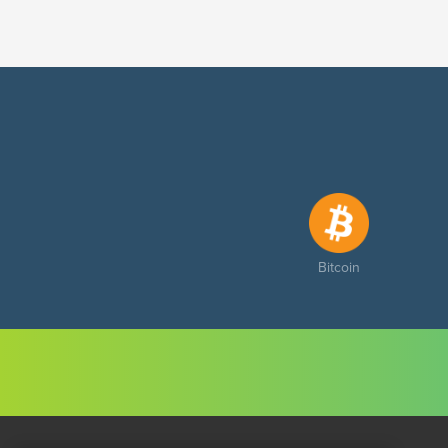
Bitcoin