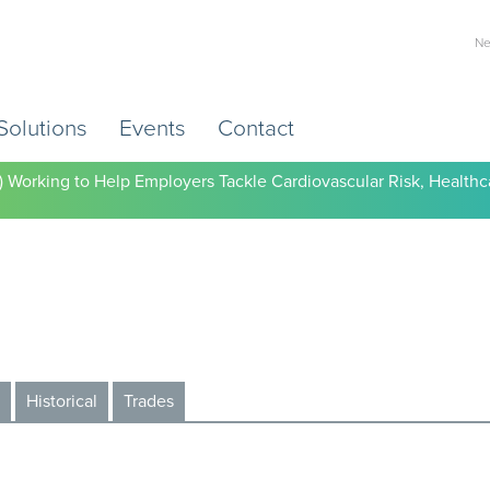
Ne
Solutions
Events
Contact
) Working to Help Employers Tackle Cardiovascular Risk, Healthc
Historical
Trades