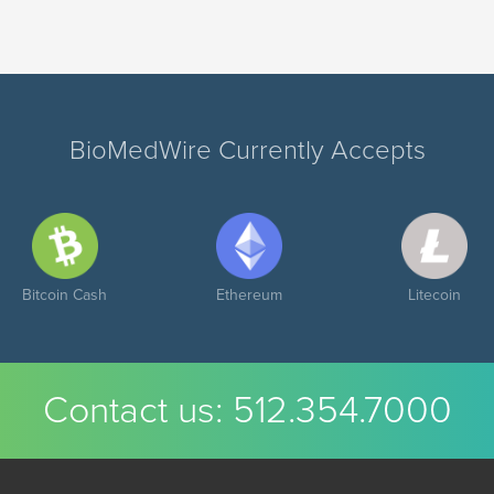
BioMedWire Currently Accepts
Bitcoin Cash
Ethereum
Litecoin
Contact us:
512.354.7000