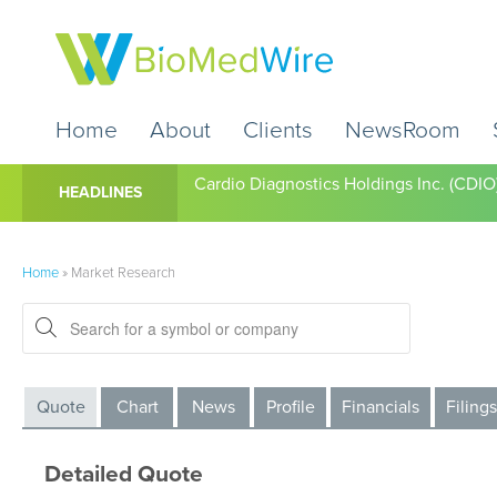
Home
About
Clients
NewsRoom
Cardio Diagnostics Holdings Inc. (CDIO
HEADLINES
Home
»
Market Research
Quote
Chart
News
Profile
Financials
Filings
Detailed Quote