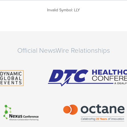
Invalid Symbol
:
LLY
Official NewsWire Relationships