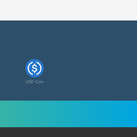
USD Coin