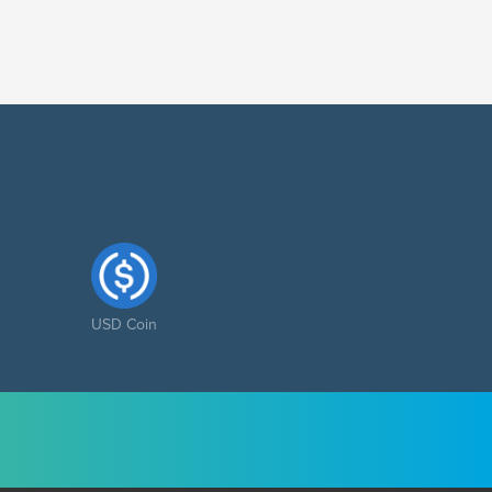
USD Coin