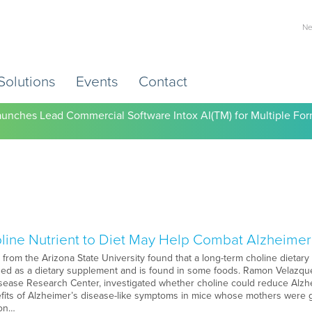
Ne
Solutions
Events
Contact
) Working to Help Employers Tackle Cardiovascular Risk, Healthc
unches Lead Commercial Software Intox AI(TM) for Multiple For
line Nutrient to Diet May Help Combat Alzheimer
rom the Arizona State University found that a long-term choline dietary
used as a dietary supplement and is found in some foods. Ramon Velazquez
sease Research Center, investigated whether choline could reduce Alzhei
its of Alzheimer’s disease-like symptoms in mice whose mothers were giv
 on…