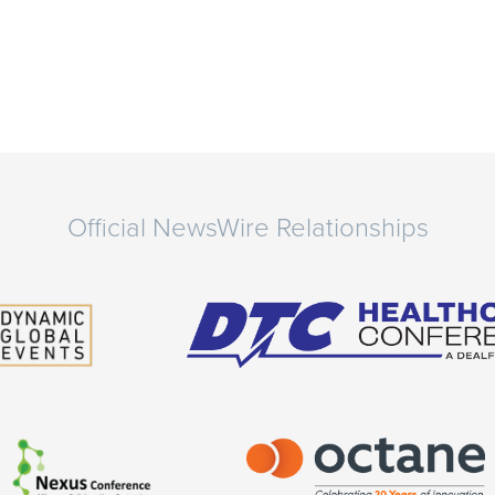
Official NewsWire Relationships