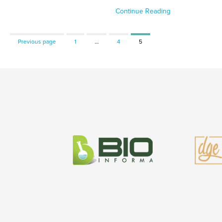
Continue Reading
Page
Page
Page
Previous page
1
…
4
5