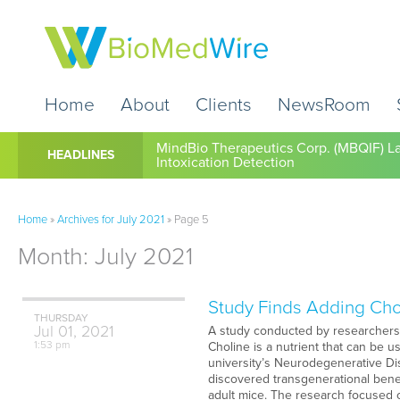
Home
About
Clients
NewsRoom
Cardio Diagnostics Holdings Inc. (CDIO
HEADLINES
MindBio Therapeutics Corp. (MBQIF) La
Intoxication Detection
Home
»
Archives for July 2021
»
Page 5
Month:
July 2021
Study Finds Adding Cho
THURSDAY
Jul
01,
2021
A study conducted by researchers f
1:53 pm
Choline is a nutrient that can be 
university’s Neurodegenerative Di
discovered transgenerational benef
adult mice. The research focused