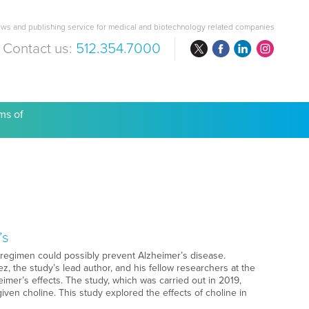
ws and publishing service for medical and biotechnology related companies
Contact us:
512.354.7000
are Costs
ms of
’s
 regimen could possibly prevent Alzheimer’s disease.
, the study’s lead author, and his fellow researchers at the
mer’s effects. The study, which was carried out in 2019,
en choline. This study explored the effects of choline in