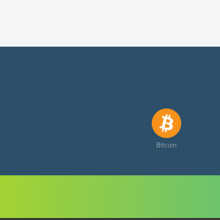
Bitcoin