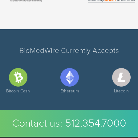
BioMedWire Currently Accepts
Bitcoin Cash
Ethereum
Litecoin
Contact us:
512.354.7000