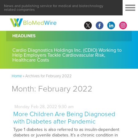
News and publishing service for medical and biotechnology
related companies
HEADLINES
Cardio Diagnostics Holdings Inc. (CDIO) Working to
Help Employers Tackle Cardiovascular Risk,
Healthcare Costs
Home
»
Archives for February 2022
Month:
February 2022
Monday
Feb
28,
2022
9:30 am
More Children Are Being Diagnosed
with Diabetes after Pandemic
Type 1 diabetes is also referred to as insulin-dependent
diabetes or juvenile diabetes. It’s a chronic condition in