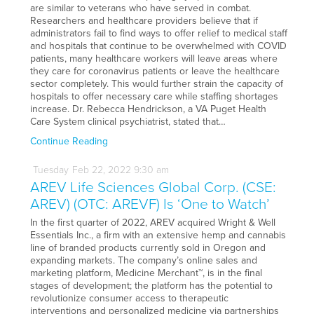
are similar to veterans who have served in combat.
Researchers and healthcare providers believe that if
administrators fail to find ways to offer relief to medical staff
and hospitals that continue to be overwhelmed with COVID
patients, many healthcare workers will leave areas where
they care for coronavirus patients or leave the healthcare
sector completely. This would further strain the capacity of
hospitals to offer necessary care while staffing shortages
increase. Dr. Rebecca Hendrickson, a VA Puget Health
Care System clinical psychiatrist, stated that…
Continue Reading
Tuesday
Feb
22,
2022
9:30 am
AREV Life Sciences Global Corp. (CSE:
AREV) (OTC: AREVF) Is ‘One to Watch’
In the first quarter of 2022, AREV acquired Wright & Well
Essentials Inc., a firm with an extensive hemp and cannabis
line of branded products currently sold in Oregon and
expanding markets. The company’s online sales and
marketing platform, Medicine Merchant™, is in the final
stages of development; the platform has the potential to
revolutionize consumer access to therapeutic
interventions and personalized medicine via partnerships