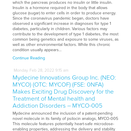
which the pancreas produces no insulin or little insulin.
Insulin is a hormone required in the body that allows
glucose (sugar) to enter cells in order to produce energy.
Since the coronavirus pandemic began, doctors have
observed a significant increase in diagnoses for type 1
diabetes, particularly in children. Various factors may
contribute to the development of type 1 diabetes, the most
common being genetics and exposure to some viruses, as
well as other environmental factors. While this chronic
condition usually appears…
Continue Reading
Monday
Feb
28,
2022
9:15 am
Mydecine Innovations Group Inc. (NEO:
MYCO) (OTC: MYCOF) (FSE: 0NFA)
Makes Exciting Drug Discovery for the
Treatment of Mental health and
Addiction Disorders – MYCO-005
Mydecine announced the inclusion of a patent-pending
novel molecule in its family of psilocin analogs, MYCO-005
This molecule features potentially heart-safe microdose-
enabling properties, addressing the delivery and stability