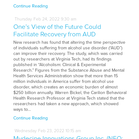
Continue Reading
Thursday
Feb
24,
2022
9:30 am
One’s View of the Future Could
Facilitate Recovery from AUD
New research has found that altering the time perspective
of individuals suffering from alcohol use disorder (“AUD”)
can improve their recovery. The study, which was carried
out by researchers at Virginia Tech, had its findings
published in “Alcoholism: Clinical & Experimental
Research.” Figures from the Substance Abuse and Mental
Health Services Administration show that more than 15
million individuals in America suffer from alcohol use
disorder, which creates an economic burden of almost
$250 billion annually. Warren Bickel, the Carilion Behavioral
Health Research Professor at Virginia Tech stated that the
researchers had taken a new approach, which showed
ways to…
Continue Reading
Wednesday
Feb
23,
2022
10:15 am
Mydecine Innovations Group Inc. (NEO: