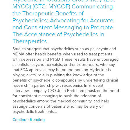
MYCO) (OTC: MYCOF) Communicating
the Therapeutic Benefits of
Psychedelics; Advocating for Accurate
and Consistent Messaging to Promote
The Acceptance of Psychedelics in
Therapeutics
Studies suggest that psychedelics such as psilocybin and
MDMA offer health benefits when used to treat patients
with depression and PTSD These results have encouraged
scientists, psychotherapists, and entrepreneurs, who say
that FDA approvals may be on the horizon Mydecine is
playing a vital role in pushing the knowledge of the
benefits of psychedelic compounds by undertaking clinical
research in partnership with academics In a recent
interview, company CEO Josh Bartch emphasized the need
for consistent messaging to push the adoption of
psychedelics among the medical community, and help
assuage concerns of patients who may be wary of
psychedelic treatments…
Continue Reading