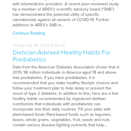
with telemedicine providers. A recent peer-reviewed study
by a member of AREV’s scientific advisory board (“SAB”)
has demonstrated the potential utility of specific
cannabinoids against all variants of COVID-19. Further
additions to AREV’s SAB in…
Continue Reading
Friday
Feb
18,
2022
9:30 am
Dietician-Advised Healthy Habits For
Prediabetics
Data from the American Diabetes Association shows that in
2019, 96 million individuals in America aged 18 and above
had prediabetes. If you have prediabetes, it is
recommended that you make healthy lifestyle choices and
follow your treatment plan to help delay or prevent the
onset of type 2 diabetes. In addition to this, here are a few
healthy habits recommended by registered dietitian
nutritionists that individuals with prediabetes can
incorporate into their daily routines. Fill your plate with
plant-based foods Plant-based foods such as legumes,
beans, whole grains, vegetables, fruit, seeds and nuts
contain various disease-fighting nutrients that help…