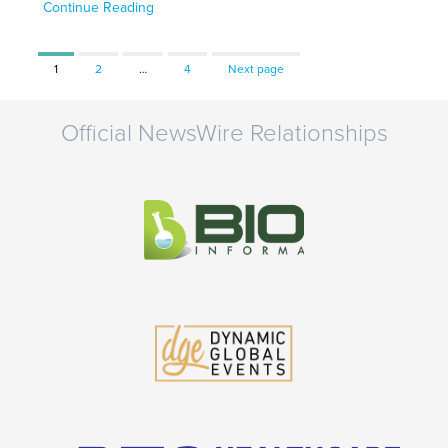
Continue Reading
Page
Page
Page
1
2
…
4
Next page
Official NewsWire Relationships