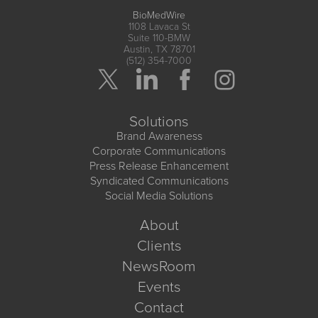
BioMedWire
1108 Lavaca St
Suite 110-BMW
Austin, TX 78701
(512) 354-7000
Solutions
Brand Awareness
Corporate Communications
Press Release Enhancement
Syndicated Communications
Social Media Solutions
About
Clients
NewsRoom
Events
Contact