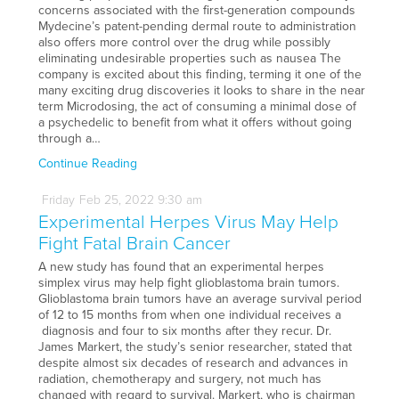
concerns associated with the first-generation compounds
Mydecine’s patent-pending dermal route to administration
also offers more control over the drug while possibly
eliminating undesirable properties such as nausea The
company is excited about this finding, terming it one of the
many exciting drug discoveries it looks to share in the near
term Microdosing, the act of consuming a minimal dose of
a psychedelic to benefit from what it offers without going
through a…
Continue Reading
Friday
Feb
25,
2022
9:30 am
Experimental Herpes Virus May Help
Fight Fatal Brain Cancer
A new study has found that an experimental herpes
simplex virus may help fight glioblastoma brain tumors.
Glioblastoma brain tumors have an average survival period
of 12 to 15 months from when one individual receives a
diagnosis and four to six months after they recur. Dr.
James Markert, the study’s senior researcher, stated that
despite almost six decades of research and advances in
radiation, chemotherapy and surgery, not much has
changed with regard to survival. Markert, who is chairman