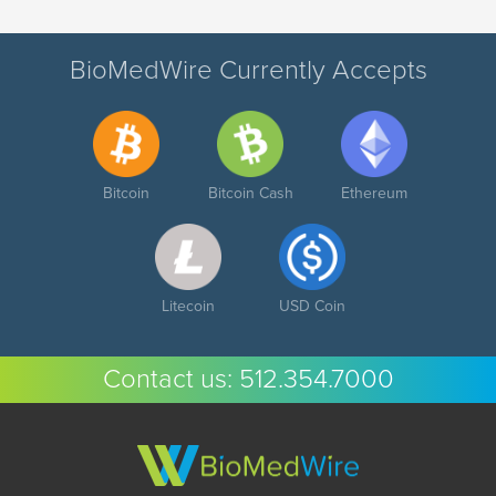
BioMedWire Currently Accepts
Bitcoin
Bitcoin Cash
Ethereum
Litecoin
USD Coin
Contact us:
512.354.7000