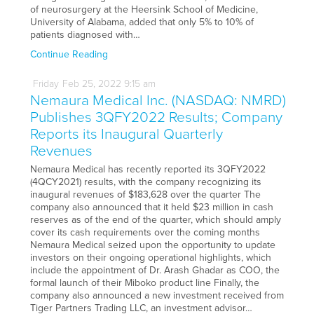
of neurosurgery at the Heersink School of Medicine,
University of Alabama, added that only 5% to 10% of
patients diagnosed with…
Continue Reading
Friday
Feb
25,
2022
9:15 am
Nemaura Medical Inc. (NASDAQ: NMRD)
Publishes 3QFY2022 Results; Company
Reports its Inaugural Quarterly
Revenues
Nemaura Medical has recently reported its 3QFY2022
(4QCY2021) results, with the company recognizing its
inaugural revenues of $183,628 over the quarter The
company also announced that it held $23 million in cash
reserves as of the end of the quarter, which should amply
cover its cash requirements over the coming months
Nemaura Medical seized upon the opportunity to update
investors on their ongoing operational highlights, which
include the appointment of Dr. Arash Ghadar as COO, the
formal launch of their Miboko product line Finally, the
company also announced a new investment received from
Tiger Partners Trading LLC, an investment advisor…