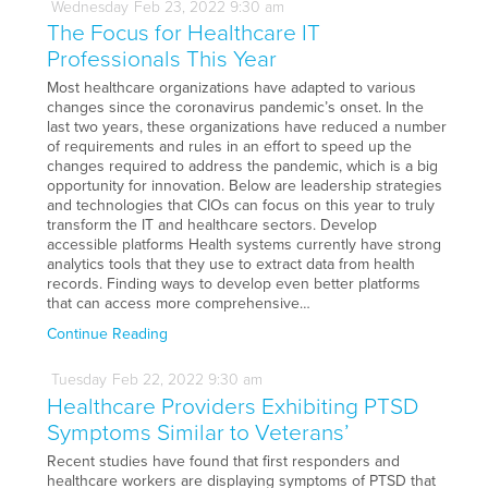
Wednesday
Feb
23,
2022
9:30 am
The Focus for Healthcare IT
Professionals This Year
Most healthcare organizations have adapted to various
changes since the coronavirus pandemic’s onset. In the
last two years, these organizations have reduced a number
of requirements and rules in an effort to speed up the
changes required to address the pandemic, which is a big
opportunity for innovation. Below are leadership strategies
and technologies that CIOs can focus on this year to truly
transform the IT and healthcare sectors. Develop
accessible platforms Health systems currently have strong
analytics tools that they use to extract data from health
records. Finding ways to develop even better platforms
that can access more comprehensive…
Continue Reading
Tuesday
Feb
22,
2022
9:30 am
Healthcare Providers Exhibiting PTSD
Symptoms Similar to Veterans’
Recent studies have found that first responders and
healthcare workers are displaying symptoms of PTSD that