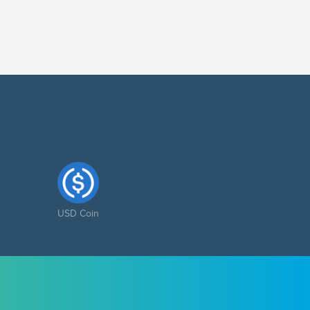
USD Coin