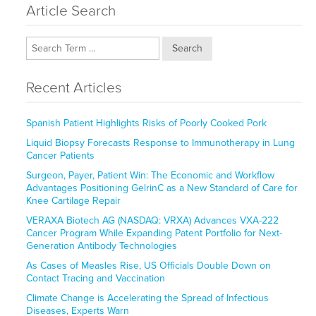
Article Search
Search
Recent Articles
Spanish Patient Highlights Risks of Poorly Cooked Pork
Liquid Biopsy Forecasts Response to Immunotherapy in Lung
Cancer Patients
Surgeon, Payer, Patient Win: The Economic and Workflow
Advantages Positioning GelrinC as a New Standard of Care for
Knee Cartilage Repair
VERAXA Biotech AG (NASDAQ: VRXA) Advances VXA-222
Cancer Program While Expanding Patent Portfolio for Next-
Generation Antibody Technologies
As Cases of Measles Rise, US Officials Double Down on
Contact Tracing and Vaccination
Climate Change is Accelerating the Spread of Infectious
Diseases, Experts Warn