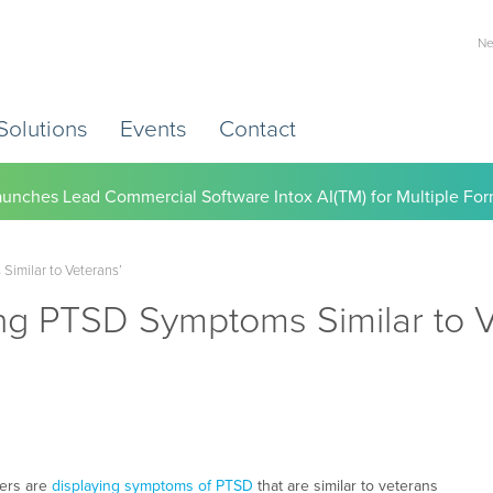
Ne
Solutions
Events
Contact
) Working to Help Employers Tackle Cardiovascular Risk, Healthc
Similar to Veterans’
ing PTSD Symptoms Similar to V
kers are
displaying symptoms of PTSD
that are similar to veterans