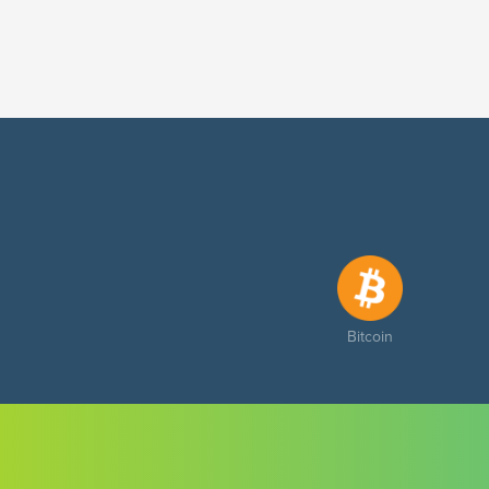
Bitcoin