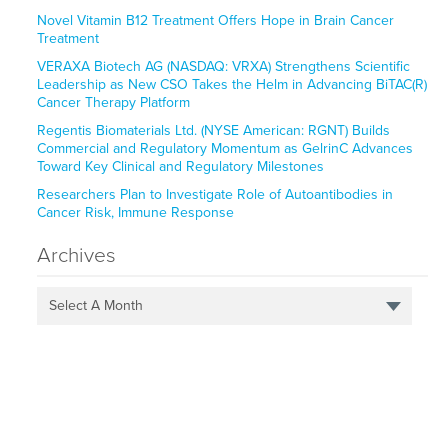
Novel Vitamin B12 Treatment Offers Hope in Brain Cancer
Treatment
VERAXA Biotech AG (NASDAQ: VRXA) Strengthens Scientific
Leadership as New CSO Takes the Helm in Advancing BiTAC(R)
Cancer Therapy Platform
Regentis Biomaterials Ltd. (NYSE American: RGNT) Builds
Commercial and Regulatory Momentum as GelrinC Advances
Toward Key Clinical and Regulatory Milestones
Researchers Plan to Investigate Role of Autoantibodies in
Cancer Risk, Immune Response
Archives
Select A Month