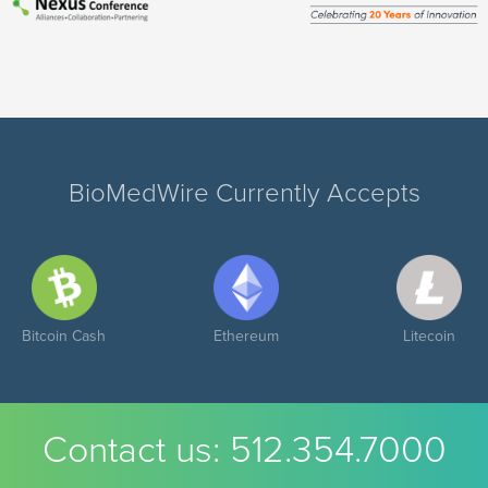
BioMedWire Currently Accepts
Bitcoin Cash
Ethereum
Litecoin
Contact us:
512.354.7000