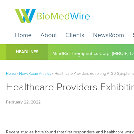
Home
About
Clients
NewsRoom
Cardio Diagnostics Holdings Inc. (CDIO
HEADLINES
Home
»
NewsRoom Articles
»
Healthcare Providers Exhibiting PTSD Symptoms 
Healthcare Providers Exhibit
February 22, 2022
Recent studies have found that first responders and healthcare wor