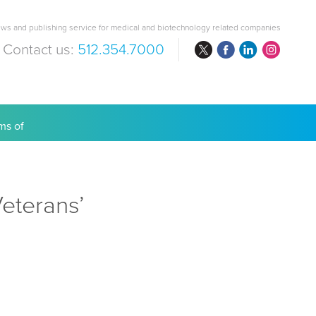
ws and publishing service for medical and biotechnology related companies
Contact us:
512.354.7000
are Costs
eterans’