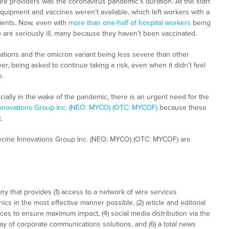
are providers was the coronavirus pandemic’s duration. At the start
equipment and vaccines weren’t available, which left workers with a
atients. Now, even with
more than one-half of hospital workers
being
o are seriously ill, many because they haven’t been vaccinated.
ations and the omicron variant being less severe than other
r, being asked to continue taking a risk, even when it didn’t feel
e.
cially in the wake of the pandemic, there is an urgent need for the
nnovations Group Inc. (NEO: MYCO) (OTC: MYCOF)
because these
.
ecine Innovations Group Inc. (NEO: MYCO) (OTC: MYCOF) are
 that provides (1) access to a network of wire services
cs in the most effective manner possible, (2) article and editorial
ces to ensure maximum impact, (4) social media distribution via the
array of corporate communications solutions, and (6) a total news