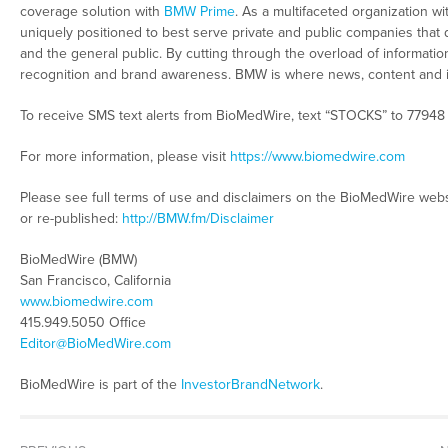
coverage solution with
BMW Prime
. As a multifaceted organization wi
uniquely positioned to best serve private and public companies that 
and the general public. By cutting through the overload of information 
recognition and brand awareness. BMW is where news, content and 
To receive SMS text alerts from BioMedWire, text “STOCKS” to 77948
For more information, please visit
https://www.biomedwire.com
Please see full terms of use and disclaimers on the BioMedWire webs
or re-published:
http://BMW.fm/Disclaimer
BioMedWire (BMW)
San Francisco, California
www.biomedwire.com
415.949.5050 Office
Editor@BioMedWire.com
BioMedWire is part of the
InvestorBrandNetwork
.