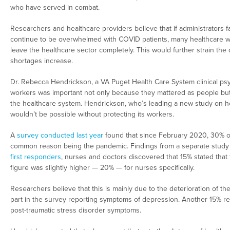
who have served in combat.
Researchers and healthcare providers believe that if administrators fail
continue to be overwhelmed with COVID patients, many healthcare wor
leave the healthcare sector completely. This would further strain the c
shortages increase.
Dr. Rebecca Hendrickson, a VA Puget Health Care System clinical psych
workers was important not only because they mattered as people but 
the healthcare system. Hendrickson, who’s leading a new study on he
wouldn’t be possible without protecting its workers.
A
survey conducted last year
found that since February 2020, 30% of 
common reason being the pandemic. Findings from a separate study
first responders
, nurses and doctors discovered that 15% stated that t
figure was slightly higher — 20% — for nurses specifically.
Researchers believe that this is mainly due to the deterioration of t
part in the survey reporting symptoms of depression. Another 15% re
post-traumatic stress disorder symptoms.