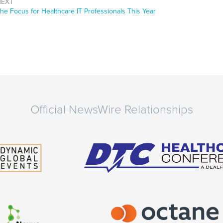
NEXT
ext
he Focus for Healthcare IT Professionals This Year
ost:
Official NewsWire Relationships