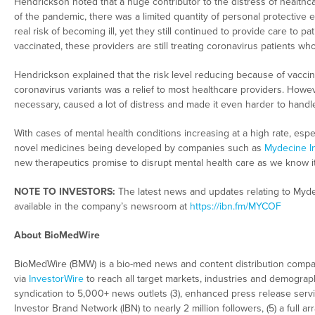
Hendrickson noted that a huge contributor to the distress of healthc
of the pandemic, there was a limited quantity of personal protective 
real risk of becoming ill, yet they still continued to provide care to p
vaccinated, these providers are still treating coronavirus patients wh
Hendrickson explained that the risk level reducing because of vaccin
coronavirus variants was a relief to most healthcare providers. Howeve
necessary, caused a lot of distress and made it even harder to handl
With cases of mental health conditions increasing at a high rate, espe
novel medicines being developed by companies such as
Mydecine I
new therapeutics promise to disrupt mental health care as we know it
NOTE TO INVESTORS:
The latest news and updates relating to Myd
available in the company’s newsroom at
https://ibn.fm/MYCOF
About BioMedWire
BioMedWire (BMW) is a bio-med news and content distribution company
via
InvestorWire
to reach all target markets, industries and demographi
syndication to 5,000+ news outlets (3), enhanced press release servi
Investor Brand Network (IBN) to nearly 2 million followers, (5) a full 