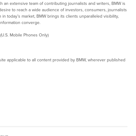
th an extensive team of contributing journalists and writers, BMW is
desire to reach a wide audience of investors, consumers, journalists
in today’s market, BMW brings its clients unparalleled visibility,
information converge.
 (U.S. Mobile Phones Only)
ite applicable to all content provided by BMW, wherever published