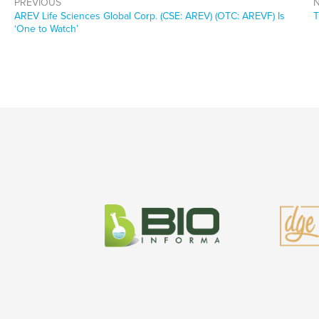
PREVIOUS
Previous
N
AREV Life Sciences Global Corp. (CSE: AREV) (OTC: AREVF) Is
T
post:
p
‘One to Watch’