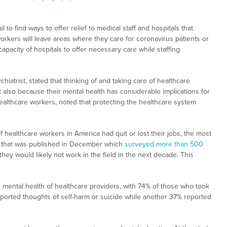
 to find ways to offer relief to medical staff and hospitals that
kers will leave areas where they care for coronavirus patients or
apacity of hospitals to offer necessary care while staffing
iatrist, stated that thinking of and taking care of healthcare
also because their mental health has considerable implications for
althcare workers, noted that protecting the healthcare system
healthcare workers in America had quit or lost their jobs, the most
 that was published in December which
surveyed more than 500
hey would likely not work in the field in the next decade. This
he mental health of healthcare providers, with 74% of those who took
ported thoughts of self-harm or suicide while another 37% reported