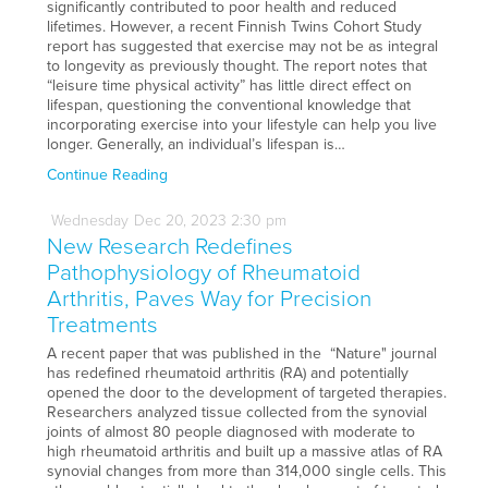
significantly contributed to poor health and reduced
lifetimes. However, a recent Finnish Twins Cohort Study
report has suggested that exercise may not be as integral
to longevity as previously thought. The report notes that
“leisure time physical activity” has little direct effect on
lifespan, questioning the conventional knowledge that
incorporating exercise into your lifestyle can help you live
longer. Generally, an individual’s lifespan is…
Continue Reading
Wednesday
Dec
20,
2023
2:30 pm
New Research Redefines
Pathophysiology of Rheumatoid
Arthritis, Paves Way for Precision
Treatments
A recent paper that was published in the “Nature" journal
has redefined rheumatoid arthritis (RA) and potentially
opened the door to the development of targeted therapies.
Researchers analyzed tissue collected from the synovial
joints of almost 80 people diagnosed with moderate to
high rheumatoid arthritis and built up a massive atlas of RA
synovial changes from more than 314,000 single cells. This