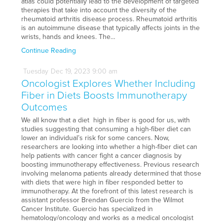
atlas could potentially lead to the development of targeted
therapies that take into account the diversity of the
rheumatoid arthritis disease process. Rheumatoid arthritis
is an autoimmune disease that typically affects joints in the
wrists, hands and knees. The…
Continue Reading
Tuesday
Dec
19,
2023
9:00 am
Oncologist Explores Whether Including
Fiber in Diets Boosts Immunotherapy
Outcomes
We all know that a diet high in fiber is good for us, with
studies suggesting that consuming a high-fiber diet can
lower an individual’s risk for some cancers. Now,
researchers are looking into whether a high-fiber diet can
help patients with cancer fight a cancer diagnosis by
boosting immunotherapy effectiveness. Previous research
involving melanoma patients already determined that those
with diets that were high in fiber responded better to
immunotherapy. At the forefront of this latest research is
assistant professor Brendan Guercio from the Wilmot
Cancer Institute. Guercio has specialized in
hematology/oncology and works as a medical oncologist