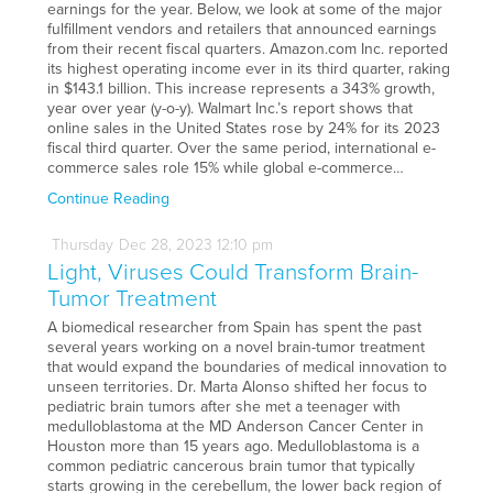
earnings for the year. Below, we look at some of the major
fulfillment vendors and retailers that announced earnings
from their recent fiscal quarters. Amazon.com Inc. reported
its highest operating income ever in its third quarter, raking
in $143.1 billion. This increase represents a 343% growth,
year over year (y-o-y). Walmart Inc.’s report shows that
online sales in the United States rose by 24% for its 2023
fiscal third quarter. Over the same period, international e-
commerce sales role 15% while global e-commerce…
Continue Reading
Thursday
Dec
28,
2023
12:10 pm
Light, Viruses Could Transform Brain-
Tumor Treatment
A biomedical researcher from Spain has spent the past
several years working on a novel brain-tumor treatment
that would expand the boundaries of medical innovation to
unseen territories. Dr. Marta Alonso shifted her focus to
pediatric brain tumors after she met a teenager with
medulloblastoma at the MD Anderson Cancer Center in
Houston more than 15 years ago. Medulloblastoma is a
common pediatric cancerous brain tumor that typically
starts growing in the cerebellum, the lower back region of