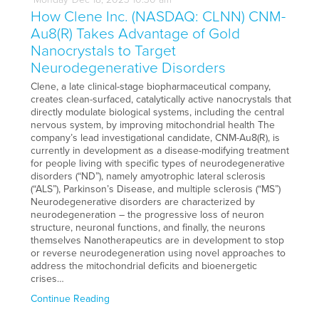
How Clene Inc. (NASDAQ: CLNN) CNM-
Au8(R) Takes Advantage of Gold
Nanocrystals to Target
Neurodegenerative Disorders
Clene, a late clinical-stage biopharmaceutical company,
creates clean-surfaced, catalytically active nanocrystals that
directly modulate biological systems, including the central
nervous system, by improving mitochondrial health The
company’s lead investigational candidate, CNM-Au8(R), is
currently in development as a disease-modifying treatment
for people living with specific types of neurodegenerative
disorders (“ND”), namely amyotrophic lateral sclerosis
(“ALS”), Parkinson’s Disease, and multiple sclerosis (“MS”)
Neurodegenerative disorders are characterized by
neurodegeneration – the progressive loss of neuron
structure, neuronal functions, and finally, the neurons
themselves Nanotherapeutics are in development to stop
or reverse neurodegeneration using novel approaches to
address the mitochondrial deficits and bioenergetic
crises…
Continue Reading