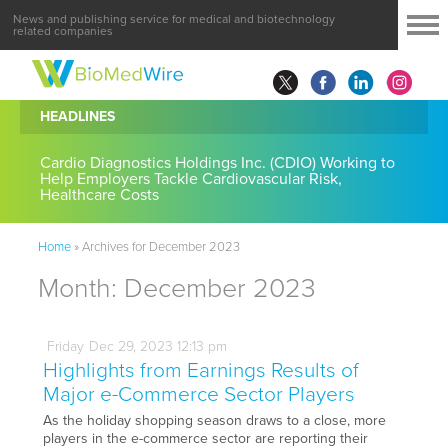
News and publishing service for medical and biotechnology
related companies
HEADLINES
Cardio Diagnostics Holdings Inc. (CDIO) Working to
Help Employers Tackle Cardiovascular Risk,
Healthcare Costs
Home
»
Archives for December 2023
Month:
December 2023
Friday
Dec
29,
2023
12:13 pm
Highlights from Earnings Results of
Major e-Commerce Sector Players
As the holiday shopping season draws to a close, more
players in the e-commerce sector are reporting their