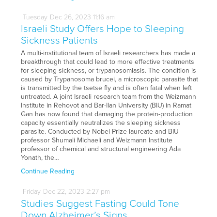
Tuesday
Dec
26,
2023
11:16 am
Israeli Study Offers Hope to Sleeping
Sickness Patients
A multi-institutional team of Israeli researchers has made a
breakthrough that could lead to more effective treatments
for sleeping sickness, or trypanosomiasis. The condition is
caused by Trypanosoma brucei, a microscopic parasite that
is transmitted by the tsetse fly and is often fatal when left
untreated. A joint Israeli research team from the Weizmann
Institute in Rehovot and Bar-Ilan University (BIU) in Ramat
Gan has now found that damaging the protein-production
capacity essentially neutralizes the sleeping sickness
parasite. Conducted by Nobel Prize laureate and BIU
professor Shumali Michaeli and Weizmann Institute
professor of chemical and structural engineering Ada
Yonath, the…
Continue Reading
Friday
Dec
22,
2023
2:27 pm
Studies Suggest Fasting Could Tone
Down Alzheimer’s Signs