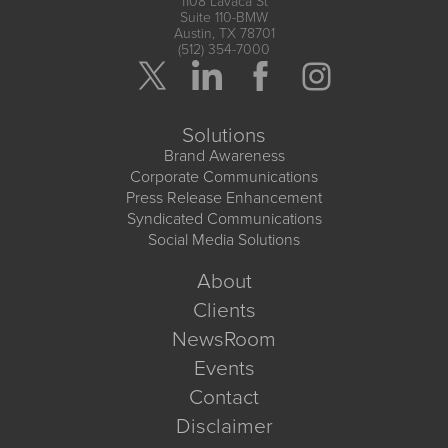
1108 Lavaca St
Suite 110-BMW
Austin, TX 78701
(512) 354-7000
Solutions
Brand Awareness
Corporate Communications
Press Release Enhancement
Syndicated Communications
Social Media Solutions
About
Clients
NewsRoom
Events
Contact
Disclaimer