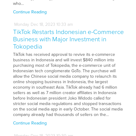
who…
Continue Reading
Monday
Dec
18,
2023
10:33 am
TikTok Restarts Indonesian e-Commerce
Business with Major Investment in
Tokopedia
TikTok has received approval to revive its e-commerce
business in Indonesia and will invest $840 million into
purchasing most of Tokopedia, the e-commerce unit of
Indonesian tech conglomerate GoTo. The purchase will
allow the Chinese social media company to relaunch its
online shopping business in Indonesia, the largest
economy in southeast Asia. TikTok already had 6 million
sellers as well as 7 million creator affiliates in Indonesia
before Indonesian president Joko Widodo called for
stricter social media regulations and stopped transactions
on the social media app in early October. The social media
company already had thousands of sellers on the…
Continue Reading
Monday
Dec
18,
2023
10:30 am