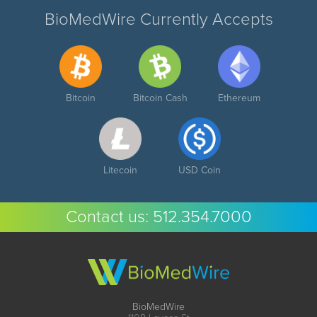
BioMedWire Currently Accepts
Bitcoin
Bitcoin Cash
Ethereum
Litecoin
USD Coin
Contact us:
512.354.7000
BioMedWire