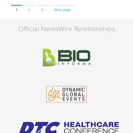
Page
Page
Page
1
2
3
Next page
Official NewsWire Relationships