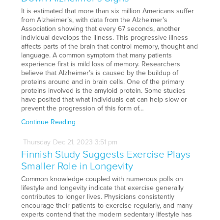
It is estimated that more than six million Americans suffer
from Alzheimer’s, with data from the Alzheimer’s
Association showing that every 67 seconds, another
individual develops the illness. This progressive illness
affects parts of the brain that control memory, thought and
language. A common symptom that many patients
experience first is mild loss of memory. Researchers
believe that Alzheimer’s is caused by the buildup of
proteins around and in brain cells. One of the primary
proteins involved is the amyloid protein. Some studies
have posited that what individuals eat can help slow or
prevent the progression of this form of…
Continue Reading
Thursday
Dec
21,
2023
3:51 pm
Finnish Study Suggests Exercise Plays
Smaller Role in Longevity
Common knowledge coupled with numerous polls on
lifestyle and longevity indicate that exercise generally
contributes to longer lives. Physicians consistently
encourage their patients to exercise regularly, and many
experts contend that the modern sedentary lifestyle has