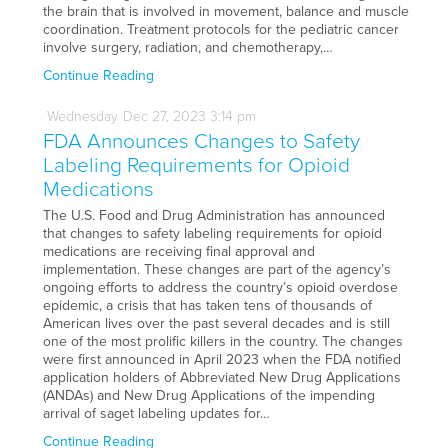
the brain that is involved in movement, balance and muscle
coordination. Treatment protocols for the pediatric cancer
involve surgery, radiation, and chemotherapy,…
Continue Reading
Wednesday
Dec
27,
2023
3:14 pm
FDA Announces Changes to Safety
Labeling Requirements for Opioid
Medications
The U.S. Food and Drug Administration has announced
that changes to safety labeling requirements for opioid
medications are receiving final approval and
implementation. These changes are part of the agency’s
ongoing efforts to address the country’s opioid overdose
epidemic, a crisis that has taken tens of thousands of
American lives over the past several decades and is still
one of the most prolific killers in the country. The changes
were first announced in April 2023 when the FDA notified
application holders of Abbreviated New Drug Applications
(ANDAs) and New Drug Applications of the impending
arrival of saget labeling updates for…
Continue Reading