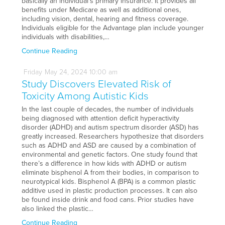
basically an individual’s primary insurance. It provides all
benefits under Medicare as well as additional ones,
including vision, dental, hearing and fitness coverage.
Individuals eligible for the Advantage plan include younger
individuals with disabilities,…
Continue Reading
Friday
May
24,
2024
10:00 am
Study Discovers Elevated Risk of
Toxicity Among Autistic Kids
In the last couple of decades, the number of individuals
being diagnosed with attention deficit hyperactivity
disorder (ADHD) and autism spectrum disorder (ASD) has
greatly increased. Researchers hypothesize that disorders
such as ADHD and ASD are caused by a combination of
environmental and genetic factors. One study found that
there’s a difference in how kids with ADHD or autism
eliminate bisphenol A from their bodies, in comparison to
neurotypical kids. Bisphenol A (BPA) is a common plastic
additive used in plastic production processes. It can also
be found inside drink and food cans. Prior studies have
also linked the plastic…
Continue Reading