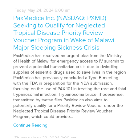
Friday
May
24,
2024
9:00 am
PaxMedica Inc. (NASDAQ: PXMD)
Seeking to Qualify for Neglected
Tropical Disease Priority Review
Voucher Program in Wake of Malawi
Major Sleeping Sickness Crisis
PaxMedica has received an urgent plea from the Ministry
of Health of Malawi for emergency access to IV suramin to
prevent a potential humanitarian crisis due to dwindling
supplies of essential drugs used to save lives in the region
PaxMedica has previously concluded a Type B meeting
with the FDA in preparation for the NDA submission,
focusing on the use of PAX-101 in treating the rare and fatal
trypanosomal infection, Trypanosoma brucei rhodesiense,
transmitted by tsetse flies PaxMedica also aims to
potentially qualify for a Priority Review Voucher under the
Neglected Tropical Disease Priority Review Voucher
Program, which could provide…
Continue Reading