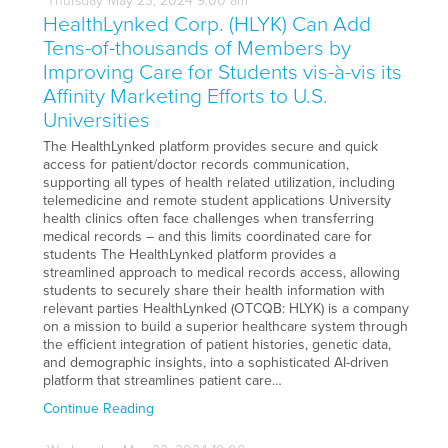
Thursday
May
23,
2024
9:00 am
HealthLynked Corp. (HLYK) Can Add
Tens-of-thousands of Members by
Improving Care for Students vis-à-vis its
Affinity Marketing Efforts to U.S.
Universities
The HealthLynked platform provides secure and quick
access for patient/doctor records communication,
supporting all types of health related utilization, including
telemedicine and remote student applications University
health clinics often face challenges when transferring
medical records – and this limits coordinated care for
students The HealthLynked platform provides a
streamlined approach to medical records access, allowing
students to securely share their health information with
relevant parties HealthLynked (OTCQB: HLYK) is a company
on a mission to build a superior healthcare system through
the efficient integration of patient histories, genetic data,
and demographic insights, into a sophisticated AI-driven
platform that streamlines patient care…
Continue Reading