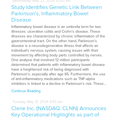
Wednesday
May
22,
2024
10:00 am
Study Identifies Genetic Link Between
Parkinson’s, Inflammatory Bowel
Disease
Inflammatory bowel disease is an umbrella term for two
illnesses: ulcerative colitis and Crohn’s disease. These
illnesses are characterized by chronic inflammation of the
gastrointestinal tract. On the other hand, Parkinson’s
disease is a neurodegenerative illness that affects an
individual’s nervous system, causing issues with their
movement by affecting body parts controlled by nerves.
One analysis that involved 12 million participants
determined that patients with inflammatory bowel disease
have a heightened risk of being diagnosed with
Parkinson’s, especially after age 65. Furthermore, the use
of anti-inflammatory medications such as TNF-alpha
inhibitors is linked to a decline in Parkinson’s risk. These…
Continue Reading
Tuesday
May
21,
2024
9:45 am
Clene Inc. (NASDAQ: CLNN) Announces
Key Operational Highlights as part of