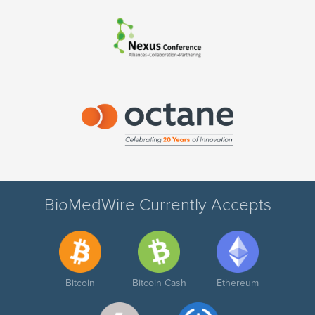
BioMedWire Currently Accepts
Bitcoin
Bitcoin Cash
Ethereum