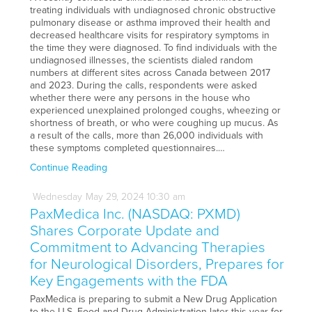
treating individuals with undiagnosed chronic obstructive
pulmonary disease or asthma improved their health and
decreased healthcare visits for respiratory symptoms in
the time they were diagnosed. To find individuals with the
undiagnosed illnesses, the scientists dialed random
numbers at different sites across Canada between 2017
and 2023. During the calls, respondents were asked
whether there were any persons in the house who
experienced unexplained prolonged coughs, wheezing or
shortness of breath, or who were coughing up mucus. As
a result of the calls, more than 26,000 individuals with
these symptoms completed questionnaires.…
Continue Reading
Wednesday
May
29,
2024
10:30 am
PaxMedica Inc. (NASDAQ: PXMD)
Shares Corporate Update and
Commitment to Advancing Therapies
for Neurological Disorders, Prepares for
Key Engagements with the FDA
PaxMedica is preparing to submit a New Drug Application
to the U.S. Food and Drug Administration later this year for