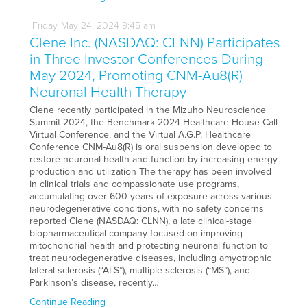
Friday
May
24,
2024
9:45 am
Clene Inc. (NASDAQ: CLNN) Participates
in Three Investor Conferences During
May 2024, Promoting CNM-Au8(R)
Neuronal Health Therapy
Clene recently participated in the Mizuho Neuroscience
Summit 2024, the Benchmark 2024 Healthcare House Call
Virtual Conference, and the Virtual A.G.P. Healthcare
Conference CNM-Au8(R) is oral suspension developed to
restore neuronal health and function by increasing energy
production and utilization The therapy has been involved
in clinical trials and compassionate use programs,
accumulating over 600 years of exposure across various
neurodegenerative conditions, with no safety concerns
reported Clene (NASDAQ: CLNN), a late clinical-stage
biopharmaceutical company focused on improving
mitochondrial health and protecting neuronal function to
treat neurodegenerative diseases, including amyotrophic
lateral sclerosis (“ALS”), multiple sclerosis (“MS”), and
Parkinson’s disease, recently…
Continue Reading