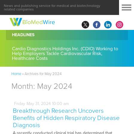
News and publishing service for medical and biotechnology
related companies
HEADLINES
Cardio Diagnostics Holdings Inc. (CDIO) Working to
Help Employers Tackle Cardiovascular Risk,
Healthcare Costs
Home
»
Archives for May 2024
Month:
May 2024
Friday
May
31,
2024
10:00 am
Breakthrough Research Uncovers
Benefits of Hidden Respiratory Disease
Diagnosis
A recently conducted clinical trial has determined that