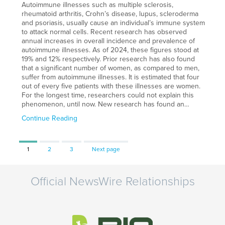
Autoimmune illnesses such as multiple sclerosis,
rheumatoid arthritis, Crohn’s disease, lupus, scleroderma
and psoriasis, usually cause an individual’s immune system
to attack normal cells. Recent research has observed
annual increases in overall incidence and prevalence of
autoimmune illnesses. As of 2024, these figures stood at
19% and 12% respectively. Prior research has also found
that a significant number of women, as compared to men,
suffer from autoimmune illnesses. It is estimated that four
out of every five patients with these illnesses are women.
For the longest time, researchers could not explain this
phenomenon, until now. New research has found an…
Continue Reading
Page
Page
Page
1
2
3
Next page
Official NewsWire Relationships