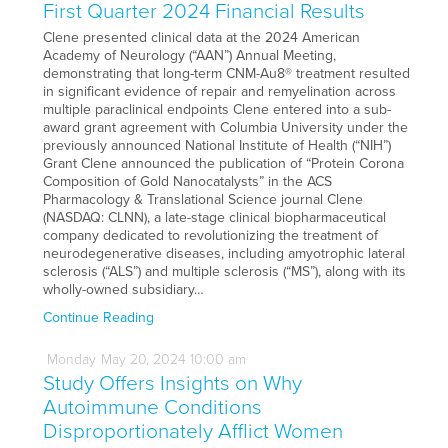
First Quarter 2024 Financial Results
Clene presented clinical data at the 2024 American
Academy of Neurology (“AAN”) Annual Meeting,
demonstrating that long-term CNM-Au8® treatment resulted
in significant evidence of repair and remyelination across
multiple paraclinical endpoints Clene entered into a sub-
award grant agreement with Columbia University under the
previously announced National Institute of Health (“NIH”)
Grant Clene announced the publication of “Protein Corona
Composition of Gold Nanocatalysts” in the ACS
Pharmacology & Translational Science journal Clene
(NASDAQ: CLNN), a late-stage clinical biopharmaceutical
company dedicated to revolutionizing the treatment of
neurodegenerative diseases, including amyotrophic lateral
sclerosis (“ALS”) and multiple sclerosis (“MS”), along with its
wholly-owned subsidiary…
Continue Reading
Monday
May
20,
2024
10:00 am
Study Offers Insights on Why
Autoimmune Conditions
Disproportionately Afflict Women