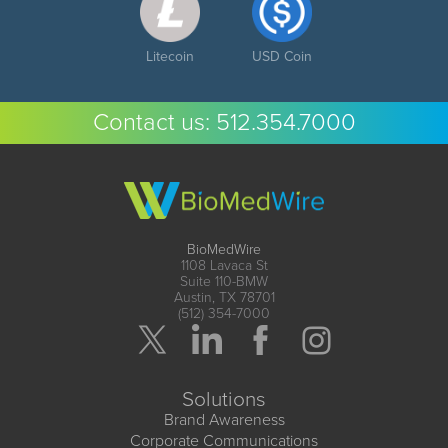
Litecoin
USD Coin
Contact us:
512.354.7000
BioMedWire
1108 Lavaca St
Suite 110-BMW
Austin, TX 78701
(512) 354-7000
Solutions
Brand Awareness
Corporate Communications