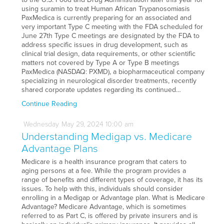
using suramin to treat Human African Trypanosomiasis
PaxMedica is currently preparing for an associated and
very important Type C meeting with the FDA scheduled for
June 27th Type C meetings are designated by the FDA to
address specific issues in drug development, such as
clinical trial design, data requirements, or other scientific
matters not covered by Type A or Type B meetings
PaxMedica (NASDAQ: PXMD), a biopharmaceutical company
specializing in neurological disorder treatments, recently
shared corporate updates regarding its continued…
Continue Reading
Wednesday
May
29,
2024
10:00 am
Understanding Medigap vs. Medicare
Advantage Plans
Medicare is a health insurance program that caters to
aging persons at a fee. While the program provides a
range of benefits and different types of coverage, it has its
issues. To help with this, individuals should consider
enrolling in a Medigap or Advantage plan. What is Medicare
Advantage? Medicare Advantage, which is sometimes
referred to as Part C, is offered by private insurers and is