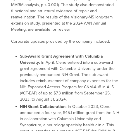
MMRM analysis, p < 0.001). The study also demonstrated
functional and structural evidence of repair and
remyelination. The results of the Visionary-MS long-term
extension study, presented at the 2024 AAN Annual
Meeting, are available for review.
Corporate updates provided by the company included:
Sub-Award Grant Agreement with Columbia
University:
In April, Clene entered into a sub-award
grant agreement with Columbia University under the
previously announced NIH Grant. The sub-award
includes reimbursement of company expenses for the
NIH Expanded Access Program for CNM-Au8 in ALS
(ACT-EAP) of up to $7.3 million from September 25,
2023, to August 31, 2024.
NIH Grant Collaboration:
In October 2023, Clene
announced a four-year, $45.1 million grant from the NIH
in collaboration with Columbia University and
Synapticure, a neurology specialty health clinic. This