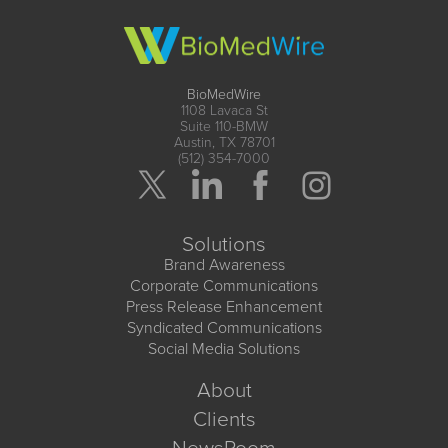
BioMedWire
1108 Lavaca St
Suite 110-BMW
Austin, TX 78701
(512) 354-7000
Solutions
Brand Awareness
Corporate Communications
Press Release Enhancement
Syndicated Communications
Social Media Solutions
About
Clients