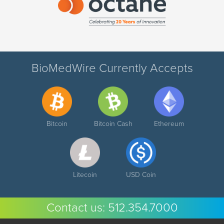
BioMedWire Currently Accepts
Bitcoin
Bitcoin Cash
Ethereum
Litecoin
USD Coin
Contact us:
512.354.7000