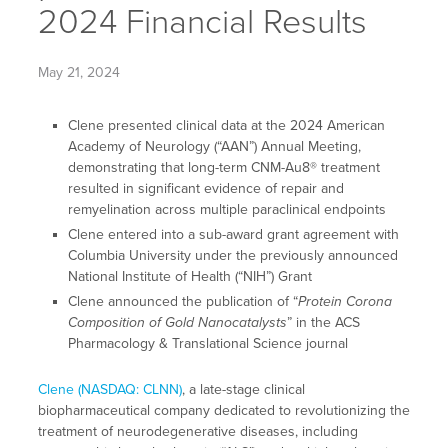
2024 Financial Results
May 21, 2024
Clene presented clinical data at the 2024 American
Academy of Neurology (“AAN”) Annual Meeting,
demonstrating that long-term CNM-Au8® treatment
resulted in significant evidence of repair and
remyelination across multiple paraclinical endpoints
Clene entered into a sub-award grant agreement with
Columbia University under the previously announced
National Institute of Health (“NIH”) Grant
Clene announced the publication of “
Protein Corona
Composition of Gold Nanocatalysts
” in the ACS
Pharmacology & Translational Science journal
Clene (NASDAQ: CLNN)
, a late-stage clinical
biopharmaceutical company dedicated to revolutionizing the
treatment of neurodegenerative diseases, including