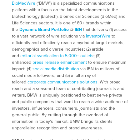
BioMedWire
(“BMW”) is a specialized communications
platform with a focus on the latest developments in the
Biotechnology (BioTech), Biomedical Sciences (BioMed) and
Life Sciences sectors. It is one of 60+ brands within
the
Dynamic Brand Portfolio
@
IBN
that delivers
:
(1) access
to a vast network of wire solutions via
InvestorWire
to
efficiently and effectively reach a myriad of target markets,
demographics and diverse industries
;
(2) article
and
editorial syndication to 5,000+ outlets
;
(3)
enhanced
press release enhancement
to ensure maximum
impact
;
(4)
social media distribution
via IBN to millions of
social media followers
;
and (5) a full array of
tailored
corporate communications solutions
. With broad
reach and a seasoned team of contributing journalists and
writers, BMW is uniquely positioned to best serve private
and public companies that want to reach a wide audience of
investors, influencers, consumers, journalists and the
general public. By cutting through the overload of
information in today’s market, BMW brings its clients
unparalleled recognition and brand awareness.