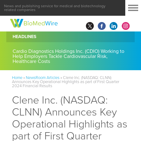
News and publishing service for medical and biotechnology
related companies
HEADLINES
Cardio Diagnostics Holdings Inc. (CDIO) Working to
Help Employers Tackle Cardiovascular Risk,
Healthcare Costs
Home
»
NewsRoom Articles
»
Clene Inc. (NASDAQ: CLNN)
Announces Key Operational Highlights as part of First Quarter
2024 Financial Results
Clene Inc. (NASDAQ:
CLNN) Announces Key
Operational Highlights as
part of First Quarter