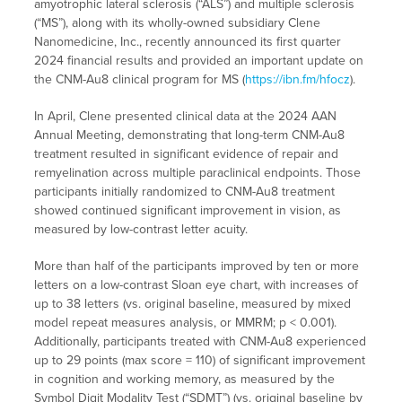
amyotrophic lateral sclerosis (“ALS”) and multiple sclerosis
(“MS”), along with its wholly-owned subsidiary Clene
Nanomedicine, Inc., recently announced its first quarter
2024 financial results and provided an important update on
the CNM-Au8 clinical program for MS (
https://ibn.fm/hfocz
).
In April, Clene presented clinical data at the 2024 AAN
Annual Meeting, demonstrating that long-term CNM-Au8
treatment resulted in significant evidence of repair and
remyelination across multiple paraclinical endpoints. Those
participants initially randomized to CNM-Au8 treatment
showed continued significant improvement in vision, as
measured by low-contrast letter acuity.
More than half of the participants improved by ten or more
letters on a low-contrast Sloan eye chart, with increases of
up to 38 letters (vs. original baseline, measured by mixed
model repeat measures analysis, or MMRM; p < 0.001).
Additionally, participants treated with CNM-Au8 experienced
up to 29 points (max score = 110) of significant improvement
in cognition and working memory, as measured by the
Symbol Digit Modality Test (“SDMT”) (vs. original baseline by