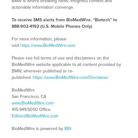
BMW is where breaking news, insightful content and
actionable information converge.
To receive SMS alerts from BioMedWire, “Biotech” to
888-902-4192 (U.S. Mobile Phones Only)
For more information, please
visit
https://www.BioMedWire.com
Please see full terms of use and disclaimers on the
BioMedWire website applicable to all content provided by
BMW, wherever published or re-
published:
https://www.BioMedWire.com/Disclaimer
BioMedWire
San Francisco, CA
www.BioMedWire.com
415.949.5050 Office
Editor@BioMedWire.com
BioMedWire is powered by
IBN