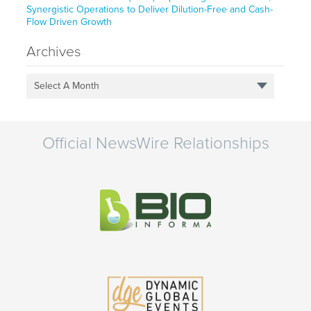
Synergistic Operations to Deliver Dilution-Free and Cash-
Flow Driven Growth
Archives
Select A Month
Official NewsWire Relationships