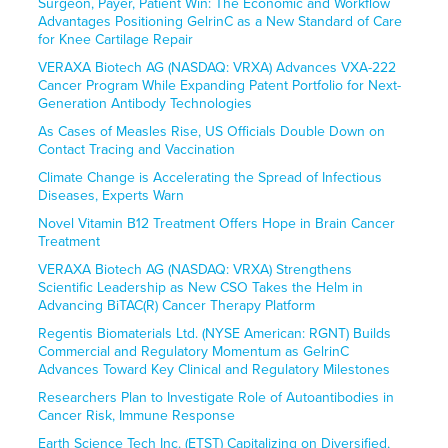
Surgeon, Payer, Patient Win: The Economic and Workflow
Advantages Positioning GelrinC as a New Standard of Care
for Knee Cartilage Repair
VERAXA Biotech AG (NASDAQ: VRXA) Advances VXA-222
Cancer Program While Expanding Patent Portfolio for Next-
Generation Antibody Technologies
As Cases of Measles Rise, US Officials Double Down on
Contact Tracing and Vaccination
Climate Change is Accelerating the Spread of Infectious
Diseases, Experts Warn
Novel Vitamin B12 Treatment Offers Hope in Brain Cancer
Treatment
VERAXA Biotech AG (NASDAQ: VRXA) Strengthens
Scientific Leadership as New CSO Takes the Helm in
Advancing BiTAC(R) Cancer Therapy Platform
Regentis Biomaterials Ltd. (NYSE American: RGNT) Builds
Commercial and Regulatory Momentum as GelrinC
Advances Toward Key Clinical and Regulatory Milestones
Researchers Plan to Investigate Role of Autoantibodies in
Cancer Risk, Immune Response
Earth Science Tech Inc. (ETST) Capitalizing on Diversified,