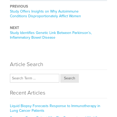
PREVIOUS
Previous
Study Offers Insights on Why Autoimmune
post:
Conditions Disproportionately Afflict Women
NEXT
Next
Study Identifies Genetic Link Between Parkinson’s,
post:
Inflammatory Bowel Disease
Article Search
Search
Recent Articles
Liquid Biopsy Forecasts Response to Immunotherapy in
Lung Cancer Patients