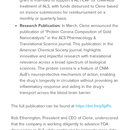
grant is intended to support a ACT-EAP for CNM-Au8
treatment of ALS, with funds disbursed to Clene based
on invoice submissions for reimbursement on a
monthly or quarterly basis.
Research Publication:
In March, Clene announced the
publication of “Protein Corona Composition of Gold
Nanocatalysts” in the ACS Pharmacology &
Translational Science journal. This publication, in the
American Chemical Society journal, highlights
innovative and impactful research with translational
relevance across a broad spectrum of biological
sciences. The protein corona is a feature of CNM-
Au8’s neuroprotective mechanism of action, enabling
the drug’s longevity in circulation without provoking an
inflammatory response and aiding in the drug’s
transport across the blood brain barrier.
The full publication can be found at
https://ibn.fm/p5pPn
.
Rob Etherington, President and CEO of Clene, underscored
that the company is working diligently to advance FDA