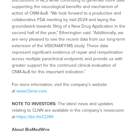
discussions in ALS while continuing to generate more data
supporting the neurological benefits and mechanism of
action of CNM-Au8. “We look forward to a productive and
collaborative FDA meeting by mid-2024 and laying the
groundwork towards filing of a New Drug Application in the
second half of the year,” Etherington said. “Additionally, we
are very pleased to see the recent data from our long-term
extension of the VISIONARY-MS study. These data
represent significant evidence of repair and remyelination
across multiple paraclinical endpoints and provide us with
greater support for the continued clinical evaluation of
CNM-Au8 for this important indication.”
For more information, visit the company’s website
at
www.Clene.com
.
NOTE TO INVESTORS:
The latest news and updates
relating to CLNN are available in the company’s newsroom
at
https://ibn.fm/CLNN
About BioMedWire