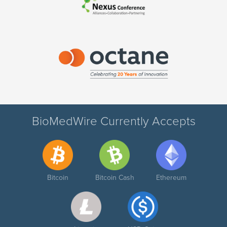
BioMedWire Currently Accepts
Bitcoin
Bitcoin Cash
Ethereum