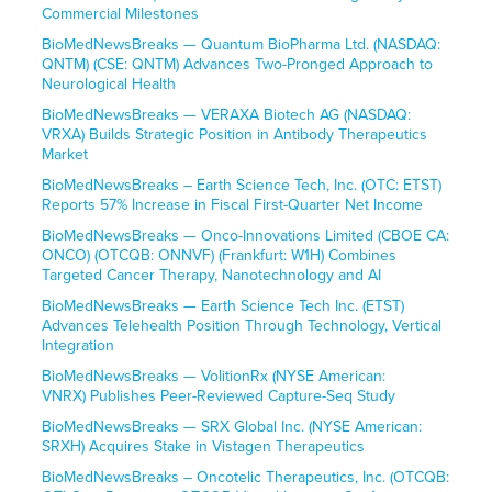
Commercial Milestones
BioMedNewsBreaks — Quantum BioPharma Ltd. (NASDAQ:
QNTM) (CSE: QNTM) Advances Two-Pronged Approach to
Neurological Health
BioMedNewsBreaks — VERAXA Biotech AG (NASDAQ:
VRXA) Builds Strategic Position in Antibody Therapeutics
Market
BioMedNewsBreaks – Earth Science Tech, Inc. (OTC: ETST)
Reports 57% Increase in Fiscal First-Quarter Net Income
BioMedNewsBreaks — Onco-Innovations Limited (CBOE CA:
ONCO) (OTCQB: ONNVF) (Frankfurt: W1H) Combines
Targeted Cancer Therapy, Nanotechnology and AI
BioMedNewsBreaks — Earth Science Tech Inc. (ETST)
Advances Telehealth Position Through Technology, Vertical
Integration
BioMedNewsBreaks — VolitionRx (NYSE American:
VNRX) Publishes Peer-Reviewed Capture-Seq Study
BioMedNewsBreaks — SRX Global Inc. (NYSE American:
SRXH) Acquires Stake in Vistagen Therapeutics
BioMedNewsBreaks – Oncotelic Therapeutics, Inc. (OTCQB: