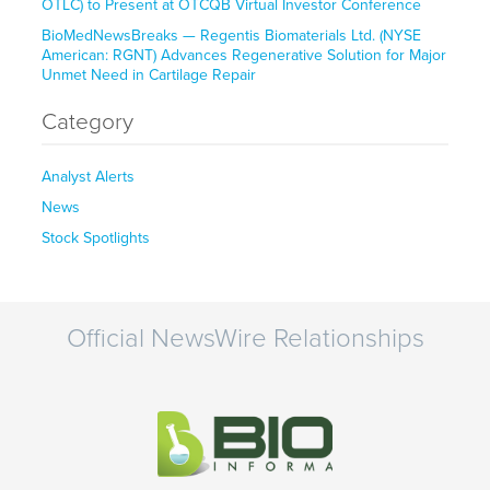
OTLC) to Present at OTCQB Virtual Investor Conference
BioMedNewsBreaks — Regentis Biomaterials Ltd. (NYSE
American: RGNT) Advances Regenerative Solution for Major
Unmet Need in Cartilage Repair
Category
Analyst Alerts
News
Stock Spotlights
Official NewsWire Relationships