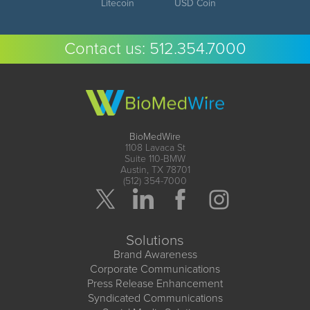
Litecoin
USD Coin
Contact us:
512.354.7000
BioMedWire
1108 Lavaca St
Suite 110-BMW
Austin, TX 78701
(512) 354-7000
Solutions
Brand Awareness
Corporate Communications
Press Release Enhancement
Syndicated Communications