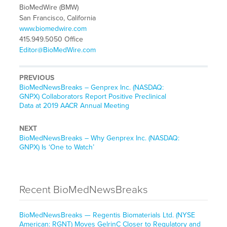
BioMedWire (BMW)
San Francisco, California
www.biomedwire.com
415.949.5050 Office
Editor@BioMedWire.com
PREVIOUS
BioMedNewsBreaks – Genprex Inc. (NASDAQ:
GNPX) Collaborators Report Positive Preclinical
Data at 2019 AACR Annual Meeting
NEXT
BioMedNewsBreaks – Why Genprex Inc. (NASDAQ:
GNPX) Is ‘One to Watch’
Recent BioMedNewsBreaks
BioMedNewsBreaks — Regentis Biomaterials Ltd. (NYSE
American: RGNT) Moves GelrinC Closer to Regulatory and