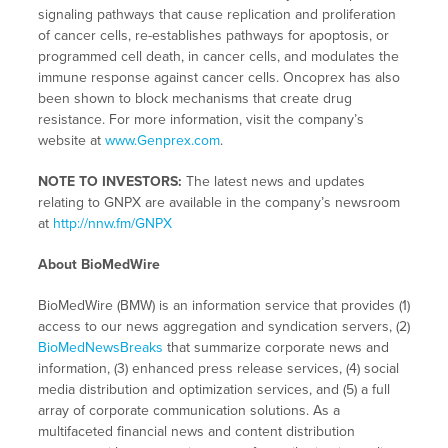
signaling pathways that cause replication and proliferation
of cancer cells, re-establishes pathways for apoptosis, or
programmed cell death, in cancer cells, and modulates the
immune response against cancer cells. Oncoprex has also
been shown to block mechanisms that create drug
resistance. For more information, visit the company’s
website at
www.Genprex.com
.
NOTE TO INVESTORS:
The latest news and updates
relating to GNPX are available in the company’s newsroom
at
http://nnw.fm/GNPX
About BioMedWire
BioMedWire (BMW) is an information service that provides (1)
access to our news aggregation and syndication servers, (2)
BioMedNewsBreaks
that summarize corporate news and
information, (3) enhanced press release services, (4) social
media distribution and optimization services, and (5) a full
array of corporate communication solutions. As a
multifaceted financial news and content distribution