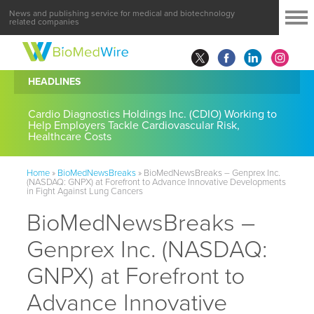
News and publishing service for medical and biotechnology
related companies
HEADLINES
Cardio Diagnostics Holdings Inc. (CDIO) Working to
Help Employers Tackle Cardiovascular Risk,
Healthcare Costs
Home
»
BioMedNewsBreaks
»
BioMedNewsBreaks – Genprex Inc.
(NASDAQ: GNPX) at Forefront to Advance Innovative Developments
in Fight Against Lung Cancers
BioMedNewsBreaks –
Genprex Inc. (NASDAQ:
GNPX) at Forefront to
Advance Innovative