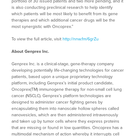
portfolio of 30 issued patents and two more pending, and it
is also conducting preclinical research to help identify
which patients will be most likely to benefit from its gene
therapies and which additional cancer drugs will be the
most synergistic with Oncoprex.”
To view the full article, visit
http://nnw.fm/6grZu
About Genprex Inc.
Genprex Inc. is a clinical-stage, gene-therapy company
developing potentially life-changing technologies for cancer
patients, based upon a unique proprietary technology
platform, including Genprex’s initial product candidate,
Oncoprex(TM) immunogene therapy for non-small cell lung
cancer (NSCLC). Genprex’s platform technologies are
designed to administer cancer fighting genes by
encapsulating them into nanoscale hollow spheres called
nanovesicles, which are then administered intravenously
and taken up by tumor cells where they express proteins
that are missing or found in low quantities. Oncoprex has a
multimodal mechanism of action whereby it interrupts cell