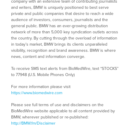
company with an extensive team of contributing journalists
and writers, BMW is uniquely positioned to best serve
private and public companies that desire to reach a wide
audience of investors, consumers, journalists and the
general public. BMW has an ever-growing distribution
network of more than 5,000 key syndication outlets across
the country. By cutting through the overload of information
in today’s market, BMW brings its clients unparalleled
visibility, recognition and brand awareness. BMW is where
news, content and information converge.
To receive SMS text alerts from BioMedWire, text “STOCKS”
to 77948 (U.S. Mobile Phones Only)
For more information please visit
https://www.biomedwire.com
Please see full terms of use and disclaimers on the
BioMedWire website applicable to all content provided by
BMW, wherever published or re-published:
http://BMW.fm/Disclaimer