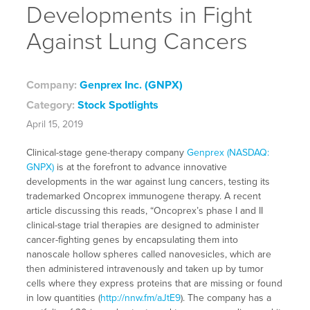
Developments in Fight
Against Lung Cancers
Company:
Genprex Inc. (GNPX)
Category:
Stock Spotlights
April 15, 2019
Clinical-stage gene-therapy company
Genprex (NASDAQ:
GNPX)
is at the forefront to advance innovative
developments in the war against lung cancers, testing its
trademarked Oncoprex immunogene therapy. A recent
article discussing this reads, “Oncoprex’s phase I and II
clinical-stage trial therapies are designed to administer
cancer-fighting genes by encapsulating them into
nanoscale hollow spheres called nanovesicles, which are
then administered intravenously and taken up by tumor
cells where they express proteins that are missing or found
in low quantities (
http://nnw.fm/aJtE9
). The company has a