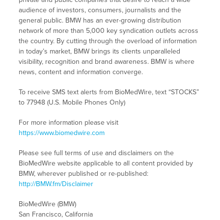
audience of investors, consumers, journalists and the
general public. BMW has an ever-growing distribution
network of more than 5,000 key syndication outlets across
the country. By cutting through the overload of information
in today’s market, BMW brings its clients unparalleled
visibility, recognition and brand awareness. BMW is where
news, content and information converge.
To receive SMS text alerts from BioMedWire, text “STOCKS”
to 77948 (U.S. Mobile Phones Only)
For more information please visit
https://www.biomedwire.com
Please see full terms of use and disclaimers on the
BioMedWire website applicable to all content provided by
BMW, wherever published or re-published:
http://BMW.fm/Disclaimer
BioMedWire (BMW)
San Francisco, California