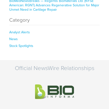
BioMedNewsBreaks — Regentis Biomaterials Ltd. (NYSE
American: RGNT) Advances Regenerative Solution for Major
Unmet Need in Cartilage Repair
Category
Analyst Alerts
News
Stock Spotlights
Official NewsWire Relationships