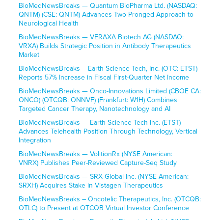
BioMedNewsBreaks — Quantum BioPharma Ltd. (NASDAQ:
QNTM) (CSE: QNTM) Advances Two-Pronged Approach to
Neurological Health
BioMedNewsBreaks — VERAXA Biotech AG (NASDAQ:
VRXA) Builds Strategic Position in Antibody Therapeutics
Market
BioMedNewsBreaks – Earth Science Tech, Inc. (OTC: ETST)
Reports 57% Increase in Fiscal First-Quarter Net Income
BioMedNewsBreaks — Onco-Innovations Limited (CBOE CA:
ONCO) (OTCQB: ONNVF) (Frankfurt: W1H) Combines
Targeted Cancer Therapy, Nanotechnology and AI
BioMedNewsBreaks — Earth Science Tech Inc. (ETST)
Advances Telehealth Position Through Technology, Vertical
Integration
BioMedNewsBreaks — VolitionRx (NYSE American:
VNRX) Publishes Peer-Reviewed Capture-Seq Study
BioMedNewsBreaks — SRX Global Inc. (NYSE American:
SRXH) Acquires Stake in Vistagen Therapeutics
BioMedNewsBreaks – Oncotelic Therapeutics, Inc. (OTCQB:
OTLC) to Present at OTCQB Virtual Investor Conference