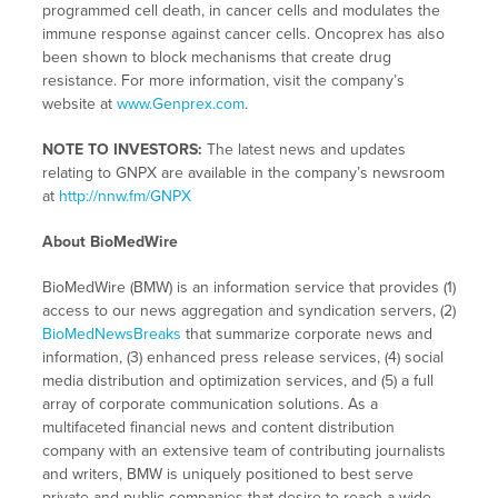
programmed cell death, in cancer cells and modulates the
immune response against cancer cells. Oncoprex has also
been shown to block mechanisms that create drug
resistance. For more information, visit the company’s
website at
www.Genprex.com
.
NOTE TO INVESTORS:
The latest news and updates
relating to GNPX are available in the company’s newsroom
at
http://nnw.fm/GNPX
About BioMedWire
BioMedWire (BMW) is an information service that provides (1)
access to our news aggregation and syndication servers, (2)
BioMedNewsBreaks
that summarize corporate news and
information, (3) enhanced press release services, (4) social
media distribution and optimization services, and (5) a full
array of corporate communication solutions. As a
multifaceted financial news and content distribution
company with an extensive team of contributing journalists
and writers, BMW is uniquely positioned to best serve
private and public companies that desire to reach a wide