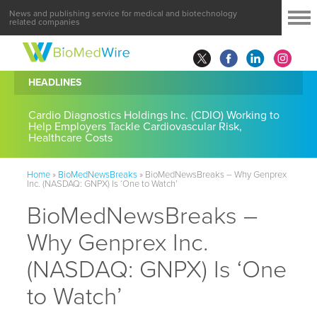
News and publishing service for medical and biotechnology
related companies
HEADLINES
Cardio Diagnostics Holdings Inc. (CDIO) Working to
Help Employers Tackle Cardiovascular Risk,
Healthcare Costs
Home
»
BioMedNewsBreaks
»
BioMedNewsBreaks – Why Genprex
Inc. (NASDAQ: GNPX) Is ‘One to Watch’
BioMedNewsBreaks –
Why Genprex Inc.
(NASDAQ: GNPX) Is ‘One
to Watch’