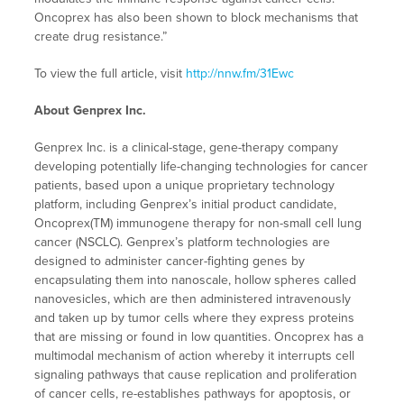
Oncoprex has also been shown to block mechanisms that
create drug resistance.”
To view the full article, visit
http://nnw.fm/31Ewc
About Genprex Inc.
Genprex Inc. is a clinical-stage, gene-therapy company
developing potentially life-changing technologies for cancer
patients, based upon a unique proprietary technology
platform, including Genprex’s initial product candidate,
Oncoprex(TM) immunogene therapy for non-small cell lung
cancer (NSCLC). Genprex’s platform technologies are
designed to administer cancer-fighting genes by
encapsulating them into nanoscale, hollow spheres called
nanovesicles, which are then administered intravenously
and taken up by tumor cells where they express proteins
that are missing or found in low quantities. Oncoprex has a
multimodal mechanism of action whereby it interrupts cell
signaling pathways that cause replication and proliferation
of cancer cells, re-establishes pathways for apoptosis, or