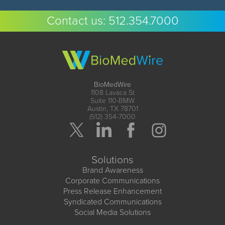
Contact us:
512.354.7000
BioMedWire
1108 Lavaca St
Suite 110-BMW
Austin, TX 78701
(512) 354-7000
Solutions
Brand Awareness
Corporate Communications
Press Release Enhancement
Syndicated Communications
Social Media Solutions