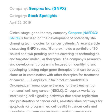
Company:
Genprex Inc. (GNPX)
Category:
Stock Spotlights
April 22, 2019
Clinical-stage, gene-therapy company
Genprex (NASDAQ:
GNPX)
is focused on the development of potentially life-
changing technologies for cancer patients. A recent article
discussing GNPX reads, “Genprex holds a portfolio of 30
issued and two pending patents covering its technologies
and targeted molecular therapies. The company’s research
and development program is focused on identifying and
developing leading-edge gene therapies that can be used
alone or in combination with other therapies for treatment
of cancer. . . . Genprex’s initial product candidate is
Oncoprex, an immunogene therapy for the treatment of
non-small cell lung cancer (NSCLC). Oncoprex works by
interrupting cell signaling pathways that cause replication
and proliferation of cancer cells, re-establishes pathways for
apoptosis (or programmed cell death) in cancer cells and
modulates the immune response against cancer cells.