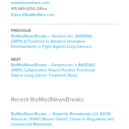
www.biomedwire.com
415.949.5050 Office
Editor@BioMedWire.com
PREVIOUS
BioMedNewsBreaks – Genprex Inc. (NASDAQ:
GNPX) at Forefront to Advance Innovative
Developments in Fight Against Lung Cancers
NEXT
BioMedNewsBreaks – Genprex Inc.’s (NASDAQ:
GNPX) Collaborators Report Positive Preclinical
Data in Lung Cancer Treatment Study
Recent BioMedNewsBreaks
BioMedNewsBreaks — Regentis Biomaterials Ltd. (NYSE
American: RGNT) Moves GelrinC Closer to Regulatory and
Commercial Milestones