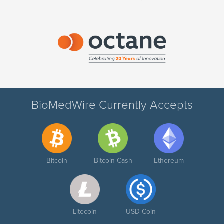
BioMedWire Currently Accepts
Bitcoin
Bitcoin Cash
Ethereum
Litecoin
USD Coin