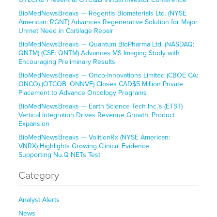
BioMedNewsBreaks — Regentis Biomaterials Ltd. (NYSE
American: RGNT) Advances Regenerative Solution for Major
Unmet Need in Cartilage Repair
BioMedNewsBreaks — Quantum BioPharma Ltd. (NASDAQ:
QNTM) (CSE: QNTM) Advances MS Imaging Study with
Encouraging Preliminary Results
BioMedNewsBreaks — Onco-Innovations Limited (CBOE CA:
ONCO) (OTCQB: ONNVF) Closes CAD$5 Million Private
Placement to Advance Oncology Programs
BioMedNewsBreaks — Earth Science Tech Inc.’s (ETST)
Vertical Integration Drives Revenue Growth, Product
Expansion
BioMedNewsBreaks — VolitionRx (NYSE American:
VNRX) Highlights Growing Clinical Evidence
Supporting Nu.Q NETs Test
Category
Analyst Alerts
News