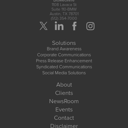
BioMedWire
1108 Lavaca St
Suite 110-BMW
Austin, TX 78701
(512) 354-7000
Solutions
Brand Awareness
Corporate Communications
Press Release Enhancement
Syndicated Communications
Social Media Solutions
About
Clients
NewsRoom
Events
Contact
Disclaimer