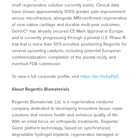
shelf regenerative solution currently exists. Clinical data
have shown approximately 100% greater pain improvement
versus microfracture, alongside MRI-confirmed regeneration
of near-native cartilage and durable multi-year outcomes.
GelrinC® has already secured CE Mark approval in Europe
and is currently progressing through a pivotal U.S. Phase III
trial that is more than 50% enrolled, positioning Regentis for
several upcoming catalysts, including potential European
commercialization, completion of the pivotal study, and
eventual FDA submission.
To view a full corporate profile, visit
https://ibn.fm/bpPp6
About Regentis Biomaterials
Regentis Biomaterials Ltd. is a regenerative medicine
company dedicated to developing innovative tissue repair
solutions that restore health and enhance quality of life.
With an initial focus on orthopedic treatments, Regentis’
Gelrin platform technology, based on synchronized,
degradable hydrogel implants, regenerates damaged or