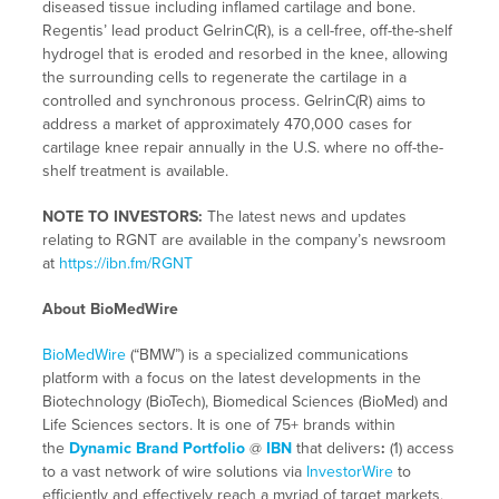
diseased tissue including inflamed cartilage and bone.
Regentis’ lead product GelrinC(R), is a cell-free, off-the-shelf
hydrogel that is eroded and resorbed in the knee, allowing
the surrounding cells to regenerate the cartilage in a
controlled and synchronous process. GelrinC(R) aims to
address a market of approximately 470,000 cases for
cartilage knee repair annually in the U.S. where no off-the-
shelf treatment is available.
NOTE TO INVESTORS:
The latest news and updates
relating to RGNT are available in the company’s newsroom
at
https://ibn.fm/RGNT
About BioMedWire
BioMedWire
(“BMW”) is a specialized communications
platform with a focus on the latest developments in the
Biotechnology (BioTech), Biomedical Sciences (BioMed) and
Life Sciences sectors. It is one of 75+ brands within
the
Dynamic Brand Portfolio
@
IBN
that delivers
:
(1) access
to a vast network of wire solutions via
InvestorWire
to
efficiently and effectively reach a myriad of target markets,