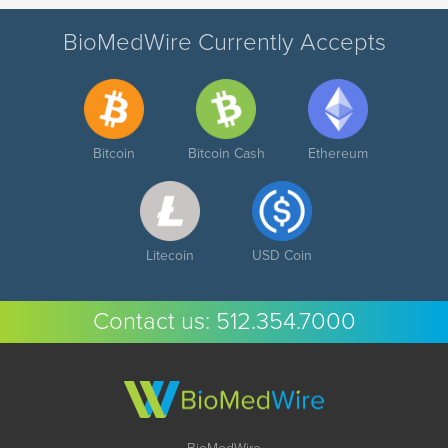
BioMedWire Currently Accepts
Bitcoin
Bitcoin Cash
Ethereum
Litecoin
USD Coin
Contact us:
512.354.7000