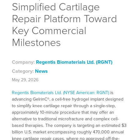
Simplified Cartilage
Repair Platform Toward
Key Commercial
Milestones
Company:
Regentis Biomaterials Ltd. (RGNT)
Category:
News
May 29, 2026
Regentis Biomaterials Ltd. (NYSE American: RGNT)
is
advancing GelrinC®, a cell-free hydrogel implant designed
to simplify knee cartilage repair through a single-step,
approximately 10-minute procedure that may offer an
alternative to traditional microfracture and complex cell-
based therapies. The company is targeting an estimated $3
billion U.S. market encompassing roughly 470,000 annual
knee cartilage repair cases, where no approved off-the-