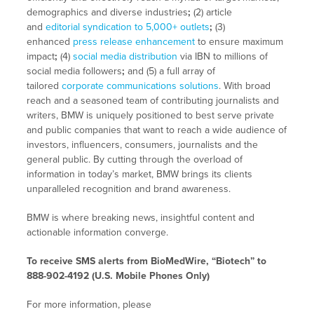
demographics and diverse industries
;
(2) article
and
editorial syndication to 5,000+ outlets
;
(3)
enhanced
press release enhancement
to ensure maximum
impact
;
(4)
social media distribution
via IBN to millions of
social media followers
;
and (5) a full array of
tailored
corporate communications solutions
. With broad
reach and a seasoned team of contributing journalists and
writers, BMW is uniquely positioned to best serve private
and public companies that want to reach a wide audience of
investors, influencers, consumers, journalists and the
general public. By cutting through the overload of
information in today’s market, BMW brings its clients
unparalleled recognition and brand awareness.
BMW is where breaking news, insightful content and
actionable information converge.
To receive SMS alerts from BioMedWire, “Biotech” to
888-902-4192 (U.S. Mobile Phones Only)
For more information, please