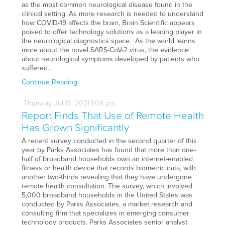
as the most common neurological disease found in the
clinical setting. As more research is needed to understand
how COVID-19 affects the brain, Brain Scientific appears
poised to offer technology solutions as a leading player in
the neurological diagnostics space. As the world learns
more about the novel SARS-CoV-2 virus, the evidence
about neurological symptoms developed by patients who
suffered…
Continue Reading
Thursday
Jul
15,
2021
1:08 pm
Report Finds That Use of Remote Health
Has Grown Significantly
A recent survey conducted in the second quarter of this
year by Parks Associates has found that more than one-
half of broadband households own an internet-enabled
fitness or health device that records biometric data, with
another two-thirds revealing that they have undergone
remote health consultation. The survey, which involved
5,000 broadband households in the United States was
conducted by Parks Associates, a market research and
consulting firm that specializes in emerging consumer
technology products. Parks Associates senior analyst