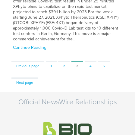
offer reliable Covid-19 test results in under 25 minutes
XPhyto plans to capitalize on the rapid test market,
projected to reach $39.1 billion by 2023 For the week
starting June 27, 2021, XPhyto Therapeutics (CSE: XPHY)
(OTCQB: XPHYF) (FSE: 4XT) began delivery of
approximately 1,000 Covid-ID Lab test kits to 10 different
test centers in Berlin, Germany. This move is a major
commercial achievement for the…
Continue Reading
Page
Page
Page
Page
Page
Previous page
1
2
3
4
5
Next page
Official NewsWire Relationships