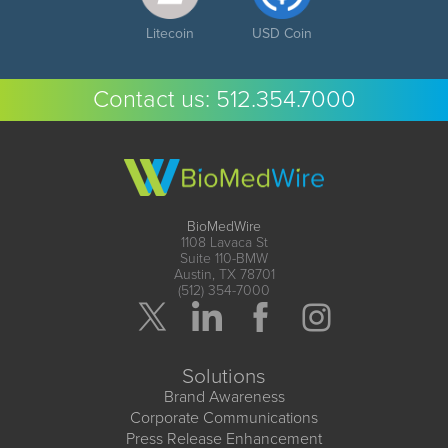
Litecoin
USD Coin
Contact us:
512.354.7000
BioMedWire
1108 Lavaca St
Suite 110-BMW
Austin, TX 78701
(512) 354-7000
Solutions
Brand Awareness
Corporate Communications
Press Release Enhancement