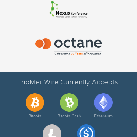
BioMedWire Currently Accepts
Bitcoin
Bitcoin Cash
Ethereum