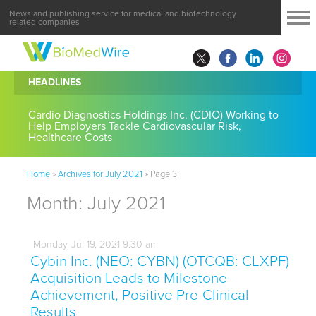
News and publishing service for medical and biotechnology
related companies
HEADLINES
Cardio Diagnostics Holdings Inc. (CDIO) Working to
Help Employers Tackle Cardiovascular Risk,
Healthcare Costs
Home
»
Archives for July 2021
»
Page 3
Month:
July 2021
Monday
Jul
19,
2021
9:30 am
Cybin Inc. (NEO: CYBN) (OTCQB: CLXPF)
Acquisition Leads to Milestone
Achievement, Positive Pre-Clinical
Results