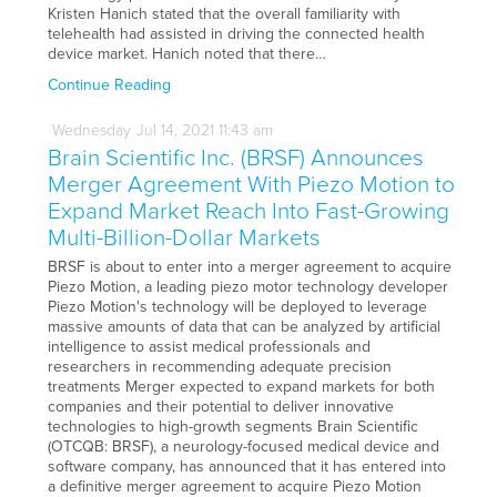
Kristen Hanich stated that the overall familiarity with
telehealth had assisted in driving the connected health
device market. Hanich noted that there…
Continue Reading
Wednesday
Jul
14,
2021
11:43 am
Brain Scientific Inc. (BRSF) Announces
Merger Agreement With Piezo Motion to
Expand Market Reach Into Fast-Growing
Multi-Billion-Dollar Markets
BRSF is about to enter into a merger agreement to acquire
Piezo Motion, a leading piezo motor technology developer
Piezo Motion's technology will be deployed to leverage
massive amounts of data that can be analyzed by artificial
intelligence to assist medical professionals and
researchers in recommending adequate precision
treatments Merger expected to expand markets for both
companies and their potential to deliver innovative
technologies to high-growth segments Brain Scientific
(OTCQB: BRSF), a neurology-focused medical device and
software company, has announced that it has entered into
a definitive merger agreement to acquire Piezo Motion