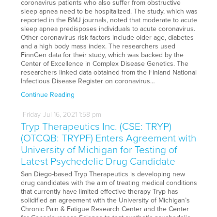
coronavirus patients who also suffer from obstructive
sleep apnea need to be hospitalized. The study, which was
reported in the BMJ journals, noted that moderate to acute
sleep apnea predisposes individuals to acute coronavirus.
Other coronavirus risk factors include older age, diabetes
and a high body mass index. The researchers used
FinnGen data for their study, which was backed by the
Center of Excellence in Complex Disease Genetics. The
researchers linked data obtained from the Finland National
Infectious Disease Register on coronavirus…
Continue Reading
Friday
Jul
16,
2021
1:58 pm
Tryp Therapeutics Inc. (CSE: TRYP)
(OTCQB: TRYPF) Enters Agreement with
University of Michigan for Testing of
Latest Psychedelic Drug Candidate
San Diego-based Tryp Therapeutics is developing new
drug candidates with the aim of treating medical conditions
that currently have limited effective therapy Tryp has
solidified an agreement with the University of Michigan’s
Chronic Pain & Fatigue Research Center and the Center