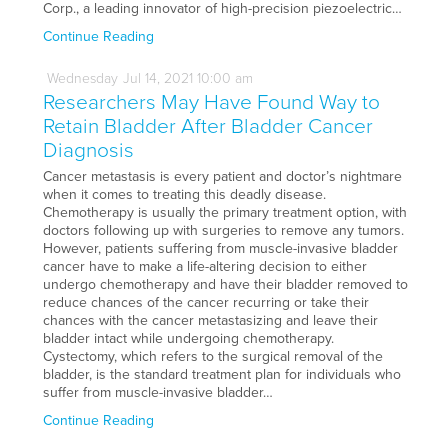
Corp., a leading innovator of high-precision piezoelectric…
Continue Reading
Wednesday
Jul
14,
2021
10:00 am
Researchers May Have Found Way to
Retain Bladder After Bladder Cancer
Diagnosis
Cancer metastasis is every patient and doctor’s nightmare
when it comes to treating this deadly disease.
Chemotherapy is usually the primary treatment option, with
doctors following up with surgeries to remove any tumors.
However, patients suffering from muscle-invasive bladder
cancer have to make a life-altering decision to either
undergo chemotherapy and have their bladder removed to
reduce chances of the cancer recurring or take their
chances with the cancer metastasizing and leave their
bladder intact while undergoing chemotherapy.
Cystectomy, which refers to the surgical removal of the
bladder, is the standard treatment plan for individuals who
suffer from muscle-invasive bladder…
Continue Reading