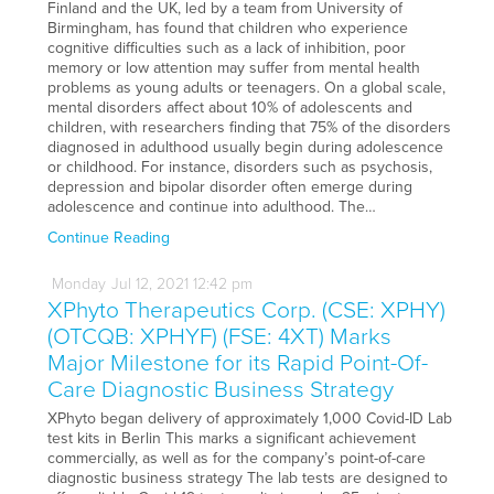
Finland and the UK, led by a team from University of
Birmingham, has found that children who experience
cognitive difficulties such as a lack of inhibition, poor
memory or low attention may suffer from mental health
problems as young adults or teenagers. On a global scale,
mental disorders affect about 10% of adolescents and
children, with researchers finding that 75% of the disorders
diagnosed in adulthood usually begin during adolescence
or childhood. For instance, disorders such as psychosis,
depression and bipolar disorder often emerge during
adolescence and continue into adulthood. The…
Continue Reading
Monday
Jul
12,
2021
12:42 pm
XPhyto Therapeutics Corp. (CSE: XPHY)
(OTCQB: XPHYF) (FSE: 4XT) Marks
Major Milestone for its Rapid Point-Of-
Care Diagnostic Business Strategy
XPhyto began delivery of approximately 1,000 Covid-ID Lab
test kits in Berlin This marks a significant achievement
commercially, as well as for the company’s point-of-care
diagnostic business strategy The lab tests are designed to