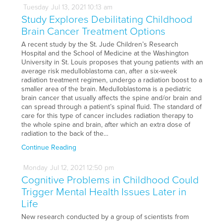
Tuesday
Jul
13,
2021
10:13 am
Study Explores Debilitating Childhood
Brain Cancer Treatment Options
A recent study by the St. Jude Children’s Research
Hospital and the School of Medicine at the Washington
University in St. Louis proposes that young patients with an
average risk medulloblastoma can, after a six-week
radiation treatment regimen, undergo a radiation boost to a
smaller area of the brain. Medulloblastoma is a pediatric
brain cancer that usually affects the spine and/or brain and
can spread through a patient’s spinal fluid. The standard of
care for this type of cancer includes radiation therapy to
the whole spine and brain, after which an extra dose of
radiation to the back of the…
Continue Reading
Monday
Jul
12,
2021
12:50 pm
Cognitive Problems in Childhood Could
Trigger Mental Health Issues Later in
Life
New research conducted by a group of scientists from