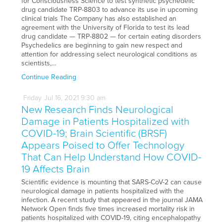
for Consciousness Science to test synthetic psychedelic
drug candidate TRP-8803 to advance its use in upcoming
clinical trials The Company has also established an
agreement with the University of Florida to test its lead
drug candidate — TRP-8802 — for certain eating disorders
Psychedelics are beginning to gain new respect and
attention for addressing select neurological conditions as
scientists,…
Continue Reading
Friday
Jul
16,
2021
9:30 am
New Research Finds Neurological
Damage in Patients Hospitalized with
COVID-19; Brain Scientific (BRSF)
Appears Poised to Offer Technology
That Can Help Understand How COVID-
19 Affects Brain
Scientific evidence is mounting that SARS-CoV-2 can cause
neurological damage in patients hospitalized with the
infection. A recent study that appeared in the journal JAMA
Network Open finds five times increased mortality risk in
patients hospitalized with COVID-19, citing encephalopathy