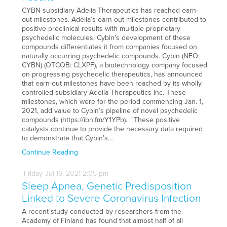
CYBN subsidiary Adelia Therapeutics has reached earn-
out milestones. Adelia’s earn-out milestones contributed to
positive preclinical results with multiple proprietary
psychedelic molecules. Cybin’s development of these
compounds differentiates it from companies focused on
naturally occurring psychedelic compounds. Cybin (NEO:
CYBN) (OTCQB: CLXPF), a biotechnology company focused
on progressing psychedelic therapeutics, has announced
that earn-out milestones have been reached by its wholly
controlled subsidiary Adelia Therapeutics Inc. These
milestones, which were for the period commencing Jan. 1,
2021, add value to Cybin’s pipeline of novel psychedelic
compounds (https://ibn.fm/Y1YPb). "These positive
catalysts continue to provide the necessary data required
to demonstrate that Cybin’s…
Continue Reading
Friday
Jul
16,
2021
2:05 pm
Sleep Apnea, Genetic Predisposition
Linked to Severe Coronavirus Infection
A recent study conducted by researchers from the
Academy of Finland has found that almost half of all