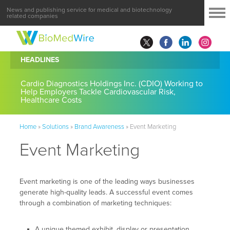
News and publishing service for medical and biotechnology
related companies
HEADLINES
Cardio Diagnostics Holdings Inc. (CDIO) Working to
Help Employers Tackle Cardiovascular Risk,
Healthcare Costs
Home
»
Solutions
»
Brand Awareness
»
Event Marketing
Event Marketing
Event marketing is one of the leading ways businesses
generate high-quality leads. A successful event comes
through a combination of marketing techniques:
A unique themed exhibit, display or presentation