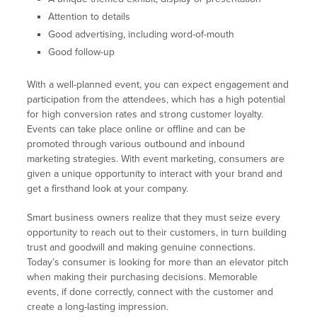
Attention to details
Good advertising, including word-of-mouth
Good follow-up
With a well-planned event, you can expect engagement and
participation from the attendees, which has a high potential
for high conversion rates and strong customer loyalty.
Events can take place online or offline and can be
promoted through various outbound and inbound
marketing strategies. With event marketing, consumers are
given a unique opportunity to interact with your brand and
get a firsthand look at your company.
Smart business owners realize that they must seize every
opportunity to reach out to their customers, in turn building
trust and goodwill and making genuine connections.
Today’s consumer is looking for more than an elevator pitch
when making their purchasing decisions. Memorable
events, if done correctly, connect with the customer and
create a long-lasting impression.