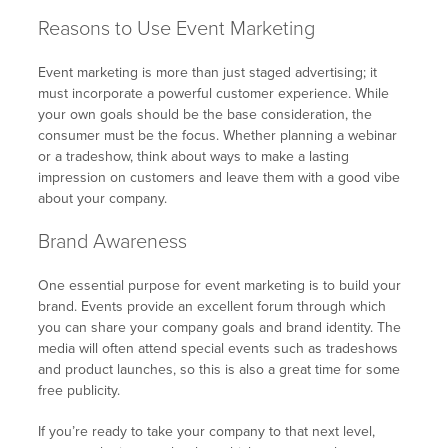
Reasons to Use Event Marketing
Event marketing is more than just staged advertising; it
must incorporate a powerful customer experience. While
your own goals should be the base consideration, the
consumer must be the focus. Whether planning a webinar
or a tradeshow, think about ways to make a lasting
impression on customers and leave them with a good vibe
about your company.
Brand Awareness
One essential purpose for event marketing is to build your
brand. Events provide an excellent forum through which
you can share your company goals and brand identity. The
media will often attend special events such as tradeshows
and product launches, so this is also a great time for some
free publicity.
If you’re ready to take your company to that next level,