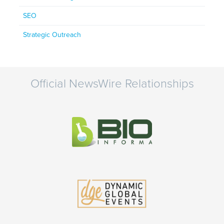
SEO
Strategic Outreach
Official NewsWire Relationships