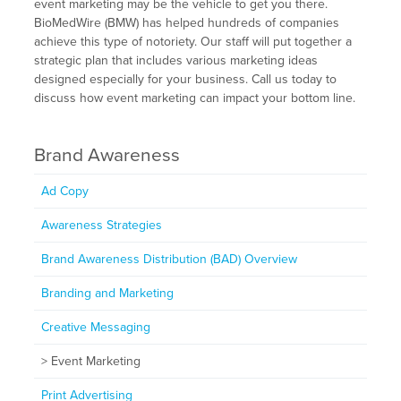
event marketing may be the vehicle to get you there.
BioMedWire (BMW) has helped hundreds of companies
achieve this type of notoriety. Our staff will put together a
strategic plan that includes various marketing ideas
designed especially for your business. Call us today to
discuss how event marketing can impact your bottom line.
Brand Awareness
Ad Copy
Awareness Strategies
Brand Awareness Distribution (BAD) Overview
Branding and Marketing
Creative Messaging
Event Marketing
Print Advertising