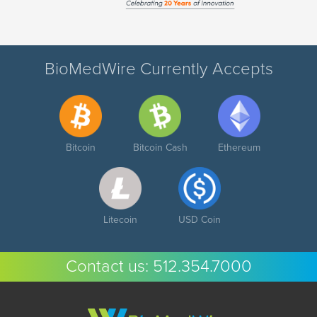
BioMedWire Currently Accepts
Bitcoin
Bitcoin Cash
Ethereum
Litecoin
USD Coin
Contact us:
512.354.7000