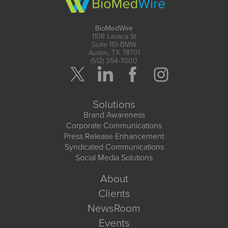
BioMedWire
1108 Lavaca St
Suite 110-BMW
Austin, TX 78701
(512) 354-7000
Solutions
Brand Awareness
Corporate Communications
Press Release Enhancement
Syndicated Communications
Social Media Solutions
About
Clients
NewsRoom
Events