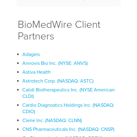
BioMedWire Client
Partners
Adageis
Annovis Bio Inc. (NYSE: ANVS)
Astiva Health
Astrotech Corp. (NASDAQ: ASTC)
Calidi Biotherapeutics Inc. (NYSE American:
CLDI)
Cardio Diagnostics Holdings Inc. (NASDAQ:
CDIO)
Clene Inc. (NASDAQ: CLNN)
CNS Pharmaceuticals Inc. (NASDAQ: CNSP)