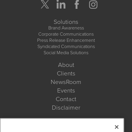
Solutions
Brand Awareness
Corporate Communications
Press Release Enhancement
Syndicated Communications
Social Media Solutions
About
Clients
NewsRoom
Events
Contact
Disclaimer
Company Search