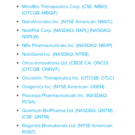
MindBio Therapeutics Corp. (CSE: MBIO)
(OTCQB: MBQIF)
NanoViricides Inc. (NYSE American: NNVC)
NextPlat Corp. (NASDAQ: NXPL) (NASDAQ:
NXPLW)
NRx Pharmaceuticals Inc. (NASDAQ: NRXP)
Nutriband Inc. (NASDAQ: NTRB)
Onco-Innovations Ltd. (CBOE CA: ONCO)
(OTCQB: ONNVF)
Oncotelic Therapeutics Inc. (OTCQB: OTLC)
Oragenics Inc. (NYSE American: OGEN)
Processa Pharmaceuticals Inc. (NASDAQ:
PCSA)
Quantum BioPharma Ltd. (NASDAQ: QNTM)
(CSE: QNTM)
Regentis Biomaterials Ltd. (NYSE American:
RGNT)