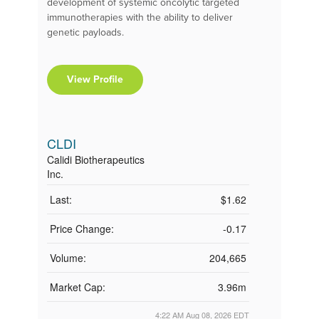
development of systemic oncolytic targeted
immunotherapies with the ability to deliver
genetic payloads.
View Profile
CLDI
Calidi Biotherapeutics
Inc.
Last:
$1.62
Price Change:
-0.17
Volume:
204,665
Market Cap:
3.96m
4:22 AM Aug 08, 2026
EDT