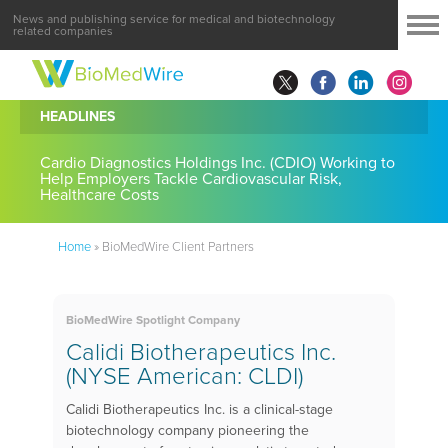
News and publishing service for medical and biotechnology
related companies
HEADLINES
Cardio Diagnostics Holdings Inc. (CDIO) Working to
Help Employers Tackle Cardiovascular Risk,
Healthcare Costs
Home
»
BioMedWire Client Partners
BioMedWire Spotlight Company
Calidi Biotherapeutics Inc.
(NYSE American: CLDI)
Calidi Biotherapeutics Inc. is a clinical-stage
biotechnology company pioneering the