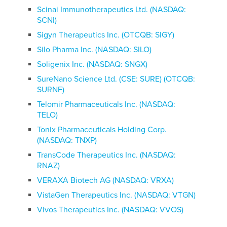
Scinai Immunotherapeutics Ltd. (NASDAQ:
SCNI)
Sigyn Therapeutics Inc. (OTCQB: SIGY)
Silo Pharma Inc. (NASDAQ: SILO)
Soligenix Inc. (NASDAQ: SNGX)
SureNano Science Ltd. (CSE: SURE) (OTCQB:
SURNF)
Telomir Pharmaceuticals Inc. (NASDAQ:
TELO)
Tonix Pharmaceuticals Holding Corp.
(NASDAQ: TNXP)
TransCode Therapeutics Inc. (NASDAQ:
RNAZ)
VERAXA Biotech AG (NASDAQ: VRXA)
VistaGen Therapeutics Inc. (NASDAQ: VTGN)
Vivos Therapeutics Inc. (NASDAQ: VVOS)