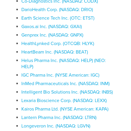
Co-Diagnostics Inc. (NASDAQ: CODX)
DarioHealth Corp. (NASDAQ: DRIO)
Earth Science Tech Inc. (OTC: ETST)
Gaxos.ai Inc. (NASDAQ: GXAI)
Genprex Inc. (NASDAQ: GNPX)
HealthLynked Corp. (OTCQB: HLYK)
HeartBeam Inc. (NASDAQ: BEAT)
Helus Pharma Inc. (NASDAQ: HELP) (NEO:
HELP)
IGC Pharma Inc. (NYSE American: IGC)
InMed Pharmaceuticals Inc. (NASDAQ: INM)
Intelligent Bio Solutions Inc. (NASDAQ: INBS)
Lexaria Bioscience Corp. (NASDAQ: LEXX)
Kairos Pharma Ltd. (NYSE American: KAPA)
Lantern Pharma Inc. (NASDAQ: LTRN)
Longeveron Inc. (NASDAQ: LGVN)