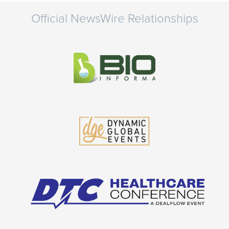
Official NewsWire Relationships