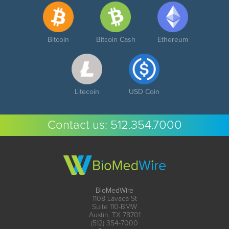
Bitcoin
Bitcoin Cash
Ethereum
Litecoin
USD Coin
Contact us:
512.354.7000
BioMedWire
1108 Lavaca St
Suite 110-BMW
Austin, TX 78701
(512) 354-7000