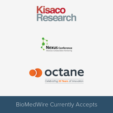
BioMedWire Currently Accepts