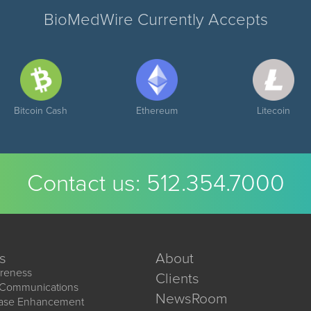
BioMedWire Currently Accepts
Bitcoin Cash
Ethereum
Litecoin
Contact us:
512.354.7000
s
About
reness
Clients
 Communications
NewsRoom
ease Enhancement