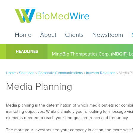
Home
About
Clients
NewsRoom
Cardio Diagnostics Holdings Inc. (CDIO
HEADLINES
Home
»
Solutions
»
Corporate Communications
»
Investor Relations
»
Media P
Media Planning
Media planning is the determination of which media outlets (or combin
marketing objectives. While ultimately you’re looking for message visib
elements needed to reach your end goal are reach and frequency.
The more your investors see your company in action, the more satisfi