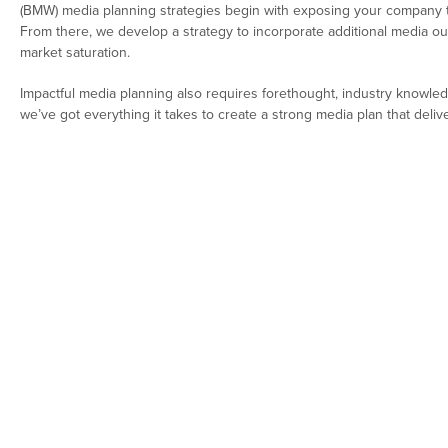
(BMW) media planning strategies begin with exposing your company to
From there, we develop a strategy to incorporate additional media ou
market saturation.
Impactful media planning also requires forethought, industry knowle
we’ve got everything it takes to create a strong media plan that delive