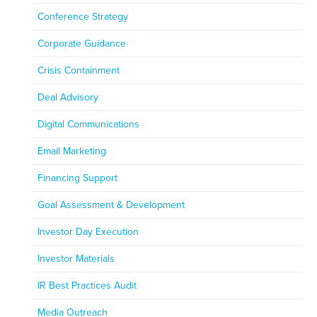
Conference Strategy
Corporate Guidance
Crisis Containment
Deal Advisory
Digital Communications
Email Marketing
Financing Support
Goal Assessment & Development
Investor Day Execution
Investor Materials
IR Best Practices Audit
Media Outreach