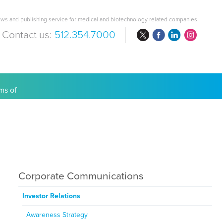
ws and publishing service for medical and biotechnology related companies
Contact us:
512.354.7000
are Costs
Corporate Communications
Investor Relations
Awareness Strategy