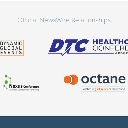
Official NewsWire Relationships