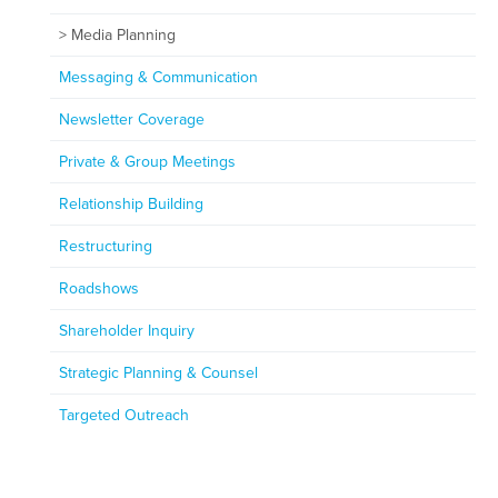
Media Planning
Messaging & Communication
Newsletter Coverage
Private & Group Meetings
Relationship Building
Restructuring
Roadshows
Shareholder Inquiry
Strategic Planning & Counsel
Targeted Outreach