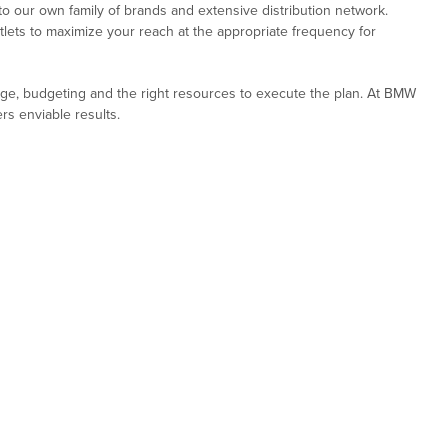
 our own family of brands and extensive distribution network.
tlets to maximize your reach at the appropriate frequency for
dge, budgeting and the right resources to execute the plan. At BMW
rs enviable results.