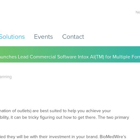
Ne
Solutions
Events
Contact
) Working to Help Employers Tackle Cardiovascular Risk, Healthc
lanning
ation of outlets) are best suited to help you achieve your
ility, it can be tricky figuring out how to get there. The two primary
ed they will be with their investment in your brand. BioMedWire’s