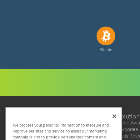
Bitcoin
Solution
Brand Awa
We process your personal information to measure and
Corporate
improve our sites and service, to assist our marketing
BioMedWire
Press Rel
campaigns and to provide personalized content and
1108 Lavaca St