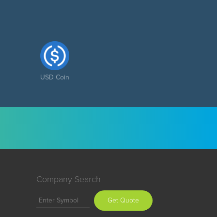
USD Coin
Company Search
Get Quote