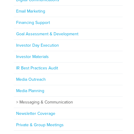
Email Marketing
Financing Support
Goal Assessment & Development
Investor Day Execution
Investor Materials
IR Best Practices Audit
Media Outreach
Media Planning
Messaging & Communication
Newsletter Coverage
Private & Group Meetings