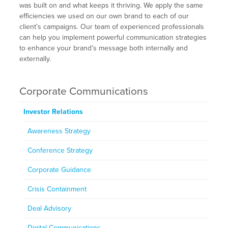
was built on and what keeps it thriving. We apply the same
efficiencies we used on our own brand to each of our
client’s campaigns. Our team of experienced professionals
can help you implement powerful communication strategies
to enhance your brand’s message both internally and
externally.
Corporate Communications
Investor Relations
Awareness Strategy
Conference Strategy
Corporate Guidance
Crisis Containment
Deal Advisory
Digital Communications