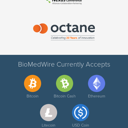
BioMedWire Currently Accepts
Bitcoin
Bitcoin Cash
Ethereum
Litecoin
USD Coin