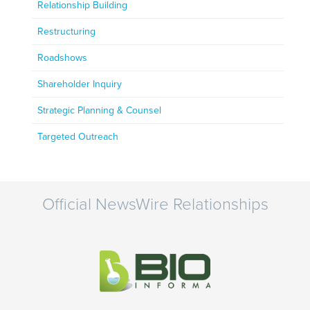
Relationship Building
Restructuring
Roadshows
Shareholder Inquiry
Strategic Planning & Counsel
Targeted Outreach
Official NewsWire Relationships