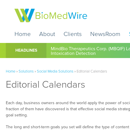
Home
About
Clients
NewsRoom
Cardio Diagnostics Holdings Inc. (CDIO
HEADLINES
Home
»
Solutions
»
Social Media Solutions
»
Editorial Calendars
Editorial Calendars
Each day, business owners around the world apply the power of socia
fraction of them have discovered is that effective social media strate
goal setting.
The long and short-term goals you set will define the type of conte