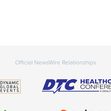
Official NewsWire Relationships