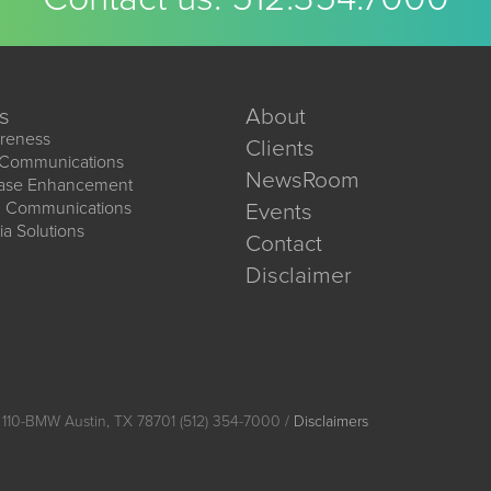
s
About
reness
Clients
 Communications
NewsRoom
ease Enhancement
d Communications
Events
ia Solutions
Contact
Disclaimer
 110-BMW Austin, TX 78701 (512) 354-7000 /
Disclaimers