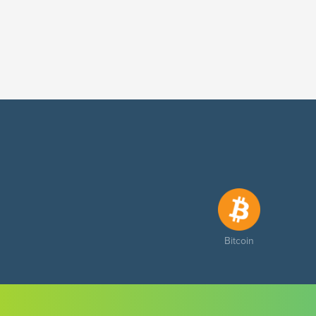
Bitcoin