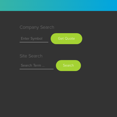
Company Search
Get Quote
Site Search
Search