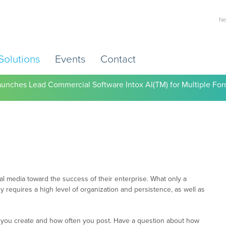
Ne
Solutions
Events
Contact
) Working to Help Employers Tackle Cardiovascular Risk, Healthc
l media toward the success of their enterprise. What only a
gy requires a high level of organization and persistence, as well as
nt you create and how often you post. Have a question about how