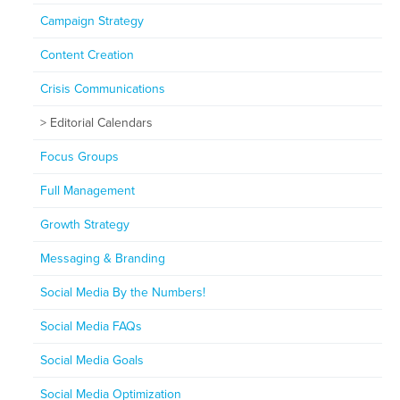
Campaign Strategy
Content Creation
Crisis Communications
Editorial Calendars
Focus Groups
Full Management
Growth Strategy
Messaging & Branding
Social Media By the Numbers!
Social Media FAQs
Social Media Goals
Social Media Optimization