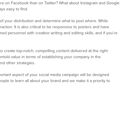
ore on Facebook than on Twitter? What about Instagram and Google
ys easy to find.
g of your distribution and determine what to post where. While
ction. It is also critical to be responsive to posters and have
ed personnel with creative writing and editing skills, and if you’re
create top-notch, compelling content delivered at the right
 untold value in terms of establishing your company in the
nd other strategies.
portant aspect of your social media campaign will be designed
ple to learn all about your brand and we make it a priority to