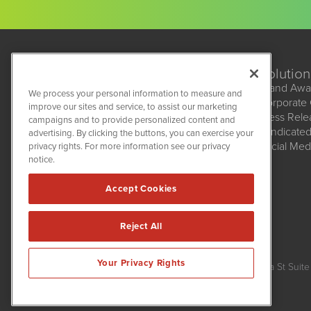
Solution
Brand Awa
We process your personal information to measure and
Corporate
improve our sites and service, to assist our marketing
BioMedWire
Press Rel
campaigns and to provide personalized content and
1108 Lavaca St
Syndicate
advertising. By clicking the buttons, you can exercise your
Suite 110-BMW
Social Med
privacy rights. For more information see our privacy
Austin, TX 78701
(512) 354-7000
notice.
Accept Cookies
Reject All
BioMedWire is powered by
IBNAi
Your Privacy Rights
Copyright ©
2020 - 2026. BioMedWire / 1108 Lavaca St Suite