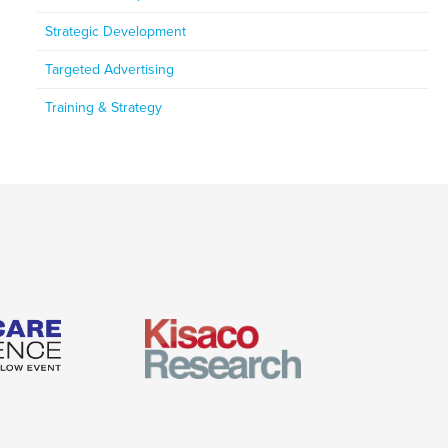
Strategic Development
Targeted Advertising
Training & Strategy