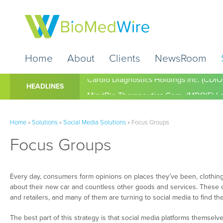
Home
About
Clients
NewsRoom
Cardio Diagnostics Holdings Inc. (CDIO
HEADLINES
Home
»
Solutions
»
Social Media Solutions
»
Focus Groups
Focus Groups
Every day, consumers form opinions on places they’ve been, clothing
about their new car and countless other goods and services. These o
and retailers, and many of them are turning to social media to find th
The best part of this strategy is that social media platforms themselv