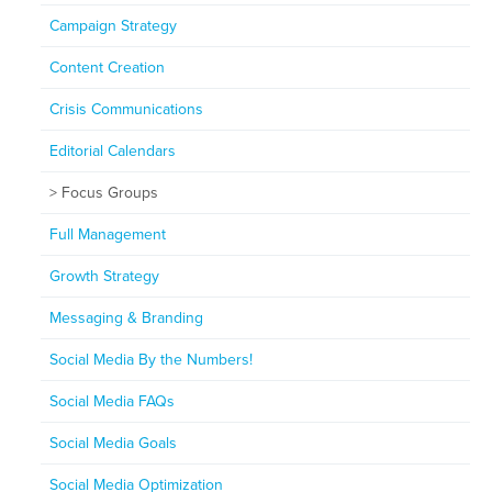
Campaign Strategy
Content Creation
Crisis Communications
Editorial Calendars
Focus Groups
Full Management
Growth Strategy
Messaging & Branding
Social Media By the Numbers!
Social Media FAQs
Social Media Goals
Social Media Optimization