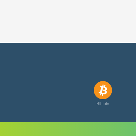
Bitcoin