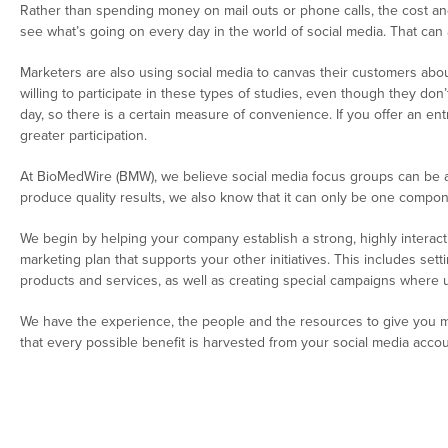
Rather than spending money on mail outs or phone calls, the cost an
see what’s going on every day in the world of social media. That ca
Marketers are also using social media to canvas their customers a
willing to participate in these types of studies, even though they don
day, so there is a certain measure of convenience. If you offer an en
greater participation.
At BioMedWire (BMW), we believe social media focus groups can be a v
produce quality results, we also know that it can only be one compon
We begin by helping your company establish a strong, highly interact
marketing plan that supports your other initiatives. This includes se
products and services, as well as creating special campaigns where us
We have the experience, the people and the resources to give you mor
that every possible benefit is harvested from your social media accou