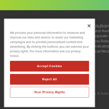
Solution
Brand Awa
We process your personal information to measure and
Corporate
improve our sites and service, to assist our marketing
BioMedWire
Press Rel
campaigns and to provide personalized content and
1108 Lavaca St
Syndicate
advertising. By clicking the buttons, you can exercise your
Suite 110-BMW
Social Med
privacy rights. For more information see our privacy
Austin, TX 78701
(512) 354-7000
notice.
Accept Cookies
Reject All
BioMedWire is powered by
IBNAi
Your Privacy Rights
Copyright ©
2020 - 2026. BioMedWire / 1108 Lavaca St Suite