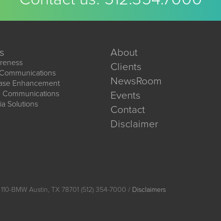
s
About
reness
Clients
 Communications
NewsRoom
ease Enhancement
d Communications
Events
ia Solutions
Contact
Disclaimer
 110-BMW Austin, TX 78701 (512) 354-7000 /
Disclaimers