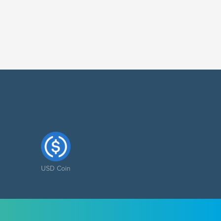
USD Coin