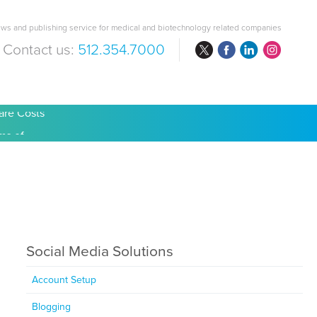
ws and publishing service for medical and biotechnology related companies
Contact us:
512.354.7000
are Costs
Social Media Solutions
Account Setup
Blogging