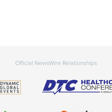
Official NewsWire Relationships