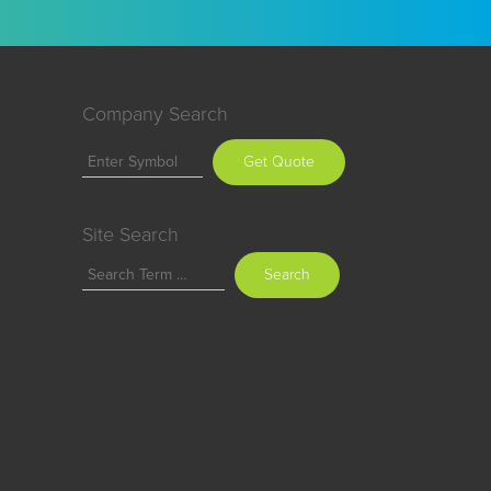
Company Search
Get Quote
Site Search
Search