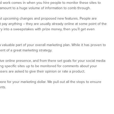
d work comes in when you hire people to monitor these sites to
n amount to a huge volume of information to comb through.
bout upcoming changes and proposed new features. People are
’t pay anything – they are usually already online at some point of the
try into a sweepstakes with prize money, then you’ll get even
aluable part of your overall marketing plan. While it has proven to
ent of a great marketing strategy.
ive online presence, and from there set goals for your social media
tting specific sites up to be monitored for comments about your
ers are asked to give their opinion or rate a product.
e for your marketing dollar. We pull out all the stops to ensure
nts.