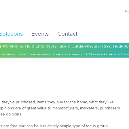
Ne
Solutions
Events
Contact
) Working to Help Employers Tackle Cardiovascular Risk, Healthc
 they’ve purchased, items they buy for the home, what they like
pinions are of great value to manufacturers, marketers, purchasers
ese opinions.
es are free and can be a relatively simple type of focus group.