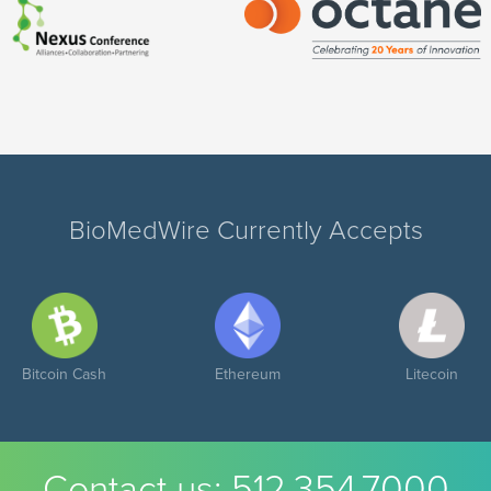
BioMedWire Currently Accepts
Bitcoin Cash
Ethereum
Litecoin
Contact us:
512.354.7000