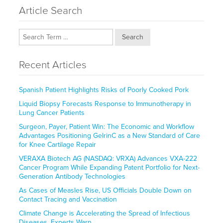
Article Search
Search
Recent Articles
Spanish Patient Highlights Risks of Poorly Cooked Pork
Liquid Biopsy Forecasts Response to Immunotherapy in
Lung Cancer Patients
Surgeon, Payer, Patient Win: The Economic and Workflow
Advantages Positioning GelrinC as a New Standard of Care
for Knee Cartilage Repair
VERAXA Biotech AG (NASDAQ: VRXA) Advances VXA-222
Cancer Program While Expanding Patent Portfolio for Next-
Generation Antibody Technologies
As Cases of Measles Rise, US Officials Double Down on
Contact Tracing and Vaccination
Climate Change is Accelerating the Spread of Infectious
Diseases, Experts Warn