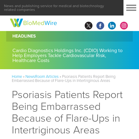
News and publishing service for medical and biotechnology
related companies
HEADLINES
Cardio Diagnostics Holdings Inc. (CDIO) Working to
Help Employers Tackle Cardiovascular Risk,
Healthcare Costs
Home
»
NewsRoom Articles
»
Psoriasis Patients Report Being
Embarrassed Because of Flare-Ups in Intertriginous Areas
Psoriasis Patients Report
Being Embarrassed
Because of Flare-Ups in
Intertriginous Areas