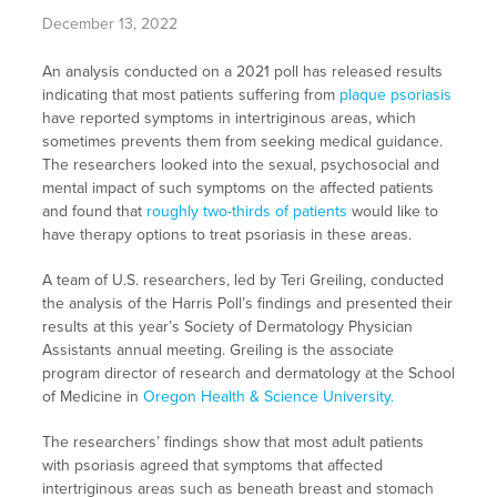
December 13, 2022
An analysis conducted on a 2021 poll has released results
indicating that most patients suffering from
plaque psoriasis
have reported symptoms in intertriginous areas, which
sometimes prevents them from seeking medical guidance.
The researchers looked into the sexual, psychosocial and
mental impact of such symptoms on the affected patients
and found that
roughly two-thirds of patients
would like to
have therapy options to treat psoriasis in these areas.
A team of U.S. researchers, led by Teri Greiling, conducted
the analysis of the Harris Poll’s findings and presented their
results at this year’s Society of Dermatology Physician
Assistants annual meeting. Greiling is the associate
program director of research and dermatology at the School
of Medicine in
Oregon Health & Science University.
The researchers’ findings show that most adult patients
with psoriasis agreed that symptoms that affected
intertriginous areas such as beneath breast and stomach