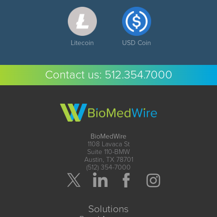
Litecoin
USD Coin
Contact us:
512.354.7000
BioMedWire
1108 Lavaca St
Suite 110-BMW
Austin, TX 78701
(512) 354-7000
Solutions