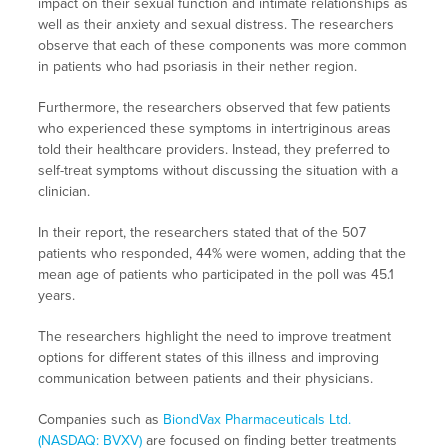
impact on their sexual function and intimate relationships as
well as their anxiety and sexual distress. The researchers
observe that each of these components was more common
in patients who had psoriasis in their nether region.
Furthermore, the researchers observed that few patients
who experienced these symptoms in intertriginous areas
told their healthcare providers. Instead, they preferred to
self-treat symptoms without discussing the situation with a
clinician.
In their report, the researchers stated that of the 507
patients who responded, 44% were women, adding that the
mean age of patients who participated in the poll was 45.1
years.
The researchers highlight the need to improve treatment
options for different states of this illness and improving
communication between patients and their physicians.
Companies such as
BiondVax Pharmaceuticals Ltd.
(NASDAQ: BVXV)
are focused on finding better treatments