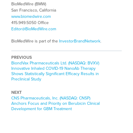
BioMedWire (BMW)
San Francisco, California
www.biomedwire.com
415.949.5050 Office
Editor@BioMedWire.com
BioMedWire is part of the
InvestorBrandNetwork
.
PREVIOUS
Previous
BiondVax Pharmaceuticals Ltd. (NASDAQ: BVXV)
post:
Innovative Inhaled COVID-19 NanoAb Therapy
Shows Statistically Significant Efficacy Results in
Preclinical Study
NEXT
Next
CNS Pharmaceuticals, Inc. (NASDAQ: CNSP)
post:
Anchors Focus and Priority on Berubicin Clinical
Development for GBM Treatment