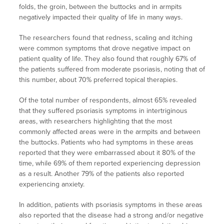
folds, the groin, between the buttocks and in armpits
negatively impacted their quality of life in many ways.
The researchers found that redness, scaling and itching
were common symptoms that drove negative impact on
patient quality of life. They also found that roughly 67% of
the patients suffered from moderate psoriasis, noting that of
this number, about 70% preferred topical therapies.
Of the total number of respondents, almost 65% revealed
that they suffered psoriasis symptoms in intertriginous
areas, with researchers highlighting that the most
commonly affected areas were in the armpits and between
the buttocks. Patients who had symptoms in these areas
reported that they were embarrassed about it 80% of the
time, while 69% of them reported experiencing depression
as a result. Another 79% of the patients also reported
experiencing anxiety.
In addition, patients with psoriasis symptoms in these areas
also reported that the disease had a strong and/or negative