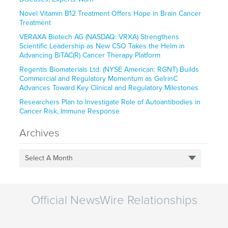
Novel Vitamin B12 Treatment Offers Hope in Brain Cancer
Treatment
VERAXA Biotech AG (NASDAQ: VRXA) Strengthens
Scientific Leadership as New CSO Takes the Helm in
Advancing BiTAC(R) Cancer Therapy Platform
Regentis Biomaterials Ltd. (NYSE American: RGNT) Builds
Commercial and Regulatory Momentum as GelrinC
Advances Toward Key Clinical and Regulatory Milestones
Researchers Plan to Investigate Role of Autoantibodies in
Cancer Risk, Immune Response
Archives
Select A Month
Official NewsWire Relationships