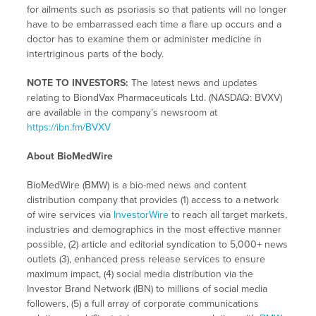
for ailments such as psoriasis so that patients will no longer
have to be embarrassed each time a flare up occurs and a
doctor has to examine them or administer medicine in
intertriginous parts of the body.
NOTE TO INVESTORS:
The latest news and updates
relating to BiondVax Pharmaceuticals Ltd. (NASDAQ: BVXV)
are available in the company’s newsroom at
https://ibn.fm/BVXV
About BioMedWire
BioMedWire (BMW) is a bio-med news and content
distribution company that provides (1) access to a network
of wire services via
InvestorWire
to reach all target markets,
industries and demographics in the most effective manner
possible, (2) article and editorial syndication to 5,000+ news
outlets (3), enhanced press release services to ensure
maximum impact, (4) social media distribution via the
Investor Brand Network (IBN) to millions of social media
followers, (5) a full array of corporate communications