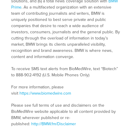
solutions, and (6) a total news coverage solution with
BMW
Prime
. As a multifaceted organization with an extensive
team of contributing journalists and writers, BMW is
uniquely positioned to best serve private and public
companies that desire to reach a wide audience of
investors, consumers, journalists and the general public. By
cutting through the overload of information in today’s
market, BMW brings its clients unparalleled visibility,
recognition and brand awareness. BMW is where news,
content and information converge.
To receive SMS text alerts from BioMedWire, text “Biotech”
to 888-902-4192 (U.S. Mobile Phones Only)
For more information, please
visit
https://www.biomedwire.com
Please see full terms of use and disclaimers on the
BioMedWire website applicable to all content provided by
BMW, wherever published or re-
published:
http://BMW.fm/Disclaimer