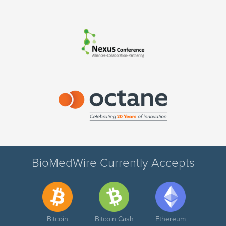
BioMedWire Currently Accepts
Bitcoin
Bitcoin Cash
Ethereum