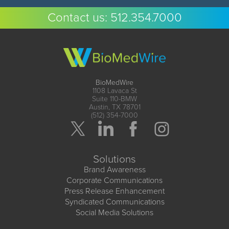
Contact us:
512.354.7000
BioMedWire
1108 Lavaca St
Suite 110-BMW
Austin, TX 78701
(512) 354-7000
Solutions
Brand Awareness
Corporate Communications
Press Release Enhancement
Syndicated Communications
Social Media Solutions