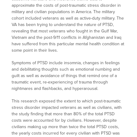
approximate the costs of post-traumatic stress disorder in
military and civilian populations in America. The military
cohort included veterans as well as active-duty military. The
VA has been trying to understand the nature of PTSD,
revealing that most veterans who fought in the Gulf War,
Vietnam and the post-9/11 conflicts in Afghanistan and Iraq
have suffered from this particular mental health condition at
some point in their lives.
Symptoms of PTSD include insomnia, changes in feelings
and debilitating thoughts such as emotional numbing and
guilt as well as avoidance of things that remind one of a
traumatic event, re-experiencing of trauma through
nightmares and flashbacks, and hyperarousal.
This research exposed the extent to which post-traumatic
stress disorder impacted veterans as well as civilians, with
the study finding that more than 80% of the total PTSD
costs were accounted for by civilians. However, despite
civilians making up more than twice the total PTSD costs,
the yearly costs incurred for every civilian with PTSD was