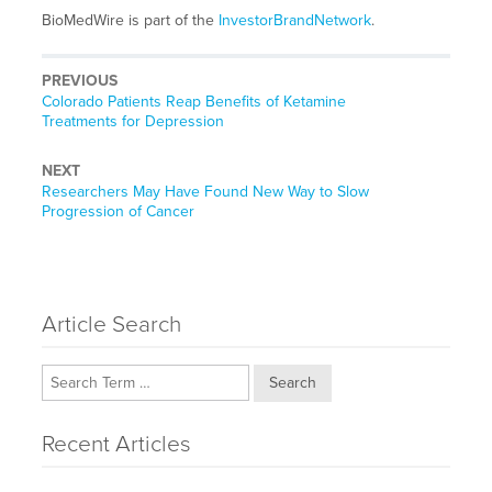
BioMedWire is part of the
InvestorBrandNetwork
.
PREVIOUS
Previous
Colorado Patients Reap Benefits of Ketamine
post:
Treatments for Depression
NEXT
Next
Researchers May Have Found New Way to Slow
post:
Progression of Cancer
Article Search
Search
Recent Articles