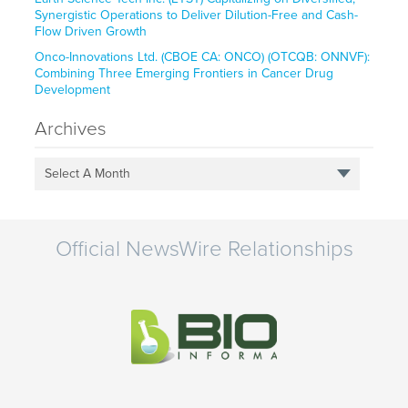
Synergistic Operations to Deliver Dilution-Free and Cash-
Flow Driven Growth
Onco-Innovations Ltd. (CBOE CA: ONCO) (OTCQB: ONNVF):
Combining Three Emerging Frontiers in Cancer Drug
Development
Archives
Select A Month
Official NewsWire Relationships