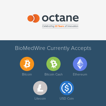
BioMedWire Currently Accepts
Bitcoin
Bitcoin Cash
Ethereum
Litecoin
USD Coin