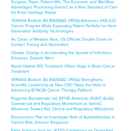
Surgeon, Payer, Patient Win: The Economic and Workflow
Advantages Positioning GelrinC as a New Standard of Care
for Knee Cartilage Repair
VERAXA Biotech AG (NASDAQ: VRXA) Advances VXA-222
Cancer Program While Expanding Patent Portfolio for Next-
Generation Antibody Technologies
As Cases of Measles Rise, US Officials Double Down on
Contact Tracing and Vaccination
Climate Change is Accelerating the Spread of Infectious
Diseases, Experts Warn
Novel Vitamin B12 Treatment Offers Hope in Brain Cancer
Treatment
VERAXA Biotech AG (NASDAQ: VRXA) Strengthens
Scientific Leadership as New CSO Takes the Helm in
Advancing BiTAC(R) Cancer Therapy Platform
Regentis Biomaterials Ltd. (NYSE American: RGNT) Builds
Commercial and Regulatory Momentum as GelrinC
Advances Toward Key Clinical and Regulatory Milestones
Researchers Plan to Investigate Role of Autoantibodies in
Cancer Risk, Immune Response
Earth Science Tech Inc. (ETST) Capitalizing on Diversified,