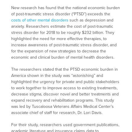
New research has found that the national economic burden
of post-traumatic stress disorder (“PTSD”) exceeds the
costs of other mental disorders
such as depression and
anxiety. Researchers estimate the cost of post-traumatic
stress disorder for 2018 to be roughly $232 billion. They
highlighted the need for more effective therapies, to
increase awareness of post-traumatic stress disorder, and
for the expansion of new strategies to decrease the
economic and clinical burden of mental health disorders.
The researchers stated that the PTSD economic burden in
America shown in the study was “astonishing” and
highlighted the urgency for private and public stakeholders
to work together to improve access to existing treatments,
decrease stigma, discover novel and better treatments and
expand recovery and rehabilitation programs. This study
was led by Tuscaloosa Veterans Affairs Medical Center’s
associate chief of staff for research, Dr. Lori Davis.
For their study, researchers used government publications,
academic literature and insurance claims data to