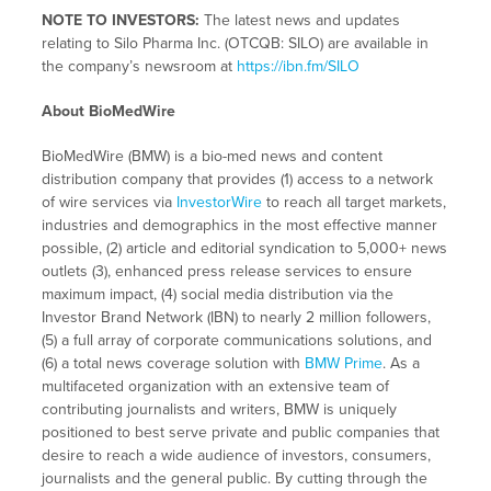
NOTE TO INVESTORS:
The latest news and updates
relating to Silo Pharma Inc. (OTCQB: SILO) are available in
the company’s newsroom at
https://ibn.fm/SILO
About BioMedWire
BioMedWire (BMW) is a bio-med news and content
distribution company that provides (1) access to a network
of wire services via
InvestorWire
to reach all target markets,
industries and demographics in the most effective manner
possible, (2) article and editorial syndication to 5,000+ news
outlets (3), enhanced press release services to ensure
maximum impact, (4) social media distribution via the
Investor Brand Network (IBN) to nearly 2 million followers,
(5) a full array of corporate communications solutions, and
(6) a total news coverage solution with
BMW Prime
. As a
multifaceted organization with an extensive team of
contributing journalists and writers, BMW is uniquely
positioned to best serve private and public companies that
desire to reach a wide audience of investors, consumers,
journalists and the general public. By cutting through the