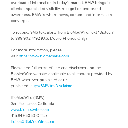
overload of information in today’s market, BMW brings its
clients unparalleled visibility, recognition and brand
awareness. BMW is where news, content and information
converge.
To receive SMS text alerts from BioMedWire, text “Biotech”
to 888-902-4192 (U.S. Mobile Phones Only)
For more information, please
visit
https://www.biomedwire.com
Please see full terms of use and disclaimers on the
BioMedWire website applicable to all content provided by
BMW, wherever published or re-
published:
http://BMW.fm/Disclaimer
BioMedWire (BMW)
San Francisco, California
www.biomedwire.com
415.949.5050 Office
Editor@BioMedWire.com