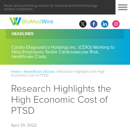
News and publishing service for medical and biotechnology
related companies
HEADLINES
Cardio Diagnostics Holdings Inc. (CDIO) Working to
Help Employers Tackle Cardiovascular Risk,
Healthcare Costs
Home
»
NewsRoom Articles
»
Research Highlights the High
Economic Cost of PTSD
Research Highlights the
High Economic Cost of
PTSD
April 29, 2022