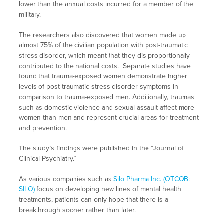
lower than the annual costs incurred for a member of the
military.
The researchers also discovered that women made up
almost 75% of the civilian population with post-traumatic
stress disorder, which meant that they dis-proportionally
contributed to the national costs. Separate studies have
found that trauma-exposed women demonstrate higher
levels of post-traumatic stress disorder symptoms in
comparison to trauma-exposed men. Additionally, traumas
such as domestic violence and sexual assault affect more
women than men and represent crucial areas for treatment
and prevention.
The study’s findings were published in the “Journal of
Clinical Psychiatry.”
As various companies such as
Silo Pharma Inc. (OTCQB:
SILO)
focus on developing new lines of mental health
treatments, patients can only hope that there is a
breakthrough sooner rather than later.