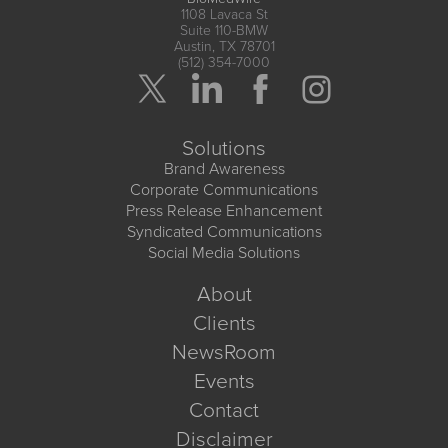
1108 Lavaca St
Suite 110-BMW
Austin, TX 78701
(512) 354-7000
Solutions
Brand Awareness
Corporate Communications
Press Release Enhancement
Syndicated Communications
Social Media Solutions
About
Clients
NewsRoom
Events
Contact
Disclaimer