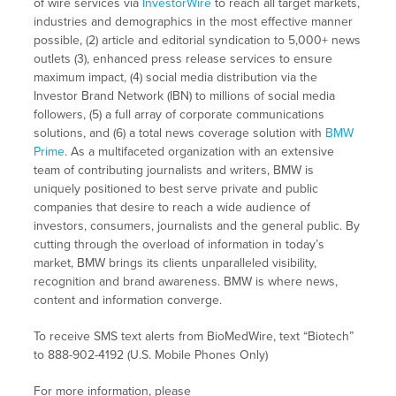
of wire services via
InvestorWire
to reach all target markets,
industries and demographics in the most effective manner
possible, (2) article and editorial syndication to 5,000+ news
outlets (3), enhanced press release services to ensure
maximum impact, (4) social media distribution via the
Investor Brand Network (IBN) to millions of social media
followers, (5) a full array of corporate communications
solutions, and (6) a total news coverage solution with
BMW
Prime
. As a multifaceted organization with an extensive
team of contributing journalists and writers, BMW is
uniquely positioned to best serve private and public
companies that desire to reach a wide audience of
investors, consumers, journalists and the general public. By
cutting through the overload of information in today’s
market, BMW brings its clients unparalleled visibility,
recognition and brand awareness. BMW is where news,
content and information converge.
To receive SMS text alerts from BioMedWire, text “Biotech”
to 888-902-4192 (U.S. Mobile Phones Only)
For more information, please