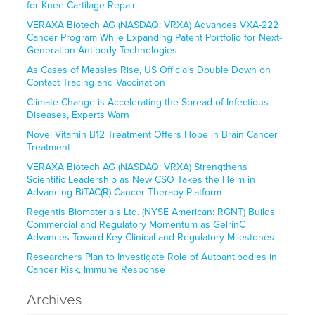
for Knee Cartilage Repair
VERAXA Biotech AG (NASDAQ: VRXA) Advances VXA-222
Cancer Program While Expanding Patent Portfolio for Next-
Generation Antibody Technologies
As Cases of Measles Rise, US Officials Double Down on
Contact Tracing and Vaccination
Climate Change is Accelerating the Spread of Infectious
Diseases, Experts Warn
Novel Vitamin B12 Treatment Offers Hope in Brain Cancer
Treatment
VERAXA Biotech AG (NASDAQ: VRXA) Strengthens
Scientific Leadership as New CSO Takes the Helm in
Advancing BiTAC(R) Cancer Therapy Platform
Regentis Biomaterials Ltd. (NYSE American: RGNT) Builds
Commercial and Regulatory Momentum as GelrinC
Advances Toward Key Clinical and Regulatory Milestones
Researchers Plan to Investigate Role of Autoantibodies in
Cancer Risk, Immune Response
Archives