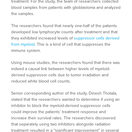
treatment. For the study, the team of researchers collected
blood samples from patients with glioblastoma and analyzed
the samples.
The researchers found that nearly one-half of the patients
developed low lymphocyte counts after treatment and that
they exhibited increased levels of
suppressor cells derived
from myeloid.
This is a kind of cell that suppresses the
immune system.
Using mouse studies, the researchers found that there was
indeed a causal link between higher levels of myeloid-
derived suppressor cells due to tumor irradiation and
reduced white blood cell counts.
Senior corresponding author of the study, Dinesh Thotala,
stated that the researchers wanted to determine if using an
inhibitor to block the myeloid-derived suppressor cells
could improve the patients’ treatment response and
increase their survival rates. The researchers discovered
that separately using two inhibitors alongside radiation
treatment resulted in a “significant improvement” in several