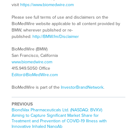
visit
https://www.biomedwire.com
Please see full terms of use and disclaimers on the
BioMedWire website applicable to all content provided by
BMW, wherever published or re-
published:
http://BMW.fm/Disclaimer
BioMedWire (BMW)
San Francisco, California
www.biomedwire.com
415.949.5050 Office
Editor@BioMedWire.com
BioMedWire is part of the
InvestorBrandNetwork
.
PREVIOUS
Previous
BiondVax Pharmaceuticals Ltd. (NASDAQ: BVXV)
post:
Aiming to Capture Significant Market Share for
Treatment and Prevention of COVID-19 Illness with
Innovative Inhaled NanoAb