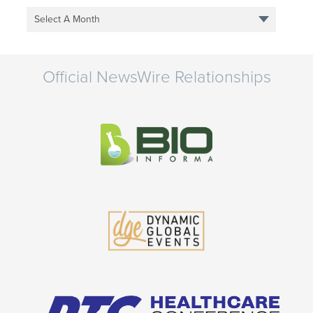
Select A Month
Official NewsWire Relationships