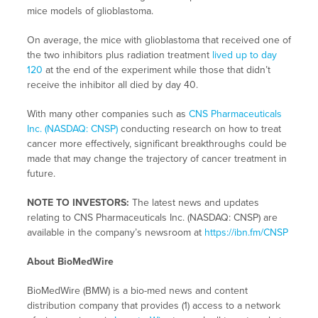
mice models of glioblastoma.
On average, the mice with glioblastoma that received one of
the two inhibitors plus radiation treatment
lived up to day
120
at the end of the experiment while those that didn’t
receive the inhibitor all died by day 40.
With many other companies such as
CNS Pharmaceuticals
Inc. (NASDAQ: CNSP)
conducting research on how to treat
cancer more effectively, significant breakthroughs could be
made that may change the trajectory of cancer treatment in
future.
NOTE TO INVESTORS:
The latest news and updates
relating to CNS Pharmaceuticals Inc. (NASDAQ: CNSP) are
available in the company’s newsroom at
https://ibn.fm/CNSP
About BioMedWire
BioMedWire (BMW) is a bio-med news and content
distribution company that provides (1) access to a network