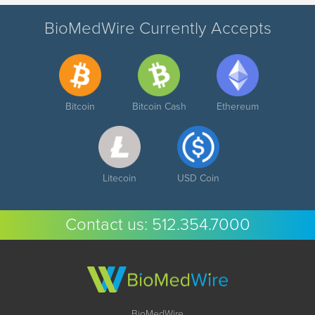
BioMedWire Currently Accepts
Bitcoin
Bitcoin Cash
Ethereum
Litecoin
USD Coin
Contact us:
512.354.7000
BioMedWire