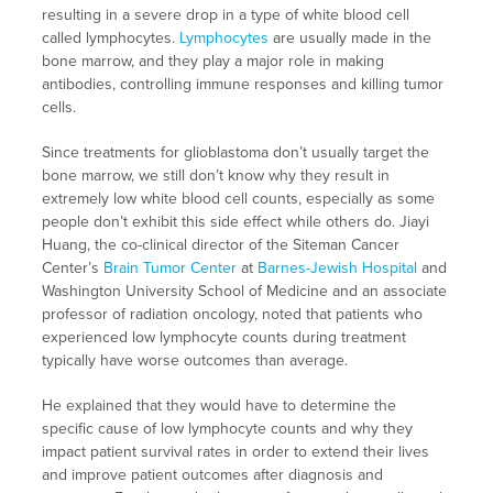
resulting in a severe drop in a type of white blood cell
called lymphocytes.
Lymphocytes
are usually made in the
bone marrow, and they play a major role in making
antibodies, controlling immune responses and killing tumor
cells.
Since treatments for glioblastoma don’t usually target the
bone marrow, we still don’t know why they result in
extremely low white blood cell counts, especially as some
people don’t exhibit this side effect while others do. Jiayi
Huang, the co-clinical director of the Siteman Cancer
Center’s
Brain Tumor Center
at
Barnes-Jewish Hospital
and
Washington University School of Medicine and an associate
professor of radiation oncology, noted that patients who
experienced low lymphocyte counts during treatment
typically have worse outcomes than average.
He explained that they would have to determine the
specific cause of low lymphocyte counts and why they
impact patient survival rates in order to extend their lives
and improve patient outcomes after diagnosis and