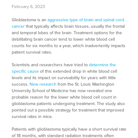
February 6, 2023
Glioblastoma is an
aggressive type of brain and spinal cord
cancer
that typically affects brain tissues, usually the frontal
and temporal lobes of the brain. Treatment options for the
debilitating brain cancer tend to lower white blood cell
counts for six months to a year, which inadvertently impacts
patient survival rates.
Scientists and researchers have tried to
determine the
specific cause
of this extended drop in white blood cell
levels and its impact on survivability for years with little
success.
New research
from the St. Louis Washington
University School of Medicine has now revealed one
probable reason for the lower white blood cell count in
glioblastoma patients undergoing treatment. The study also
pointed out a possible strategy for treatment that improved
survival rates in mice.
Patients with glioblastoma typically have a short survival rate
of 18 months, with standard radiation treatments often