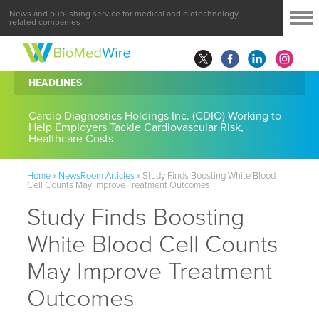
News and publishing service for medical and biotechnology
related companies
HEADLINES
Cardio Diagnostics Holdings Inc. (CDIO) Working to
Help Employers Tackle Cardiovascular Risk,
Healthcare Costs
Home
»
NewsRoom Articles
»
Study Finds Boosting White Blood
Cell Counts May Improve Treatment Outcomes
Study Finds Boosting
White Blood Cell Counts
May Improve Treatment
Outcomes