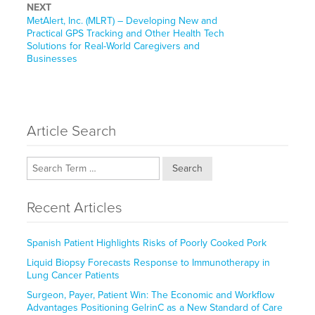
NEXT
Next
MetAlert, Inc. (MLRT) – Developing New and
post:
Practical GPS Tracking and Other Health Tech
Solutions for Real-World Caregivers and
Businesses
Article Search
Search
Recent Articles
Spanish Patient Highlights Risks of Poorly Cooked Pork
Liquid Biopsy Forecasts Response to Immunotherapy in
Lung Cancer Patients
Surgeon, Payer, Patient Win: The Economic and Workflow
Advantages Positioning GelrinC as a New Standard of Care