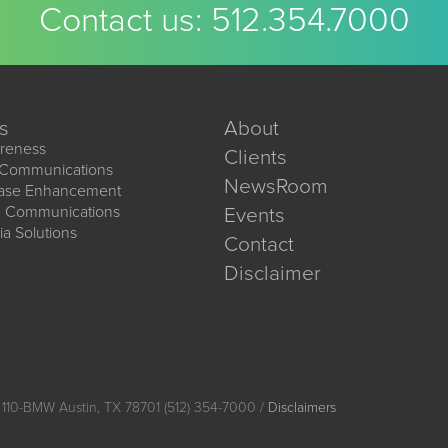
Contact us:
512.354.7000
s
About
reness
Clients
 Communications
NewsRoom
ease Enhancement
d Communications
Events
ia Solutions
Contact
Disclaimer
 110-BMW Austin, TX 78701 (512) 354-7000 /
Disclaimers