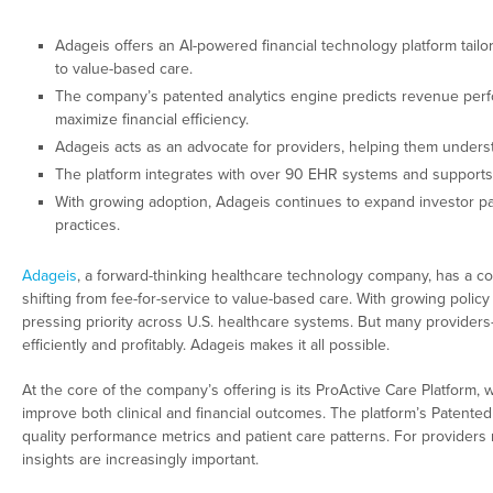
Adageis offers an AI-powered financial technology platform tailor
to value-based care.
The company’s patented analytics engine predicts revenue perf
maximize financial efficiency.
Adageis acts as an advocate for providers, helping them under
The platform integrates with over 90 EHR systems and supports
With growing adoption, Adageis continues to expand investor pa
practices.
Adageis
, a forward-thinking healthcare technology company, has a c
shifting from fee-for-service to value-based care. With growing poli
pressing priority across U.S. healthcare systems. But many providers—
efficiently and profitably. Adageis makes it all possible.
At the core of the company’s offering is its ProActive Care Platform, 
improve both clinical and financial outcomes. The platform’s Patente
quality performance metrics and patient care patterns. For provider
insights are increasingly important.