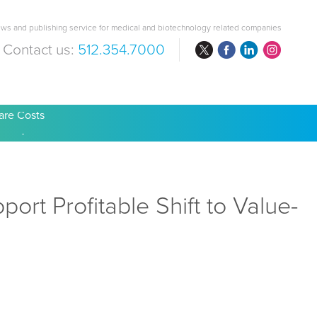
ws and publishing service for medical and biotechnology related companies
Contact us:
512.354.7000
are Costs
rt Profitable Shift to Value-