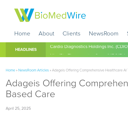
Home
About
Clients
NewsRoom
Cardio Diagnostics Holdings Inc. (CDIO
HEADLINES
Home
»
NewsRoom Articles
»
Adageis Offering Comprehensive Healthcare AI To
Adageis Offering Comprehensiv
Based Care
April 25, 2025