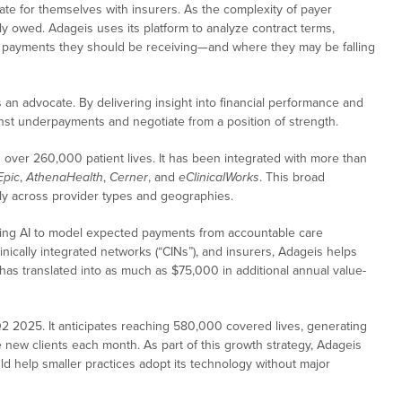
cate for themselves with insurers. As the complexity of payer
y owed. Adageis uses its platform to analyze contract terms,
hat payments they should be receiving—and where they may be falling
s an advocate. By delivering insight into financial performance and
st underpayments and negotiate from a position of strength.
over 260,000 patient lives. It has been integrated with more than
Epic
,
AthenaHealth
,
Cerner
, and
eClinicalWorks
. This broad
idly across provider types and geographies.
 using AI to model expected payments from accountable care
linically integrated networks (“CINs”), and insurers, Adageis helps
has translated into as much as $75,000 in additional annual value-
2 2025. It anticipates reaching 580,000 covered lives, generating
new clients each month. As part of this growth strategy, Adageis
uld help smaller practices adopt its technology without major