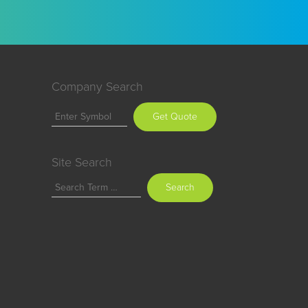
Company Search
Get Quote
Site Search
Search