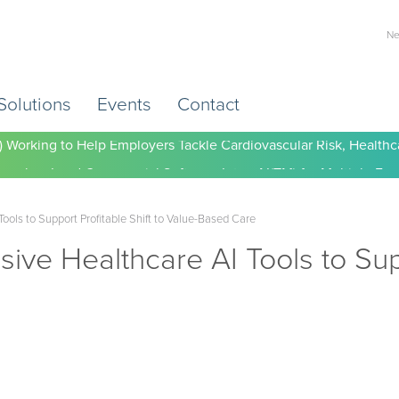
Ne
Solutions
Events
Contact
) Working to Help Employers Tackle Cardiovascular Risk, Healthc
ols to Support Profitable Shift to Value-Based Care
e Healthcare AI Tools to Suppo