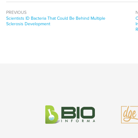
PREVIOUS
Previous
N
Scientists ID Bacteria That Could Be Behind Multiple
C
post:
p
Sclerosis Development
I
R