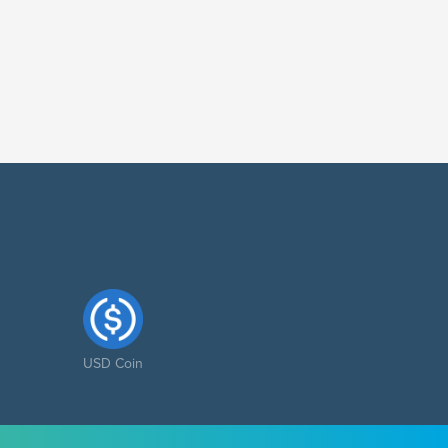
USD Coin