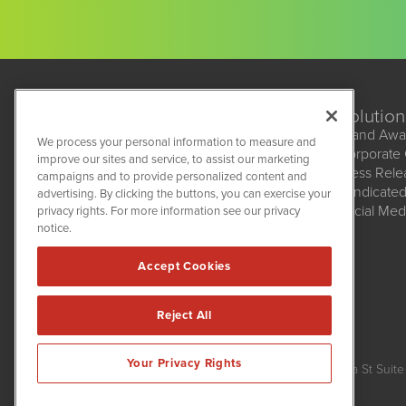
Solution
Brand Awa
We process your personal information to measure and
Corporate
improve our sites and service, to assist our marketing
BioMedWire
Press Rel
campaigns and to provide personalized content and
1108 Lavaca St
Syndicate
advertising. By clicking the buttons, you can exercise your
Suite 110-BMW
Social Med
privacy rights. For more information see our privacy
Austin, TX 78701
(512) 354-7000
notice.
Accept Cookies
Reject All
BioMedWire is powered by
IBNAi
Your Privacy Rights
Copyright ©
2020 - 2026. BioMedWire / 1108 Lavaca St Suite