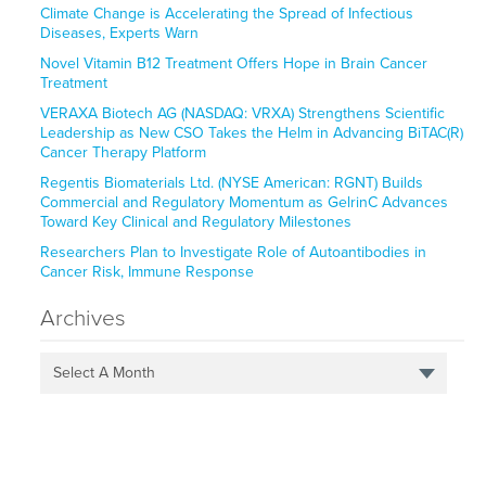
Climate Change is Accelerating the Spread of Infectious
Diseases, Experts Warn
Novel Vitamin B12 Treatment Offers Hope in Brain Cancer
Treatment
VERAXA Biotech AG (NASDAQ: VRXA) Strengthens Scientific
Leadership as New CSO Takes the Helm in Advancing BiTAC(R)
Cancer Therapy Platform
Regentis Biomaterials Ltd. (NYSE American: RGNT) Builds
Commercial and Regulatory Momentum as GelrinC Advances
Toward Key Clinical and Regulatory Milestones
Researchers Plan to Investigate Role of Autoantibodies in
Cancer Risk, Immune Response
Archives
Select A Month