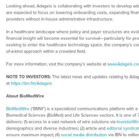
Looking ahead, Adageis is collaborating with investors to develop add
are expected to focus on lowering onboarding costs, expanding financ
providers without in-house administrative infrastructure.
In a healthcare landscape where policy and payer structures are evol
financial insight will become essential for survival—particularly for
seeking to enter the healthcare technology space, the company’s com
of-a-kind approach within a crowded field.
For more information, visit the company’s website at
www.Adageis.c
NOTE TO INVESTORS:
The latest news and updates relating to Ada
at
https://ibn.fm/Adageis
About BioMedWire
BioMedWire
(“BMW”) is a specialized communications platform with a 
Biomedical Sciences (BioMed) and Life Sciences sectors. It is one of
delivers
:
(1) access to a vast network of wire solutions via
InvestorWir
demographics and diverse industries
;
(2) article and
editorial syndica
ensure maximum impact
;
(4)
social media distribution
via IBN to millio