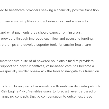
ed to healthcare providers seeking a financially positive transition
ormance and simplifies contract reimbursement analysis to
stand what payments they should expect from insurers.
 providers through improved cash flow and access to funding.
rtnerships and develop superior tools for smaller healthcare
omprehensive suite of AI-powered solutions aimed at providers
cy support and payer incentives, value-based care has become a
especially smaller ones—lack the tools to navigate this transition
which combines predictive analytics with real-time data integration to
d Risk Engine (“PRE”) enables users to forecast revenue based on
s managing contracts that tie compensation to outcomes, these