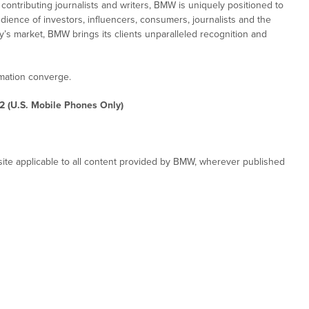
ontributing journalists and writers, BMW is uniquely positioned to
dience of investors, influencers, consumers, journalists and the
ay’s market, BMW brings its clients unparalleled recognition and
rmation converge.
2 (U.S. Mobile Phones Only)
ite applicable to all content provided by BMW, wherever published