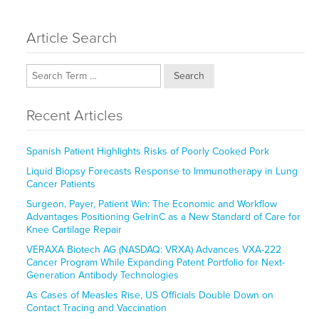
Article Search
Search
Recent Articles
Spanish Patient Highlights Risks of Poorly Cooked Pork
Liquid Biopsy Forecasts Response to Immunotherapy in Lung
Cancer Patients
Surgeon, Payer, Patient Win: The Economic and Workflow
Advantages Positioning GelrinC as a New Standard of Care for
Knee Cartilage Repair
VERAXA Biotech AG (NASDAQ: VRXA) Advances VXA-222
Cancer Program While Expanding Patent Portfolio for Next-
Generation Antibody Technologies
As Cases of Measles Rise, US Officials Double Down on
Contact Tracing and Vaccination