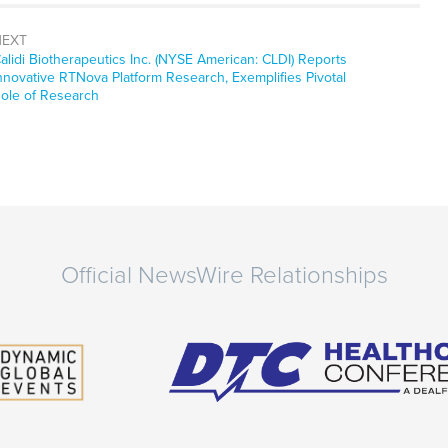
NEXT
ext
alidi Biotherapeutics Inc. (NYSE American: CLDI) Reports
ost:
nnovative RTNova Platform Research, Exemplifies Pivotal
ole of Research
Official NewsWire Relationships