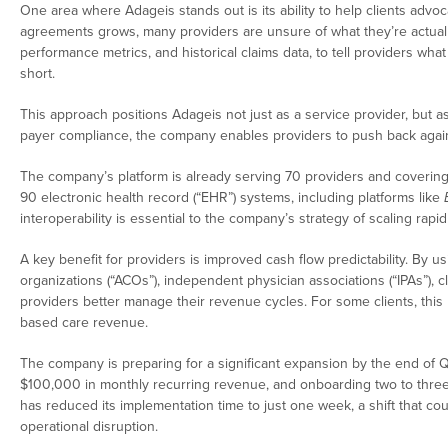
One area where Adageis stands out is its ability to help clients advo
agreements grows, many providers are unsure of what they’re actuall
performance metrics, and historical claims data, to tell providers w
short.
This approach positions Adageis not just as a service provider, but a
payer compliance, the company enables providers to push back again
The company’s platform is already serving 70 providers and covering 
90 electronic health record (“EHR”) systems, including platforms like
interoperability is essential to the company’s strategy of scaling rap
A key benefit for providers is improved cash flow predictability. By
organizations (“ACOs”), independent physician associations (“IPAs”), c
providers better manage their revenue cycles. For some clients, this 
based care revenue.
The company is preparing for a significant expansion by the end of Q
$100,000 in monthly recurring revenue, and onboarding two to three 
has reduced its implementation time to just one week, a shift that co
operational disruption.