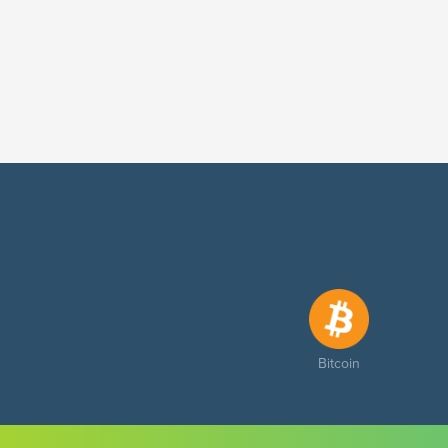
Bitcoin