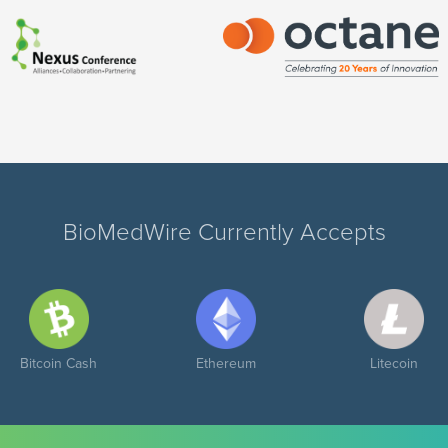
BioMedWire Currently Accepts
Bitcoin Cash
Ethereum
Litecoin