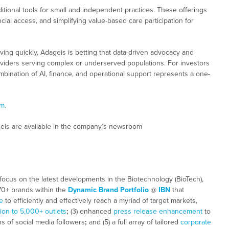
itional tools for small and independent practices. These offerings
ial access, and simplifying value-based care participation for
ving quickly, Adageis is betting that data-driven advocacy and
 providers serving complex or underserved populations. For investors
bination of AI, finance, and operational support represents a one-
om
.
geis are available in the company’s newsroom
focus on the latest developments in the Biotechnology (BioTech),
 70+ brands within the
Dynamic Brand Portfolio
@
IBN
that
e
to efficiently and effectively reach a myriad of target markets,
tion to 5,000+ outlets
;
(3) enhanced
press release enhancement
to
ns of social media followers
;
and (5) a full array of tailored
corporate