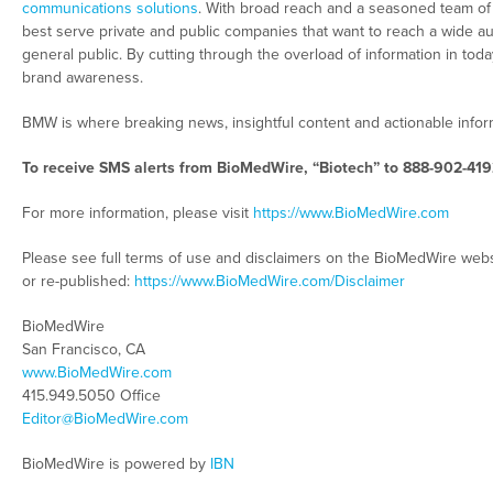
communications solutions
. With broad reach and a seasoned team of c
best serve private and public companies that want to reach a wide au
general public. By cutting through the overload of information in tod
brand awareness.
BMW is where breaking news, insightful content and actionable info
To receive SMS alerts from BioMedWire, “Biotech” to 888-902-419
For more information, please visit
https://www.BioMedWire.com
Please see full terms of use and disclaimers on the BioMedWire webs
or re-published:
https://www.BioMedWire.com/Disclaimer
BioMedWire
San Francisco, CA
www.BioMedWire.com
415.949.5050 Office
Editor@BioMedWire.com
BioMedWire is powered by
IBN