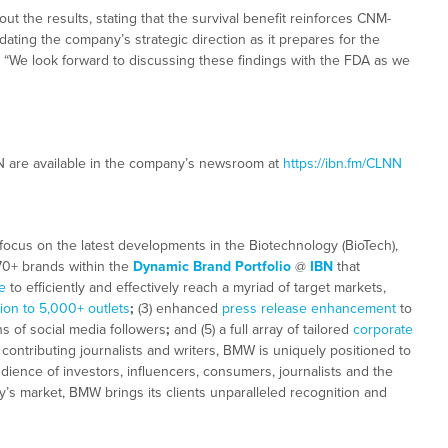
 the results, stating that the survival benefit reinforces CNM-
idating the company’s strategic direction as it prepares for the
“We look forward to discussing these findings with the FDA as we
N are available in the company’s newsroom at
https://ibn.fm/CLNN
focus on the latest developments in the Biotechnology (BioTech),
 70+ brands within the
Dynamic Brand Portfolio
@
IBN
that
e
to efficiently and effectively reach a myriad of target markets,
tion to 5,000+ outlets
;
(3) enhanced
press release enhancement
to
ns of social media followers
;
and (5) a full array of tailored
corporate
ontributing journalists and writers, BMW is uniquely positioned to
dience of investors, influencers, consumers, journalists and the
ay’s market, BMW brings its clients unparalleled recognition and