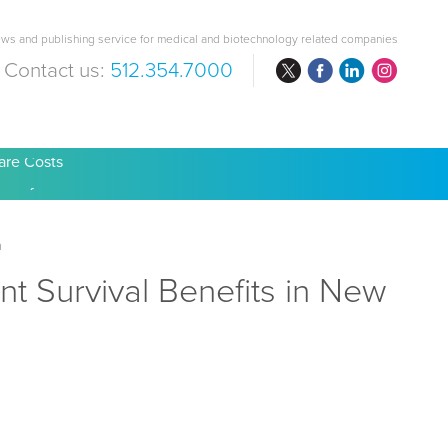
ws and publishing service for medical and biotechnology related companies
Contact us:
512.354.7000
are Costs
a
t Survival Benefits in New