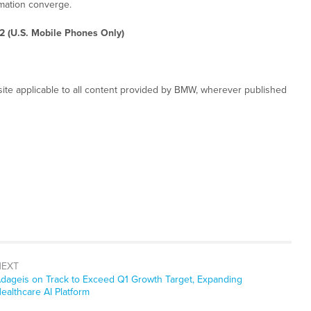
rmation converge.
2 (U.S. Mobile Phones Only)
ite applicable to all content provided by BMW, wherever published
NEXT
ext
dageis on Track to Exceed Q1 Growth Target, Expanding
ost:
ealthcare AI Platform