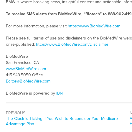
BMW is where breaking news, insightful content and actionable info
To receive SMS alerts from BioMedWire, “Biotech” to 888-902-419
For more information, please visit
https://www.BioMedWire.com
Please see full terms of use and disclaimers on the BioMedWire webs
or re-published:
https://www.BioMedWire.com/Disclaimer
BioMedWire
San Francisco, CA
www.BioMedWire.com
415.949.5050 Office
Editor@BioMedWire.com
BioMedWire is powered by
IBN
PREVIOUS
Previous
N
The Clock is Ticking if You Wish to Reconsider Your Medicare
A
post:
p
Advantage Plan
H