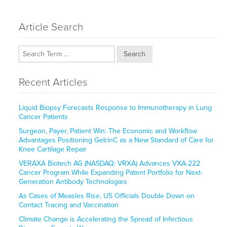
Article Search
Search
Recent Articles
Liquid Biopsy Forecasts Response to Immunotherapy in Lung
Cancer Patients
Surgeon, Payer, Patient Win: The Economic and Workflow
Advantages Positioning GelrinC as a New Standard of Care for
Knee Cartilage Repair
VERAXA Biotech AG (NASDAQ: VRXA) Advances VXA-222
Cancer Program While Expanding Patent Portfolio for Next-
Generation Antibody Technologies
As Cases of Measles Rise, US Officials Double Down on
Contact Tracing and Vaccination
Climate Change is Accelerating the Spread of Infectious