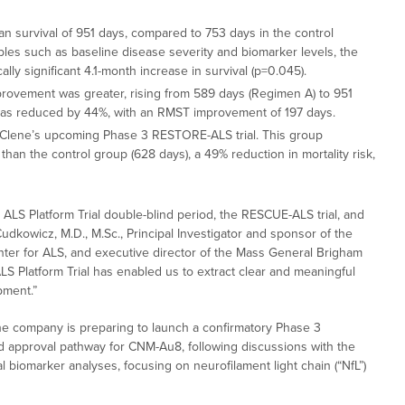
 survival of 951 days, compared to 753 days in the control
es such as baseline disease severity and biomarker levels, the
ally significant 4.1-month increase in survival (p=0.045).
provement was greater, rising from 589 days (Regimen A) to 951
sk was reduced by 44%, with an RMST improvement of 197 days.
or Clene’s upcoming Phase 3 RESTORE-ALS trial. This group
han the control group (628 days), a 49% reduction in mortality risk,
ALS Platform Trial double-blind period, the RESCUE-ALS trial, and
kowicz, M.D., M.Sc., Principal Investigator and sponsor of the
ter for ALS, and executive director of the Mass General Brigham
LS Platform Trial has enabled us to extract clear and meaningful
pment.”
he company is preparing to launch a confirmatory Phase 3
d approval pathway for CNM-Au8, following discussions with the
al biomarker analyses, focusing on neurofilament light chain (“NfL”)