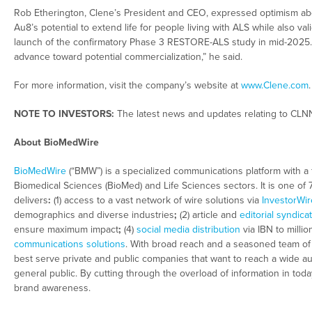
Rob Etherington, Clene’s President and CEO, expressed optimism about
Au8’s potential to extend life for people living with ALS while also val
launch of the confirmatory Phase 3 RESTORE-ALS study in mid-2025. 
advance toward potential commercialization,” he said.
For more information, visit the company’s website at
www.Clene.com
.
NOTE TO INVESTORS:
The latest news and updates relating to CLN
About BioMedWire
BioMedWire
(“BMW”) is a specialized communications platform with a 
Biomedical Sciences (BioMed) and Life Sciences sectors. It is one of
delivers
:
(1) access to a vast network of wire solutions via
InvestorWir
demographics and diverse industries
;
(2) article and
editorial syndica
ensure maximum impact
;
(4)
social media distribution
via IBN to millio
communications solutions
. With broad reach and a seasoned team of c
best serve private and public companies that want to reach a wide au
general public. By cutting through the overload of information in tod
brand awareness.