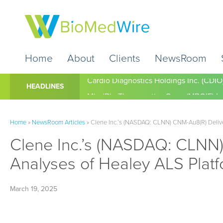
Home
About
Clients
NewsRoom
Cardio Diagnostics Holdings Inc. (CDIO
HEADLINES
Home
»
NewsRoom Articles
»
Clene Inc.’s (NASDAQ: CLNN) CNM-Au8(R) Delivers
Clene Inc.’s (NASDAQ: CLNN) 
Analyses of Healey ALS Platf
March 19, 2025