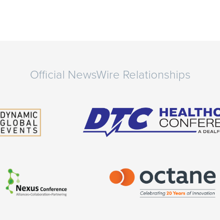
Official NewsWire Relationships