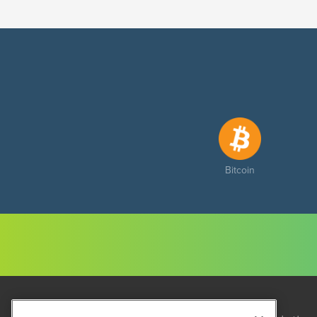
Bitcoin