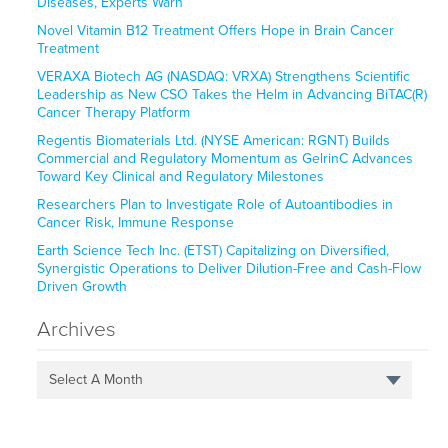
Diseases, Experts Warn
Novel Vitamin B12 Treatment Offers Hope in Brain Cancer
Treatment
VERAXA Biotech AG (NASDAQ: VRXA) Strengthens Scientific
Leadership as New CSO Takes the Helm in Advancing BiTAC(R)
Cancer Therapy Platform
Regentis Biomaterials Ltd. (NYSE American: RGNT) Builds
Commercial and Regulatory Momentum as GelrinC Advances
Toward Key Clinical and Regulatory Milestones
Researchers Plan to Investigate Role of Autoantibodies in
Cancer Risk, Immune Response
Earth Science Tech Inc. (ETST) Capitalizing on Diversified,
Synergistic Operations to Deliver Dilution-Free and Cash-Flow
Driven Growth
Archives
Select A Month