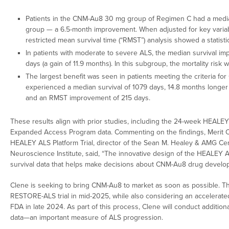
Patients in the CNM-Au8 30 mg group of Regimen C had a median
group — a 6.5-month improvement. When adjusted for key variabl
restricted mean survival time (“RMST”) analysis showed a statistic
In patients with moderate to severe ALS, the median survival im
days (a gain of 11.9 months). In this subgroup, the mortality ri
The largest benefit was seen in patients meeting the criteria f
experienced a median survival of 1079 days, 14.8 months longer t
and an RMST improvement of 215 days.
These results align with prior studies, including the 24-week HEALEY 
Expanded Access Program data. Commenting on the findings, Merit Cud
HEALEY ALS Platform Trial, director of the Sean M. Healey & AMG Cen
Neuroscience Institute, said, “The innovative design of the HEALEY A
survival data that helps make decisions about CNM-Au8 drug develo
Clene is seeking to bring CNM-Au8 to market as soon as possible. T
RESTORE-ALS trial in mid-2025, while also considering an accelerate
FDA in late 2024. As part of this process, Clene will conduct addition
data—an important measure of ALS progression.