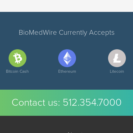
BioMedWire Currently Accepts
Bitcoin Cash
Ethereum
Litecoin
Contact us:
512.354.7000