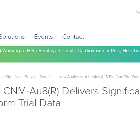
Ne
Solutions
Events
Contact
) Working to Help Employers Tackle Cardiovascular Risk, Healthc
 Significant Survival Benefits in New Analyses of Healey ALS Platform Trial Dat
CNM-Au8(R) Delivers Significan
orm Trial Data