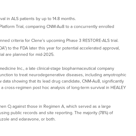
al in ALS patients by up to 14.8 months.
latform Trial, comparing CNM-Au8 to a concurrently enrolled
anned criteria for Clene’s upcoming Phase 3 RESTORE-ALS trial.
) to the FDA later this year for potential accelerated approval,
ial are planned for mid-2025.
dicine Inc., a late clinical-stage biopharmaceutical company
unction to treat neurodegenerative diseases, including amyotrophic
ew data showing that its lead drug candidate, CNM-Au8, significantly
m a cross-regimen post hoc analysis of long-term survival in HEALEY
en C) against those in Regimen A, which served as a large
ing public records and site reporting. The majority (78%) of
luzole and edaravone, or both.