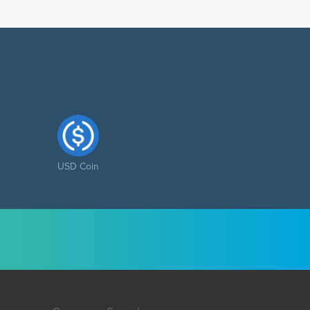
USD Coin