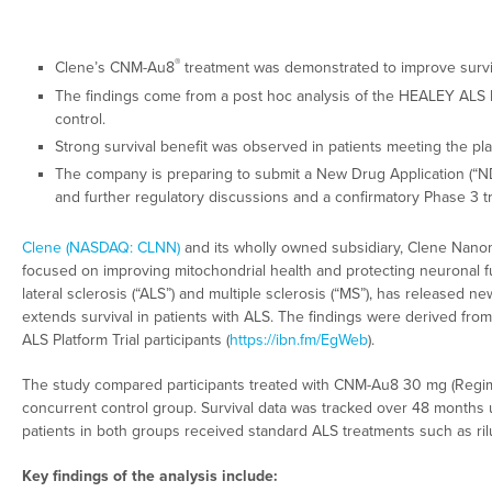
®
Clene’s CNM-Au8
treatment was demonstrated to improve surviv
The findings come from a post hoc analysis of the HEALEY ALS P
control.
Strong survival benefit was observed in patients meeting the pl
The company is preparing to submit a New Drug Application (“NDA”
and further regulatory discussions and a confirmatory Phase 3 tr
Clene (NASDAQ: CLNN)
and its wholly owned subsidiary, Clene Nanome
focused on improving mitochondrial health and protecting neuronal f
lateral sclerosis (“ALS”) and multiple sclerosis (“MS”), has released n
extends survival in patients with ALS. The findings were derived fro
ALS Platform Trial participants (
https://ibn.fm/EgWeb
).
The study compared participants treated with CNM-Au8 30 mg (Regim
concurrent control group. Survival data was tracked over 48 months us
patients in both groups received standard ALS treatments such as ri
Key findings of the analysis include: