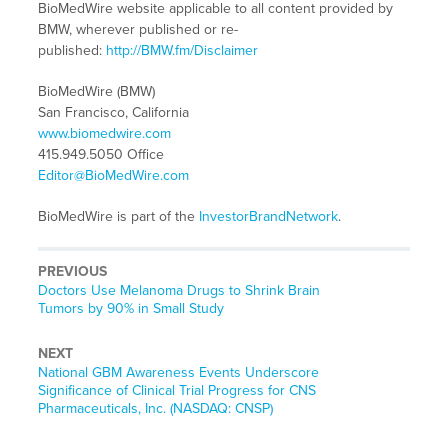
BioMedWire website applicable to all content provided by
BMW, wherever published or re-
published:
http://BMW.fm/Disclaimer
BioMedWire (BMW)
San Francisco, California
www.biomedwire.com
415.949.5050 Office
Editor@BioMedWire.com
BioMedWire is part of the
InvestorBrandNetwork
.
PREVIOUS
Previous
Doctors Use Melanoma Drugs to Shrink Brain
post:
Tumors by 90% in Small Study
NEXT
Next
National GBM Awareness Events Underscore
post:
Significance of Clinical Trial Progress for CNS
Pharmaceuticals, Inc. (NASDAQ: CNSP)