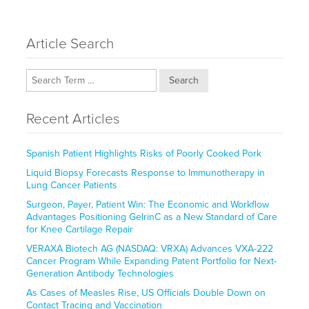
Article Search
Search
Recent Articles
Spanish Patient Highlights Risks of Poorly Cooked Pork
Liquid Biopsy Forecasts Response to Immunotherapy in
Lung Cancer Patients
Surgeon, Payer, Patient Win: The Economic and Workflow
Advantages Positioning GelrinC as a New Standard of Care
for Knee Cartilage Repair
VERAXA Biotech AG (NASDAQ: VRXA) Advances VXA-222
Cancer Program While Expanding Patent Portfolio for Next-
Generation Antibody Technologies
As Cases of Measles Rise, US Officials Double Down on
Contact Tracing and Vaccination