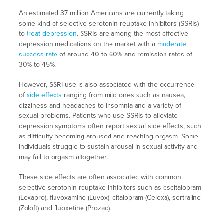
An estimated 37 million Americans are currently taking
some kind of selective serotonin reuptake inhibitors (SSRIs)
to
treat depression
. SSRIs are among the most effective
depression medications on the market with a
moderate
success rate
of around 40 to 60% and remission rates of
30% to 45%.
However, SSRI use is also associated with the occurrence
of
side effects
ranging from mild ones such as nausea,
dizziness and headaches to insomnia and a variety of
sexual problems. Patients who use SSRIs to alleviate
depression symptoms often report sexual side effects, such
as difficulty becoming aroused and reaching orgasm. Some
individuals struggle to sustain arousal in sexual activity and
may fail to orgasm altogether.
These side effects are often associated with common
selective serotonin reuptake inhibitors such as escitalopram
(Lexapro), fluvoxamine (Luvox), citalopram (Celexa), sertraline
(Zoloft) and fluoxetine (Prozac).