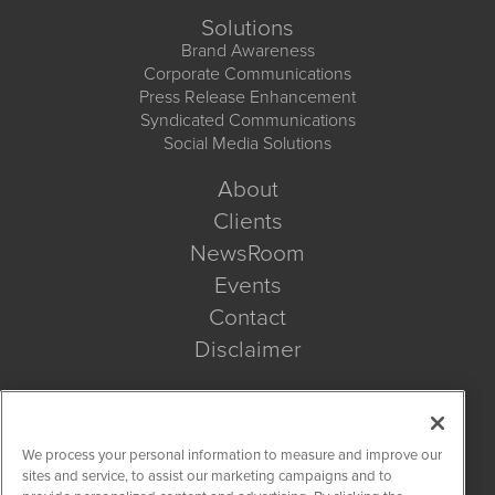
Solutions
Brand Awareness
Corporate Communications
Press Release Enhancement
Syndicated Communications
Social Media Solutions
About
Clients
NewsRoom
Events
Contact
Disclaimer
Company Search
We process your personal information to measure and improve our
Get Quote
sites and service, to assist our marketing campaigns and to