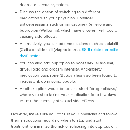
degree of sexual symptoms.
Discuss the option of switching to a different
medication with your physician. Consider
antidepressants such as mirtazapine (Remeron) and
bupropion (Wellbutrin), which have a lower likelihood of
causing side effects.
Alternatively, you can add medications such as tadalafil
(Cialis) or sildenafil (Viagra) to treat
SSRI-related erectile
dysfunction.
You can also add bupropion to boost sexual arousal,
drive, libido and orgasm intensity. Anti-anxiety
medication buspirone (BuSpar) has also been found to
increase libido in some people.
Another option would be to take short “drug holidays,”
where you stop taking your medication for a few days
to limit the intensity of sexual side effects.
However, make sure you consult your physician and follow
their instructions regarding when to stop and start
treatment to minimize the risk of relapsing into depression.