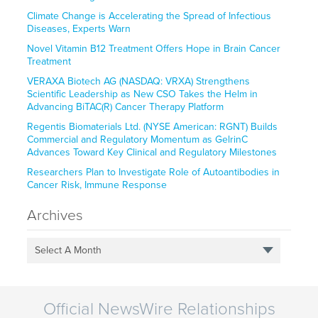
Climate Change is Accelerating the Spread of Infectious
Diseases, Experts Warn
Novel Vitamin B12 Treatment Offers Hope in Brain Cancer
Treatment
VERAXA Biotech AG (NASDAQ: VRXA) Strengthens
Scientific Leadership as New CSO Takes the Helm in
Advancing BiTAC(R) Cancer Therapy Platform
Regentis Biomaterials Ltd. (NYSE American: RGNT) Builds
Commercial and Regulatory Momentum as GelrinC
Advances Toward Key Clinical and Regulatory Milestones
Researchers Plan to Investigate Role of Autoantibodies in
Cancer Risk, Immune Response
Archives
Select A Month
Official NewsWire Relationships