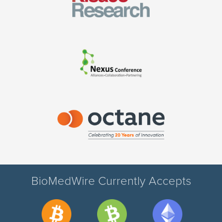
BioMedWire Currently Accepts