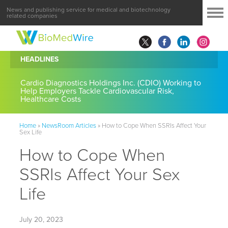
News and publishing service for medical and biotechnology
related companies
HEADLINES
Cardio Diagnostics Holdings Inc. (CDIO) Working to
Help Employers Tackle Cardiovascular Risk,
Healthcare Costs
Home
»
NewsRoom Articles
»
How to Cope When SSRIs Affect Your
Sex Life
How to Cope When
SSRIs Affect Your Sex
Life
July 20, 2023