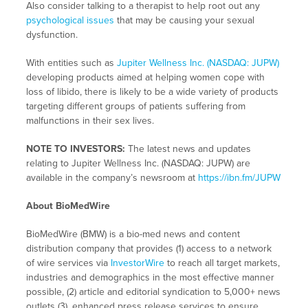
Also consider talking to a therapist to help root out any
psychological issues
that may be causing your sexual
dysfunction.
With entities such as
Jupiter Wellness Inc. (NASDAQ: JUPW)
developing products aimed at helping women cope with
loss of libido, there is likely to be a wide variety of products
targeting different groups of patients suffering from
malfunctions in their sex lives.
NOTE TO INVESTORS:
The latest news and updates
relating to Jupiter Wellness Inc. (NASDAQ: JUPW) are
available in the company’s newsroom at
https://ibn.fm/JUPW
About BioMedWire
BioMedWire (BMW) is a bio-med news and content
distribution company that provides (1) access to a network
of wire services via
InvestorWire
to reach all target markets,
industries and demographics in the most effective manner
possible, (2) article and editorial syndication to 5,000+ news
outlets (3), enhanced press release services to ensure