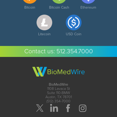
Bitcoin
Bitcoin Cash
Ethereum
Litecoin
USD Coin
Contact us:
512.354.7000
BioMedWire
1108 Lavaca St
Suite 110-BMW
Austin, TX 78701
(512) 354-7000