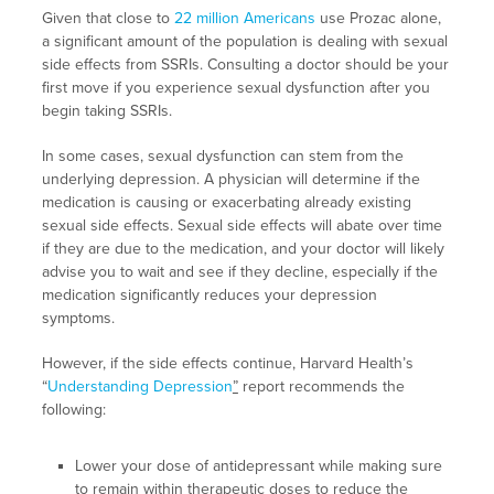
Given that close to
22 million Americans
use Prozac alone,
a significant amount of the population is dealing with sexual
side effects from SSRIs. Consulting a doctor should be your
first move if you experience sexual dysfunction after you
begin taking SSRIs.
In some cases, sexual dysfunction can stem from the
underlying depression. A physician will determine if the
medication is causing or exacerbating already existing
sexual side effects. Sexual side effects will abate over time
if they are due to the medication, and your doctor will likely
advise you to wait and see if they decline, especially if the
medication significantly reduces your depression
symptoms.
However, if the side effects continue, Harvard Health’s
“
Understanding Depression
”
report recommends the
following:
Lower your dose of antidepressant while making sure
to remain within therapeutic doses to reduce the