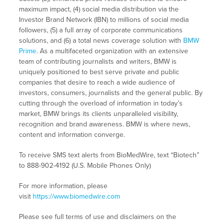
maximum impact, (4) social media distribution via the
Investor Brand Network (IBN) to millions of social media
followers, (5) a full array of corporate communications
solutions, and (6) a total news coverage solution with
BMW
Prime
. As a multifaceted organization with an extensive
team of contributing journalists and writers, BMW is
uniquely positioned to best serve private and public
companies that desire to reach a wide audience of
investors, consumers, journalists and the general public. By
cutting through the overload of information in today’s
market, BMW brings its clients unparalleled visibility,
recognition and brand awareness. BMW is where news,
content and information converge.
To receive SMS text alerts from BioMedWire, text “Biotech”
to 888-902-4192 (U.S. Mobile Phones Only)
For more information, please
visit
https://www.biomedwire.com
Please see full terms of use and disclaimers on the