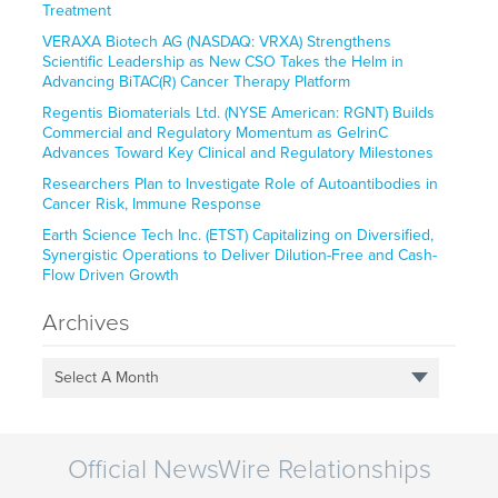
Treatment
VERAXA Biotech AG (NASDAQ: VRXA) Strengthens
Scientific Leadership as New CSO Takes the Helm in
Advancing BiTAC(R) Cancer Therapy Platform
Regentis Biomaterials Ltd. (NYSE American: RGNT) Builds
Commercial and Regulatory Momentum as GelrinC
Advances Toward Key Clinical and Regulatory Milestones
Researchers Plan to Investigate Role of Autoantibodies in
Cancer Risk, Immune Response
Earth Science Tech Inc. (ETST) Capitalizing on Diversified,
Synergistic Operations to Deliver Dilution-Free and Cash-
Flow Driven Growth
Archives
Select A Month
Official NewsWire Relationships