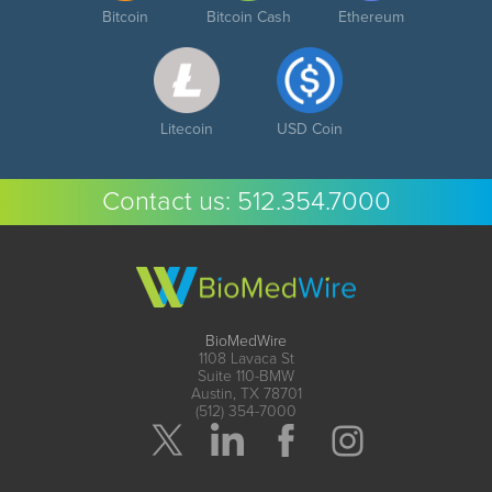
Bitcoin
Bitcoin Cash
Ethereum
Litecoin
USD Coin
Contact us:
512.354.7000
BioMedWire
1108 Lavaca St
Suite 110-BMW
Austin, TX 78701
(512) 354-7000