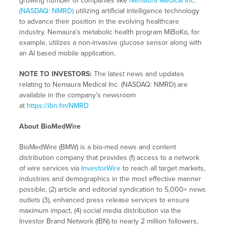
growing number of companies like
Nemaura Medical Inc.
(NASDAQ: NMRD)
utilizing artificial intelligence technology
to advance their position in the evolving healthcare
industry. Nemaura’s metabolic health program MiBoKo, for
example, utilizes a non-invasive glucose sensor along with
an AI based mobile application.
NOTE TO INVESTORS:
The latest news and updates
relating to Nemaura Medical Inc. (NASDAQ: NMRD) are
available in the company’s newsroom
at
https://ibn.fm/NMRD
About BioMedWire
BioMedWire (BMW) is a bio-med news and content
distribution company that provides (1) access to a network
of wire services via
InvestorWire
to reach all target markets,
industries and demographics in the most effective manner
possible, (2) article and editorial syndication to 5,000+ news
outlets (3), enhanced press release services to ensure
maximum impact, (4) social media distribution via the
Investor Brand Network (IBN) to nearly 2 million followers,