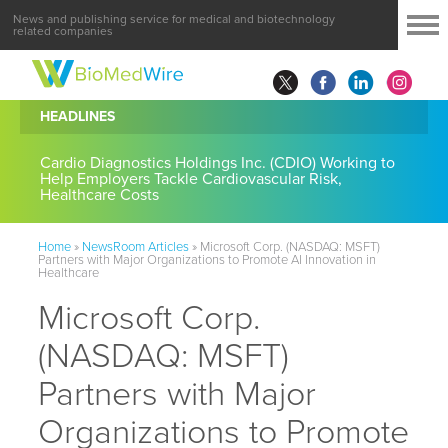
News and publishing service for medical and biotechnology
related companies
HEADLINES
Cardio Diagnostics Holdings Inc. (CDIO) Working to
Help Employers Tackle Cardiovascular Risk,
Healthcare Costs
Home
»
NewsRoom Articles
»
Microsoft Corp. (NASDAQ: MSFT)
Partners with Major Organizations to Promote AI Innovation in
Healthcare
Microsoft Corp.
(NASDAQ: MSFT)
Partners with Major
Organizations to Promote