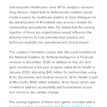
Intermountain Healthcare’s area VP for analytics services,
Greg Nelson, stated that he believed the coalition would
create a space for healthcare leaders to have dialogues for
the advancement of AI-enabled care process models for
communities and patients alike. He added that the coming
together of these top organizations would influence the
delivery science to help translate best practice and
technical capability into operational and clinical impact.
The coalition’s formation comes after Microsoft established
the National Coalition for Artificial Intelligence in Financial
services in December 2020. In addition to this, the tech
giant introduced a five-year program called AI for Health in
January 2020, allocating $40 million for partnerships using
AI for discoveries and medical research. AI for Health is part
of Microsoft’s $165 million initiative, AI for Good, which was
created to address accessibility and humanitarian issues
and concerns like climate change.
The coming together of these tech giants coincides with a