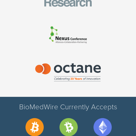
BioMedWire Currently Accepts