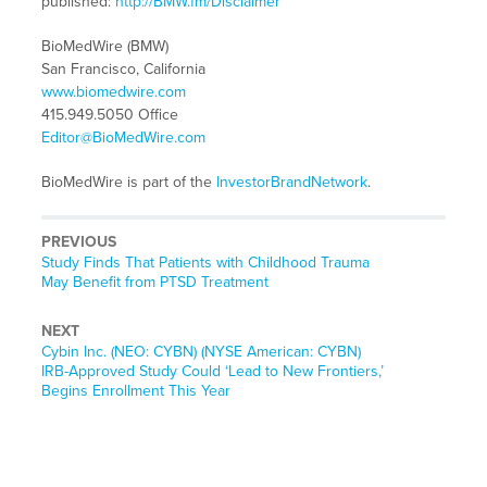
published:
http://BMW.fm/Disclaimer
BioMedWire (BMW)
San Francisco, California
www.biomedwire.com
415.949.5050 Office
Editor@BioMedWire.com
BioMedWire is part of the
InvestorBrandNetwork
.
PREVIOUS
Previous
Study Finds That Patients with Childhood Trauma
post:
May Benefit from PTSD Treatment
NEXT
Next
Cybin Inc. (NEO: CYBN) (NYSE American: CYBN)
post:
IRB-Approved Study Could ‘Lead to New Frontiers,’
Begins Enrollment This Year