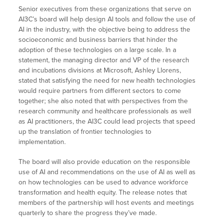
Senior executives from these organizations that serve on
AI3C’s board will help design AI tools and follow the use of
AI in the industry, with the objective being to address the
socioeconomic and business barriers that hinder the
adoption of these technologies on a large scale. In a
statement, the managing director and VP of the research
and incubations divisions at Microsoft, Ashley Llorens,
stated that satisfying the need for new health technologies
would require partners from different sectors to come
together; she also noted that with perspectives from the
research community and healthcare professionals as well
as AI practitioners, the AI3C could lead projects that speed
up the translation of frontier technologies to
implementation.
The board will also provide education on the responsible
use of AI and recommendations on the use of AI as well as
on how technologies can be used to advance workforce
transformation and health equity. The release notes that
members of the partnership will host events and meetings
quarterly to share the progress they’ve made.