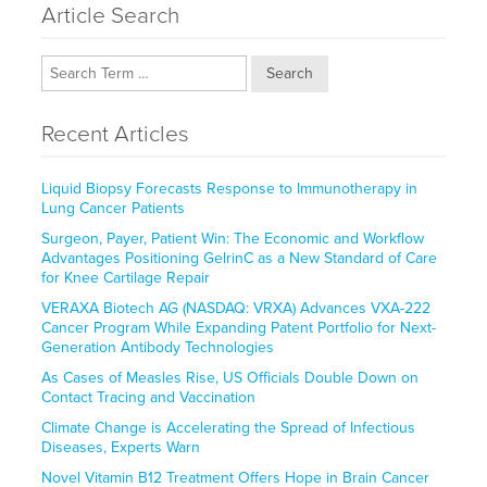
Article Search
Search
Recent Articles
Liquid Biopsy Forecasts Response to Immunotherapy in
Lung Cancer Patients
Surgeon, Payer, Patient Win: The Economic and Workflow
Advantages Positioning GelrinC as a New Standard of Care
for Knee Cartilage Repair
VERAXA Biotech AG (NASDAQ: VRXA) Advances VXA-222
Cancer Program While Expanding Patent Portfolio for Next-
Generation Antibody Technologies
As Cases of Measles Rise, US Officials Double Down on
Contact Tracing and Vaccination
Climate Change is Accelerating the Spread of Infectious
Diseases, Experts Warn
Novel Vitamin B12 Treatment Offers Hope in Brain Cancer