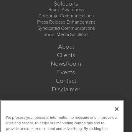
Solutions
Brand Awareness
Corporate Communications
Press Release Enhancement
Syndicated Communications
Social Media Solutions
About
Clients
NewsRoom
Events
Contact
Disclaimer
Company Search
We process your personal information to measure and improve our
Get Quote
sites and service, to assist our marketing campaigns and to
provide personalized content and advertising. By clicking the