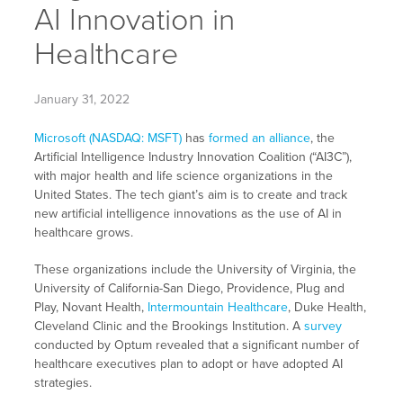
AI Innovation in
Healthcare
January 31, 2022
Microsoft (NASDAQ: MSFT)
has
formed an alliance
, the
Artificial Intelligence Industry Innovation Coalition (“AI3C”),
with major health and life science organizations in the
United States. The tech giant’s aim is to create and track
new artificial intelligence innovations as the use of AI in
healthcare grows.
These organizations include the University of Virginia, the
University of California-San Diego, Providence, Plug and
Play, Novant Health,
Intermountain Healthcare
, Duke Health,
Cleveland Clinic and the Brookings Institution. A
survey
conducted by Optum revealed that a significant number of
healthcare executives plan to adopt or have adopted AI
strategies.