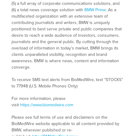
(5) a full array of corporate communications solutions, and
(6) a total news coverage solution with
BMW Prime
. As a
multifaceted organization with an extensive team of
contributing journalists and writers, BMW is uniquely
positioned to best serve private and public companies that
desire to reach a wide audience of investors, consumers,
journalists and the general public. By cutting through the
overload of information in today’s market, BMW brings its
clients unparalleled visibility, recognition and brand
awareness. BMW is where news, content and information
converge.
To receive SMS text alerts from BioMedWire, text “STOCKS”
to 77948 (U.S. Mobile Phones Only)
For more information, please
visit
https://www.biomedwire.com
Please see full terms of use and disclaimers on the
BioMedWire website applicable to all content provided by
BMW, wherever published or re-