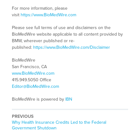
For more information, please
visit
https://www.BioMedWire.com
Please see full terms of use and disclaimers on the
BioMedWire website applicable to all content provided by
BMW, wherever published or re-
published:
https://www.BioMedWire.com/Disclaimer
BioMedWire
San Francisco, CA
www.BioMedWire.com
415.949.5050 Office
Editor@BioMedWire.com
BioMedWire is powered by
IBN
PREVIOUS
Previous
Why Health Insurance Credits Led to the Federal
post:
Government Shutdown