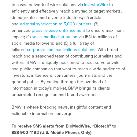
to a vast network of wire solutions via
InvestorWire
to
efficiently and effectively reach a myriad of target markets,
demographics and diverse industries
;
(2) article
and
editorial syndication to 5,000+ outlets
;
(3)
enhanced
press release enhancement
to ensure maximum
impact
;
(4)
social media distribution
via IBN to millions of
social media followers
;
and (5) a full array of
tailored
corporate communications solutions
. With broad
reach and a seasoned team of contributing journalists and
writers, BMW is uniquely positioned to best serve private
and public companies that want to reach a wide audience of
investors, influencers, consumers, journalists and the
general public. By cutting through the overload of
information in today’s market, BMW brings its clients
unparalleled recognition and brand awareness.
BMW is where breaking news, insightful content and
actionable information converge.
To receive SMS alerts from BioMedWire, “Biotech” to
888-902-4192 (U.S. Mobile Phones Only)