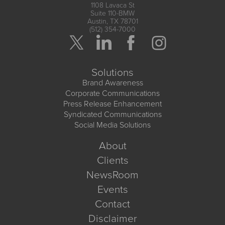
1108 Lavaca St
Suite 110-BMW
Austin, TX 78701
(512) 354-7000
Solutions
Brand Awareness
Corporate Communications
Press Release Enhancement
Syndicated Communications
Social Media Solutions
About
Clients
NewsRoom
Events
Contact
Disclaimer