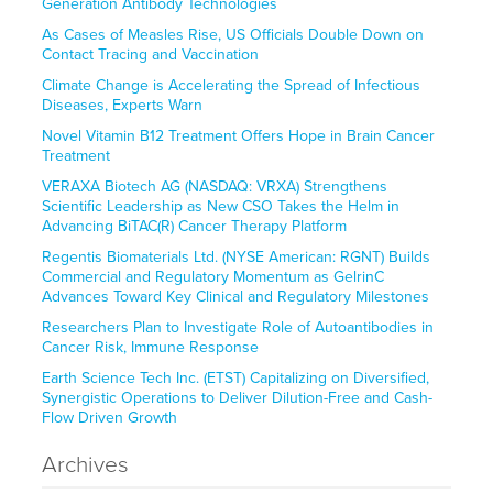
Generation Antibody Technologies
As Cases of Measles Rise, US Officials Double Down on
Contact Tracing and Vaccination
Climate Change is Accelerating the Spread of Infectious
Diseases, Experts Warn
Novel Vitamin B12 Treatment Offers Hope in Brain Cancer
Treatment
VERAXA Biotech AG (NASDAQ: VRXA) Strengthens
Scientific Leadership as New CSO Takes the Helm in
Advancing BiTAC(R) Cancer Therapy Platform
Regentis Biomaterials Ltd. (NYSE American: RGNT) Builds
Commercial and Regulatory Momentum as GelrinC
Advances Toward Key Clinical and Regulatory Milestones
Researchers Plan to Investigate Role of Autoantibodies in
Cancer Risk, Immune Response
Earth Science Tech Inc. (ETST) Capitalizing on Diversified,
Synergistic Operations to Deliver Dilution-Free and Cash-
Flow Driven Growth
Archives