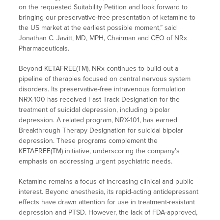
on the requested Suitability Petition and look forward to
bringing our preservative-free presentation of ketamine to
the US market at the earliest possible moment,” said
Jonathan C. Javitt, MD, MPH, Chairman and CEO of NRx
Pharmaceuticals.
Beyond KETAFREE(TM), NRx continues to build out a
pipeline of therapies focused on central nervous system
disorders. Its preservative-free intravenous formulation
NRX-100 has received Fast Track Designation for the
treatment of suicidal depression, including bipolar
depression. A related program, NRX-101, has earned
Breakthrough Therapy Designation for suicidal bipolar
depression. These programs complement the
KETAFREE(TM) initiative, underscoring the company’s
emphasis on addressing urgent psychiatric needs.
Ketamine remains a focus of increasing clinical and public
interest. Beyond anesthesia, its rapid-acting antidepressant
effects have drawn attention for use in treatment-resistant
depression and PTSD. However, the lack of FDA-approved,