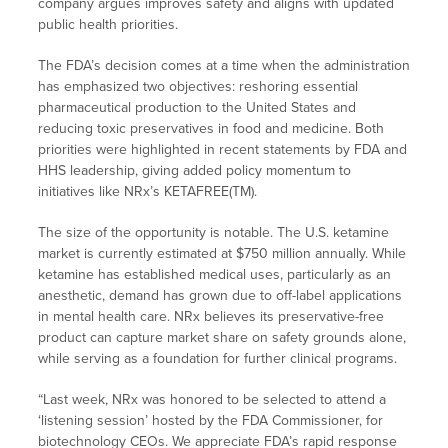
company argues improves safety and aligns with updated
public health priorities.
The FDA’s decision comes at a time when the administration
has emphasized two objectives: reshoring essential
pharmaceutical production to the United States and
reducing toxic preservatives in food and medicine. Both
priorities were highlighted in recent statements by FDA and
HHS leadership, giving added policy momentum to
initiatives like NRx’s KETAFREE(TM).
The size of the opportunity is notable. The U.S. ketamine
market is currently estimated at $750 million annually. While
ketamine has established medical uses, particularly as an
anesthetic, demand has grown due to off-label applications
in mental health care. NRx believes its preservative-free
product can capture market share on safety grounds alone,
while serving as a foundation for further clinical programs.
“Last week, NRx was honored to be selected to attend a
‘listening session’ hosted by the FDA Commissioner, for
biotechnology CEOs. We appreciate FDA’s rapid response