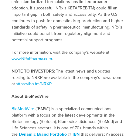
safe, standardized formulations has limited broader
adoption. If successful, NRx’s KETAFREE(TM) could fill an
important gap in both safety and accessibility. As the U.S.
continues to push for domestic drug production and higher
standards of safety in pharmaceutical manufacturing, NRx’s
initiative could benefit from regulatory alignment and
potential support programs.
For more information, visit the company’s website at
www.NRxPharma.com
.
NOTE TO INVESTORS:
The latest news and updates
relating to NRXP are available in the company’s newsroom
at
https://ibn.fm/NRXP
About BioMedWire
BioMedWire
(“BMW”) is a specialized communications
platform with a focus on the latest developments in the
Biotechnology (BioTech), Biomedical Sciences (BioMed) and
Life Sciences sectors. It is one of 70+ brands within
the
Dynamic Brand Portfolio
@
IBN
that delivers
:
(1) access