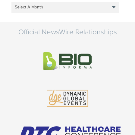
Select A Month
Official NewsWire Relationships