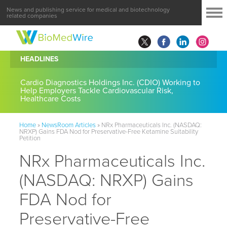
News and publishing service for medical and biotechnology
related companies
HEADLINES
Cardio Diagnostics Holdings Inc. (CDIO) Working to
Help Employers Tackle Cardiovascular Risk,
Healthcare Costs
Home
»
NewsRoom Articles
»
NRx Pharmaceuticals Inc. (NASDAQ:
NRXP) Gains FDA Nod for Preservative-Free Ketamine Suitability
Petition
NRx Pharmaceuticals Inc.
(NASDAQ: NRXP) Gains
FDA Nod for
Preservative-Free