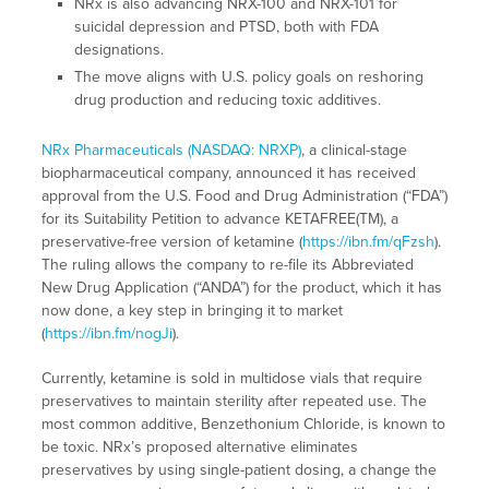
NRx is also advancing NRX-100 and NRX-101 for
suicidal depression and PTSD, both with FDA
designations.
The move aligns with U.S. policy goals on reshoring
drug production and reducing toxic additives.
NRx Pharmaceuticals (NASDAQ: NRXP)
, a clinical-stage
biopharmaceutical company, announced it has received
approval from the U.S. Food and Drug Administration (“FDA”)
for its Suitability Petition to advance KETAFREE(TM), a
preservative-free version of ketamine (
https://ibn.fm/qFzsh
).
The ruling allows the company to re-file its Abbreviated
New Drug Application (“ANDA”) for the product, which it has
now done, a key step in bringing it to market
(
https://ibn.fm/nogJi
).
Currently, ketamine is sold in multidose vials that require
preservatives to maintain sterility after repeated use. The
most common additive, Benzethonium Chloride, is known to
be toxic. NRx’s proposed alternative eliminates
preservatives by using single-patient dosing, a change the