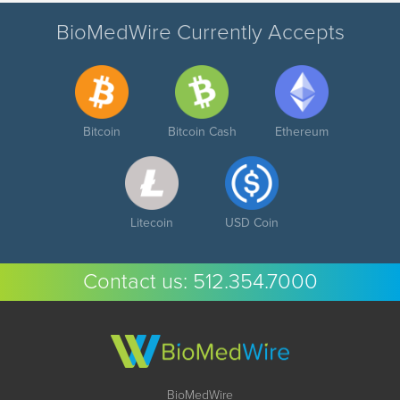
BioMedWire Currently Accepts
Bitcoin
Bitcoin Cash
Ethereum
Litecoin
USD Coin
Contact us:
512.354.7000
BioMedWire