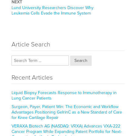
NEXT
Next
Lund University Researchers Discover Why
post:
Leukemia Cells Evade the Immune System
Article Search
Search
Recent Articles
Liquid Biopsy Forecasts Response to Immunotherapy in
Lung Cancer Patients
Surgeon, Payer, Patient Win: The Economic and Workflow
Advantages Positioning GelrinC as a New Standard of Care
for Knee Cartilage Repair
VERAXA Biotech AG (NASDAQ: VRXA) Advances VXA-222
Cancer Program While Expanding Patent Portfolio for Next-