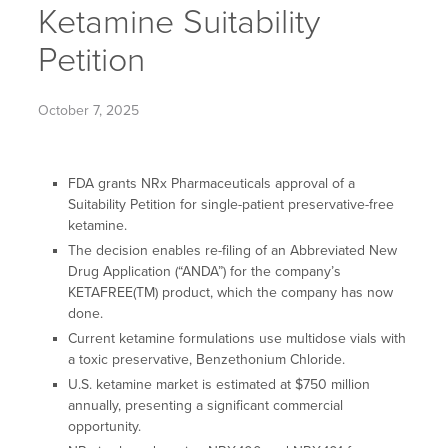
Ketamine Suitability
Petition
October 7, 2025
FDA grants NRx Pharmaceuticals approval of a
Suitability Petition for single-patient preservative-free
ketamine.
The decision enables re-filing of an Abbreviated New
Drug Application (“ANDA”) for the company’s
KETAFREE(TM) product, which the company has now
done.
Current ketamine formulations use multidose vials with
a toxic preservative, Benzethonium Chloride.
U.S. ketamine market is estimated at $750 million
annually, presenting a significant commercial
opportunity.