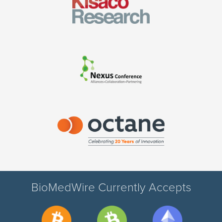
BioMedWire Currently Accepts