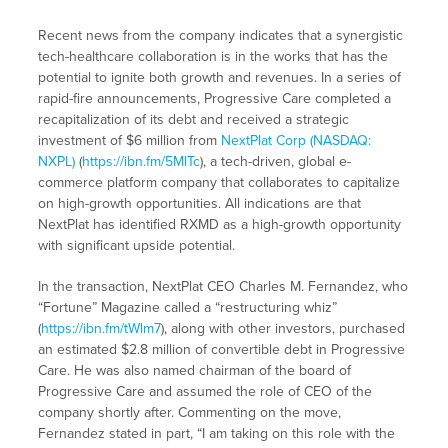
Recent news from the company indicates that a synergistic
tech-healthcare collaboration is in the works that has the
potential to ignite both growth and revenues. In a series of
rapid-fire announcements, Progressive Care completed a
recapitalization of its debt and received a strategic
investment of $6 million from
NextPlat Corp (NASDAQ:
NXPL)
(
https://ibn.fm/5MlTc
), a tech-driven, global e-
commerce platform company that collaborates to capitalize
on high-growth opportunities. All indications are that
NextPlat has identified RXMD as a high-growth opportunity
with significant upside potential.
In the transaction, NextPlat CEO Charles M. Fernandez, who
“Fortune” Magazine called a “restructuring whiz”
(
https://ibn.fm/tWlm7
), along with other investors, purchased
an estimated $2.8 million of convertible debt in Progressive
Care. He was also named chairman of the board of
Progressive Care and assumed the role of CEO of the
company shortly after. Commenting on the move,
Fernandez stated in part, “I am taking on this role with the