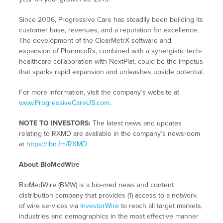
Since 2006, Progressive Care has steadily been building its
customer base, revenues, and a reputation for excellence.
The development of the ClearMetrX software and
expansion of PharmcoRx, combined with a synergistic tech-
healthcare collaboration with NextPlat, could be the impetus
that sparks rapid expansion and unleashes upside potential.
For more information, visit the company’s website at
www.ProgressiveCareUS.com
.
NOTE TO INVESTORS:
The latest news and updates
relating to RXMD are available in the company’s newsroom
at
https://ibn.fm/RXMD
About BioMedWire
BioMedWire (BMW) is a bio-med news and content
distribution company that provides (1) access to a network
of wire services via
InvestorWire
to reach all target markets,
industries and demographics in the most effective manner