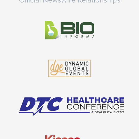
Official NewsWire Relationships