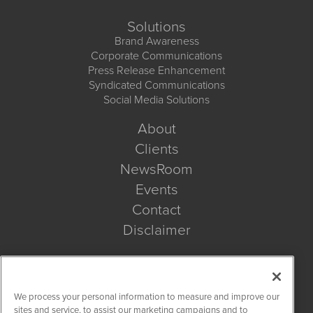
Solutions
Brand Awareness
Corporate Communications
Press Release Enhancement
Syndicated Communications
Social Media Solutions
About
Clients
NewsRoom
Events
Contact
Disclaimer
Company Search
We process your personal information to measure and improve our
Get Quote
sites and service, to assist our marketing campaigns and to