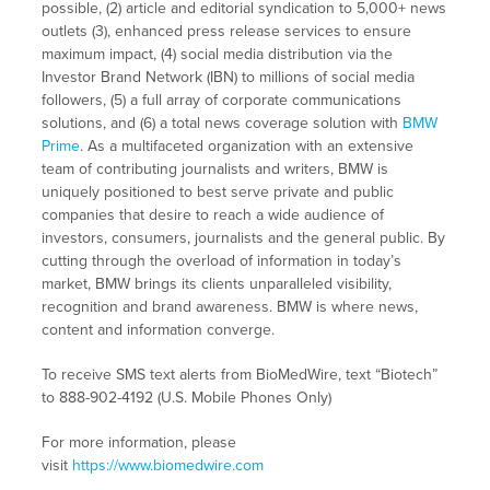
possible, (2) article and editorial syndication to 5,000+ news
outlets (3), enhanced press release services to ensure
maximum impact, (4) social media distribution via the
Investor Brand Network (IBN) to millions of social media
followers, (5) a full array of corporate communications
solutions, and (6) a total news coverage solution with
BMW
Prime
. As a multifaceted organization with an extensive
team of contributing journalists and writers, BMW is
uniquely positioned to best serve private and public
companies that desire to reach a wide audience of
investors, consumers, journalists and the general public. By
cutting through the overload of information in today’s
market, BMW brings its clients unparalleled visibility,
recognition and brand awareness. BMW is where news,
content and information converge.
To receive SMS text alerts from BioMedWire, text “Biotech”
to 888-902-4192 (U.S. Mobile Phones Only)
For more information, please
visit
https://www.biomedwire.com