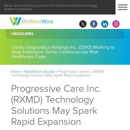
News and publishing service for medical and biotechnology
related companies
HEADLINES
Cardio Diagnostics Holdings Inc. (CDIO) Working to
Help Employers Tackle Cardiovascular Risk,
Healthcare Costs
Home
»
NewsRoom Articles
»
Progressive Care Inc. (RXMD)
Technology Solutions May Spark Rapid Expansion
Progressive Care Inc.
(RXMD) Technology
Solutions May Spark
Rapid Expansion