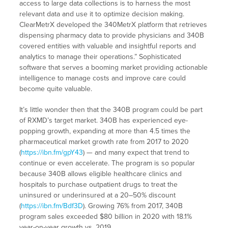
access to large data collections is to harness the most
relevant data and use it to optimize decision making.
ClearMetrX developed the 340MetrX platform that retrieves
dispensing pharmacy data to provide physicians and 340B
covered entities with valuable and insightful reports and
analytics to manage their operations.” Sophisticated
software that serves a booming market providing actionable
intelligence to manage costs and improve care could
become quite valuable.
It’s little wonder then that the 340B program could be part
of RXMD’s target market. 340B has experienced eye-
popping growth, expanding at more than 4.5 times the
pharmaceutical market growth rate from 2017 to 2020
(
https://ibn.fm/gpY43
) — and many expect that trend to
continue or even accelerate. The program is so popular
because 340B allows eligible healthcare clinics and
hospitals to purchase outpatient drugs to treat the
uninsured or underinsured at a 20–50% discount
(
https://ibn.fm/Bdf3D
). Growing 76% from 2017, 340B
program sales exceeded $80 billion in 2020 with 18.1%
year-on-year growth vs. 2019.