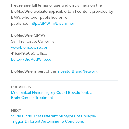
Please see full terms of use and disclaimers on the
BioMedWire website applicable to all content provided by
BMW, wherever published or re-
published:
http://BMW.fm/Disclaimer
BioMedWire (BMW)
San Francisco, California
www.biomedwire.com
415.949.5050 Office
Editor@BioMedWire.com
BioMedWire is part of the
InvestorBrandNetwork
.
PREVIOUS
Previous
Mechanical Nanosurgery Could Revolutionize
post:
Brain Cancer Treatment
NEXT
Next
Study Finds That Different Subtypes of Epilepsy
post:
Trigger Different Autoimmune Conditions