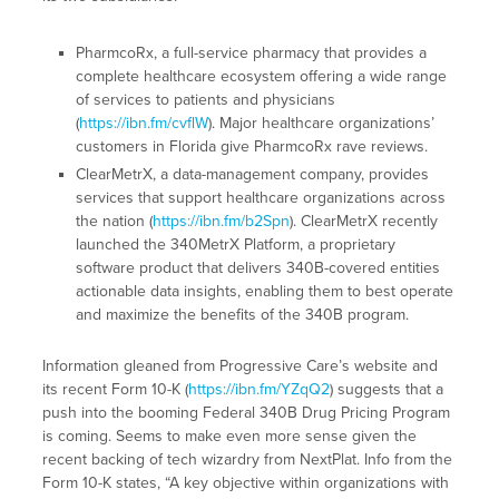
PharmcoRx, a full-service pharmacy that provides a
complete healthcare ecosystem offering a wide range
of services to patients and physicians
(
https://ibn.fm/cvflW
). Major healthcare organizations’
customers in Florida give PharmcoRx rave reviews.
ClearMetrX, a data-management company, provides
services that support healthcare organizations across
the nation (
https://ibn.fm/b2Spn
). ClearMetrX recently
launched the 340MetrX Platform, a proprietary
software product that delivers 340B-covered entities
actionable data insights, enabling them to best operate
and maximize the benefits of the 340B program.
Information gleaned from Progressive Care’s website and
its recent Form 10-K (
https://ibn.fm/YZqQ2
) suggests that a
push into the booming Federal 340B Drug Pricing Program
is coming. Seems to make even more sense given the
recent backing of tech wizardry from NextPlat. Info from the
Form 10-K states, “A key objective within organizations with