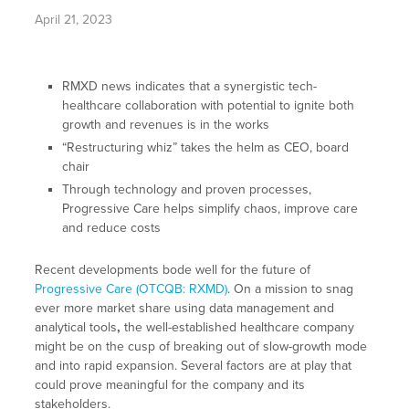
April 21, 2023
RMXD news indicates that a synergistic tech-
healthcare collaboration with potential to ignite both
growth and revenues is in the works
“Restructuring whiz” takes the helm as CEO, board
chair
Through technology and proven processes,
Progressive Care helps simplify chaos, improve care
and reduce costs
Recent developments bode well for the future of
Progressive Care (OTCQB: RXMD)
. On a mission to snag
ever more market share using data management and
analytical tools
,
the well-established healthcare company
might be on the cusp of breaking out of slow-growth mode
and into rapid expansion. Several factors are at play that
could prove meaningful for the company and its
stakeholders.