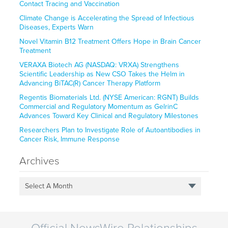
Contact Tracing and Vaccination
Climate Change is Accelerating the Spread of Infectious
Diseases, Experts Warn
Novel Vitamin B12 Treatment Offers Hope in Brain Cancer
Treatment
VERAXA Biotech AG (NASDAQ: VRXA) Strengthens
Scientific Leadership as New CSO Takes the Helm in
Advancing BiTAC(R) Cancer Therapy Platform
Regentis Biomaterials Ltd. (NYSE American: RGNT) Builds
Commercial and Regulatory Momentum as GelrinC
Advances Toward Key Clinical and Regulatory Milestones
Researchers Plan to Investigate Role of Autoantibodies in
Cancer Risk, Immune Response
Archives
Select A Month