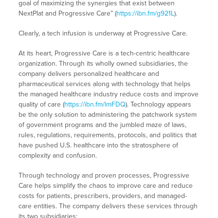
goal of maximizing the synergies that exist between
NextPlat and Progressive Care” (
https://ibn.fm/g921L
).
Clearly, a tech infusion is underway at Progressive Care.
At its heart, Progressive Care is a tech-centric healthcare
organization. Through its wholly owned subsidiaries, the
company delivers personalized healthcare and
pharmaceutical services along with technology that helps
the managed healthcare industry reduce costs and improve
quality of care (
https://ibn.fm/lmFDQ
). Technology appears
be the only solution to administering the patchwork system
of government programs and the jumbled maze of laws,
rules, regulations, requirements, protocols, and politics that
have pushed U.S. healthcare into the stratosphere of
complexity and confusion.
Through technology and proven processes, Progressive
Care helps simplify the chaos to improve care and reduce
costs for patients, prescribers, providers, and managed-
care entities. The company delivers these services through
its two subsidiaries: