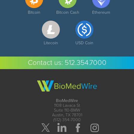
Bitcoin
Bitcoin Cash
Ethereum
Litecoin
USD Coin
Contact us:
512.354.7000
BioMedWire
1108 Lavaca St
Suite 110-BMW
Austin, TX 78701
(512) 354-7000