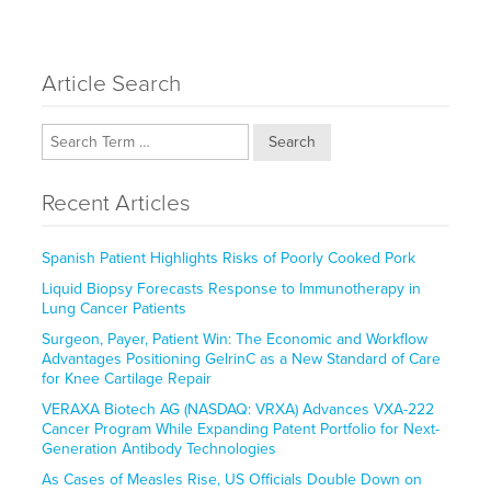
Article Search
Search
Recent Articles
Spanish Patient Highlights Risks of Poorly Cooked Pork
Liquid Biopsy Forecasts Response to Immunotherapy in
Lung Cancer Patients
Surgeon, Payer, Patient Win: The Economic and Workflow
Advantages Positioning GelrinC as a New Standard of Care
for Knee Cartilage Repair
VERAXA Biotech AG (NASDAQ: VRXA) Advances VXA-222
Cancer Program While Expanding Patent Portfolio for Next-
Generation Antibody Technologies
As Cases of Measles Rise, US Officials Double Down on