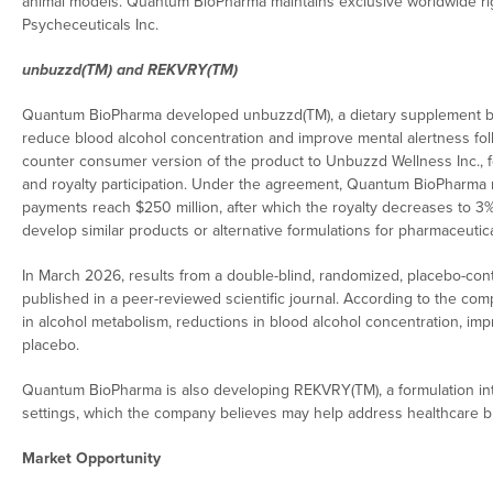
animal models. Quantum BioPharma maintains exclusive worldwide rig
Psycheceuticals Inc.
unbuzzd(TM) and REKVRY(TM)
Quantum BioPharma developed unbuzzd(TM), a dietary supplement be
reduce blood alcohol concentration and improve mental alertness fo
counter consumer version of the product to Unbuzzd Wellness Inc., fo
and royalty participation. Under the agreement, Quantum BioPharma r
payments reach $250 million, after which the royalty decreases to 3%
develop similar products or alternative formulations for pharmaceutic
In March 2026, results from a double-blind, randomized, placebo-contr
published in a peer-reviewed scientific journal. According to the com
in alcohol metabolism, reductions in blood alcohol concentration,
placebo.
Quantum BioPharma is also developing REKVRY(TM), a formulation in
settings, which the company believes may help address healthcare bu
Market Opportunity