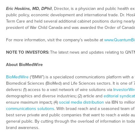
Eric Hoskins, MD, DPhil
, Director, is a physician and public health
public policy, economic development and international trade. Dr. Hos
Term Care and held several additional cabinet positions during nearl
president of War Child Canada and was awarded the Order of Canada 
For more information, visit the company’s website at
www.QuantumBi
NOTE TO INVESTORS:
The latest news and updates relating to QNT
About BioMedWire
BioMedWire
(“BMW”) is a specialized communications platform with a 
Biomedical Sciences (BioMed) and Life Sciences sectors. It is one of
delivers
:
(1) access to a vast network of wire solutions via
InvestorWir
demographics and diverse industries
;
(2) article and
editorial syndica
ensure maximum impact
;
(4)
social media distribution
via IBN to millio
communications solutions
. With broad reach and a seasoned team of c
best serve private and public companies that want to reach a wide au
general public. By cutting through the overload of information in tod
brand awareness.