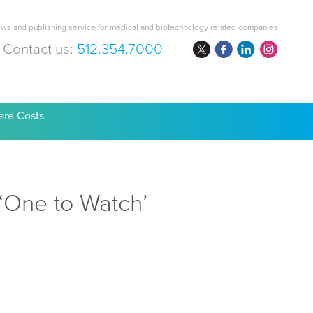
ws and publishing service for medical and biotechnology related companies
Contact us:
512.354.7000
are Costs
‘One to Watch’