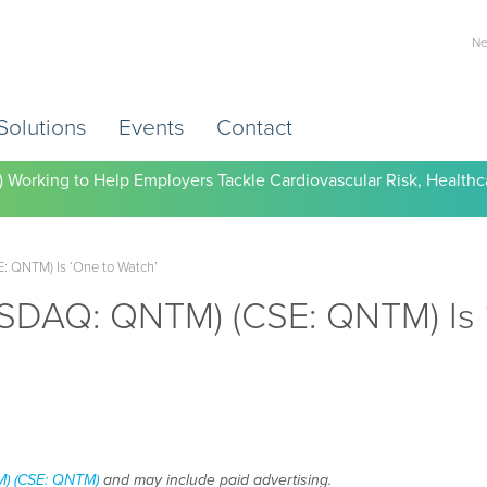
Ne
Solutions
Events
Contact
) Working to Help Employers Tackle Cardiovascular Risk, Healthc
 QNTM) Is ‘One to Watch’
SDAQ: QNTM) (CSE: QNTM) Is 
) (CSE: QNTM)
and may include paid advertising.