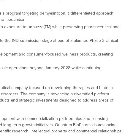
sis program targeting demyelination, a differentiated approach
ne modulation.
hip exposure to unbuzzd(TM) while preserving pharmaceutical and
o the IND submission stage ahead of a planned Phase 2 clinical
velopment and consumer-focused wellness products, creating
 basic operations beyond January 2028 while continuing
utical company focused on developing therapies and biotech
 disorders. The company is advancing a diversified platform
ducts and strategic investments designed to address areas of
opment with commercialization partnerships and licensing
nd long-term growth initiatives. Quantum BioPharma is advancing
ntific research, intellectual property and commercial relationships