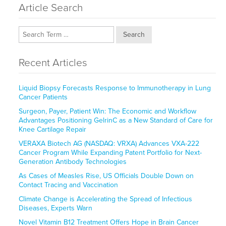
Article Search
Search
Recent Articles
Liquid Biopsy Forecasts Response to Immunotherapy in Lung
Cancer Patients
Surgeon, Payer, Patient Win: The Economic and Workflow
Advantages Positioning GelrinC as a New Standard of Care for
Knee Cartilage Repair
VERAXA Biotech AG (NASDAQ: VRXA) Advances VXA-222
Cancer Program While Expanding Patent Portfolio for Next-
Generation Antibody Technologies
As Cases of Measles Rise, US Officials Double Down on
Contact Tracing and Vaccination
Climate Change is Accelerating the Spread of Infectious
Diseases, Experts Warn
Novel Vitamin B12 Treatment Offers Hope in Brain Cancer