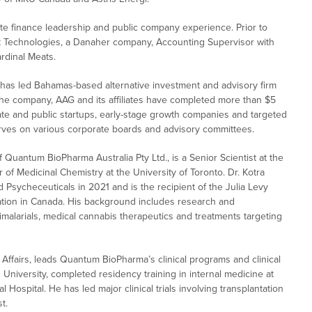
e finance leadership and public company experience. Prior to
 Technologies, a Danaher company, Accounting Supervisor with
ardinal Meats.
 has led Bahamas-based alternative investment and advisory firm
the company, AAG and its affiliates have completed more than $5
ivate and public startups, early-stage growth companies and targeted
erves on various corporate boards and advisory committees.
uantum BioPharma Australia Pty Ltd., is a Senior Scientist at the
 of Medicinal Chemistry at the University of Toronto. Dr. Kotra
 Psycheceuticals in 2021 and is the recipient of the Julia Levy
vation in Canada. His background includes research and
timalarials, medical cannabis therapeutics and treatments targeting
ic Affairs, leads Quantum BioPharma’s clinical programs and clinical
d University, completed residency training in internal medicine at
Hospital. He has led major clinical trials involving transplantation
t.