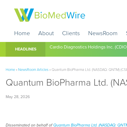
Home
About
Clients
NewsRoom
Cardio Diagnostics Holdings Inc. (CDIO
HEADLINES
Home
»
NewsRoom Articles
»
Quantum BioPharma Ltd. (NASDAQ: QNTM) (CSE:
Quantum BioPharma Ltd. (NA
May 28, 2026
Disseminated on behalf of
Quantum BioPharma Ltd. (NASDAQ: QNTM