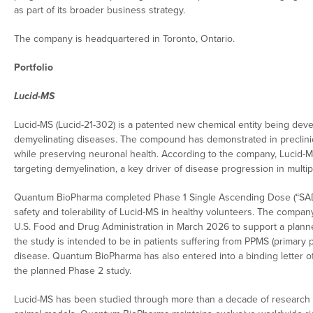
as part of its broader business strategy.
The company is headquartered in Toronto, Ontario.
Portfolio
Lucid-MS
Lucid-MS (Lucid-21-302) is a patented new chemical entity being devel
demyelinating diseases. The compound has demonstrated in preclinica
while preserving neuronal health. According to the company, Lucid-
targeting demyelination, a key driver of disease progression in multip
Quantum BioPharma completed Phase 1 Single Ascending Dose (“SAD”
safety and tolerability of Lucid-MS in healthy volunteers. The compan
U.S. Food and Drug Administration in March 2026 to support a planned P
the study is intended to be in patients suffering from PPMS (primary
disease. Quantum BioPharma has also entered into a binding letter of 
the planned Phase 2 study.
Lucid-MS has been studied through more than a decade of research a