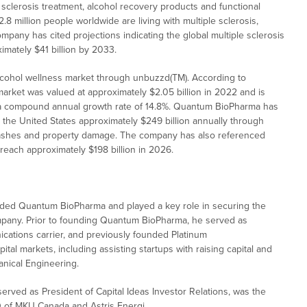
sclerosis treatment, alcohol recovery products and functional
 million people worldwide are living with multiple sclerosis,
mpany has cited projections indicating the global multiple sclerosis
imately $41 billion by 2033.
lcohol wellness market through unbuzzd(TM). According to
rket was valued at approximately $2.05 billion in 2022 and is
g a compound annual growth rate of 14.8%. Quantum BioPharma has
s the United States approximately $249 billion annually through
le crashes and property damage. The company has also referenced
reach approximately $198 billion in 2026.
unded Quantum BioPharma and played a key role in securing the
 company. Prior to founding Quantum BioPharma, he served as
cations carrier, and previously founded Platinum
tal markets, including assisting startups with raising capital and
anical Engineering.
erved as President of Capital Ideas Investor Relations, was the
O of MKU Canada and Astris Energi.