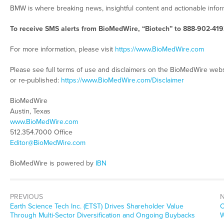
BMW is where breaking news, insightful content and actionable info
To receive SMS alerts from BioMedWire, “Biotech” to 888-902-419
For more information, please visit
https://www.BioMedWire.com
Please see full terms of use and disclaimers on the BioMedWire webs
or re-published:
https://www.BioMedWire.com/Disclaimer
BioMedWire
Austin, Texas
www.BioMedWire.com
512.354.7000 Office
Editor@BioMedWire.com
BioMedWire is powered by
IBN
PREVIOUS
Previous
N
Earth Science Tech Inc. (ETST) Drives Shareholder Value
C
post:
p
Through Multi-Sector Diversification and Ongoing Buybacks
W