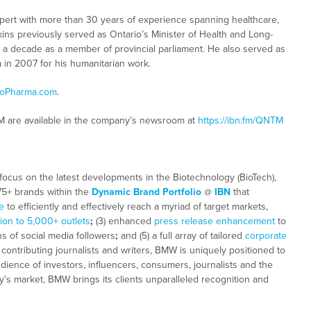
 expert with more than 30 years of experience spanning healthcare,
kins previously served as Ontario’s Minister of Health and Long-
y a decade as a member of provincial parliament. He also served as
in 2007 for his humanitarian work.
oPharma.com
.
M are available in the company’s newsroom at
https://ibn.fm/QNTM
focus on the latest developments in the Biotechnology (BioTech),
 75+ brands within the
Dynamic Brand Portfolio
@
IBN
that
e
to efficiently and effectively reach a myriad of target markets,
tion to 5,000+ outlets
;
(3) enhanced
press release enhancement
to
ns of social media followers
;
and (5) a full array of tailored
corporate
ontributing journalists and writers, BMW is uniquely positioned to
dience of investors, influencers, consumers, journalists and the
ay’s market, BMW brings its clients unparalleled recognition and