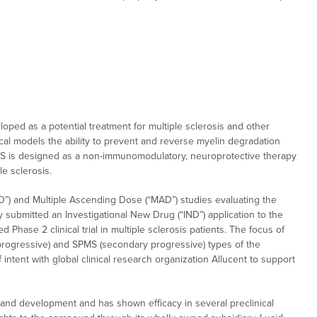
oped as a potential treatment for multiple sclerosis and other
l models the ability to prevent and reverse myelin degradation
MS is designed as a non-immunomodulatory, neuroprotective therapy
le sclerosis.
) and Multiple Ascending Dose (“MAD”) studies evaluating the
y submitted an Investigational New Drug (“IND”) application to the
hase 2 clinical trial in multiple sclerosis patients. The focus of
 progressive) and SPMS (secondary progressive) types of the
intent with global clinical research organization Allucent to support
nd development and has shown efficacy in several preclinical