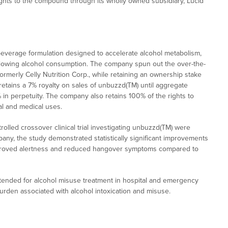
hts to the compound through its wholly owned subsidiary, Lucid
verage formulation designed to accelerate alcohol metabolism,
llowing alcohol consumption. The company spun out the over-the-
rmerly Celly Nutrition Corp., while retaining an ownership stake
etains a 7% royalty on sales of unbuzzd(TM) until aggregate
 in perpetuity. The company also retains 100% of the rights to
al and medical uses.
olled crossover clinical trial investigating unbuzzd(TM) were
pany, the study demonstrated statistically significant improvements
 improved alertness and reduced hangover symptoms compared to
tended for alcohol misuse treatment in hospital and emergency
rden associated with alcohol intoxication and misuse.