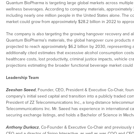
Quantum BioPharma is targeting large global markets across multiple 
wellness beverages. According to company materials, approximately 2.8
including nearly one million people in the United States alone. The co
market could grow from approximately $28.2 billion in 2022 to approx
The company is also targeting the growing hangover recovery and a
Quantum BioPharma’s materials, the global hangover cure products ma
projected to reach approximately $6.2 billion by 2030, representin
additionally cited estimates that excessive alcohol consumption cost
healthcare costs, lost productivity, criminal justice impacts, vehic
projections estimating the broader functional beverage market could 
Leadership Team
Zeeshan Saeed
, Founder, CEO, President & Executive Co-Chair, fo
company’s initial seed capital and transition into a publicly traded
President of ZZ Telecommunications Inc., a long-distance telecommuni
Telecommunications Inc. Mr. Saeed has experience in international capi
securing exchange listings, and holds a Bachelor of Science in Mech
Anthony Durkacz
, Co-Founder & Executive Co-Chair and previously s
CFO and a director of Snipp Interactive, as well as was COO and CF