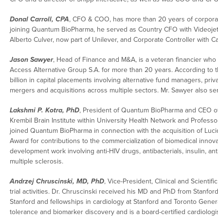
Donal Carroll, CPA
, CFO & COO, has more than 20 years of corporat
joining Quantum BioPharma, he served as Country CFO with Videojet
Alberto Culver, now part of Unilever, and Corporate Controller with C
Jason Sawyer
, Head of Finance and M&A, is a veteran financier who
Access Alternative Group S.A. for more than 20 years. According to 
billion in capital placements involving alternative fund managers, pr
mergers and acquisitions across multiple sectors. Mr. Sawyer also s
Lakshmi P. Kotra, PhD
, President of Quantum BioPharma and CEO of Q
Krembil Brain Institute within University Health Network and Professor
joined Quantum BioPharma in connection with the acquisition of Lucid
Award for contributions to the commercialization of biomedical inno
development work involving anti-HIV drugs, antibacterials, insulin, an
multiple sclerosis.
Andrzej Chruscinski, MD, PhD
, Vice-President, Clinical and Scientif
trial activities. Dr. Chruscinski received his MD and PhD from Stanfor
Stanford and fellowships in cardiology at Stanford and Toronto General 
tolerance and biomarker discovery and is a board-certified cardiologis