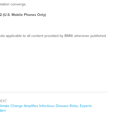
rmation converge.
2 (U.S. Mobile Phones Only)
ite applicable to all content provided by BMW, wherever published
NEXT
ext
limate Change Amplifies Infectious Disease Risks, Experts
ost:
arn