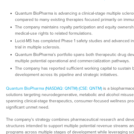
Quantum BioPharma is advancing a clinical-stage multiple sclero
compared to many existing therapies focused primarily on immu
The company maintains royalty participation and equity owners
medical-use rights to related formulations.
Lucid-MS has completed Phase 1 safety studies and advanced int
trial in multiple sclerosis.
Quantum BioPharma’s portfolio spans both therapeutic drug de
multiple potential operational and commercialization pathways.
The company has reported sufficient working capital to sustain
development across its pipeline and strategic initiatives.
Quantum BioPharma (NASDAQ: QNTM) (CSE: QNTM)
is a biopharmace
solutions targeting neurodegenerative, metabolic and alcohol misuse
spanning clinical-stage therapeutics, consumer-focused wellness pro
significant unmet need.
The company’s strategy combines pharmaceutical research and devel
structures intended to support multiple potential revenue streams a
programs across multiple stages of development while leveraging scie