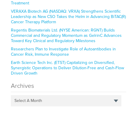
Treatment
VERAXA Biotech AG (NASDAQ: VRXA) Strengthens Scientific
Leadership as New CSO Takes the Helm in Advancing BiTAC(R)
Cancer Therapy Platform
Regentis Biomaterials Ltd. (NYSE American: RGNT) Builds
Commercial and Regulatory Momentum as GelrinC Advances
Toward Key Clinical and Regulatory Milestones
Researchers Plan to Investigate Role of Autoantibodies in
Cancer Risk, Immune Response
Earth Science Tech Inc. (ETST) Capitalizing on Diversified,
Synergistic Operations to Deliver Dilution-Free and Cash-Flow
Driven Growth
Archives
Select A Month