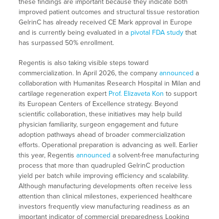
these findings are important because they indicate both
improved patient outcomes and structural tissue restoration
GelrinC has already received CE Mark approval in Europe
and is currently being evaluated in a
pivotal FDA study
that
has surpassed 50% enrollment.
Regentis is also taking visible steps toward
commercialization. In April 2026, the company
announced
a
collaboration with Humanitas Research Hospital in Milan and
cartilage regeneration expert
Prof. Elizaveta Kon
to support
its European Centers of Excellence strategy. Beyond
scientific collaboration, these initiatives may help build
physician familiarity, surgeon engagement and future
adoption pathways ahead of broader commercialization
efforts. Operational preparation is advancing as well. Earlier
this year, Regentis
announced
a solvent-free manufacturing
process that more than quadrupled GelrinC production
yield per batch while improving efficiency and scalability.
Although manufacturing developments often receive less
attention than clinical milestones, experienced healthcare
investors frequently view manufacturing readiness as an
important indicator of commercial preparedness Looking