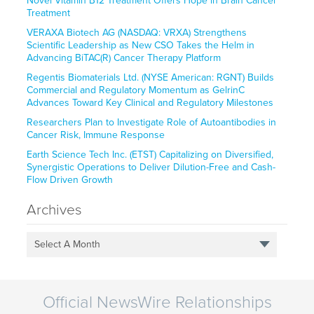
Novel Vitamin B12 Treatment Offers Hope in Brain Cancer
Treatment
VERAXA Biotech AG (NASDAQ: VRXA) Strengthens
Scientific Leadership as New CSO Takes the Helm in
Advancing BiTAC(R) Cancer Therapy Platform
Regentis Biomaterials Ltd. (NYSE American: RGNT) Builds
Commercial and Regulatory Momentum as GelrinC
Advances Toward Key Clinical and Regulatory Milestones
Researchers Plan to Investigate Role of Autoantibodies in
Cancer Risk, Immune Response
Earth Science Tech Inc. (ETST) Capitalizing on Diversified,
Synergistic Operations to Deliver Dilution-Free and Cash-
Flow Driven Growth
Archives
Select A Month
Official NewsWire Relationships