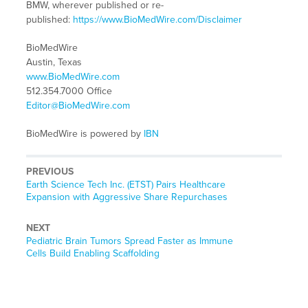
BMW, wherever published or re-
published:
https://www.BioMedWire.com/Disclaimer
BioMedWire
Austin, Texas
www.BioMedWire.com
512.354.7000 Office
Editor@BioMedWire.com
BioMedWire is powered by
IBN
PREVIOUS
Previous
Earth Science Tech Inc. (ETST) Pairs Healthcare
post:
Expansion with Aggressive Share Repurchases
NEXT
Next
Pediatric Brain Tumors Spread Faster as Immune
post:
Cells Build Enabling Scaffolding