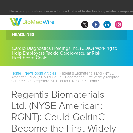
News and publishing service for medical and biotechnology related compani
HEADLINES
Cardio Diagnostics Holdings Inc. (CDIO) Working to
Help Employers Tackle Cardiovascular Risk,
Healthcare Costs
Home
»
NewsRoom Articles
»
Regentis Biomaterials Ltd. (NYSE
American: RGNT): Could GelrinC Become the First Widely Adopted
Off-the-Shelf Regenerative Cartilage Repair Platform?
Regentis Biomaterials
Ltd. (NYSE American:
RGNT): Could GelrinC
Become the First Widely