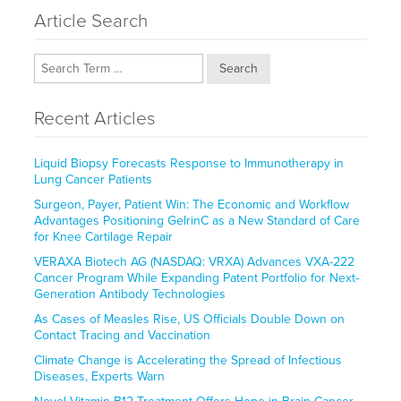
Article Search
Search
Recent Articles
Liquid Biopsy Forecasts Response to Immunotherapy in
Lung Cancer Patients
Surgeon, Payer, Patient Win: The Economic and Workflow
Advantages Positioning GelrinC as a New Standard of Care
for Knee Cartilage Repair
VERAXA Biotech AG (NASDAQ: VRXA) Advances VXA-222
Cancer Program While Expanding Patent Portfolio for Next-
Generation Antibody Technologies
As Cases of Measles Rise, US Officials Double Down on
Contact Tracing and Vaccination
Climate Change is Accelerating the Spread of Infectious
Diseases, Experts Warn