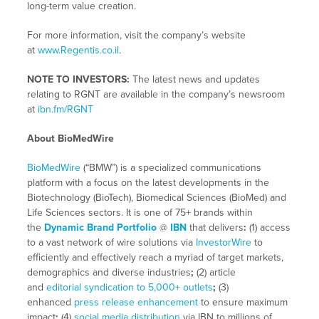
long-term value creation.
For more information, visit the company’s website
at
www.Regentis.co.il
.
NOTE TO INVESTORS:
The latest news and updates
relating to RGNT are available in the company’s newsroom
at
ibn.fm/RGNT
About BioMedWire
BioMedWire
(“BMW”) is a specialized communications
platform with a focus on the latest developments in the
Biotechnology (BioTech), Biomedical Sciences (BioMed) and
Life Sciences sectors. It is one of 75+ brands within
the
Dynamic Brand Portfolio
@
IBN
that delivers
:
(1) access
to a vast network of wire solutions via
InvestorWire
to
efficiently and effectively reach a myriad of target markets,
demographics and diverse industries
;
(2) article
and
editorial syndication to 5,000+ outlets
;
(3)
enhanced
press release enhancement
to ensure maximum
impact
;
(4)
social media distribution
via IBN to millions of