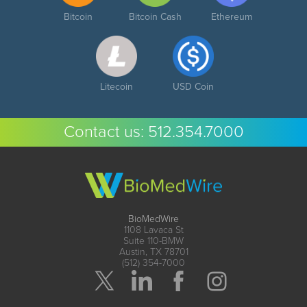
Bitcoin
Bitcoin Cash
Ethereum
Litecoin
USD Coin
Contact us:
512.354.7000
BioMedWire
1108 Lavaca St
Suite 110-BMW
Austin, TX 78701
(512) 354-7000