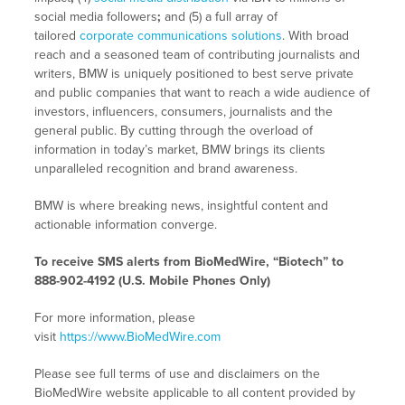
social media followers
;
and (5) a full array of
tailored
corporate communications solutions
. With broad
reach and a seasoned team of contributing journalists and
writers, BMW is uniquely positioned to best serve private
and public companies that want to reach a wide audience of
investors, influencers, consumers, journalists and the
general public. By cutting through the overload of
information in today’s market, BMW brings its clients
unparalleled recognition and brand awareness.
BMW is where breaking news, insightful content and
actionable information converge.
To receive SMS alerts from BioMedWire, “Biotech” to
888-902-4192 (U.S. Mobile Phones Only)
For more information, please
visit
https://www.BioMedWire.com
Please see full terms of use and disclaimers on the
BioMedWire website applicable to all content provided by