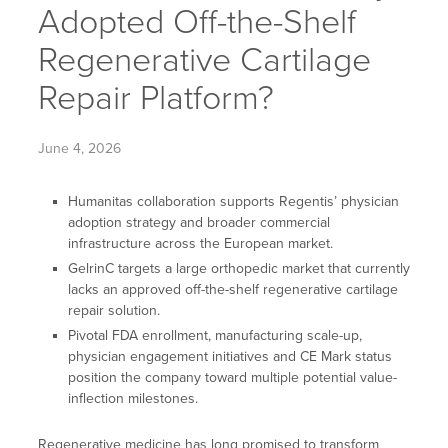
Adopted Off-the-Shelf
Regenerative Cartilage
Repair Platform?
June 4, 2026
Humanitas collaboration supports Regentis’ physician
adoption strategy and broader commercial
infrastructure across the European market.
GelrinC targets a large orthopedic market that currently
lacks an approved off-the-shelf regenerative cartilage
repair solution.
Pivotal FDA enrollment, manufacturing scale-up,
physician engagement initiatives and CE Mark status
position the company toward multiple potential value-
inflection milestones.
Regenerative medicine has long promised to transform