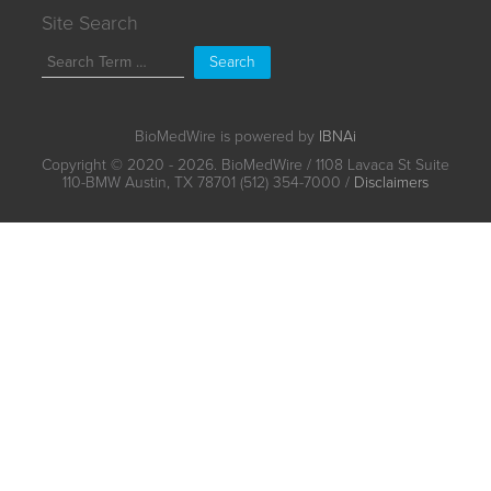
Site Search
Search
BioMedWire is powered by
IBNAi
Copyright ©
2020 - 2026. BioMedWire / 1108 Lavaca St Suite
110-BMW Austin, TX 78701 (512) 354-7000 /
Disclaimers