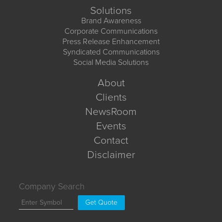
Solutions
Brand Awareness
Corporate Communications
Press Release Enhancement
Syndicated Communications
Social Media Solutions
About
Clients
NewsRoom
Events
Contact
Disclaimer
Company Search
Get Quote