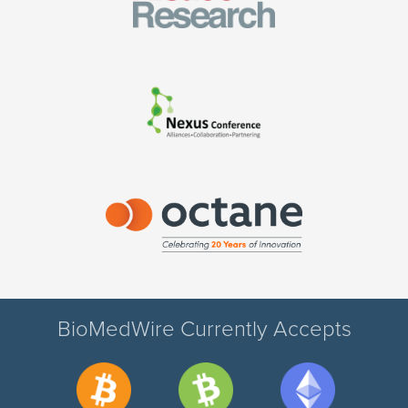
BioMedWire Currently Accepts