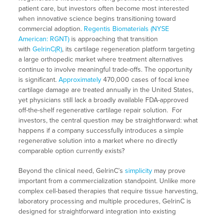
patient care, but investors often become most interested
when innovative science begins transitioning toward
commercial adoption.
Regentis Biomaterials (NYSE
American: RGNT)
is approaching that transition
with
GelrinC(R)
, its cartilage regeneration platform targeting
a large orthopedic market where treatment alternatives
continue to involve meaningful trade-offs. The opportunity
is significant.
Approximately
470,000 cases of focal knee
cartilage damage are treated annually in the United States,
yet physicians still lack a broadly available FDA-approved
off-the-shelf regenerative cartilage repair solution. For
investors, the central question may be straightforward: what
happens if a company successfully introduces a simple
regenerative solution into a market where no directly
comparable option currently exists?
Beyond the clinical need, GelrinC’s
simplicity
may prove
important from a commercialization standpoint. Unlike more
complex cell-based therapies that require tissue harvesting,
laboratory processing and multiple procedures, GelrinC is
designed for straightforward integration into existing