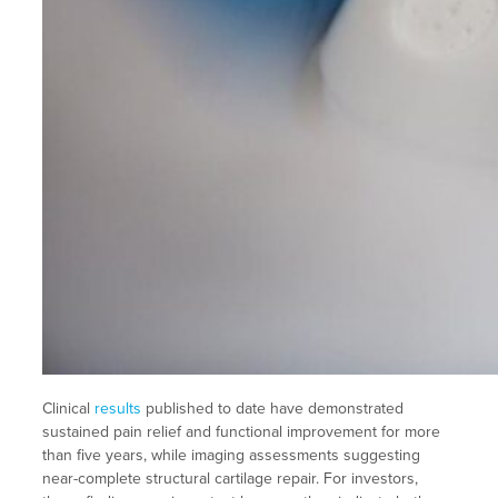
Clinical
results
published to date have demonstrated
sustained pain relief and functional improvement for more
than five years, while imaging assessments suggesting
near-complete structural cartilage repair. For investors,