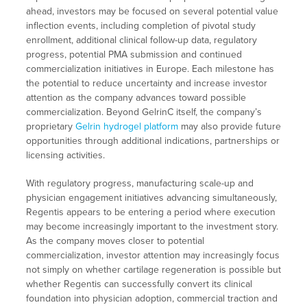
ahead, investors may be focused on several potential value
inflection events, including completion of pivotal study
enrollment, additional clinical follow-up data, regulatory
progress, potential PMA submission and continued
commercialization initiatives in Europe. Each milestone has
the potential to reduce uncertainty and increase investor
attention as the company advances toward possible
commercialization. Beyond GelrinC itself, the company’s
proprietary
Gelrin hydrogel platform
may also provide future
opportunities through additional indications, partnerships or
licensing activities.
With regulatory progress, manufacturing scale-up and
physician engagement initiatives advancing simultaneously,
Regentis appears to be entering a period where execution
may become increasingly important to the investment story.
As the company moves closer to potential
commercialization, investor attention may increasingly focus
not simply on whether cartilage regeneration is possible but
whether Regentis can successfully convert its clinical
foundation into physician adoption, commercial traction and