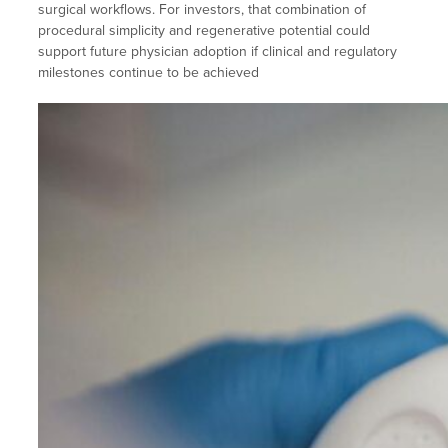
surgical workflows. For investors, that combination of
procedural simplicity and regenerative potential could
support future physician adoption if clinical and regulatory
milestones continue to be achieved