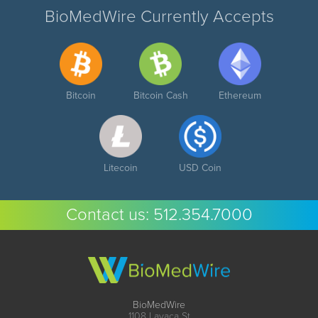
BioMedWire Currently Accepts
Bitcoin
Bitcoin Cash
Ethereum
Litecoin
USD Coin
Contact us:
512.354.7000
BioMedWire
1108 Lavaca St