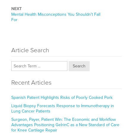
NEXT
Next
Mental Health Misconceptions You Shouldn’t Fall
post:
For
Article Search
Search
Recent Articles
Spanish Patient Highlights Risks of Poorly Cooked Pork
Liquid Biopsy Forecasts Response to Immunotherapy in
Lung Cancer Patients
Surgeon, Payer, Patient Win: The Economic and Workflow
Advantages Positioning GelrinC as a New Standard of Care
for Knee Cartilage Repair