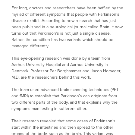
For long, doctors and researchers have been baffled by the
myriad of different symptoms that people with Parkinson’s
disease exhibit. According to new research that has just
been published in a neurological journal called Brain, it now
turns out that Parkinson’s is not just a single disease.
Rather, the condition has two variants which should be
managed differently.
This eye-opening research was done by a team from
Aarhus University Hospital and Aarhus University in
Denmark. Professor Per Borghammer and Jacob Horsager,
M.D. are the researchers behind this work.
The team used advanced brain scanning techniques (PET
and fMRI) to establish that Parkinson’s can originate from
two different parts of the body, and that explains why the
symptoms manifesting in sufferers differ.
Their research revealed that some cases of Parkinson’s
start within the intestines and then spread to the other
organs of the body, such as the brain. This variant was