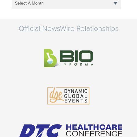
Select A Month
Official NewsWire Relationships