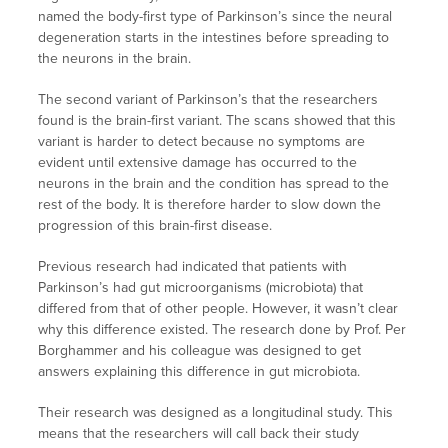
named the body-first type of Parkinson’s since the neural
degeneration starts in the intestines before spreading to
the neurons in the brain.
The second variant of Parkinson’s that the researchers
found is the brain-first variant. The scans showed that this
variant is harder to detect because no symptoms are
evident until extensive damage has occurred to the
neurons in the brain and the condition has spread to the
rest of the body. It is therefore harder to slow down the
progression of this brain-first disease.
Previous research had indicated that patients with
Parkinson’s had gut microorganisms (microbiota) that
differed from that of other people. However, it wasn’t clear
why this difference existed. The research done by Prof. Per
Borghammer and his colleague was designed to get
answers explaining this difference in gut microbiota.
Their research was designed as a longitudinal study. This
means that the researchers will call back their study