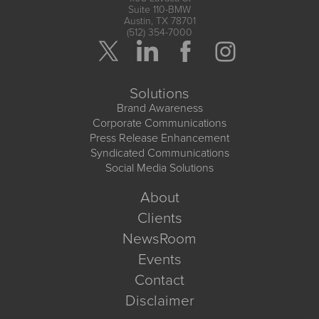
Suite 110-BMW
Austin, TX 78701
(512) 354-7000
Solutions
Brand Awareness
Corporate Communications
Press Release Enhancement
Syndicated Communications
Social Media Solutions
About
Clients
NewsRoom
Events
Contact
Disclaimer