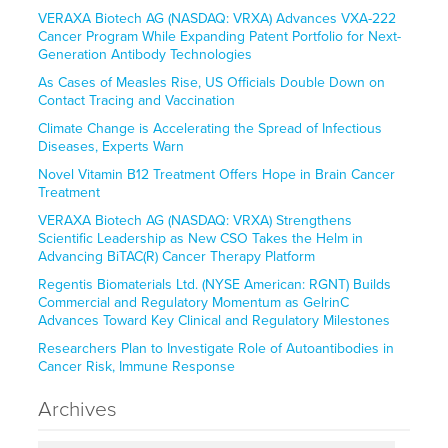
VERAXA Biotech AG (NASDAQ: VRXA) Advances VXA-222
Cancer Program While Expanding Patent Portfolio for Next-
Generation Antibody Technologies
As Cases of Measles Rise, US Officials Double Down on
Contact Tracing and Vaccination
Climate Change is Accelerating the Spread of Infectious
Diseases, Experts Warn
Novel Vitamin B12 Treatment Offers Hope in Brain Cancer
Treatment
VERAXA Biotech AG (NASDAQ: VRXA) Strengthens
Scientific Leadership as New CSO Takes the Helm in
Advancing BiTAC(R) Cancer Therapy Platform
Regentis Biomaterials Ltd. (NYSE American: RGNT) Builds
Commercial and Regulatory Momentum as GelrinC
Advances Toward Key Clinical and Regulatory Milestones
Researchers Plan to Investigate Role of Autoantibodies in
Cancer Risk, Immune Response
Archives