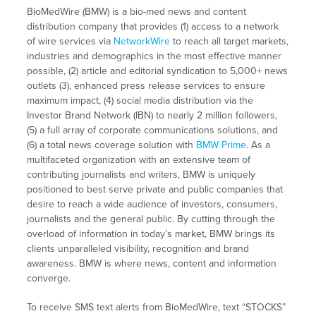
BioMedWire (BMW) is a bio-med news and content
distribution company that provides (1) access to a network
of wire services via
NetworkWire
to reach all target markets,
industries and demographics in the most effective manner
possible, (2) article and editorial syndication to 5,000+ news
outlets (3), enhanced press release services to ensure
maximum impact, (4) social media distribution via the
Investor Brand Network (IBN) to nearly 2 million followers,
(5) a full array of corporate communications solutions, and
(6) a total news coverage solution with
BMW Prime
. As a
multifaceted organization with an extensive team of
contributing journalists and writers, BMW is uniquely
positioned to best serve private and public companies that
desire to reach a wide audience of investors, consumers,
journalists and the general public. By cutting through the
overload of information in today’s market, BMW brings its
clients unparalleled visibility, recognition and brand
awareness. BMW is where news, content and information
converge.
To receive SMS text alerts from BioMedWire, text “STOCKS”