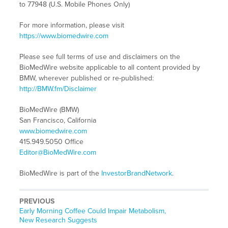
to 77948 (U.S. Mobile Phones Only)
For more information, please visit
https://www.biomedwire.com
Please see full terms of use and disclaimers on the
BioMedWire website applicable to all content provided by
BMW, wherever published or re-published:
http://BMW.fm/Disclaimer
BioMedWire (BMW)
San Francisco, California
www.biomedwire.com
415.949.5050 Office
Editor@BioMedWire.com
BioMedWire is part of the
InvestorBrandNetwork
.
PREVIOUS
Previous
Early Morning Coffee Could Impair Metabolism,
post:
New Research Suggests