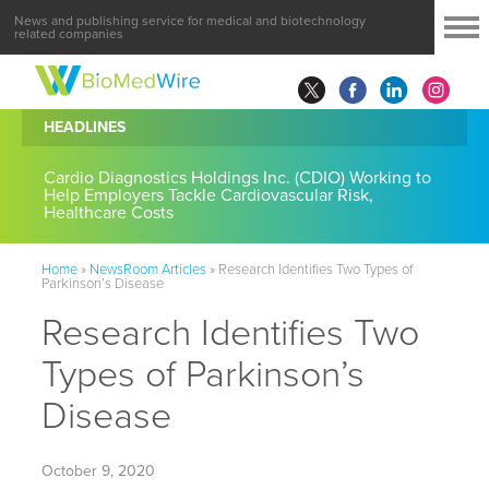
News and publishing service for medical and biotechnology
related companies
HEADLINES
Cardio Diagnostics Holdings Inc. (CDIO) Working to
Help Employers Tackle Cardiovascular Risk,
Healthcare Costs
Home
»
NewsRoom Articles
»
Research Identifies Two Types of
Parkinson’s Disease
Research Identifies Two
Types of Parkinson’s
Disease
October 9, 2020