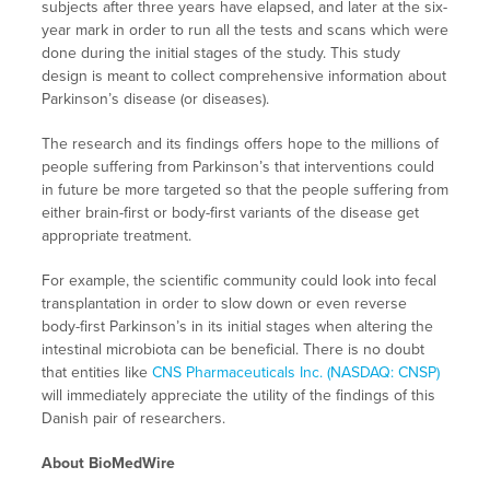
subjects after three years have elapsed, and later at the six-
year mark in order to run all the tests and scans which were
done during the initial stages of the study. This study
design is meant to collect comprehensive information about
Parkinson’s disease (or diseases).
The research and its findings offers hope to the millions of
people suffering from Parkinson’s that interventions could
in future be more targeted so that the people suffering from
either brain-first or body-first variants of the disease get
appropriate treatment.
For example, the scientific community could look into fecal
transplantation in order to slow down or even reverse
body-first Parkinson’s in its initial stages when altering the
intestinal microbiota can be beneficial. There is no doubt
that entities like
CNS Pharmaceuticals Inc. (NASDAQ: CNSP)
will immediately appreciate the utility of the findings of this
Danish pair of researchers.
About BioMedWire