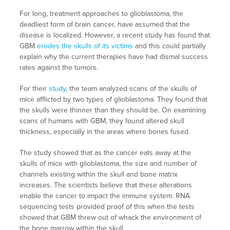
For long, treatment approaches to glioblastoma, the
deadliest form of brain cancer, have assumed that the
disease is localized. However, a recent study has found that
GBM
erodes the skulls of its victims
and this could partially
explain why the current therapies have had dismal success
rates against the tumors.
For their
study
, the team analyzed scans of the skulls of
mice afflicted by two types of glioblastoma. They found that
the skulls were thinner than they should be. On examining
scans of humans with GBM, they found altered skull
thickness, especially in the areas where bones fused.
The study showed that as the cancer eats away at the
skulls of mice with glioblastoma, the size and number of
channels existing within the skull and bone matrix
increases. The scientists believe that these alterations
enable the cancer to impact the immune system. RNA
sequencing tests provided proof of this when the tests
showed that GBM threw out of whack the environment of
the bone marrow within the skull.