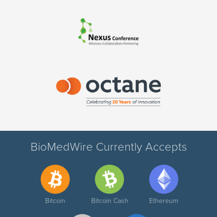
BioMedWire Currently Accepts
Bitcoin
Bitcoin Cash
Ethereum