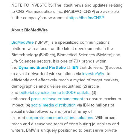
NOTE TO INVESTORS:
The latest news and updates relating
to CNS Pharmaceuticals Inc. (NASDAQ: CNSP) are available
in the company’s newsroom at
https://ibn.fm/CNSP
About BioMedWire
BioMedWire
(“BMW”) is a specialized communications
platform with a focus on the latest developments in the
Biotechnology (BioTech), Biomedical Sciences (BioMed) and
Life Sciences sectors. It is one of 70+ brands within
the
Dynamic Brand Portfolio
@
IBN
that delivers
:
(1) access
to a vast network of wire solutions via
InvestorWire
to
efficiently and effectively reach a myriad of target markets,
demographics and diverse industries
;
(2) article
and
editorial syndication to 5,000+ outlets
;
(3)
enhanced
press release enhancement
to ensure maximum
impact
;
(4)
social media distribution
via IBN to millions of
social media followers
;
and (5) a full array of
tailored
corporate communications solutions
. With broad
reach and a seasoned team of contributing journalists and
writers, BMW is uniquely positioned to best serve private