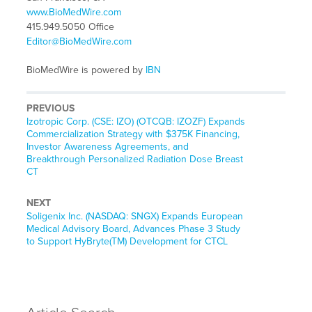
www.BioMedWire.com
415.949.5050 Office
Editor@BioMedWire.com
BioMedWire is powered by
IBN
PREVIOUS
Previous
Izotropic Corp. (CSE: IZO) (OTCQB: IZOZF) Expands
post:
Commercialization Strategy with $375K Financing,
Investor Awareness Agreements, and
Breakthrough Personalized Radiation Dose Breast
CT
NEXT
Next
Soligenix Inc. (NASDAQ: SNGX) Expands European
post:
Medical Advisory Board, Advances Phase 3 Study
to Support HyBryte(TM) Development for CTCL