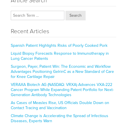
Article Search
Search
Recent Articles
Spanish Patient Highlights Risks of Poorly Cooked Pork
Liquid Biopsy Forecasts Response to Immunotherapy in
Lung Cancer Patients
Surgeon, Payer, Patient Win: The Economic and Workflow
Advantages Positioning GelrinC as a New Standard of Care
for Knee Cartilage Repair
VERAXA Biotech AG (NASDAQ: VRXA) Advances VXA-222
Cancer Program While Expanding Patent Portfolio for Next-
Generation Antibody Technologies
As Cases of Measles Rise, US Officials Double Down on
Contact Tracing and Vaccination
Climate Change is Accelerating the Spread of Infectious
Diseases, Experts Warn