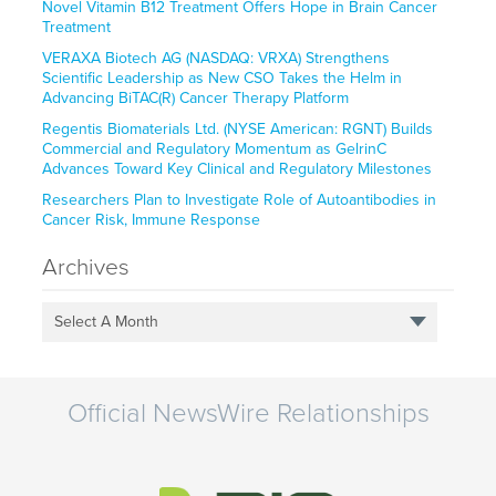
Novel Vitamin B12 Treatment Offers Hope in Brain Cancer
Treatment
VERAXA Biotech AG (NASDAQ: VRXA) Strengthens
Scientific Leadership as New CSO Takes the Helm in
Advancing BiTAC(R) Cancer Therapy Platform
Regentis Biomaterials Ltd. (NYSE American: RGNT) Builds
Commercial and Regulatory Momentum as GelrinC
Advances Toward Key Clinical and Regulatory Milestones
Researchers Plan to Investigate Role of Autoantibodies in
Cancer Risk, Immune Response
Archives
Select A Month
Official NewsWire Relationships