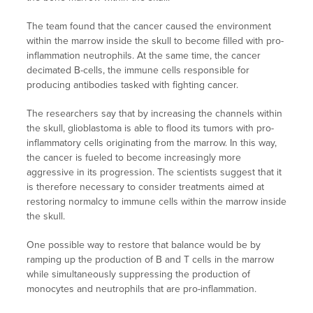
The team found that the cancer caused the environment
within the marrow inside the skull to become filled with pro-
inflammation neutrophils. At the same time, the cancer
decimated B-cells, the immune cells responsible for
producing antibodies tasked with fighting cancer.
The researchers say that by increasing the channels within
the skull, glioblastoma is able to flood its tumors with pro-
inflammatory cells originating from the marrow. In this way,
the cancer is fueled to become increasingly more
aggressive in its progression. The scientists suggest that it
is therefore necessary to consider treatments aimed at
restoring normalcy to immune cells within the marrow inside
the skull.
One possible way to restore that balance would be by
ramping up the production of B and T cells in the marrow
while simultaneously suppressing the production of
monocytes and neutrophils that are pro-inflammation.