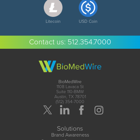
Litecoin
USD Coin
Contact us:
512.354.7000
BioMedWire
1108 Lavaca St
Suite 110-BMW
Austin, TX 78701
(512) 354-7000
Solutions
Brand Awareness