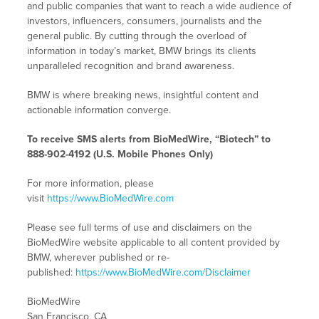
and public companies that want to reach a wide audience of
investors, influencers, consumers, journalists and the
general public. By cutting through the overload of
information in today’s market, BMW brings its clients
unparalleled recognition and brand awareness.
BMW is where breaking news, insightful content and
actionable information converge.
To receive SMS alerts from BioMedWire, “Biotech” to
888-902-4192 (U.S. Mobile Phones Only)
For more information, please
visit
https://www.BioMedWire.com
Please see full terms of use and disclaimers on the
BioMedWire website applicable to all content provided by
BMW, wherever published or re-
published:
https://www.BioMedWire.com/Disclaimer
BioMedWire
San Francisco, CA