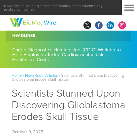
News and publishing service for medical and biotechnology
related companies
HEADLINES
Cardio Diagnostics Holdings Inc. (CDIO) Working to
Help Employers Tackle Cardiovascular Risk,
Healthcare Costs
Home
»
NewsRoom Articles
»
Scientists Stunned Upon Discovering
Glioblastoma Erodes Skull Tissue
Scientists Stunned Upon
Discovering Glioblastoma
Erodes Skull Tissue
October 9, 2025