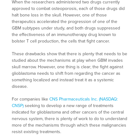
When the researchers administered two drugs currently
approved to combat osteoporosis, each of those drugs did
halt bone loss in the skull. However, one of those
therapeutics accelerated the progression of one of the
GBM subtypes under study, and both drugs suppressed
the effectiveness of an immunotherapy drug known to
bolster T cell production, the cells that fight cancer.
These drawbacks show that there is plenty that needs to be
studied about the mechanisms at play when GBM invades
skull marrow. However, one thing is clear; the fight against
glioblastoma needs to shift from regarding the cancer as
something localized and instead treat it as a systemic
disease.
For companies like
CNS Pharmaceuticals Inc. (NASDAQ:
CNSP)
seeking to develop a new range of treatments
indicated for glioblastoma and other cancers of the central
nervous system, there is plenty of work to do to understand
more of the mechanisms through which these malignancies
resist existing treatments.