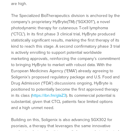
are high.
The Specialized BioTherapeutics division is anchored by the
company’s proprietary HyBryte(TM) (“SGX301”), a novel
photodynamic therapy for cutaneous T-cell lymphoma
(“CTCL”). In its first phase 3 clinical trial, HyBryte produced
statistically significant results, marking the first therapy of its
kind to reach this stage. A second confirmatory phase 3 trial
is actively enrolling to support potential worldwide
marketing approvals, reinforcing the company’s commitment
to bringing HyBryte to market with robust data. With the
European Medicines Agency (“EMA”) already agreeing to
Soligenix’s proposed regulatory package and U.S. Food and
Drug Admission (“FDA”) discussions ongoing, HyBryte is
positioned to potentially become the first approved therapy
in its class (
https://ibn.fm/gIaZ3
). Its commercial potential is
substantial, given that CTCL patients face limited options
and a high unmet need.
Building on this, Soligenix is also advancing SGX302 for
psoriasis, a therapy that leverages the same innovative