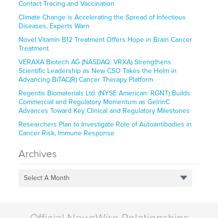
Contact Tracing and Vaccination
Climate Change is Accelerating the Spread of Infectious
Diseases, Experts Warn
Novel Vitamin B12 Treatment Offers Hope in Brain Cancer
Treatment
VERAXA Biotech AG (NASDAQ: VRXA) Strengthens
Scientific Leadership as New CSO Takes the Helm in
Advancing BiTAC(R) Cancer Therapy Platform
Regentis Biomaterials Ltd. (NYSE American: RGNT) Builds
Commercial and Regulatory Momentum as GelrinC
Advances Toward Key Clinical and Regulatory Milestones
Researchers Plan to Investigate Role of Autoantibodies in
Cancer Risk, Immune Response
Archives
Select A Month