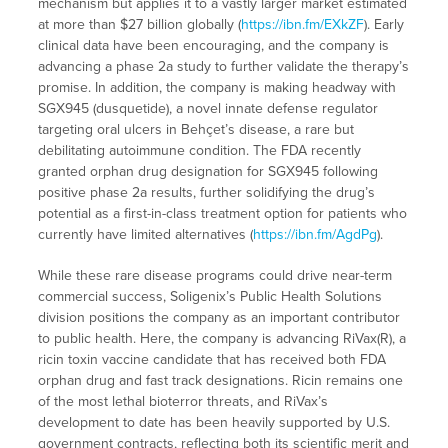
mechanism but applies it to a vastly larger market estimated
at more than $27 billion globally (
https://ibn.fm/EXkZF
). Early
clinical data have been encouraging, and the company is
advancing a phase 2a study to further validate the therapy’s
promise. In addition, the company is making headway with
SGX945 (dusquetide), a novel innate defense regulator
targeting oral ulcers in Behçet’s disease, a rare but
debilitating autoimmune condition. The FDA recently
granted orphan drug designation for SGX945 following
positive phase 2a results, further solidifying the drug’s
potential as a first-in-class treatment option for patients who
currently have limited alternatives (
https://ibn.fm/AgdPg
).
While these rare disease programs could drive near-term
commercial success, Soligenix’s Public Health Solutions
division positions the company as an important contributor
to public health. Here, the company is advancing RiVax(R), a
ricin toxin vaccine candidate that has received both FDA
orphan drug and fast track designations. Ricin remains one
of the most lethal bioterror threats, and RiVax’s
development to date has been heavily supported by U.S.
government contracts, reflecting both its scientific merit and