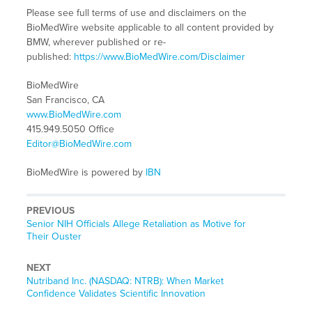
Please see full terms of use and disclaimers on the
BioMedWire website applicable to all content provided by
BMW, wherever published or re-
published:
https://www.BioMedWire.com/Disclaimer
BioMedWire
San Francisco, CA
www.BioMedWire.com
415.949.5050 Office
Editor@BioMedWire.com
BioMedWire is powered by
IBN
PREVIOUS
Previous
Senior NIH Officials Allege Retaliation as Motive for
post:
Their Ouster
NEXT
Next
Nutriband Inc. (NASDAQ: NTRB): When Market
post:
Confidence Validates Scientific Innovation