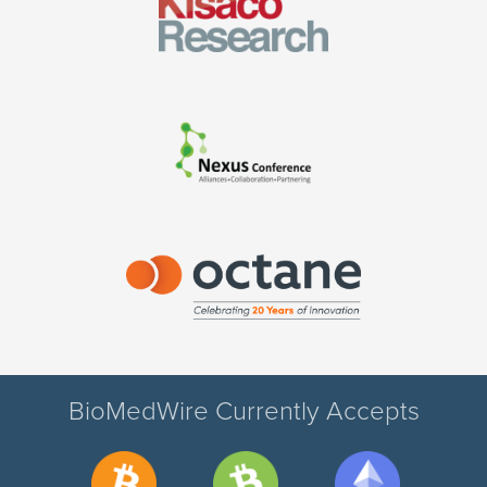
BioMedWire Currently Accepts