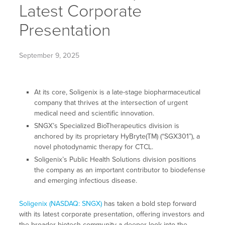
Latest Corporate
Presentation
September 9, 2025
At its core, Soligenix is a late-stage biopharmaceutical
company that thrives at the intersection of urgent
medical need and scientific innovation.
SNGX’s Specialized BioTherapeutics division is
anchored by its proprietary HyBryte(TM) (“SGX301”), a
novel photodynamic therapy for CTCL.
Soligenix’s Public Health Solutions division positions
the company as an important contributor to biodefense
and emerging infectious disease.
Soligenix (NASDAQ: SNGX)
has taken a bold step forward
with its latest corporate presentation, offering investors and
the broader biotech community a deeper look into the