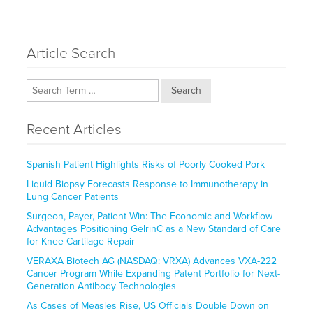
Article Search
Search
Recent Articles
Spanish Patient Highlights Risks of Poorly Cooked Pork
Liquid Biopsy Forecasts Response to Immunotherapy in
Lung Cancer Patients
Surgeon, Payer, Patient Win: The Economic and Workflow
Advantages Positioning GelrinC as a New Standard of Care
for Knee Cartilage Repair
VERAXA Biotech AG (NASDAQ: VRXA) Advances VXA-222
Cancer Program While Expanding Patent Portfolio for Next-
Generation Antibody Technologies
As Cases of Measles Rise, US Officials Double Down on