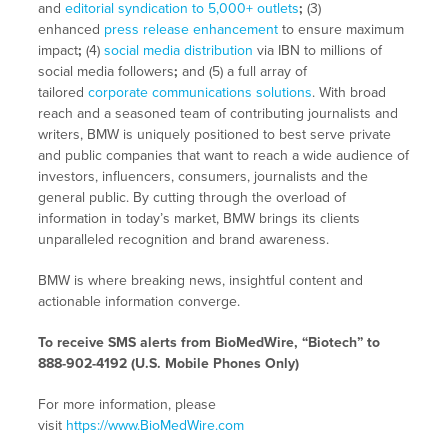
and
editorial syndication to 5,000+ outlets
;
(3)
enhanced
press release enhancement
to ensure maximum
impact
;
(4)
social media distribution
via IBN to millions of
social media followers
;
and (5) a full array of
tailored
corporate communications solutions
. With broad
reach and a seasoned team of contributing journalists and
writers, BMW is uniquely positioned to best serve private
and public companies that want to reach a wide audience of
investors, influencers, consumers, journalists and the
general public. By cutting through the overload of
information in today’s market, BMW brings its clients
unparalleled recognition and brand awareness.
BMW is where breaking news, insightful content and
actionable information converge.
To receive SMS alerts from BioMedWire, “Biotech” to
888-902-4192 (U.S. Mobile Phones Only)
For more information, please
visit
https://www.BioMedWire.com