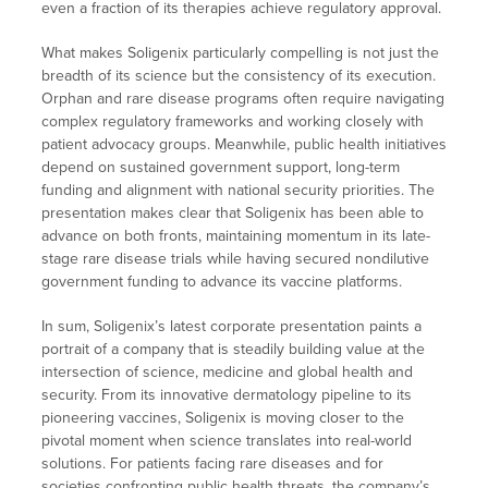
even a fraction of its therapies achieve regulatory approval.
What makes Soligenix particularly compelling is not just the
breadth of its science but the consistency of its execution.
Orphan and rare disease programs often require navigating
complex regulatory frameworks and working closely with
patient advocacy groups. Meanwhile, public health initiatives
depend on sustained government support, long-term
funding and alignment with national security priorities. The
presentation makes clear that Soligenix has been able to
advance on both fronts, maintaining momentum in its late-
stage rare disease trials while having secured nondilutive
government funding to advance its vaccine platforms.
In sum, Soligenix’s latest corporate presentation paints a
portrait of a company that is steadily building value at the
intersection of science, medicine and global health and
security. From its innovative dermatology pipeline to its
pioneering vaccines, Soligenix is moving closer to the
pivotal moment when science translates into real-world
solutions. For patients facing rare diseases and for
societies confronting public health threats, the company’s