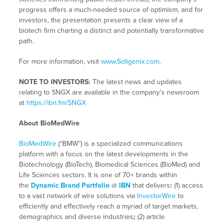
progress offers a much-needed source of optimism, and for
investors, the presentation presents a clear view of a
biotech firm charting a distinct and potentially transformative
path.
For more information, visit
www.Soligenix.com
.
NOTE TO INVESTORS:
The latest news and updates
relating to SNGX are available in the company’s newsroom
at
https://ibn.fm/SNGX
About BioMedWire
BioMedWire
(“BMW”) is a specialized communications
platform with a focus on the latest developments in the
Biotechnology (BioTech), Biomedical Sciences (BioMed) and
Life Sciences sectors. It is one of 70+ brands within
the
Dynamic Brand Portfolio
@
IBN
that delivers
:
(1) access
to a vast network of wire solutions via
InvestorWire
to
efficiently and effectively reach a myriad of target markets,
demographics and diverse industries
;
(2) article