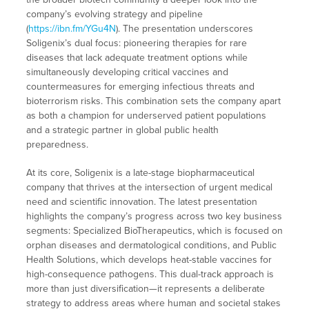
company’s evolving strategy and pipeline
(
https://ibn.fm/YGu4N
). The presentation underscores
Soligenix’s dual focus: pioneering therapies for rare
diseases that lack adequate treatment options while
simultaneously developing critical vaccines and
countermeasures for emerging infectious threats and
bioterrorism risks. This combination sets the company apart
as both a champion for underserved patient populations
and a strategic partner in global public health
preparedness.
At its core, Soligenix is a late-stage biopharmaceutical
company that thrives at the intersection of urgent medical
need and scientific innovation. The latest presentation
highlights the company’s progress across two key business
segments: Specialized BioTherapeutics, which is focused on
orphan diseases and dermatological conditions, and Public
Health Solutions, which develops heat-stable vaccines for
high-consequence pathogens. This dual-track approach is
more than just diversification—it represents a deliberate
strategy to address areas where human and societal stakes