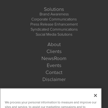
Solutions
Brand Awareness
Corporate Communications
Press Release Enhancement
Syndicated Communications
Social Media Solutions
About
Clients
NewsRoom
Events
Contact
Disclaimer
Company Search
We process your personal information to measure and improve our
Get Quote
sites and service, to assist our marketing campaigns and to