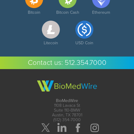
Bitcoin
Bitcoin Cash
Ethereum
Litecoin
USD Coin
Contact us:
512.354.7000
BioMedWire
1108 Lavaca St
Suite 110-BMW
Austin, TX 78701
(512) 354-7000