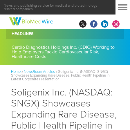
News and publishing service for medical and biotechnology
related companies
HEADLINES
Cardio Diagnostics Holdings Inc. (CDIO) Working to
Help Employers Tackle Cardiovascular Risk,
Healthcare Costs
Home
»
NewsRoom Articles
»
Soligenix Inc. (NASDAQ: SNGX)
Showcases Expanding Rare Disease, Public Health Pipeline in
Latest Corporate Presentation
Soligenix Inc. (NASDAQ:
SNGX) Showcases
Expanding Rare Disease,
Public Health Pipeline in