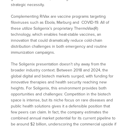
strategic necessity.
Complementing RiVax are vaccine programs targeting
filoviruses such as Ebola, Marburg and COVID-19. All of
these utilize Soligenix’s proprietary ThermoVax(R)
technology, which enables heat-stable vaccines, an
innovation that could dramatically reduce cold-chain
distribution challenges in both emergency and routine
immunization campaigns.
The Soligenix presentation doesn’t shy away from the
broader industry context. Between 2018 and 2024, the
global digital and biotech markets surged, with funding for
innovative therapies and health security reaching new
heights. For Soligenix, this environment provides both
opportunities and challenges: Competition in the biotech
space is intense, but its niche focus on rare diseases and
public health solutions gives it a defensible position that
few peers can claim. In fact, the company estimates the
combined annual market potential for its current pipeline to
be around $2 billion, underscoring the commercial upside if