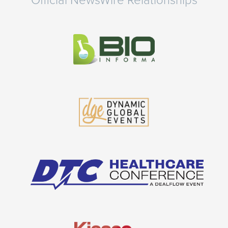
Official NewsWire Relationships